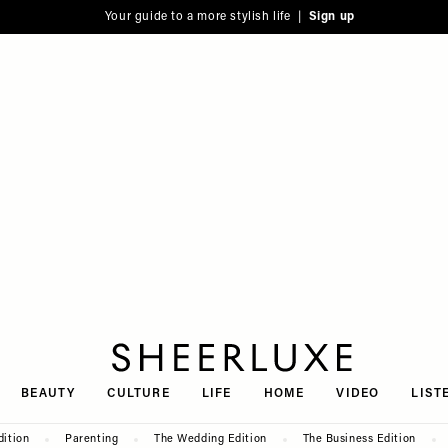
Your guide to a more stylish life |
Sign up
SheerLuxe
BEAUTY
CULTURE
LIFE
HOME
VIDEO
LIST
dition
Parenting
The Wedding Edition
The Business Edition