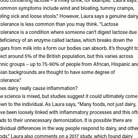
food containing lactose – a milky drink, for example,” Laura says.
ommon symptoms include wind and bloating, tummy cramps,
eling sick and loose stools.” However, Laura says a genuine dair
tolerance is less common than you may think. “Lactose
tolerance is a condition where someone can’t digest lactose due 
deficiency of an enzyme called lactase, which breaks down the
gars from milk into a form our bodies can absorb. It’s thought t
fect around 5% of the British population, but this varies across
hnic groups – up to 75-90% of people from African, Hispanic an
ian backgrounds are thought to have some degree of
tolerance.”
es dairy really cause inflammation?
e science is mixed, but studies suggest it could ultimately come
wn to the individual. As Laura says, “Many foods, not just dairy,
ve been loosely linked with inflammatory processes and this of
ads to their unnecessary demonization. It is possible there are
dividual differences in the way people respond to dairy, and othe
ods.” Laura also comments on a 2017 study, which found dairy