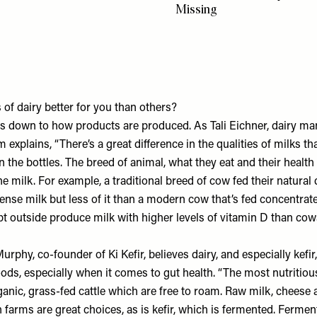
Missing
of dairy better for you than others?
mes down to how products are produced. As Tali Eichner, dairy m
rm
explains, “There’s a great difference in the qualities of milks th
n the bottles. The breed of animal, what they eat and their health 
the milk. For example, a traditional breed of cow fed their natural 
nse milk but less of it than a modern cow that’s fed concentrates
 outside produce milk with higher levels of vitamin D than cows
Murphy, co-founder of
Ki Kefir
, believes dairy, and especially kefi
ods, especially when it comes to gut health. “The most nutritious
nic, grass-fed cattle which are free to roam. Raw milk, cheese a
farms are great choices, as is kefir, which is fermented. Ferme