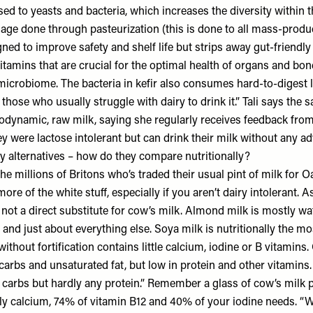
sed to yeasts and bacteria, which increases the diversity within 
ge done through pasteurization (this is done to all mass-produ
ed to improve safety and shelf life but strips away gut-friendly b
itamins that are crucial for the optimal health of organs and bo
 microbiome. The bacteria in kefir also consumes hard-to-digest 
 those who usually struggle with dairy to drink it.” Tali says the
odynamic, raw milk, saying she regularly receives feedback fr
 were lactose intolerant but can drink their milk without any ad
y alternatives – how do they compare nutritionally?
the millions of Britons who’s traded their usual pint of milk for Oa
ore of the white stuff, especially if you aren’t dairy intolerant. A
 not a direct substitute for cow’s milk. Almond milk is mostly wa
n and just about everything else. Soya milk is nutritionally the mo
ithout fortification contains little calcium, iodine or B vitamins. 
arbs and unsaturated fat, but low in protein and other vitamins. 
of carbs but hardly any protein.” Remember a glass of cow’s milk
ly calcium, 74% of vitamin B12 and 40% of your iodine needs. “W