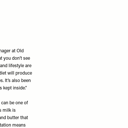
anager at
Old
at you don’t see
and lifestyle are
diet will produce
. It’s also been
 kept inside.”
r, can be one of
 milk is
nd butter that
ntation means