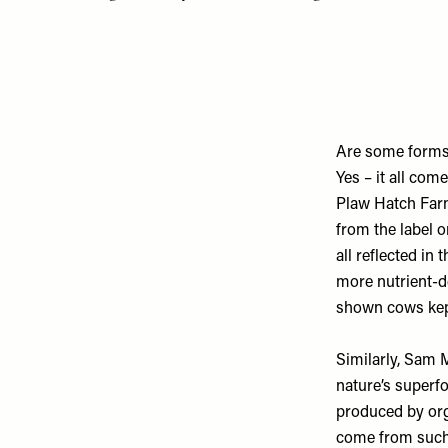
Are some forms 
Yes – it all co
Plaw Hatch Fa
from the label o
all reflected in 
more nutrient-de
shown cows kept
Similarly, Sam 
nature’s superfo
produced by orga
come from such 