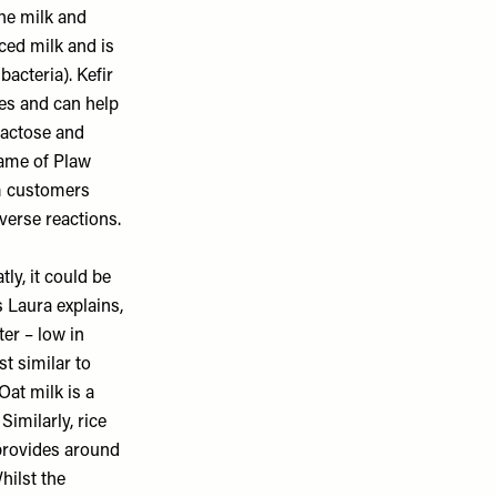
the milk and
ced milk and is
acteria). Kefir
nes and can help
lactose and
 same of Plaw
om customers
verse reactions.
tly, it could be
s Laura explains,
ter – low in
st similar to
Oat milk is a
Similarly, rice
 provides around
hilst the