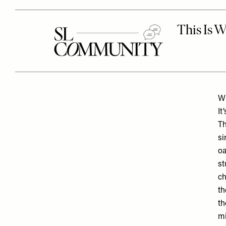
Wh
It
Th
si
oa
st
ch
th
th
mi