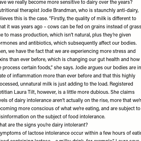
ve we really become more sensitive to dairy over the years?
tritional therapist
Jodie Brandman
, who is staunchly anti-dairy,
lieves this is the case. “Firstly, the quality of milk is different to
at it was years ago – cows can be fed on grains instead of gras
e to mass production, which isn’t natural, plus they’re given
rmones and antibiotics, which subsequently affect our bodies.
en, we have the fact that we are experiencing more stress and
xins than ever before, which is changing our gut health and how
 process certain foods,” she says. Jodie argues our bodies are in
ate of inflammation more than ever before and that this highly
ocessed, unnatural milk is just adding to the load. Registered
etitian
Laura Tilt
, however, is a little more dubious. She claims
vels of dairy intolerance aren’t actually on the rise, more that we’
coming more conscious of what we’re eating, and are subject to
sinformation on the subject of food intolerance.
at are the signs you’re dairy intolerant?
ymptoms of lactose intolerance occur within a few hours of eat