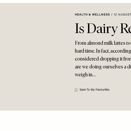
HEALTH & WELLNESS
/
12 AUGUST
Is Dairy R
From almond milk lattes to c
hard time. In fact, accordin
considered dropping it from 
are we doing ourselves a di
weigh in…
Save To My Favourites