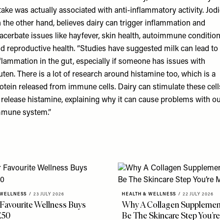
take was actually associated with anti-inflammatory activity. Jodi
 the other hand, believes dairy can trigger inflammation and
acerbate issues like hayfever, skin health, autoimmune conditio
d reproductive health. “Studies have
suggested
milk can lead to
flammation in the gut, especially if someone has
issues with
uten
. There is a lot of research around histamine too, which is a
otein released from immune cells. Dairy can stimulate these cell
 release histamine, explaining why it can cause problems with o
mune system.”
 WELLNESS
/
23 JULY 2026
HEALTH & WELLNESS
/
22 JULY 2026
 Favourite Wellness Buys
Why A Collagen Supplemen
£50
Be The Skincare Step You’re