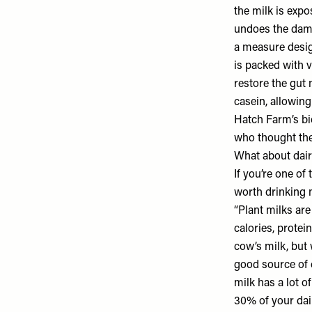
the milk is expo
undoes the dama
a measure design
is packed with v
restore the gut
casein, allowing
Hatch Farm’s bi
who thought they
What about dair
If you’re one of 
worth drinking m
“Plant milks are
calories, protei
cow’s milk, but w
good source of c
milk has a lot 
30% of your dai