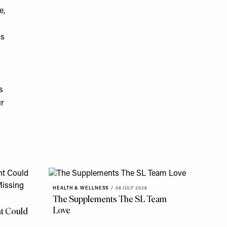
e,
ns
s
ur
HEALTH & WELLNESS
/
08 JULY 2026
The Supplements The SL Team
Love
t Could