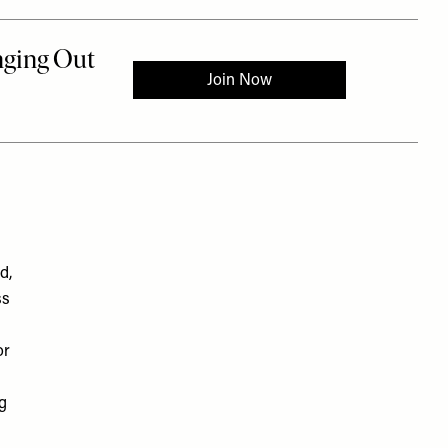
d,
ss
or
ng