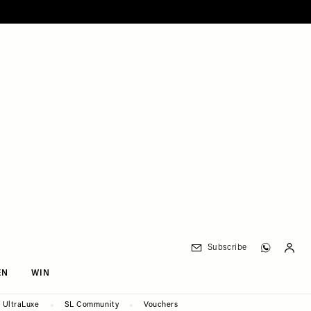
Subscribe
EN
WIN
UltraLuxe
SL Community
Vouchers