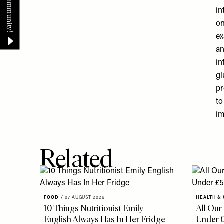
in
on
ex
an
in
gl
pr
to
im
Related
FOOD
/
07 AUGUST 2026
HEALTH &
10 Things Nutritionist Emily
All Our
English Always Has In Her Fridge
Under 