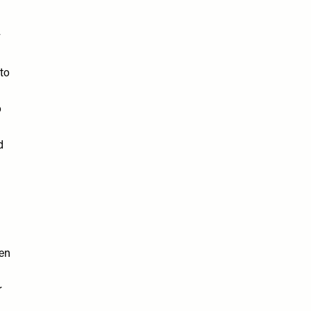
y
to
o
d
ten
r