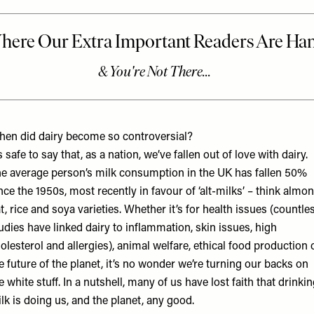
en did dairy become so controversial?
’s safe to say that, as a nation, we’ve fallen out of love with dairy.
e average person’s milk consumption in the UK has fallen 50%
nce the 1950s, most recently in favour of ‘alt-milks’ – think almon
t, rice and soya varieties. Whether it’s for health issues (countle
udies have linked dairy to inflammation, skin issues, high
olesterol and allergies), animal welfare, ethical food production 
e future of the planet, it’s no wonder we’re turning our backs on
e white stuff. In a nutshell, many of us have lost faith that drinki
lk is doing us, and the planet, any good.