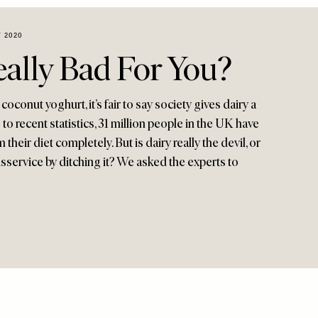
 2020
eally Bad For You?
oconut yoghurt, it’s fair to say society gives dairy a
g to recent statistics, 31 million people in the UK have
their diet completely. But is dairy really the devil, or
sservice by ditching it? We asked the experts to