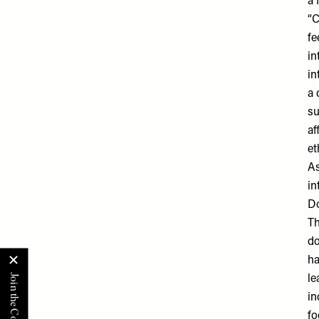
a 
“C
fe
in
in
a 
su
af
et
As
in
Do
Th
do
ha
le
in
fo