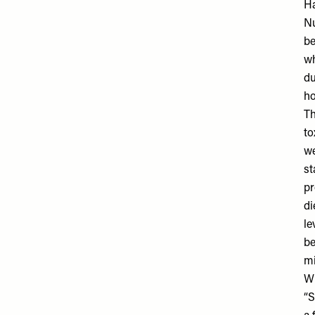
Ha
Nu
be
wh
du
ho
Th
to
we
st
pr
di
le
be
mi
Wh
“S