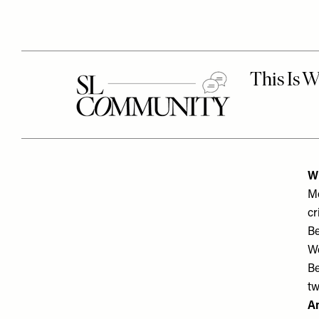
W
Mo
cr
Be
We
Be
tw
A