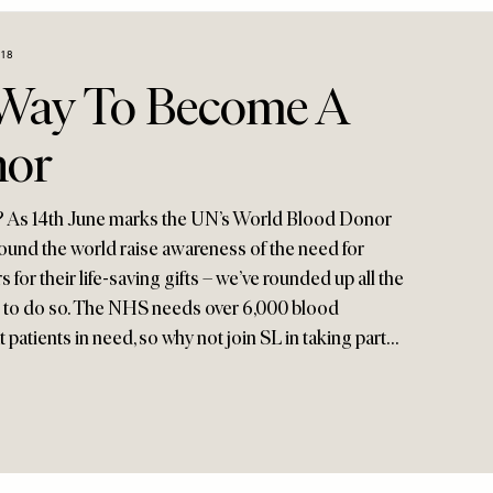
018
Way To Become A
nor
? As 14th June marks the UN’s World Blood Donor
round the world raise awareness of the need for
for their life-saving gifts – we’ve rounded up all the
en to do so. The NHS needs over 6,000 blood
 patients in need, so why not join SL in taking part…