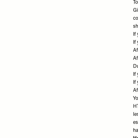
To
Gi
co
sh
If
If
Af
Af
Du
If
If
Af
Yo
HT
le
es
ha