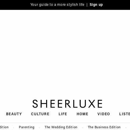
Your guide to a more stylish life |
Sign up
SheerLuxe
BEAUTY
CULTURE
LIFE
HOME
VIDEO
LIST
dition
Parenting
The Wedding Edition
The Business Edition