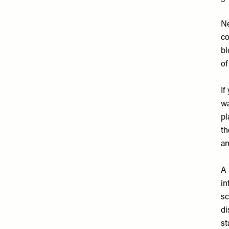
Ne
co
bl
of
If
wa
pl
th
an
A 
in
sc
di
st