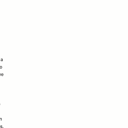
 a
to
ve
e
n
s.