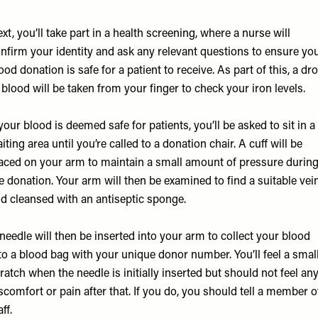
xt, you’ll take part in a health screening, where a nurse will
nfirm your identity and ask any relevant questions to ensure yo
ood donation is safe for a patient to receive. As part of this, a dr
 blood will be taken from your finger to check your iron levels.
 your blood is deemed safe for patients, you’ll be asked to sit in a
iting area until you’re called to a donation chair. A cuff will be
aced on your arm to maintain a small amount of pressure durin
e donation. Your arm will then be examined to find a suitable vei
d cleansed with an antiseptic sponge.
needle will then be inserted into your arm to collect your blood
to a blood bag with your unique donor number. You’ll feel a smal
ratch when the needle is initially inserted but should not feel an
scomfort or pain after that. If you do, you should tell a member o
aff.