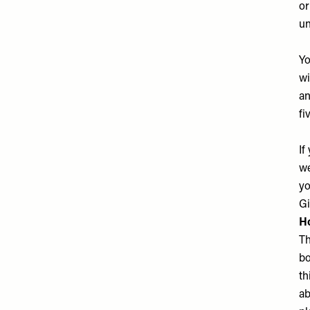
or
un
Yo
wi
an
fi
If
we
yo
Gi
Ho
Th
bo
th
ab