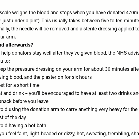
scale weighs the blood and stops when you have donated 470m
r just under a pint). This usually takes between five to ten minute
nally, the needle will be removed and a sterile dressing applied t
ur arm.
nd afterwards?
 help donators stay well after they’ve given blood, the NHS advi
u to:
ep the pressure dressing on your arm for about 30 minutes afte
ving blood, and the plaster on for six hours
st for a short time
t and drink – you’ll be encouraged to have at least two drinks a
snack before you leave
oid using the donation arm to carry anything very heavy for the
st of the day
oid having a hot bath
 you feel faint, light-headed or dizzy, hot, sweating, trembling, sh