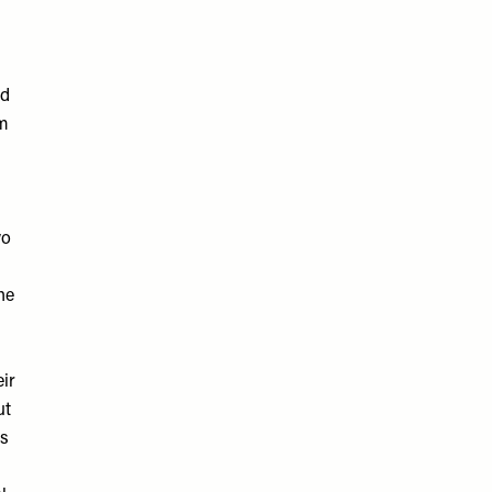
nd
rm
wo
he
ir
ut
es