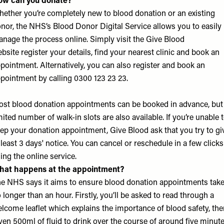
ow can you donate?
ether you’re completely new to blood donation or an existing
nor, the NHS’s Blood Donor Digital Service allows you to easily
nage the process online. Simply visit the
Give Blood
bsite
register your details, find your nearest clinic and book an
pointment. Alternatively, you can also register and book an
pointment by calling 0300 123 23 23.
st blood donation appointments can be booked in advance, but
mited number of walk-in slots are also available. If you’re unable 
ep your donation appointment, Give Blood ask that you try to gi
 least 3 days' notice. You can cancel or reschedule in a few clicks
ing the online service.
hat happens at the appointment?
e NHS says it aims to ensure blood donation appointments tak
 longer than an hour. Firstly, you’ll be asked to read through a
lcome leaflet which explains the importance of blood safety, the
ven 500ml of fluid to drink over the course of around five minute