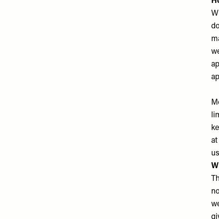
H
Wh
do
ma
we
ap
ap
Mo
li
ke
at
us
W
Th
no
we
gi