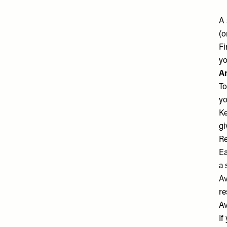
A 
(o
Fi
yo
A
To
yo
Ke
gi
Re
Ea
a 
Av
re
Av
If