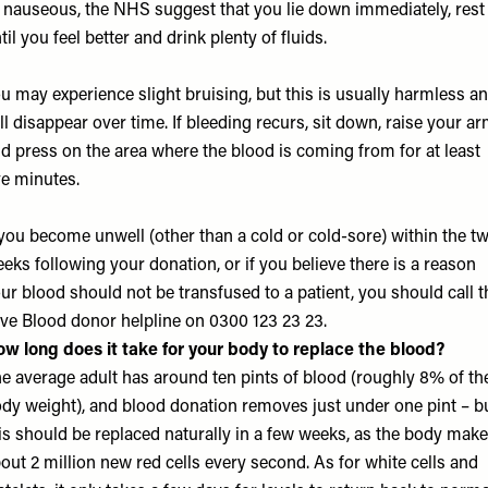
 nauseous, the NHS suggest that you lie down immediately, rest
til you feel better and drink plenty of fluids.
u may experience slight bruising, but this is usually harmless a
ll disappear over time. If bleeding recurs, sit down, raise your a
d press on the area where the blood is coming from for at least
ve minutes.
 you become unwell (other than a cold or cold-sore) within the t
eks following your donation, or if you believe there is a reason
ur blood should not be transfused to a patient, you should call t
ve Blood donor helpline on 0300 123 23 23.
w long does it take for your body to replace the blood?
e average adult has around ten pints of blood (roughly 8% of the
dy weight), and blood donation removes just under one pint – b
is should be replaced naturally in a few weeks, as the body mak
out 2 million new red cells every second. As for white cells and