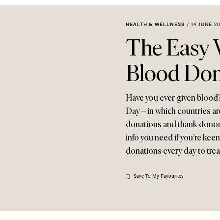
HEALTH & WELLNESS
/
14 JUNE 2
The Easy 
Blood Do
Have you ever given blood
Day – in which countries a
donations and thank donors 
info you need if you’re ke
donations every day to treat
Save To My Favourites