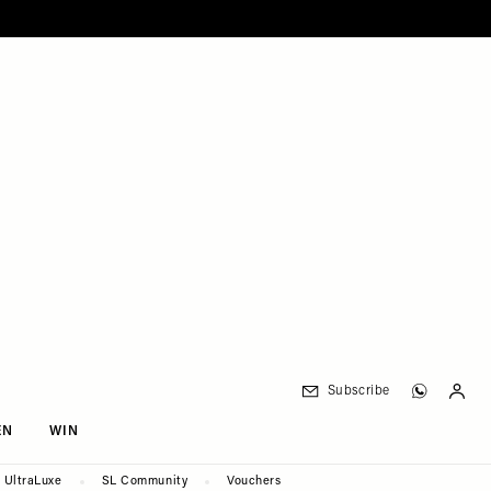
Subscribe
EN
WIN
UltraLuxe
SL Community
Vouchers