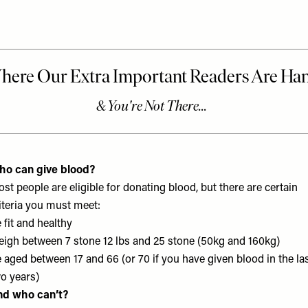
ho can give blood?
st people are eligible for donating blood, but there are certain
iteria you must meet:
 fit and healthy
igh between 7 stone 12 lbs and 25 stone (50kg and 160kg)
 aged between 17 and 66 (or 70 if you have given blood in the la
o years)
nd who can’t?