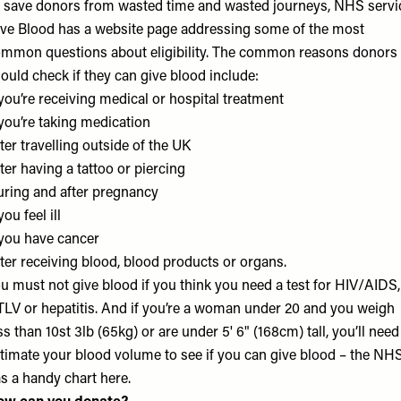
 save donors from wasted time and wasted journeys, NHS servi
ve Blood has a
website
page addressing some of the most
mmon questions about eligibility. The common reasons donors
ould check if they can give blood include:
 you’re receiving medical or hospital treatment
 you’re taking medication
ter travelling outside of the UK
ter having a tattoo or piercing
ring and after pregnancy
 you feel ill
 you have cancer
ter receiving blood, blood products or organs.
u must not give blood if you think you need a test for HIV/AIDS,
LV or hepatitis. And if you’re a woman under 20 and you weigh
ss than 10st 3lb (65kg) or are under 5' 6" (168cm) tall, you’ll need
timate your blood volume to see if you can give blood – the NH
s a handy chart
here.