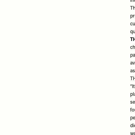
in
Th
pr
cu
qu
T
ch
pa
av
as
T
“I
pl
se
fo
pe
di
wo