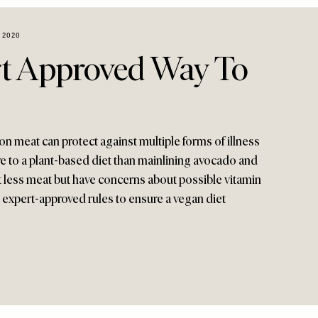
 2020
t Approved Way To
n meat can protect against multiple forms of illness
re to a plant-based diet than mainlining avocado and
eat less meat but have concerns about possible vitamin
 expert-approved rules to ensure a vegan diet