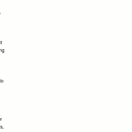
,
s
t
ing
to
er
s,