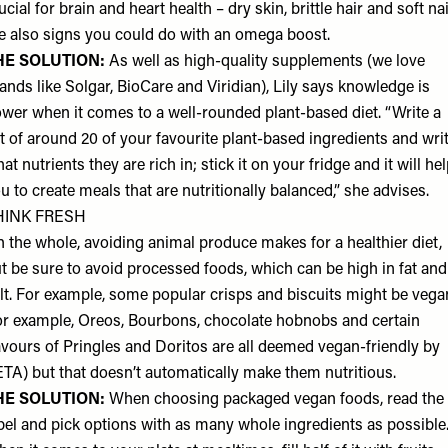
ucial for brain and heart health – dry skin, brittle hair and soft na
e also signs you could do with an omega boost.
HE SOLUTION:
As well as high-quality supplements (we love
ands like Solgar, BioCare and Viridian), Lily says knowledge is
wer when it comes to a well-rounded plant-based diet. “Write a
st of around 20 of your favourite plant-based ingredients and wri
at nutrients they are rich in; stick it on your fridge and it will he
u to create meals that are nutritionally balanced,” she advises.
HINK FRESH
 the whole, avoiding animal produce makes for a healthier diet,
t be sure to avoid processed foods, which can be high in fat and
lt. For example, some popular crisps and biscuits might be vega
or example, Oreos, Bourbons, chocolate hobnobs and certain
avours of Pringles and Doritos are all deemed vegan-friendly by
TA) but that doesn’t automatically make them nutritious.
HE SOLUTION:
When choosing packaged vegan foods, read the
bel and pick options with as many whole ingredients as possible