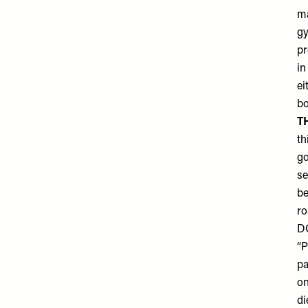
ma
gy
pr
in
ei
bo
T
th
go
se
be
ro
D
“P
pa
on
di