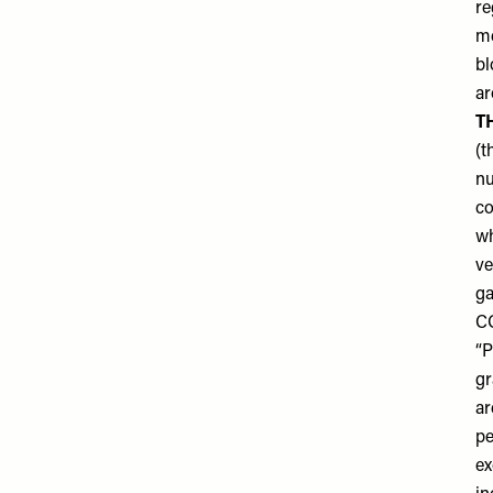
re
me
bl
ar
T
(t
nu
co
wh
ve
ga
C
“P
gr
ar
pe
ex