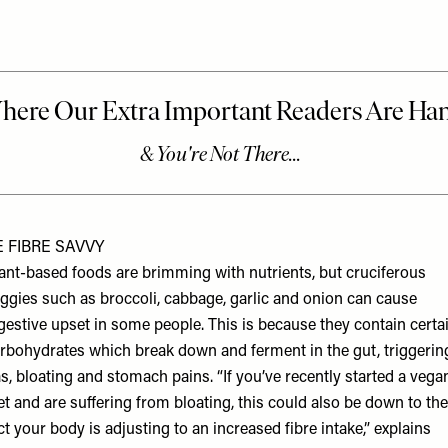
E FIBRE SAVVY
ant-based foods are brimming with nutrients, but cruciferous
ggies such as broccoli, cabbage, garlic and onion can cause
gestive upset in some people. This is because they contain certa
rbohydrates which break down and ferment in the gut, triggerin
s, bloating and stomach pains. “If you’ve recently started a vega
et and are suffering from bloating, this could also be down to the
ct your body is adjusting to an increased fibre intake,” explains