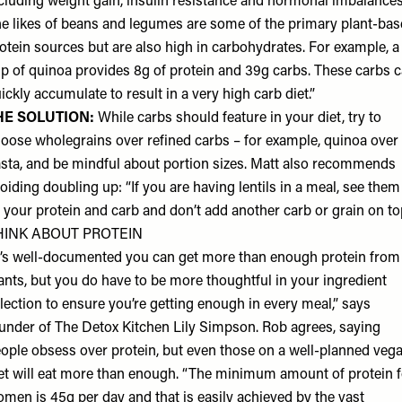
cluding weight gain, insulin resistance and hormonal imbalances
e likes of beans and legumes are some of the primary plant-ba
otein sources but are also high in carbohydrates. For example, a
p of quinoa provides 8g of protein and 39g carbs. These carbs 
ickly accumulate to result in a very high carb diet.”
HE SOLUTION:
While carbs should feature in your diet, try to
oose wholegrains over refined carbs – for example, quinoa over
sta, and be mindful about portion sizes. Matt also recommends
oiding doubling up: “If you are having lentils in a meal, see them
 your protein and carb and don’t add another carb or grain on to
HINK ABOUT PROTEIN
t’s well-documented you can get more than enough protein from
ants, but you do have to be more thoughtful in your ingredient
lection to ensure you’re getting enough in every meal,” says
under of The Detox Kitchen
Lily Simpson
. Rob agrees, saying
ople obsess over protein, but even those on a well-planned veg
et will eat more than enough. “The minimum amount of protein f
men is 45g per day and that is easily achieved by the vast