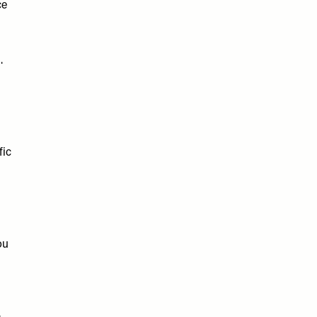
ce
g.
fic
ou