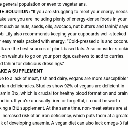
e general population or even to vegetarians.
HE SOLUTION:
“If you are struggling to meet your energy needs
ke sure you are including plenty of energy-dense foods in your
et such as nuts, seeds, oils, avocado, nut butters and tahini,” say
b. Lily also recommends keeping your cupboards well-stocked
r easy meals packed with energy: “Cold-pressed oils and coconu
lk are the best sources of plant-based fats. Also consider stock
 on walnuts to go on your porridge, cashews to add to curries,
d tahini for delicious dressings.”
AKE A SUPPLEMENT
e to a lack of meat, fish and dairy, vegans are more susceptible 
rtain deficiencies. Studies show 92% of vegans are deficient in
tamin B12, which is crucial for healthy blood formation and brain
nction. If you’re unusually tired or forgetful, it could be worth
king a B12 supplement. At the same time, non-meat eaters are at
 increased risk of an iron deficiency, which puts them at a great
sk of developing anaemia. A vegan diet can also lack omega-3 fat