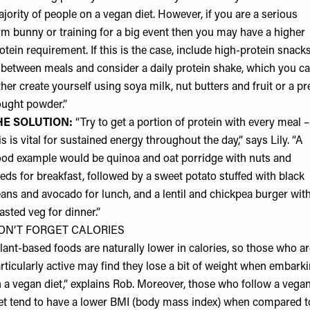
jority of people on a vegan diet. However, if you are a serious
m bunny or training for a big event then you may have a higher
otein requirement. If this is the case, include high-protein snack
 between meals and consider a daily protein shake, which you c
ther create yourself using soya milk, nut butters and fruit or a pr
ught powder.”
HE SOLUTION:
“Try to get a portion of protein with every meal –
is is vital for sustained energy throughout the day,” says Lily. “A
od example would be quinoa and oat porridge with nuts and
eds for breakfast, followed by a sweet potato stuffed with black
ans and avocado for lunch, and a lentil and chickpea burger wit
asted veg for dinner.”
ON’T FORGET CALORIES
lant-based foods are naturally lower in calories, so those who a
rticularly active may find they lose a bit of weight when embark
 a vegan diet,” explains Rob. Moreover, those who follow a vega
et tend to have a lower BMI (body mass index) when compared t