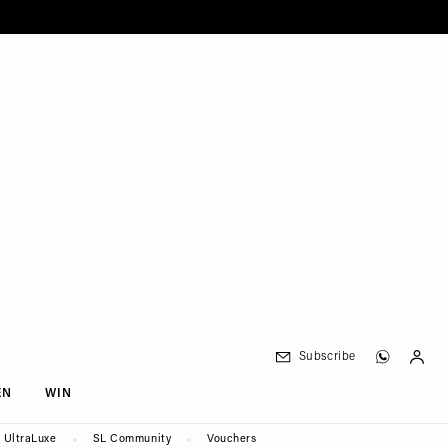
Subscribe
EN
WIN
UltraLuxe
SL Community
Vouchers