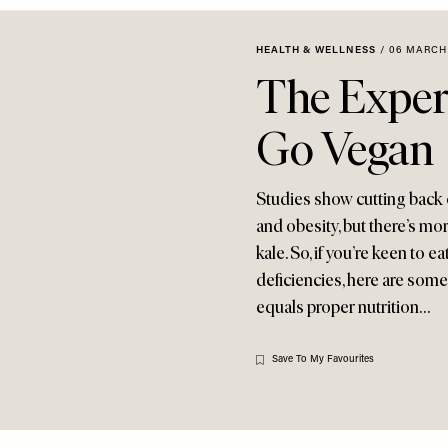
HEALTH & WELLNESS
/
06 MARCH
The Exper
Go Vegan
Studies show cutting back o
and obesity, but there’s mo
kale. So, if you’re keen to 
deficiencies, here are some
equals proper nutrition…
Save To My Favourites