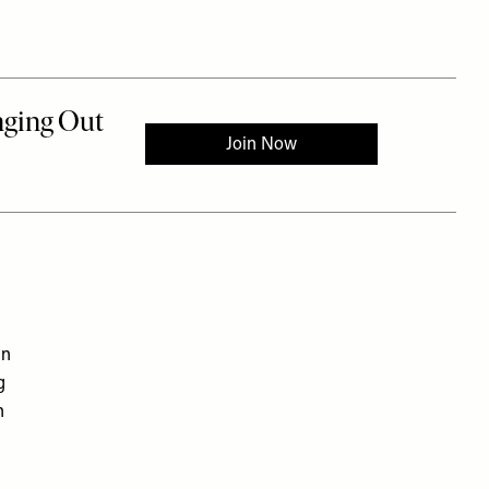
in
g
n