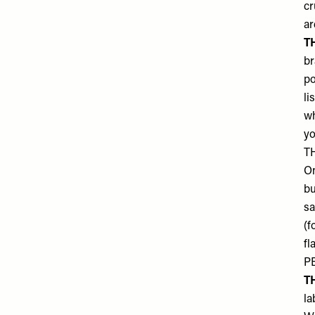
cr
ar
T
br
po
li
wh
yo
T
On
bu
sa
(f
fl
PE
T
la