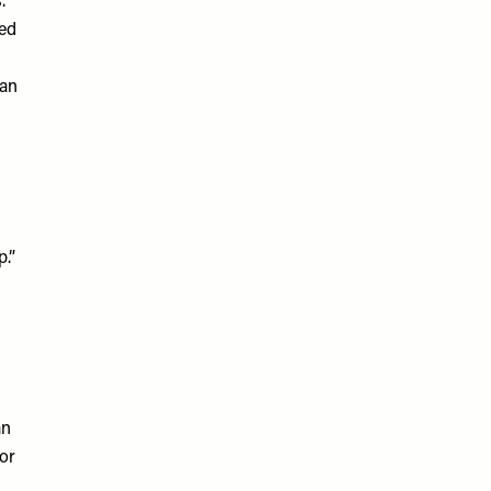
.
sed
can
p.”
an
or