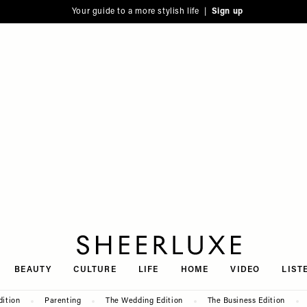
Your guide to a more stylish life |
Sign up
SheerLuxe
BEAUTY
CULTURE
LIFE
HOME
VIDEO
LIST
dition
Parenting
The Wedding Edition
The Business Edition