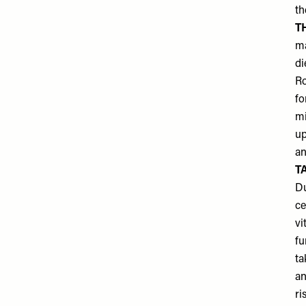
th
T
ma
di
Ro
fo
mi
up
an
T
Du
ce
vi
fu
ta
an
ri