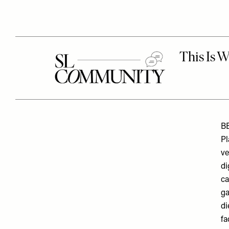
B
Pl
ve
di
ca
ga
di
fa