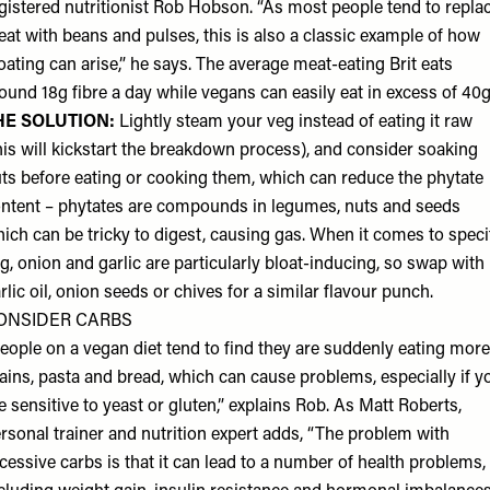
gistered nutritionist
Rob Hobson
. “As most people tend to repla
at with beans and pulses, this is also a classic example of how
oating can arise,” he says. The average meat-eating Brit eats
ound 18g fibre a day while vegans can easily eat in excess of 40
HE SOLUTION:
Lightly steam your veg instead of eating it raw
his will kickstart the breakdown process), and consider soaking
ts before eating or cooking them, which can reduce the phytate
ntent – phytates are compounds in legumes, nuts and seeds
ich can be tricky to digest, causing gas. When it comes to speci
g, onion and garlic are particularly bloat-inducing, so swap with
rlic oil, onion seeds or chives for a similar flavour punch.
ONSIDER CARBS
eople on a vegan diet tend to find they are suddenly eating more
ains, pasta and bread, which can cause problems, especially if y
e sensitive to yeast or gluten,” explains Rob. As
Matt Roberts
,
rsonal trainer and nutrition expert adds, “The problem with
cessive carbs is that it can lead to a number of health problems,