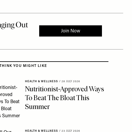
 to the rest of this article
THINK YOU MIGHT LIKE
HEALTH & WELLNESS
/
28 JULY 2026
Nutritionist-Approved Ways
To Beat The Bloat This
Summer
HEALTH & WELLNESS
/
23 JULY 2026