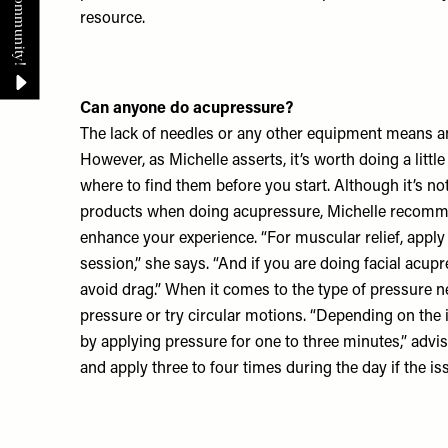
resource.
Can anyone do acupressure?
The lack of needles or any other equipment means 
However, as Michelle asserts, it’s worth doing a lit
where to find them before you start. Although it’s no
products when doing acupressure, Michelle recomm
enhance your experience. “For muscular relief, apply
session,” she says. “And if you are doing facial acupres
avoid drag.” When it comes to the type of pressure n
pressure or try circular motions. “Depending on the i
by applying pressure for one to three minutes,” advis
and apply three to four times during the day if the iss