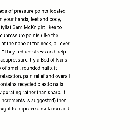
eds of pressure points located
n your hands, feet and body,
stylist Sam McKnight likes to
acupressure points (like the
 at the nape of the neck) all over
s. “They reduce stress and help
o acupressure, try a
Bed of Nails
of small, rounded nails, is
laxation, pain relief and overall
ontains recycled plastic nails
igorating rather than sharp. If
y increments is suggested) then
ought to improve circulation and