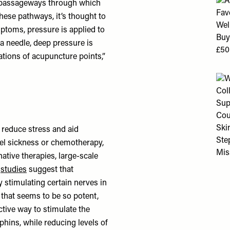
e passageways through which
these pathways, it’s thought to
ptoms, pressure is applied to
f a needle, deep pressure is
cations of acupuncture points,”
 reduce stress and aid
avel sickness or chemotherapy,
native therapies, large-scale
r
studies
suggest that
 stimulating certain nerves in
 that seems to be so potent,
ctive way to stimulate the
phins, while reducing levels of