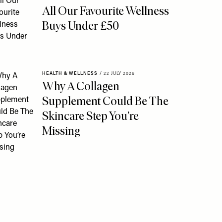
All Our Favourite Wellness
Buys Under £50
HEALTH & WELLNESS
/
22 JULY 2026
Why A Collagen
Supplement Could Be The
Skincare Step You’re
Missing