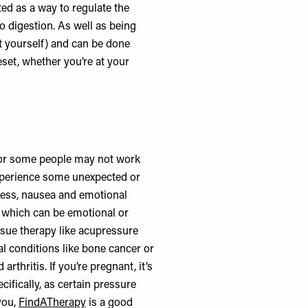
uted as a way to regulate the
 digestion. As well as being
it yourself) and can be done
eset, whether you’re at your
 for some people may not work
experience some unexpected or
ess, nausea and emotional
s, which can be emotional or
issue therapy like acupressure
al conditions like bone cancer or
rthritis. If you’re pregnant, it’s
cifically, as certain pressure
you,
FindATherapy
is a good