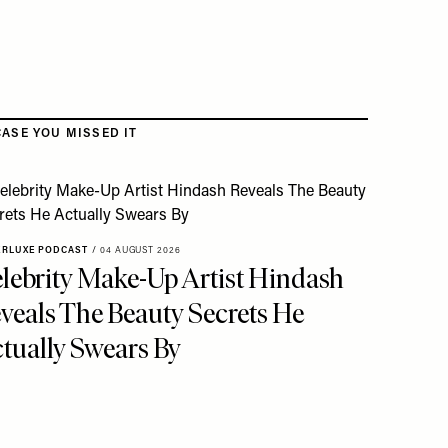
CASE YOU MISSED IT
ERLUXE PODCAST
/
04 AUGUST 2026
lebrity Make-Up Artist Hindash
veals The Beauty Secrets He
tually Swears By