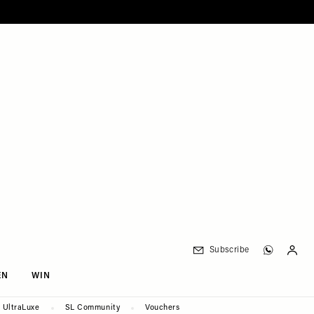
Subscribe
EN
WIN
UltraLuxe
SL Community
Vouchers