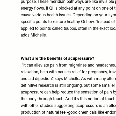
purpose. These meridian pathways are like invisibl
energy flows. If Qi is blocked at any point on one of 
cause various health issues. Depending on your sym
specific points to restore healthy Qi flow. “Instead o
applied to points called tsubos, often in the exact lo
adds Michelle.
What are the benefits of acupressure?
“It can alleviate pain from migraines and headaches,
relaxation, help with nausea relief for pregnancy, tr
and aid digestion,” says Michelle. As with many alter
definitive research is still ongoing, but some smalle
acupressure can help reduce the sensation of pain by
the body through touch. And it’s this notion of touch
with other studies suggesting acupressure is an effe
production of natural feel-good chemicals like endor