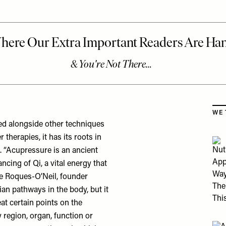
Skip
WE 
sed alongside other techniques
therapies, it has its roots in
. “Acupressure is an ancient
ancing of Qi, a vital energy that
le Roques-O’Neil, founder
ian pathways in the body, but it
at certain points on the
 region, organ, function or