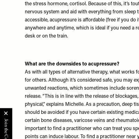
the stress hormone, cortisol. Because of this, it’s to
nervous system and aid with everything from sleep to
accessible, acupressure is affordable (free if you do 
anywhere and anytime, which is ideal if you need a r
desk or on the train.
What are the downsides to acupressure?
As with all types of alternative therapy, what works
for others. Although it’s considered safe, you may 
unwanted reactions, which sometimes include soren
release. “This is in line with the release of blockage
physical,” explains Michelle. As a precaution, deep t
should be avoided if you have certain existing medic
certain bone diseases, varicose veins and rheumatoid a
important to find a practitioner who can treat you spe
points can induce labour. To find a practitioner near 