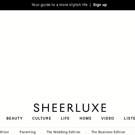
Your guide to a more stylish life |
Sign up
SheerLuxe
BEAUTY
CULTURE
LIFE
HOME
VIDEO
LIST
dition
Parenting
The Wedding Edition
The Business Edition