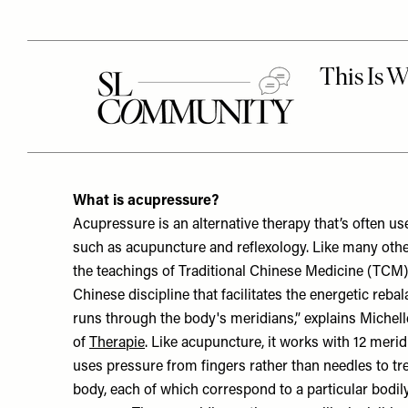
What is acupressure?
Acupressure is an alternative therapy that’s often u
such as acupuncture and reflexology. Like many other 
the teachings of Traditional Chinese Medicine (TCM)
Chinese discipline that facilitates the energetic rebal
runs through the body's meridians,” explains Michel
of
Therapie
. Like acupuncture, it works with 12 merid
uses pressure from fingers rather than needles to tre
body, each of which correspond to a particular bodily