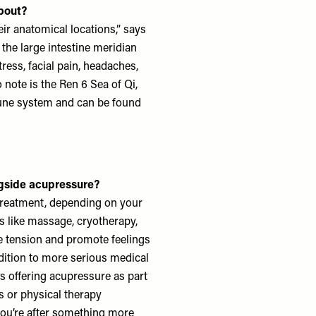
bout?
ir anatomical locations,” says
 the large intestine meridian
tress, facial pain, headaches,
 note is the Ren 6 Sea of Qi,
mune system and can be found
ngside acupressure?
treatment, depending on your
s like massage, cryotherapy,
se tension and promote feelings
ddition to more serious medical
es offering acupressure as part
s or physical therapy
ou’re after something more