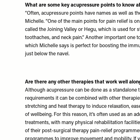
What are some key acupressure points to know a
“Often, acupressure points have names as well as the
Michelle. “One of the main points for pain relief is on
called the Joining Valley or Hegu, which is used for s
toothaches, and neck pain.” Another important one to
which Michelle says is perfect for boosting the im
just below the navel.
Are there any other therapies that work well alo
Although acupressure can be done as a standalone 
requirements it can be combined with other therapie
stretching and heat therapy to induce relaxation, ea
of wellbeing. For this reason, it’s often used as an a
treatments, with many physical rehabilitation faciliti
of their post-surgical therapy pain-relief programme
programmes to improve movement and mobility. If y