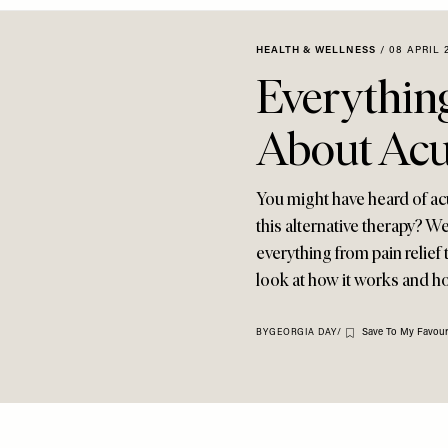
HEALTH & WELLNESS
/
08 APRIL 
Everythin
About Acu
You might have heard of ac
this alternative therapy? Wel
everything from pain relief
look at how it works and h
Save To My Favour
BY
GEORGIA DAY
/