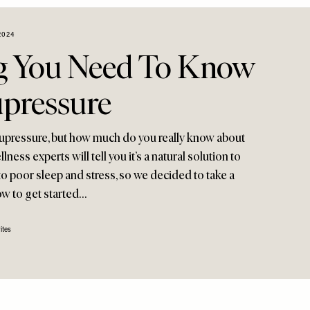
2024
g You Need To Know
pressure
upressure, but how much do you really know about
lness experts will tell you it’s a natural solution to
 to poor sleep and stress, so we decided to take a
ow to get started…
ites