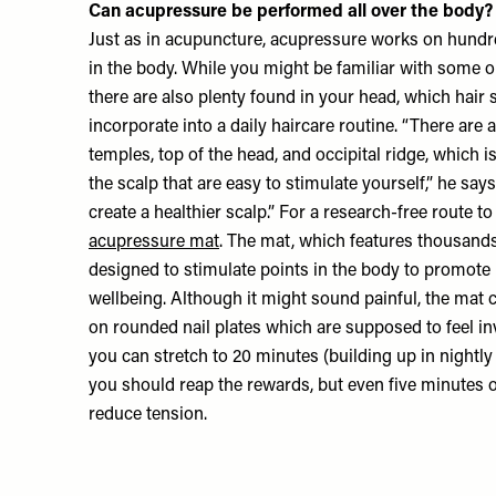
Can acupressure be performed all over the body?
Just as in acupuncture, acupressure works on hundr
in the body. While you might be familiar with some o
there are also plenty found in your head, which hair 
incorporate into a daily haircare routine. “There are 
temples, top of the head, and occipital ridge, which is
the scalp that are easy to stimulate yourself,” he say
create a healthier scalp.” For a research-free route t
acupressure mat
. The mat, which features thousands 
designed to stimulate points in the body to promote re
wellbeing. Although it might sound painful, the mat c
on rounded nail plates which are supposed to feel inv
you can stretch to 20 minutes (building up in nightl
you should reap the rewards, but even five minutes 
reduce tension.