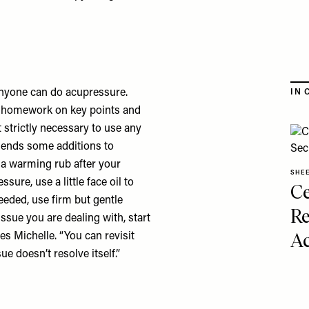
anyone can do acupressure.
IN 
tle homework on key points and
t strictly necessary to use any
ends some additions to
 a warming rub after your
SHE
sure, use a little face oil to
Ce
eeded, use firm but gentle
Re
ssue you are dealing with, start
Ac
es Michelle. “You can revisit
ue doesn’t resolve itself.”