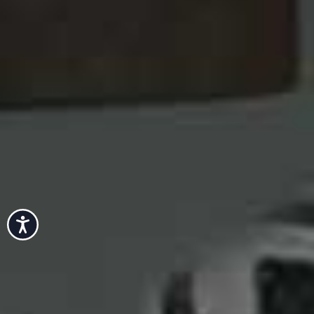
Accessibility