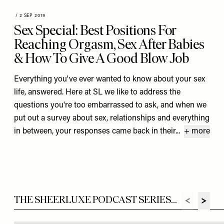
/
2 SEP 2019
Sex Special: Best Positions For
Reaching Orgasm, Sex After Babies
& How To Give A Good Blow Job
Everything you've ever wanted to know about your sex
life, answered. Here at SL we like to address the
questions you're too embarrassed to ask, and when we
put out a survey about sex, relationships and everything
in between, your responses came back in their...
+ more
THE SHEERLUXE PODCAST SERIES...