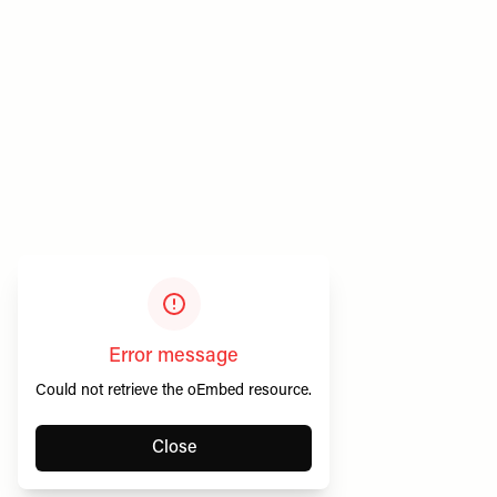
Privacy & Cookies
SheerLuxe Vouchers
Terms & Conditions
About SheerLuxe Vouchers
Error message
Could not retrieve the oEmbed resource.
Close