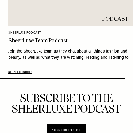
P
O
DCAST
SHEERLUXE PODCAST
SheerLuxe Team Podcast
Join the SheerLuxe team as they chat about all things fashion and
beauty, as well as what they are watching, reading and listening to.
SEE ALL EPISODES
SUBSCRIBE TO THE
SHEERLUXE PODCAST
SUBSCRIBE FOR FREE