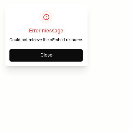
Error message
Could not retrieve the oEmbed resource.
Close