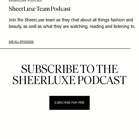
SHEERLUXE PODCAST
SheerLuxe Team Podcast
Join the SheerLuxe team as they chat about all things fashion and
beauty, as well as what they are watching, reading and listening to.
SEE ALL EPISODES
SUBSCRIBE TO THE
SHEERLUXE PODCAST
SUBSCRIBE FOR FREE