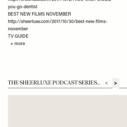
you-go-dentist
BEST NEW FILMS NOVEMBER
http://sheerluxe.com/2017/10/30/best-new-films-
november
TV GUIDE
+ more
THE SHEERLUXE PODCAST SERIES...