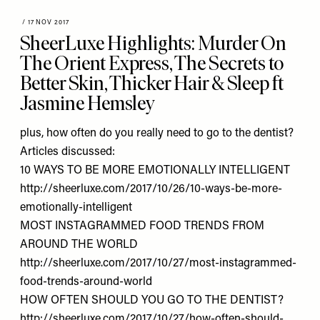
/
17 NOV 2017
SheerLuxe Highlights: Murder On
The Orient Express, The Secrets to
Better Skin, Thicker Hair & Sleep ft
Jasmine Hemsley
plus, how often do you really need to go to the dentist?
Articles discussed:
10 WAYS TO BE MORE EMOTIONALLY INTELLIGENT
http://sheerluxe.com/2017/10/26/10-ways-be-more-
emotionally-intelligent
MOST INSTAGRAMMED FOOD TRENDS FROM
AROUND THE WORLD
http://sheerluxe.com/2017/10/27/most-instagrammed-
food-trends-around-world
HOW OFTEN SHOULD YOU GO TO THE DENTIST?
ht
tp://sheerluxe.com/2017/10/27/how-often-should-