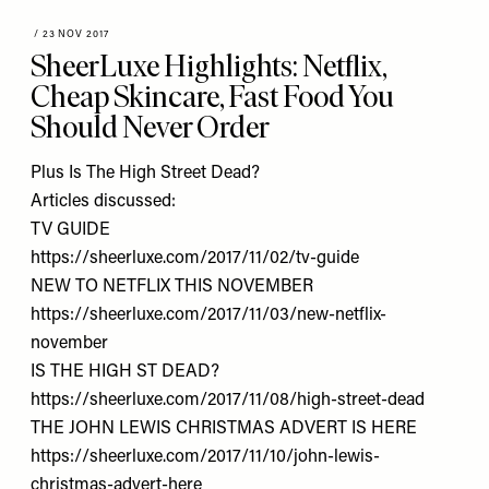
/
23 NOV 2017
SheerLuxe Highlights: Netflix,
Cheap Skincare, Fast Food You
Should Never Order
Plus Is The High Street Dead?
Articles discussed:
TV GUIDE
https://sheerluxe.com/2017/11/02/tv-guide
NEW TO NETFLIX THIS NOVEMBER
https://sheerluxe.com/2017/11/03/new-netflix-
november
IS THE HIGH ST DEAD?
https://sheerluxe.com/2017/11/08/high-street-dead
THE JOHN LEWIS CHRISTMAS ADVERT IS HERE
https://sheerluxe.com/2017/11/10/john-lewis-
christmas-advert-here