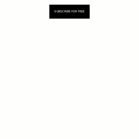
SUBSCRIBE FOR FREE