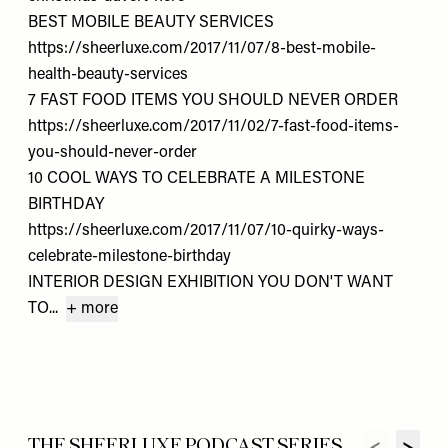
BEST MOBILE BEAUTY SERVICES
https://sheerluxe.com/2017/11/07/8-best-mobile-
health-beauty-services
7 FAST FOOD ITEMS YOU SHOULD NEVER ORDER
https://sheerluxe.com/2017/11/02/7-fast-food-items-
you-should-never-order
10 COOL WAYS TO CELEBRATE A MILESTONE
BIRTHDAY
https://sheerluxe.com/2017/11/07/10-quirky-ways-
celebrate-milestone-birthday
INTERIOR DESIGN EXHIBITION YOU DON'T WANT
TO...
+ more
THE SHEERLUXE PODCAST SERIES...