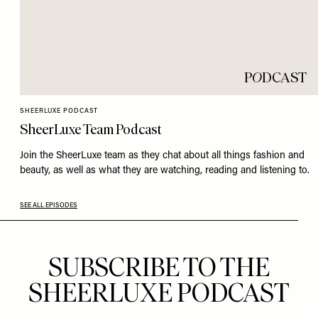
P
O
DCAST
SHEERLUXE PODCAST
SheerLuxe Team Podcast
Join the SheerLuxe team as they chat about all things fashion and
beauty, as well as what they are watching, reading and listening to.
SEE ALL EPISODES
SUBSCRIBE TO THE
SHEERLUXE PODCAST