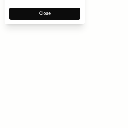
Close