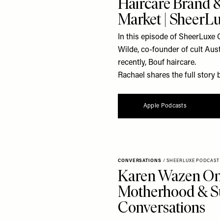
Haircare Brand &
Market | SheerL
In this episode of SheerLuxe 
Wilde, co-founder of cult Au
recently, Bouf haircare.
Rachael shares the full story 
Apple Podcasts
CONVERSATIONS
/
SHEERLUXE PODCAST
Karen Wazen On 
Motherhood & Su
Conversations