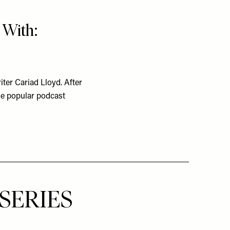
 With:
ter Cariad Lloyd. After
he popular podcast
SERIES