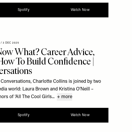
Spotify
Watch Now
/
3 DEC 2025
 Now What? Career Advice,
 How To Build Confidence |
rsations
Conversations, Charlotte Collins is joined by two
dia world: Laura Brown and Kristina O’Neill –
rs of ‘All The Cool Girls...
+ more
Spotify
Watch Now