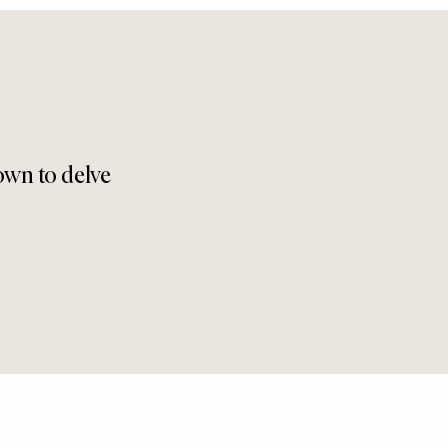
down to delve