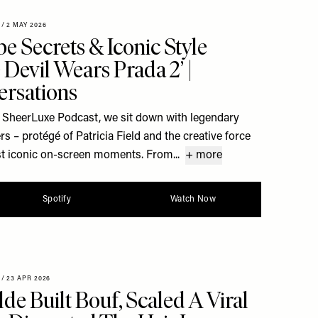
/
2 MAY 2026
e Secrets & Iconic Style
Devil Wears Prada 2’ |
rsations
e SheerLuxe Podcast, we sit down with legendary
 – protégé of Patricia Field and the creative force
t iconic on-screen moments. From...
+ more
Spotify
Watch Now
/
23 APR 2026
e Built Bouf, Scaled A Viral