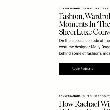
CONVERSATIONS
/
SHEERLUXE PODCAST
Fashion, Wardrob
Moments In ‘The 
SheerLuxe Conve
On this special episode of th
costume designer Molly Rogers
behind some of fashion’s mos
Apple Podcasts
CONVERSATIONS
/
SHEERLUXE PODCAST
How Rachael Wild