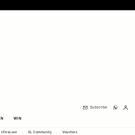
Subscribe
EN
WIN
UltraLuxe
SL Community
Vouchers