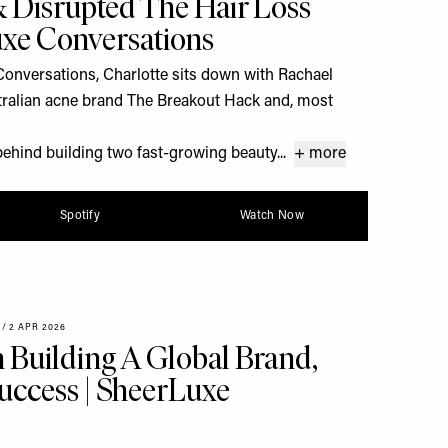
 Disrupted The Hair Loss
uxe Conversations
Conversations, Charlotte sits down with Rachael
stralian acne brand The Breakout Hack and, most
behind building two fast-growing beauty...
+ more
Spotify
Watch Now
/
2 APR 2026
Building A Global Brand,
ccess | SheerLuxe