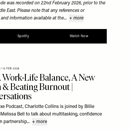
ode was recorded on 22nd February 2026, prior to the
dle East. Please note that any references or
 and information available at the...
+ more
Spotify
Watch Now
/
13 FEB 2026
 Work-Life Balance, A New
& Beating Burnout |
rsations
xe Podcast, Charlotte Collins is joined by Billie
Melissa Bell to talk about multitasking, confidence
 in partnership...
+ more