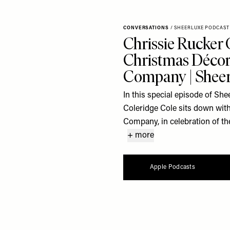
CONVERSATIONS
/
SHEERLUXE PODCAST
Chrissie Rucker 
Christmas Décor
Company | Sheer
In this special episode of S
Coleridge Cole sits down with
Company, in celebration of the
+ more
Apple Podcasts