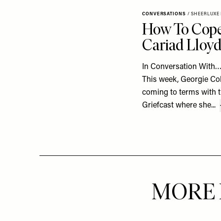
CONVERSATIONS
/
SHEERLUXE
How To Cope
Cariad Lloy
In Conversation With…
This week, Georgie Col
coming to terms with t
Griefcast where she...
MORE 