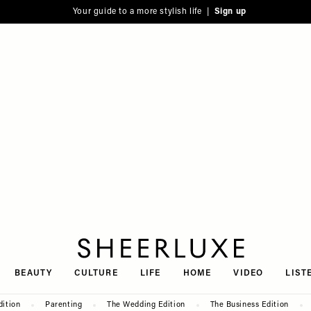
Your guide to a more stylish life |
Sign up
SheerLuxe
BEAUTY
CULTURE
LIFE
HOME
VIDEO
LIST
dition
Parenting
The Wedding Edition
The Business Edition