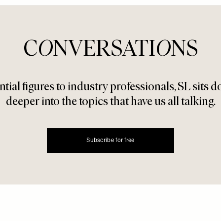
C
O
NVERSATI
O
NS
tial figures to industry professionals, SL sits 
deeper into the topics that have us all talking.
Subscribe for free