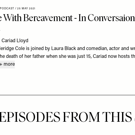
 PODCAST
/
25 MAY 2021
 With Bereavement - In Conversaion
d
 Cariad Lloyd
eridge Cole is joined by Laura Black and comedian, actor and wri
he death of her father when she was just 15, Cariad now hosts t
+ more
EPISODES FROM THIS 