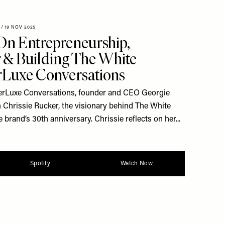
/
19 NOV 2025
On Entrepreneurship,
 & Building The White
Luxe Conversations
heerLuxe Conversations, founder and CEO Georgie
 Chrissie Rucker, the visionary behind The White
 brand’s 30th anniversary. Chrissie reflects on her...
Spotify
Watch Now