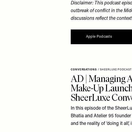
Disclaimer: This podcast epis
outbreak of conflict in the Mid
discussions reflect the context
Apple Podcasts
CONVERSATIONS
/
SHEERLUXE PODCAST
AD | Managing A
Make-Up Launch 
SheerLuxe Conve
In this episode of the SheerLu
Bhatia and Atelier 95 founder 
and the reality of ‘doing it all’,