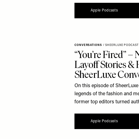
Apple Podcasts
CONVERSATIONS
/
SHEERLUXE PODCAST
“You’re Fired” –
Layoff Stories &
SheerLuxe Conve
On this episode of SheerLuxe 
legends of the fashion and me
former top editors turned autho
Apple Podcasts