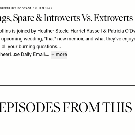
SHEERLUXE PODCAST
/
13 JAN 2023
s, Spare & Introverts Vs. Extroverts
llins is joined by Heather Steele, Harriet Russell & Patricia O’D
s upcoming wedding, *that* new memoir, and what they’ve enjoy
g all your burning questions…
eerLuxe Daily Email:...
+ more
EPISODES FROM THIS 