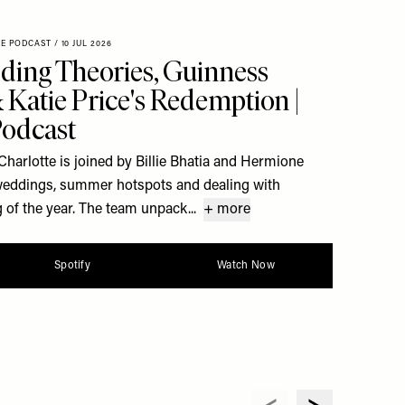
XE PODCAST
/
10 JUL 2026
ding Theories, Guinness
Katie Price's Redemption |
Podcast
Charlotte is joined by Billie Bhatia and Hermione
y weddings, summer hotspots and dealing with
 of the year. The team unpack...
+ more
Spotify
Watch Now