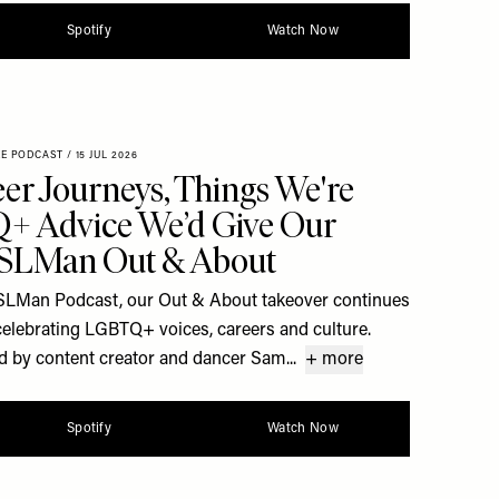
Spotify
Watch Now
XE PODCAST
/
15 JUL 2026
er Journeys, Things We're
+ Advice We’d Give Our
| SLMan Out & About
he SLMan Podcast, our Out & About takeover continues
celebrating LGBTQ+ voices, careers and culture.
d by content creator and dancer Sam...
+ more
Spotify
Watch Now