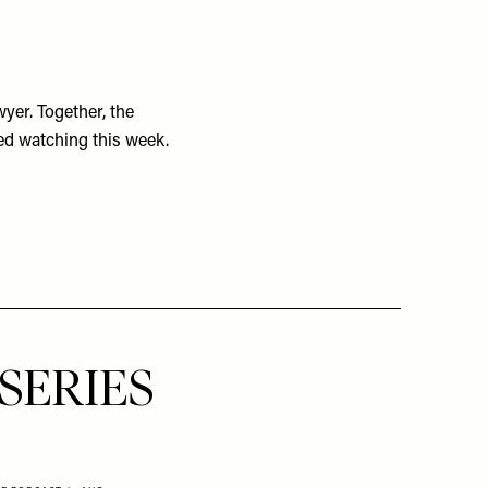
wyer. Together, the
ed watching this week.
SERIES