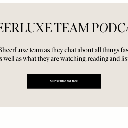
EERLUXE TEAM P
O
DC
SheerLuxe team as they chat about all things f
s well as what they are watching, reading and lis
Subscribe for free