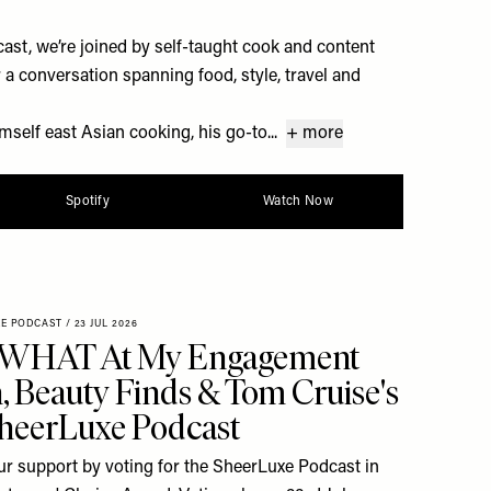
st, we’re joined by self-taught cook and content
a conversation spanning food, style, travel and
self east Asian cooking, his go-to...
+ more
Spotify
Watch Now
XE PODCAST
/
23 JUL 2026
 WHAT At My Engagement
h, Beauty Finds & Tom Cruise's
SheerLuxe Podcast
r support by voting for the SheerLuxe Podcast in