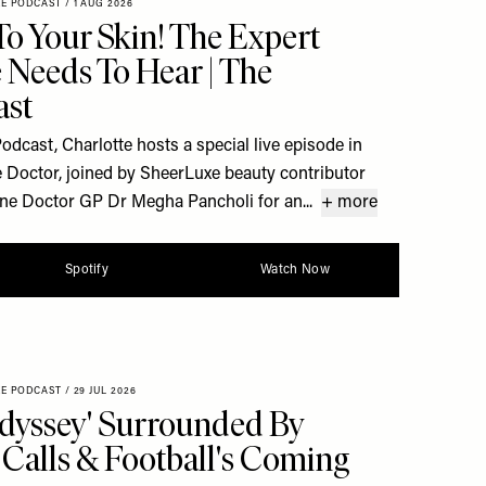
XE PODCAST
/
1 AUG 2026
To Your Skin! The Expert
 Needs To Hear | The
ast
dcast, Charlotte hosts a special live episode in
 Doctor, joined by SheerLuxe beauty contributor
ine Doctor GP Dr Megha Pancholi for an...
+ more
Spotify
Watch Now
XE PODCAST
/
29 JUL 2026
dyssey' Surrounded By
Calls & Football's Coming