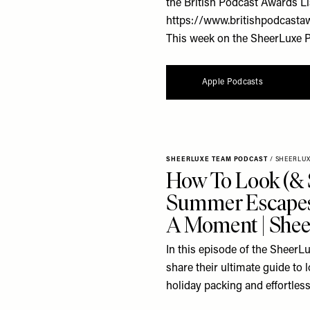
the British Podcast Awards Li
https://www.britishpodcasta
This week on the SheerLuxe Po
Apple Podcasts
SHEERLUXE TEAM PODCAST
/
SHEERLU
How To Look (& 
Summer Escapes
A Moment | Shee
In this episode of the SheerL
share their ultimate guide to
holiday packing and effortless 