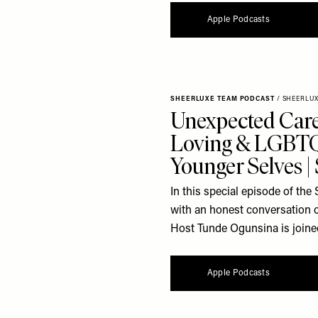
Apple Podcasts
SHEERLUXE TEAM PODCAST
/
SHEERLU
Unexpected Care
Loving & LGBTQ
Younger Selves 
In this special episode of t
with an honest conversation 
Host Tunde Ogunsina is joine
Apple Podcasts