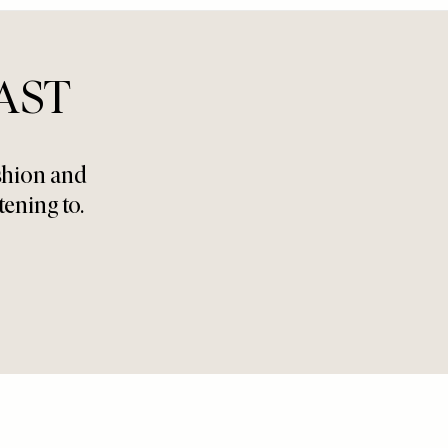
AST
ashion and
tening to.