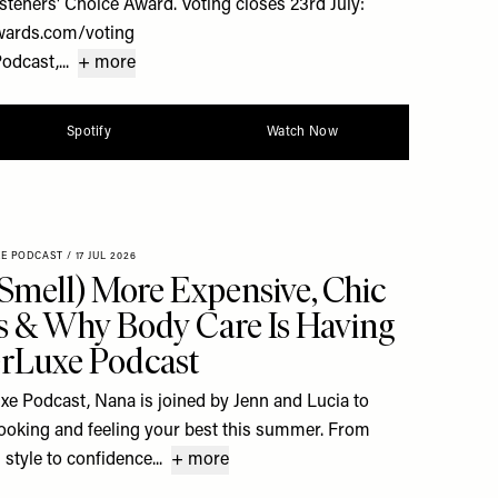
steners' Choice Award. Voting closes 23rd July:
wards.com/voting
dcast,...
+ more
Spotify
Watch Now
XE PODCAST
/
17 JUL 2026
Smell) More Expensive, Chic
 & Why Body Care Is Having
rLuxe Podcast
uxe Podcast, Nana is joined by Jenn and Lucia to
 looking and feeling your best this summer. From
style to confidence...
+ more