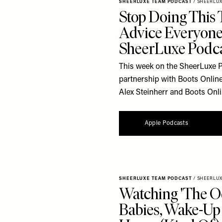
SHEERLUXE TEAM PODCAST
/
SHEERLU
Stop Doing This 
Advice Everyone
SheerLuxe Podc
This week on the SheerLuxe Po
partnership with Boots Online
Alex Steinherr and Boots Onl
Apple Podcasts
SHEERLUXE TEAM PODCAST
/
SHEERLU
Watching 'The O
Babies, Wake-Up 