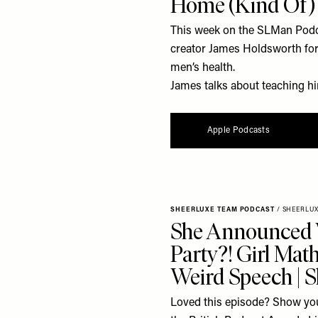
Home (Kind Of)
This week on the SLMan Podca
creator James Holdsworth for 
men’s health.
James talks about teaching him
Apple Podcasts
SHEERLUXE TEAM PODCAST
/
SHEERLU
She Announced
Party?! Girl Mat
Weird Speech | 
Loved this episode? Show you