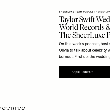
SHEERLUXE TEAM PODCAST
/
SHEERLU
Taylor Swift Wed
World Records & 
The SheerLuxe 
On this week’s podcast, host 
Olivia to talk about celebrit
burnout. First up: the wedding
Apple Podcasts
ERIES...