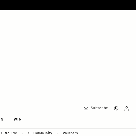
Subscribe
EN
WIN
UltraLuxe
SL Community
Vouchers