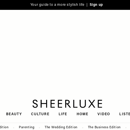
Your guide to a more stylish life |
Sign up
SheerLuxe
BEAUTY
CULTURE
LIFE
HOME
VIDEO
LIST
dition
Parenting
The Wedding Edition
The Business Edition