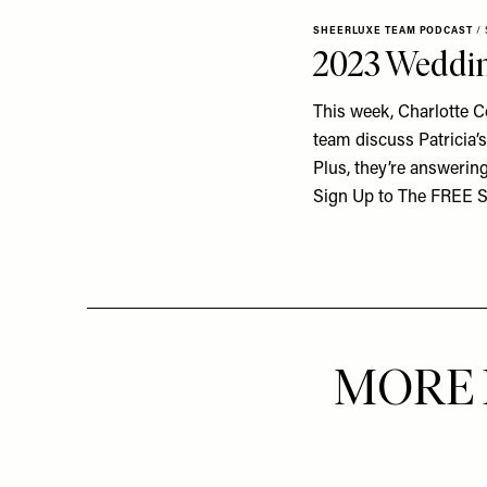
SHEERLUXE TEAM PODCAST
/
2023 Wedding
This week, Charlotte Co
team discuss Patricia’
Plus, they’re answerin
Sign Up to The FREE Sh
MORE 