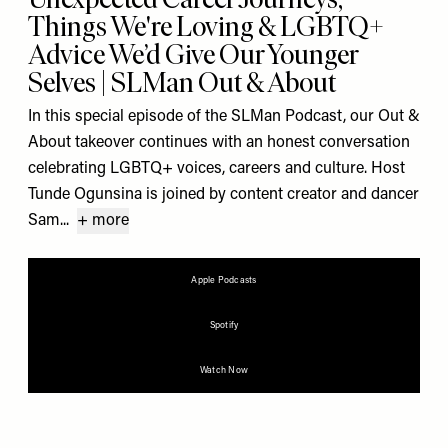
Things We're Loving & LGBTQ+
Advice We’d Give Our Younger
Selves | SLMan Out & About
In this special episode of the SLMan Podcast, our Out &
About takeover continues with an honest conversation
celebrating LGBTQ+ voices, careers and culture. Host
Tunde Ogunsina is joined by content creator and dancer
Sam...
+ more
Apple Podcasts
Spotify
Watch Now