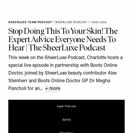
SHEERLUXE TEAM PODCAST
/
SHEERLUXE PODCAST
/
1 AUG 2026
Stop Doing This To Your Skin! The
Expert Advice Everyone Needs To
Hear | The SheerLuxe Podcast
This week on the SheerLuxe Podcast, Charlotte hosts a
special live episode in partnership with Boots Online
Doctor, joined by SheerLuxe beauty contributor Alex
Steinherr and Boots Online Doctor GP Dr Megha
Pancholi for an...
+ more
Apple Podcasts
Spotify