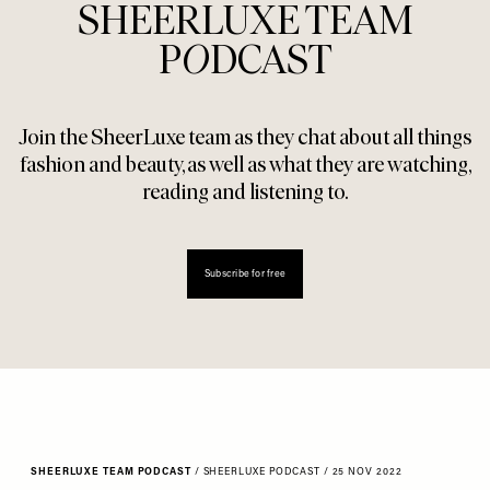
SHEERLUXE TEAM
P
O
DCAST
Join the SheerLuxe team as they chat about all things
fashion and beauty, as well as what they are watching,
reading and listening to.
Subscribe for free
SHEERLUXE TEAM PODCAST
/
SHEERLUXE PODCAST
/
25 NOV 2022