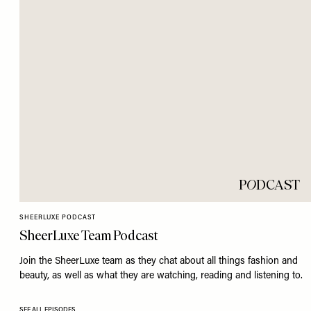
P
O
DCAST
SHEERLUXE PODCAST
SheerLuxe Team Podcast
Join the SheerLuxe team as they chat about all things fashion and
beauty, as well as what they are watching, reading and listening to.
SEE ALL EPISODES