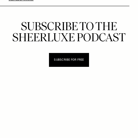
SUBSCRIBE TO THE
SHEERLUXE PODCAST
SUBSCRIBE FOR FREE