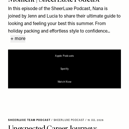
In this episode of the SheerLuxe Podcast, Nana is
joined by Jenn and Lucia to share their ultimate guide to
looking and feeling your best this summer. From
holiday packing and effortless style to confidence...
+ more
Apple Podcasts
Spotify
Watch Now
SHEERLUXE TEAM PODCAST
/
SHEERLUXE PODCAST
/
15 JUL 2026
Unexpected Career Journeys,