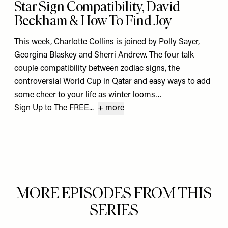
Star Sign Compatibility, David
Beckham & How To Find Joy
This week, Charlotte Collins is joined by Polly Sayer,
Georgina Blaskey and Sherri Andrew. The four talk
couple compatibility between zodiac signs, the
controversial World Cup in Qatar and easy ways to add
some cheer to your life as winter looms…
Sign Up to The FREE...
+ more
MORE EPISODES FROM THIS
SERIES