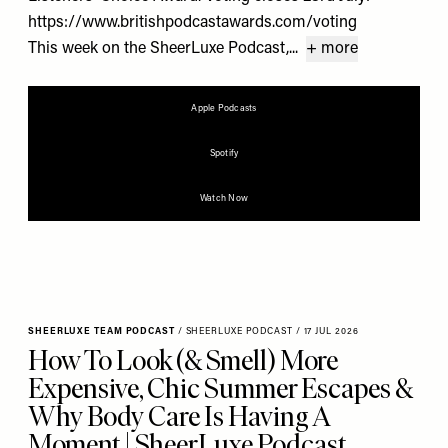
https://www.britishpodcastawards.com/voting
This week on the SheerLuxe Podcast,...
+ more
Apple Podcasts
Spotify
Watch Now
SHEERLUXE TEAM PODCAST
/
SHEERLUXE PODCAST
/
17 JUL 2026
How To Look (& Smell) More
Expensive, Chic Summer Escapes &
Why Body Care Is Having A
Moment | SheerLuxe Podcast