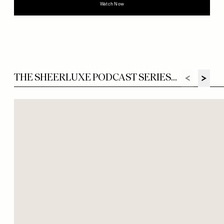
Watch Now
THE SHEERLUXE PODCAST SERIES...