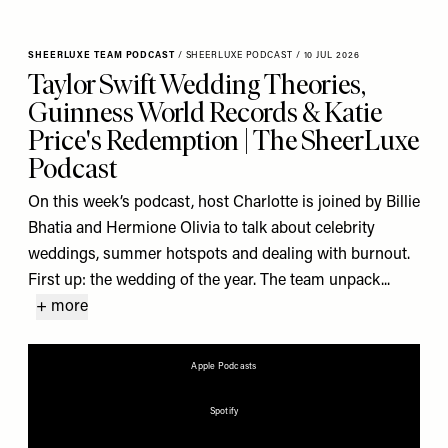
SHEERLUXE TEAM PODCAST
/
SHEERLUXE PODCAST
/
10 JUL 2026
Taylor Swift Wedding Theories,
Guinness World Records & Katie
Price's Redemption | The SheerLuxe
Podcast
On this week’s podcast, host Charlotte is joined by Billie
Bhatia and Hermione Olivia to talk about celebrity
weddings, summer hotspots and dealing with burnout.
First up: the wedding of the year. The team unpack...
+ more
Apple Podcasts
Spotify