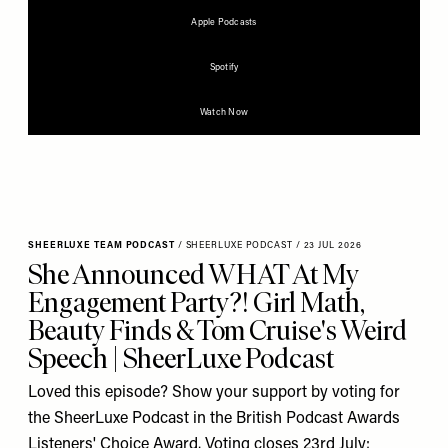
Apple Podcasts
Spotify
Watch Now
SHEERLUXE TEAM PODCAST
/
SHEERLUXE PODCAST
/
23 JUL 2026
She Announced WHAT At My
Engagement Party?! Girl Math,
Beauty Finds & Tom Cruise's Weird
Speech | SheerLuxe Podcast
Loved this episode? Show your support by voting for
the SheerLuxe Podcast in the British Podcast Awards
Listeners' Choice Award. Voting closes 23rd July: