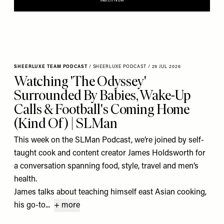
Watch Now
SHEERLUXE TEAM PODCAST
/
SHEERLUXE PODCAST
/
29 JUL 2026
Watching 'The Odyssey'
Surrounded By Babies, Wake-Up
Calls & Football's Coming Home
(Kind Of) | SLMan
This week on the SLMan Podcast, we’re joined by self-
taught cook and content creator James Holdsworth for
a conversation spanning food, style, travel and men’s
health.
James talks about teaching himself east Asian cooking,
his go-to...
+ more