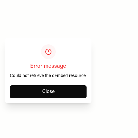
Error message
Could not retrieve the oEmbed resource.
Close