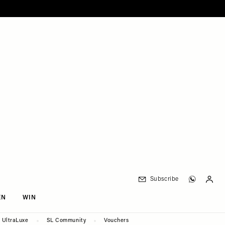
Subscribe
EN
WIN
UltraLuxe
SL Community
Vouchers