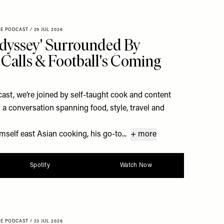
XE PODCAST
/
29 JUL 2026
dyssey' Surrounded By
Calls & Football's Coming
st, we’re joined by self-taught cook and content
a conversation spanning food, style, travel and
self east Asian cooking, his go-to...
+ more
Spotify
Watch Now
XE PODCAST
/
23 JUL 2026