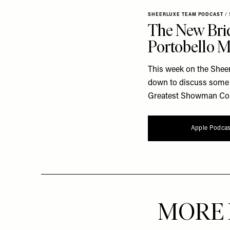
SHEERLUXE TEAM PODCAST
/
The New Brid
Portobello 
This week on the Shee
down to discuss some n
Greatest Showman Come 
Apple Podcas
MORE 