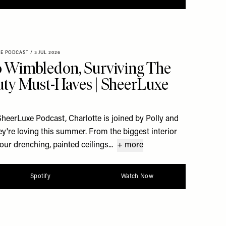
XE PODCAST
/
3 JUL 2026
 Wimbledon, Surviving The
ty Must-Haves | SheerLuxe
 SheerLuxe Podcast, Charlotte is joined by Polly and
ey're loving this summer. From the biggest interior
our drenching, painted ceilings...
+ more
Spotify
Watch Now