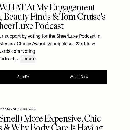
 WHAT At My Engagement
h, Beauty Finds & Tom Cruise's
SheerLuxe Podcast
r support by voting for the SheerLuxe Podcast in
steners' Choice Award. Voting closes 23rd July:
wards.com/voting
dcast,...
+ more
Spotify
Watch Now
XE PODCAST
/
17 JUL 2026
Smell) More Expensive, Chic
 & Why Body Care Is Having