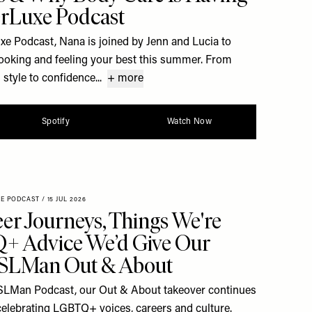
rLuxe Podcast
uxe Podcast, Nana is joined by Jenn and Lucia to
 looking and feeling your best this summer. From
style to confidence...
+ more
Spotify
Watch Now
XE PODCAST
/
15 JUL 2026
er Journeys, Things We're
+ Advice We’d Give Our
| SLMan Out & About
he SLMan Podcast, our Out & About takeover continues
celebrating LGBTQ+ voices, careers and culture.