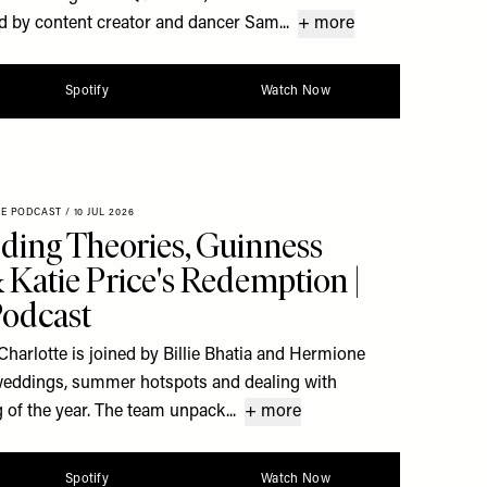
d by content creator and dancer Sam...
+ more
Spotify
Watch Now
XE PODCAST
/
10 JUL 2026
ding Theories, Guinness
Katie Price's Redemption |
Podcast
Charlotte is joined by Billie Bhatia and Hermione
y weddings, summer hotspots and dealing with
 of the year. The team unpack...
+ more
Spotify
Watch Now