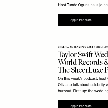
Host Tunde Ogunsina is joine
Apple Podcasts
SHEERLUXE TEAM PODCAST
/
SHEERLU
Taylor Swift Wed
World Records & 
The SheerLuxe 
On this week’s podcast, host 
Olivia to talk about celebrit
burnout. First up: the wedding
Apple Podcasts