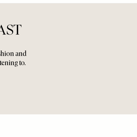
AST
ashion and
tening to.