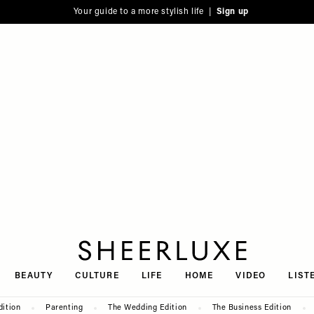
Your guide to a more stylish life |
Sign up
SheerLuxe
BEAUTY
CULTURE
LIFE
HOME
VIDEO
LIST
dition
Parenting
The Wedding Edition
The Business Edition