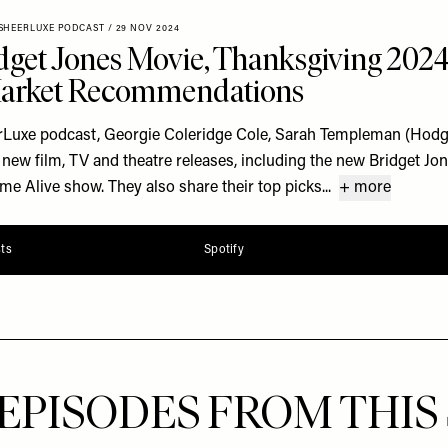
SHEERLUXE PODCAST
/
29 NOV 2024
get Jones Movie, Thanksgiving 202
Market Recommendations
rLuxe podcast, Georgie Coleridge Cole, Sarah Templeman (Hodge
ew film, TV and theatre releases, including the new Bridget Jo
Alive show. They also share their top picks...
+ more
ts
Spotify
EPISODES FROM THIS 