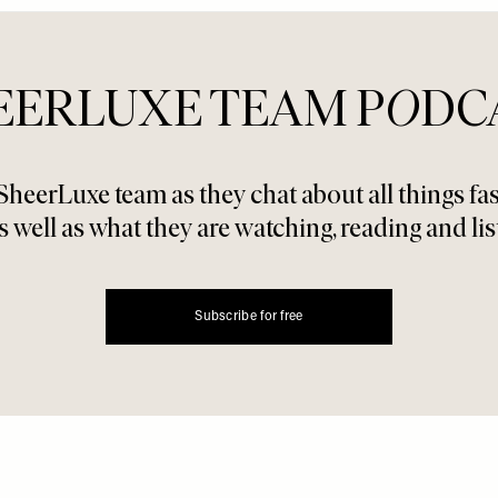
EERLUXE TEAM P
O
DC
SheerLuxe team as they chat about all things f
s well as what they are watching, reading and lis
Subscribe for free