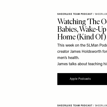
SHEERLUXE TEAM PODCAST
/
SHEERLU
Watching 'The O
Babies, Wake-Up 
Home (Kind Of)
This week on the SLMan Podca
creator James Holdsworth for 
men’s health.
James talks about teaching him
Apple Podcasts
SHEERLUXE TEAM PODCAST
/
SHEERLU