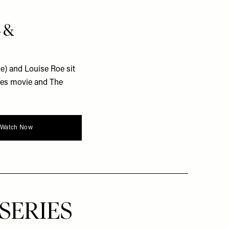
4 &
) and Louise Roe sit
nes movie and The
Watch Now
SERIES