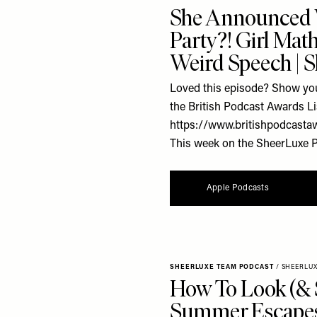
She Announced
Party?! Girl Mat
Weird Speech | 
Loved this episode? Show you
the British Podcast Awards Li
https://www.britishpodcasta
This week on the SheerLuxe Po
Apple Podcasts
SHEERLUXE TEAM PODCAST
/
SHEERLU
How To Look (& 
Summer Escapes