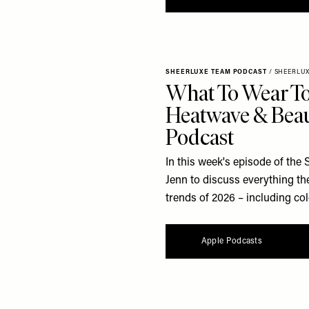
SHEERLUXE TEAM PODCAST
/
SHEERLU
What To Wear To
Heatwave & Beau
Podcast
In this week's episode of the
Jenn to discuss everything th
trends of 2026 – including col
Apple Podcasts