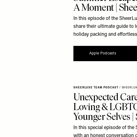
A Moment | Shee
In this episode of the SheerL
share their ultimate guide to
holiday packing and effortless 
Apple Podcasts
SHEERLUXE TEAM PODCAST
/
SHEERLU
Unexpected Care
Loving & LGBTQ
Younger Selves 
In this special episode of t
with an honest conversation 