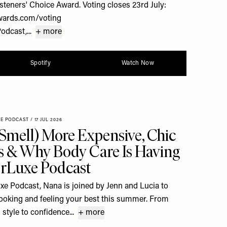
steners' Choice Award. Voting closes 23rd July:
wards.com/voting
dcast,...
+ more
Spotify
Watch Now
XE PODCAST
/
17 JUL 2026
Smell) More Expensive, Chic
 & Why Body Care Is Having
rLuxe Podcast
uxe Podcast, Nana is joined by Jenn and Lucia to
 looking and feeling your best this summer. From
style to confidence...
+ more