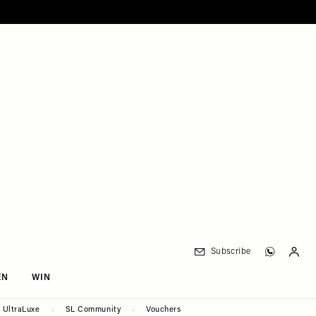
Subscribe
EN
WIN
UltraLuxe
SL Community
Vouchers