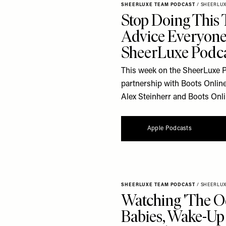
SHEERLUXE TEAM PODCAST
/
SHEERLU
Stop Doing This 
Advice Everyone
SheerLuxe Podc
This week on the SheerLuxe Po
partnership with Boots Online
Alex Steinherr and Boots Onl
Apple Podcasts
SHEERLUXE TEAM PODCAST
/
SHEERLU
Watching 'The O
Babies, Wake-Up 