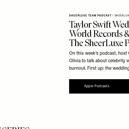
SHEERLUXE TEAM PODCAST
/
SHEERLU
Taylor Swift Wed
World Records & 
The SheerLuxe 
On this week’s podcast, host 
Olivia to talk about celebrit
burnout. First up: the wedding
Apple Podcasts