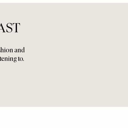
AST
ashion and
tening to.