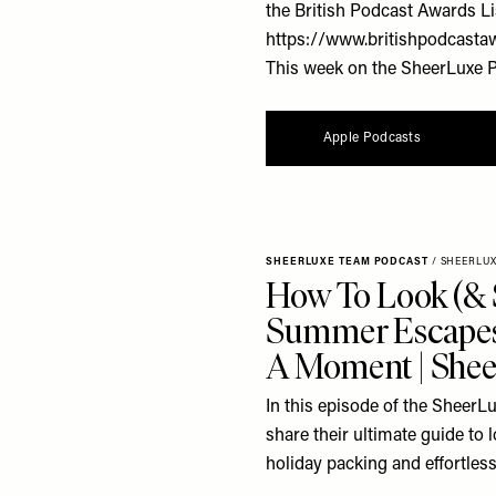
the British Podcast Awards Li
https://www.britishpodcasta
This week on the SheerLuxe Po
Apple Podcasts
SHEERLUXE TEAM PODCAST
/
SHEERLU
How To Look (& 
Summer Escapes
A Moment | Shee
In this episode of the SheerL
share their ultimate guide to
holiday packing and effortless 