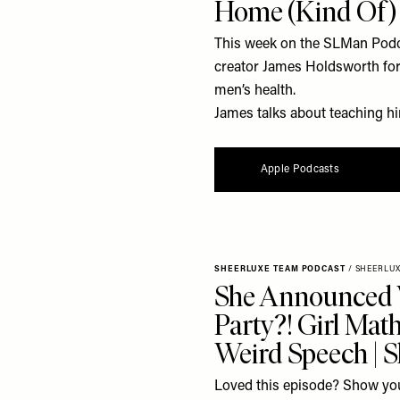
Home (Kind Of)
This week on the SLMan Podca
creator James Holdsworth for 
men’s health.
James talks about teaching him
Apple Podcasts
SHEERLUXE TEAM PODCAST
/
SHEERLU
She Announced
Party?! Girl Mat
Weird Speech | 
Loved this episode? Show you