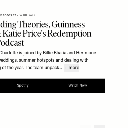
XE PODCAST
/
10 JUL 2026
ding Theories, Guinness
Katie Price's Redemption |
Podcast
Charlotte is joined by Billie Bhatia and Hermione
y weddings, summer hotspots and dealing with
 of the year. The team unpack...
+ more
Spotify
Watch Now