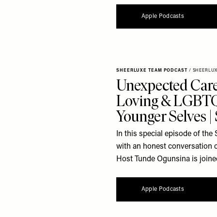
Apple Podcasts
SHEERLUXE TEAM PODCAST
/
SHEERLU
Unexpected Care
Loving & LGBTQ
Younger Selves 
In this special episode of t
with an honest conversation 
Host Tunde Ogunsina is joine
Apple Podcasts