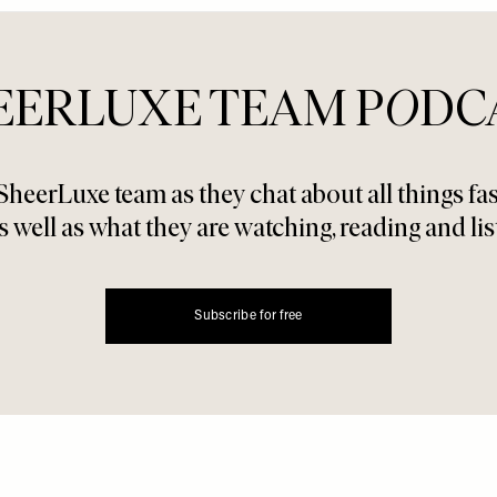
EERLUXE TEAM P
O
DC
SheerLuxe team as they chat about all things f
s well as what they are watching, reading and lis
Subscribe for free