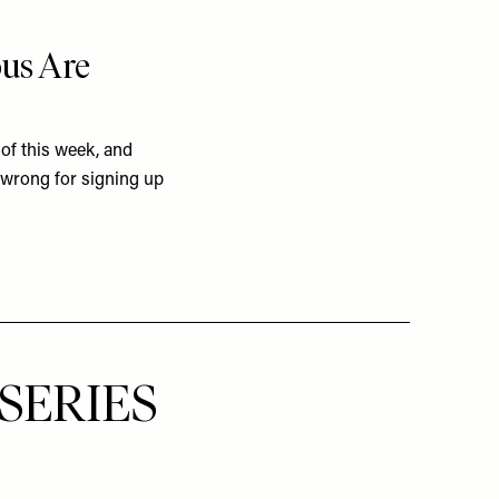
ous Are
of this week, and
 wrong for signing up
SERIES