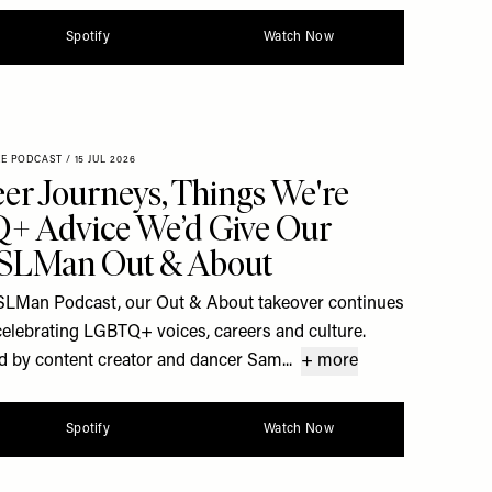
Spotify
Watch Now
XE PODCAST
/
15 JUL 2026
er Journeys, Things We're
+ Advice We’d Give Our
| SLMan Out & About
he SLMan Podcast, our Out & About takeover continues
celebrating LGBTQ+ voices, careers and culture.
d by content creator and dancer Sam...
+ more
Spotify
Watch Now