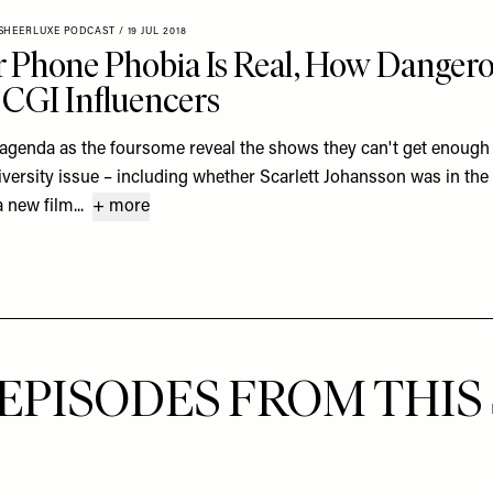
SHEERLUXE PODCAST
/
19 JUL 2018
 Phone Phobia Is Real, How Danger
 CGI Influencers
 agenda as the foursome reveal the shows they can't get enough 
versity issue – including whether Scarlett Johansson was in the
 new film...
+ more
EPISODES FROM THIS 