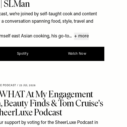
 | SLMan
st, we’re joined by self-taught cook and content
a conversation spanning food, style, travel and
self east Asian cooking, his go-to...
+ more
Spotify
Watch Now
XE PODCAST
/
23 JUL 2026
 WHAT At My Engagement
h, Beauty Finds & Tom Cruise's
SheerLuxe Podcast
r support by voting for the SheerLuxe Podcast in