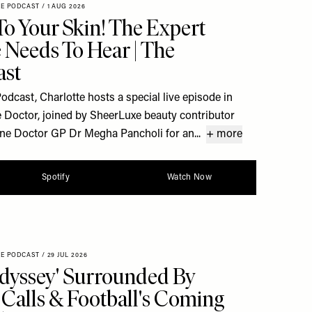
XE PODCAST
/
1 AUG 2026
To Your Skin! The Expert
 Needs To Hear | The
ast
dcast, Charlotte hosts a special live episode in
 Doctor, joined by SheerLuxe beauty contributor
ine Doctor GP Dr Megha Pancholi for an...
+ more
Spotify
Watch Now
XE PODCAST
/
29 JUL 2026
dyssey' Surrounded By
Calls & Football's Coming