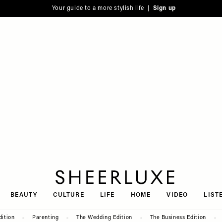
Your guide to a more stylish life |
Sign up
SheerLuxe
BEAUTY
CULTURE
LIFE
HOME
VIDEO
LIST
dition
Parenting
The Wedding Edition
The Business Edition