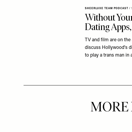
SHEERLUXE TEAM PODCAST
/
Without Your
Dating Apps,
TV and film are on the
discuss Hollywood's di
to play a trans man in a
MORE 