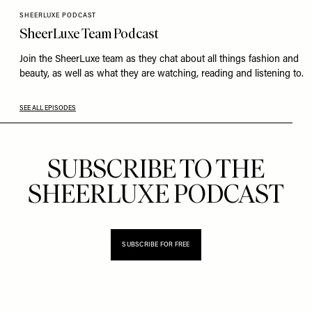
SHEERLUXE PODCAST
SheerLuxe Team Podcast
Join the SheerLuxe team as they chat about all things fashion and
beauty, as well as what they are watching, reading and listening to.
SEE ALL EPISODES
SUBSCRIBE TO THE
SHEERLUXE PODCAST
SUBSCRIBE FOR FREE