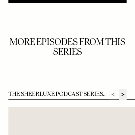
MORE EPISODES FROM THIS
SERIES
THE SHEERLUXE PODCAST SERIES...