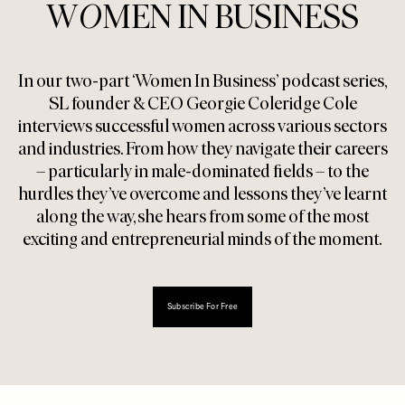
W
O
MEN IN BUSINESS
In our two-part ‘Women In Business’ podcast series,
SL founder & CEO Georgie Coleridge Cole
interviews successful women across various sectors
and industries. From how they navigate their careers
– particularly in male-dominated fields – to the
hurdles they’ve overcome and lessons they’ve learnt
along the way, she hears from some of the most
exciting and entrepreneurial minds of the moment.
Subscribe For Free