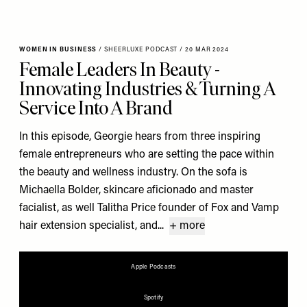
WOMEN IN BUSINESS
/
SHEERLUXE PODCAST
/
20 MAR 2024
Female Leaders In Beauty -
Innovating Industries & Turning A
Service Into A Brand
In this episode, Georgie hears from three inspiring
female entrepreneurs who are setting the pace within
the beauty and wellness industry. On the sofa is
Michaella Bolder, skincare aficionado and master
facialist, as well Talitha Price founder of Fox and Vamp
hair extension specialist, and...
+ more
Apple Podcasts
Spotify