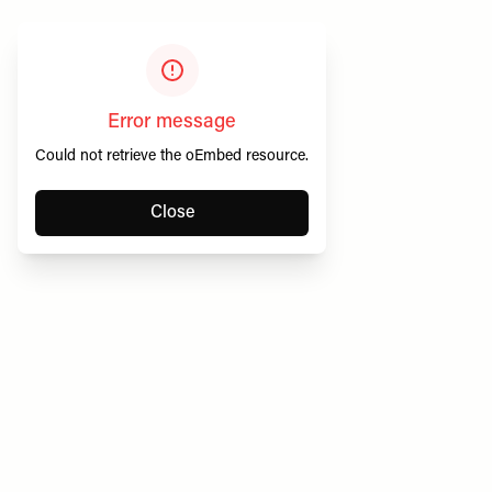
Error message
Could not retrieve the oEmbed resource.
Close