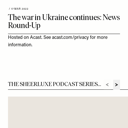
/
17 MAR 2022
The war in Ukraine continues: News
Round-Up
Hosted on Acast. See
acast.com/privacy
for more
information.
THE SHEERLUXE PODCAST SERIES...