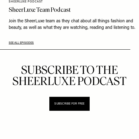
SHEERLUXE PODCAST
SheerLuxe Team Podcast
Join the SheerLuxe team as they chat about all things fashion and
beauty, as well as what they are watching, reading and listening to.
SEE ALL EPISODES
SUBSCRIBE TO THE
SHEERLUXE PODCAST
SUBSCRIBE FOR FREE