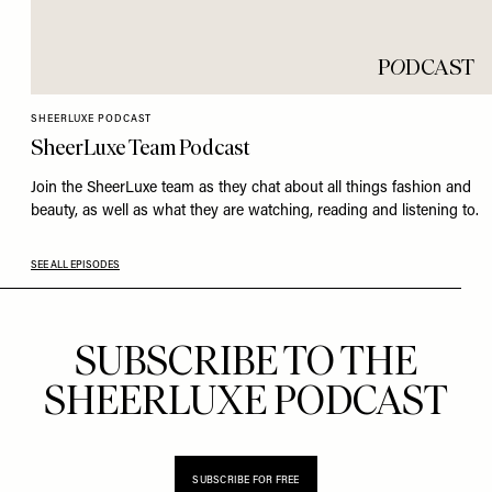
P
O
DCAST
SHEERLUXE PODCAST
SheerLuxe Team Podcast
Join the SheerLuxe team as they chat about all things fashion and
beauty, as well as what they are watching, reading and listening to.
SEE ALL EPISODES
SUBSCRIBE TO THE
SHEERLUXE PODCAST
SUBSCRIBE FOR FREE