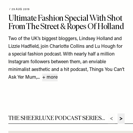
/
29 AUG 2019
Ultimate Fashion Special With Shot
From The Street & Ropes Of Holland
Two of the UK’s biggest bloggers, Lindsey Holland and
Lizzie Hadfield, join Charlotte Collins and Lu Hough for
a special fashion podcast. With nearly half a million
Instagram followers between them, an enviable
minimalist aesthetic and a hit podcast, Things You Can’t
Ask Yer Mum,...
+ more
THE SHEERLUXE PODCAST SERIES...