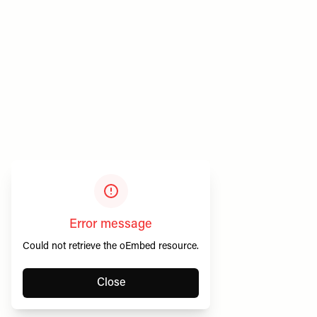
Privacy & Cookies
SheerLuxe Vouchers
Terms & Conditions
About SheerLuxe Vouchers
Error message
Could not retrieve the oEmbed resource.
Close