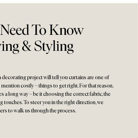
 Need To Know
ing & Styling
ecorating project will tell you curtains are one of
mention costly – things to get right. For that reason,
es a long way – be it choosing the correct fabric, the
ng touches. To steer you in the right direction, we
ers to walk us through the process.