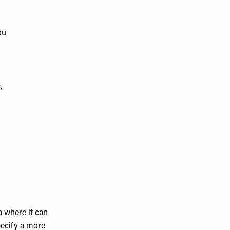
ou
,
ea where it can
pecify a more