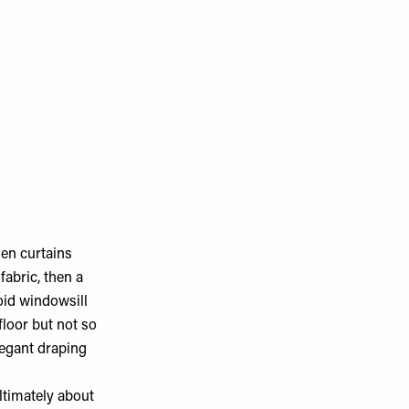
hen curtains
fabric, then a
void windowsill
floor but not so
legant draping
ltimately about