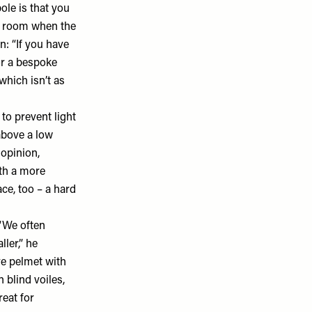
ole is that you
he room when the
n: “If you have
or a bespoke
 which isn’t as
to prevent light
above a low
 opinion,
ith a more
ce, too – a hard
 “We often
ler,” he
ve pelmet with
 blind voiles,
reat for