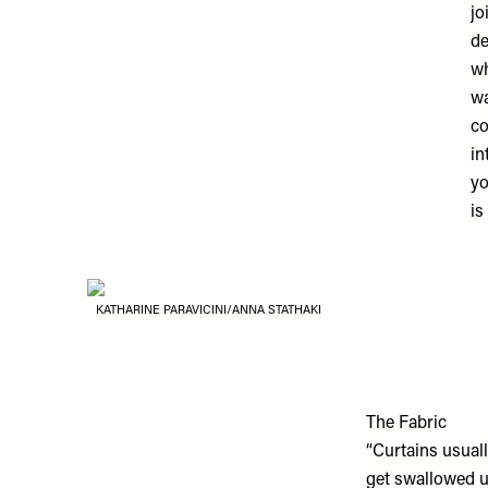
jo
de
wh
wa
co
in
yo
is
KATHARINE PARAVICINI/ANNA STATHAKI
The Fabric
“Curtains usuall
get swallowed u