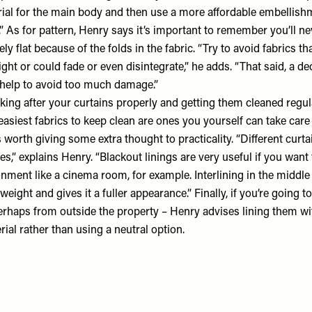
rial for the main body and then use a more affordable embellishm
.” As for pattern, Henry says it’s important to remember you’ll ne
ly flat because of the folds in the fabric. “Try to avoid fabrics t
ight or could fade or even disintegrate,” he adds. “That said, a de
n help to avoid too much damage.”
oking after your curtains properly and getting them cleaned regula
easiest fabrics to keep clean are ones you yourself can take care 
’s worth giving some extra thought to practicality. “Different curt
es,” explains Henry. “Blackout linings are very useful if you want 
ment like a cinema room, for example. Interlining in the middle 
eight and gives it a fuller appearance.” Finally, if you’re going t
perhaps from outside the property – Henry advises lining them wi
rial rather than using a neutral option.