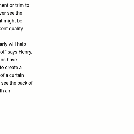
ent or trim to
ver see the
hat might be
cent quality
rly will help
of,” says Henry.
ains have
to create a
of a curtain
o see the back of
th an