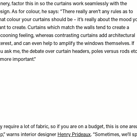
inery, factor this in so the curtains work seamlessly with the
sign. As for colour, he says: “There really aren’t any rules as to
at colour your curtains should be – it’s really about the mood y
nt to create. Curtains which match the walls tend to create a
cooning feeling, whereas contrasting curtains add architectural
terest, and can even help to amplify the windows themselves. If
u ask me, the debate over curtain headers, poles versus rods etc
 more important.”
y require a lot of fabric, so if you are on a budget, this is one ar
p,” warns interior designer
Henry Prideaux
. “Sometimes, we’ll s