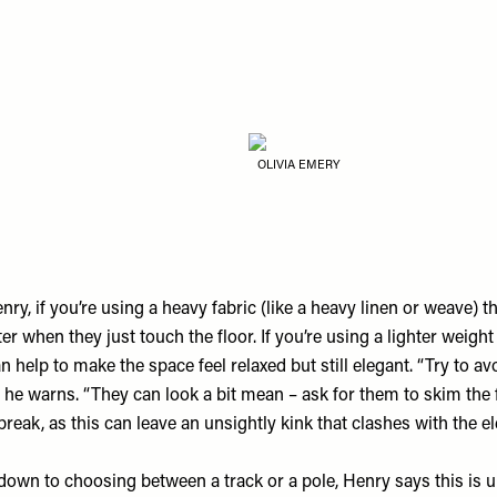
OLIVIA EMERY
ry, if you’re using a heavy fabric (like a heavy linen or weave) t
er when they just touch the floor. If you’re using a lighter weight 
an help to make the space feel relaxed but still elegant. “Try to a
” he warns. “They can look a bit mean – ask for them to skim the 
reak, as this can leave an unsightly kink that clashes with the e
own to choosing between a track or a pole, Henry says this is u