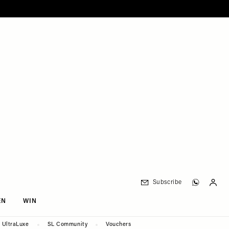
Subscribe
EN
WIN
UltraLuxe
SL Community
Vouchers