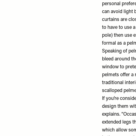
personal prefere
can avoid light 
curtains are cl
to have to use 
pole) then use ex
formal as a pel
Speaking of pel
bleed around the
window to prete
pelmets offer a
traditional inte
scalloped pelme
If you’re consid
design them with
explains. “Occa
extended legs th
which allow some