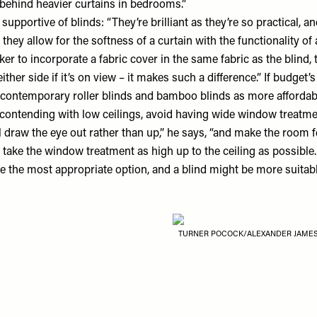
ehind heavier curtains in bedrooms.”
 supportive of blinds: “They’re brilliant as they’re so practical,
 they allow for the softness of a curtain with the functionality of 
er to incorporate a fabric cover in the same fabric as the blind, 
her side if it’s on view – it makes such a difference.” If budget’
 contemporary roller blinds and bamboo blinds as more affordabl
re contending with low ceilings, avoid having wide window treatmen
l draw the eye out rather than up,” he says, “and make the room f
 take the window treatment as high up to the ceiling as possibl
e the most appropriate option, and a blind might be more suitabl
TURNER POCOCK/ALEXANDER JAME