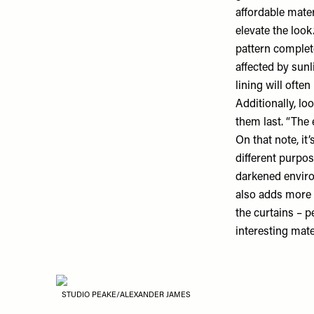
affordable mate
elevate the look
pattern complete
affected by sunl
lining will ofte
Additionally, lo
them last. “The 
On that note, it
different purpos
darkened environ
also adds more w
the curtains – 
interesting mate
STUDIO PEAKE/ALEXANDER JAMES