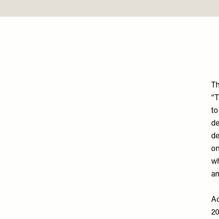
T
“T
to
d
de
on
wh
an
Ac
20