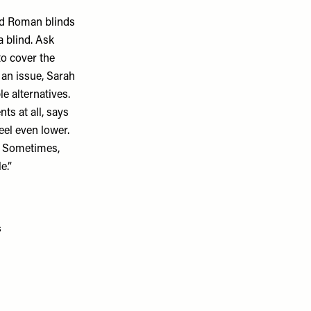
 and Roman blinds
a blind. Ask
to cover the
s an issue, Sarah
e alternatives.
ts at all, says
eel even lower.
e. Sometimes,
e.”
S