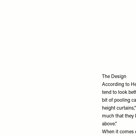
The Design
According to Hen
tend to look bett
bit of pooling c
height curtains,
much that they b
above.”
When it comes d