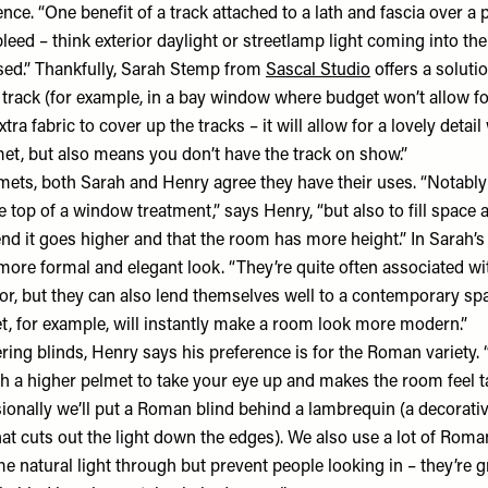
nce. “One benefit of a track attached to a lath and fascia over a p
bleed – think exterior daylight or streetlamp light coming into t
osed.” Thankfully, Sarah Stemp from
Sascal Studio
offers a solutio
a track (for example, in a bay window where budget won’t allow f
tra fabric to cover up the tracks – it will allow for a lovely detail
met, but also means you don’t have the track on show.”
mets, both Sarah and Henry agree they have their uses. “Notably 
 top of a window treatment,” says Henry, “but also to fill space 
nd it goes higher and that the room has more height.” In Sarah’s
 more formal and elegant look. “They’re quite often associated w
rior, but they can also lend themselves well to a contemporary spa
t, for example, will instantly make a room look more modern.”
ering blinds, Henry says his preference is for the Roman variety.
 a higher pelmet to take your eye up and makes the room feel tal
sionally we’ll put a Roman blind behind a lambrequin (a decorati
at cuts out the light down the edges). We also use a lot of Roman
 natural light through but prevent people looking in – they’re g