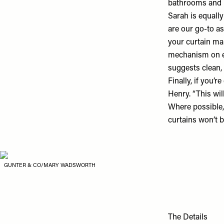
bathrooms and b
Sarah is equally
are our go-to as
your curtain mak
mechanism on eit
suggests clean,
Finally, if you’
Henry. “This wil
Where possible,
curtains won’t b
GUNTER & CO/MARY WADSWORTH
The Details