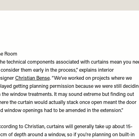
he Room
he technical components associated with curtains mean you ne
 consider them early in the process,” explains interior
esigner
Christian Bens
e
. “We’ve worked on projects where we
layed getting planning permission because we were still decidi
 the window treatments. It may sound extreme but finding out
ere the curtain would actually stack once open meant the door
d window openings had to be amended in the extension.”
cording to Christian, curtains will generally take up about 15-
cm of depth around a window, so if you're planning on built-in