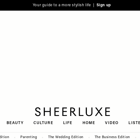
Your guide to a more stylish life |
Sign up
SheerLuxe
BEAUTY
CULTURE
LIFE
HOME
VIDEO
LIST
dition
Parenting
The Wedding Edition
The Business Edition