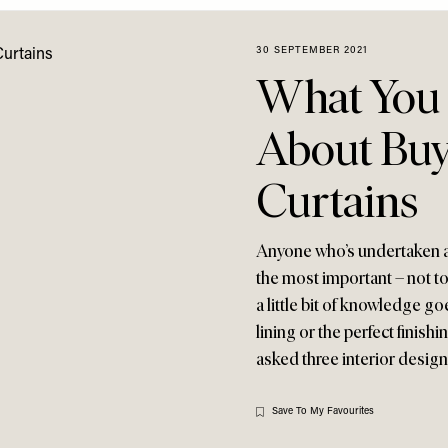
30 SEPTEMBER 2021
What You
About Buy
Curtains
Anyone who’s undertaken a d
the most important – not to 
a little bit of knowledge go
lining or the perfect finishi
asked three interior design
Save To My Favourites