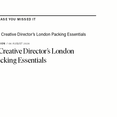
CASE YOU MISSED IT
HION
/
06 AUGUST 2026
Creative Director’s London
cking Essentials