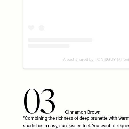
A post shared by TONI&GUY (@toni
03
Cinnamon Brown
“Combining the richness of deep brunette with warm
shade has a cosy, sun-kissed feel. You want to reque