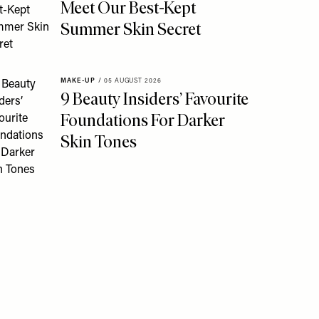
Meet Our Best-Kept
Summer Skin Secret
MAKE-UP
/
05 AUGUST 2026
9 Beauty Insiders’ Favourite
Foundations For Darker
Skin Tones