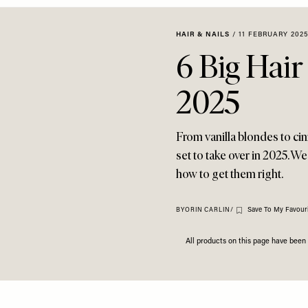
HAIR & NAILS
/
11 FEBRUARY 2025
6 Big Hair
2025
From vanilla blondes to ci
set to take over in 2025. W
how to get them right.
Save To My Favouri
BY
ORIN CARLIN
/
All products on this page have bee