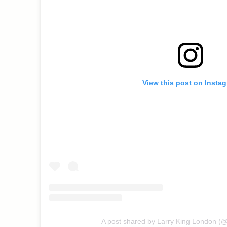
View this post on Insta
A post shared by Larry King London (@