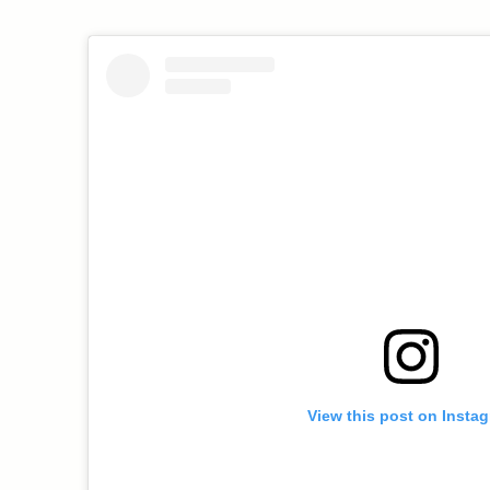
View this post on Insta