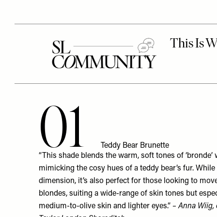
01
Teddy Bear Brunette
“This shade blends the warm, soft tones of ‘bronde’ w
mimicking the cosy hues of a teddy bear’s fur. While
dimension, it’s also perfect for those looking to m
blondes, suiting a wide-range of skin tones but especi
medium-to-olive skin and lighter eyes.”
– Anna Wiig, 