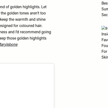
nd of golden highlights. Let
e the golden tones aren’t too
o keep the warmth and shine
esigned for coloured hair.
ftness and I’d recommend going
keep those golden highlights
Marylebone