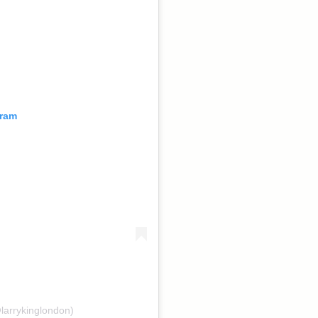
gram
larrykinglondon)