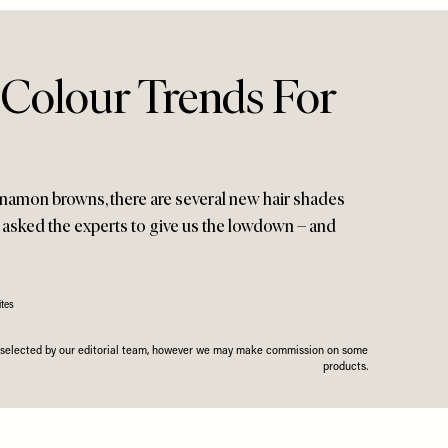
 Colour Trends For
nnamon browns, there are several new hair shades
e asked the experts to give us the lowdown – and
tes
n selected by our editorial team, however we may make commission on some
products.