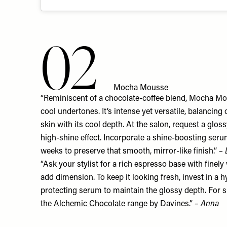
02
Mocha Mousse
“Reminiscent of a chocolate-coffee blend, Mocha Mou
cool undertones. It’s intense yet versatile, balancin
skin with its cool depth. At the salon, request a glos
high-shine effect. Incorporate a shine-boosting seru
weeks to preserve that smooth, mirror-like finish.”
–
“Ask your stylist for a rich espresso base with finel
add dimension. To keep it looking fresh, invest in a 
protecting serum to maintain the glossy depth. For s
the
Alchemic Chocolate
range by Davines.”
– Anna