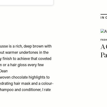
IN 
FAS
A 
sse is a rich, deep brown with
Pa
g out warmer undertones in the
sy finish to achieve that coveted
m or a hair gloss every few
 Dean
y woven chocolate highlights to
hydrating hair mask and a colour-
hampoo and conditioner, I rate