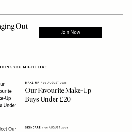
 to the rest of this article
THINK YOU MIGHT LIKE
MAKE-UP
/
06 AUGUST 2026
Our Favourite Make-Up
Buys Under £20
SKINCARE
/
06 AUGUST 2026