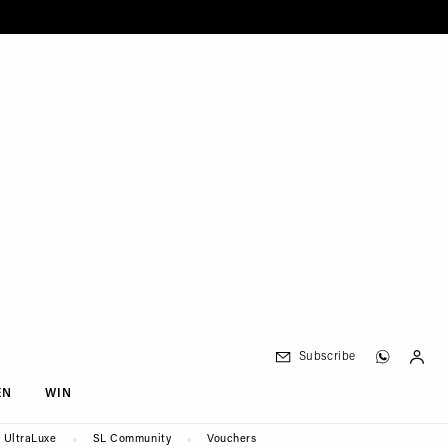
Subscribe
EN
WIN
UltraLuxe
SL Community
Vouchers