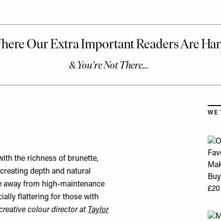
Skip
WE 
ith the richness of brunette,
 creating depth and natural
ove away from high-maintenance
ally flattering for those with
creative colour director at
Taylor