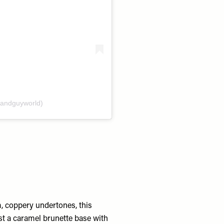
andguyworld)
, coppery undertones, this
st a caramel brunette base with