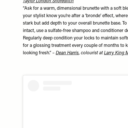
Taylor London Shoreditch
“Ask for a warm, dimensional brunette with a soft ble
your stylist know you’re after a ‘bronde’ effect, wher
stark but add depth to your overall brunette base. T
intact, use a sulfate-free shampoo and conditioner d
Regularly deep condition your locks to maintain so
for a glossing treatment every couple of months to 
looking fresh.”
–
Dean Harris
, colourist at
Larry King 