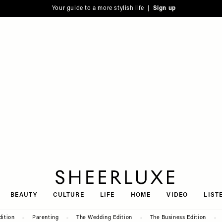
Your guide to a more stylish life |
Sign up
SheerLuxe
BEAUTY
CULTURE
LIFE
HOME
VIDEO
LIST
dition
Parenting
The Wedding Edition
The Business Edition