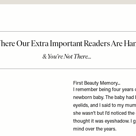
First Beauty Memory...
I remember being four years o
newborn baby. The baby had be
eyelids, and I said to my mum
she wasn’t but I’d noticed the
thought it was eyeshadow. I gu
mind over the years.