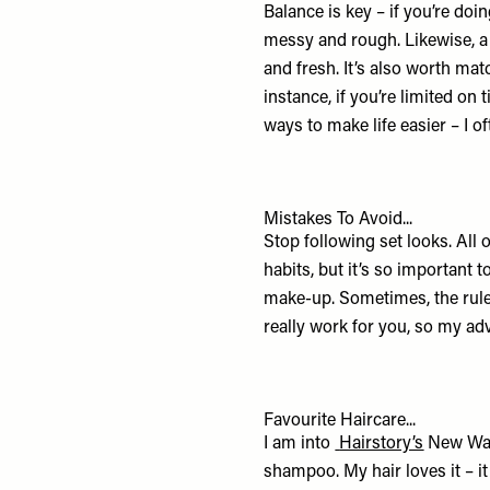
Balance is key – if you’re doin
messy and rough. Likewise, a s
and fresh. It’s also worth mat
instance, if you’re limited on
ways to make life easier – I 
Mistakes To Avoid...
Stop following set looks. All o
habits, but it’s so important 
make-up. Sometimes, the rule
really work for you, so my ad
Favourite Haircare...
I am into
Hairstory’s
New Wa
shampoo. My hair loves it – i