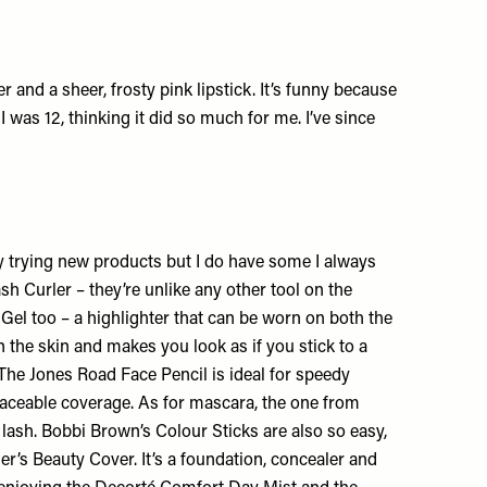
 and a sheer, frosty pink lipstick. It’s funny because
 was 12, thinking it did so much for me. I’ve since
ly trying new products but I do have
some I always
ash Curler
– they’re unlike any other tool on the
 Gel
too – a highlighter that can be worn on both the
on the skin and makes you look as if you stick to a
 The
Jones Road Face Pencil
is ideal for speedy
aceable coverage. As for mascara, the one from
 lash.
Bobbi Brown’s Colour Sticks
are also so easy,
er’s Beauty Cover
. It’s a foundation, concealer and