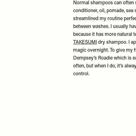
Normal shampoos can often str
conditioner, oil, pomade, sea 
streamlined my routine perfec
between washes. I usually ha
because it has more natural te
TAKESUMI
dry shampoo. I app
magic overnight. To give my h
Dempsey’s Roadie
which is ea
often, but when I do, it’s alw
control.