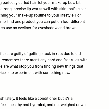
g perfectly curled hair, let your make-up be a bit
trong, precise lip works well with skin that’s clean
ching your make-up routine to your lifestyle. For
 time, find one product you can put on four different
often use an eyeliner for eyeshadow and brows.
f us are guilty of getting stuck in ruts due to old
to remember there aren’t any hard and fast rules with
s are what stop you from finding new things that
vice is to experiment with something new.
sh
lately. It feels like a conditioner but it’s a
t feels healthy and hydrated, and not weighed down.