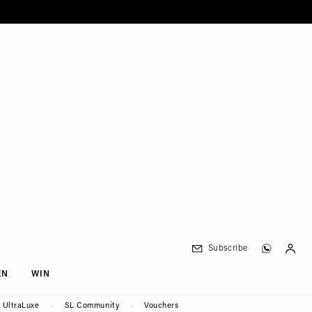
Subscribe
EN
WIN
UltraLuxe
SL Community
Vouchers