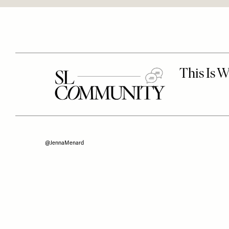
@JennaMenard