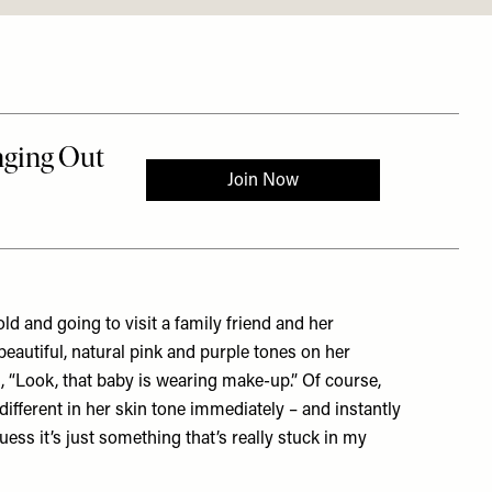
ld and going to visit a family friend and her
autiful, natural pink and purple tones on her
, “Look, that baby is wearing make-up.” Of course,
 different in her skin tone immediately – and instantly
ess it’s just something that’s really stuck in my