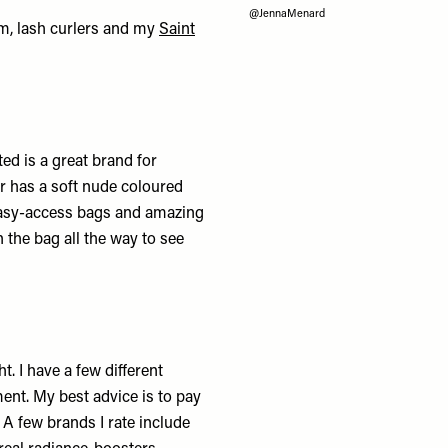
@JennaMenard
lm, lash curlers and my
Saint
ed is a great brand for
r
has a soft nude coloured
asy-access bags and amazing
 the bag all the way to see
. I have a few different
ent. My best advice is to pay
 A few brands I rate include