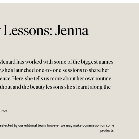
 Lessons: Jenna
a Menard has worked with some of the biggest names
y, she’s launched one-to-one sessions to share her
ence. Here, she tells us more about her own routine,
thout and the beauty lessons she’s learnt along the
rites
n selected by our editorial team, however we may make commission on some
products.