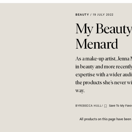
BEAUTY
/
19 JULY 2022
My Beauty
Menard
As a make-up artist, Jenn
in beauty and more recentl
expertise with a wider audi
the products she’s never wi
way.
Save To My Favou
BY
REBECCA HULL
/
All products on this page have bee