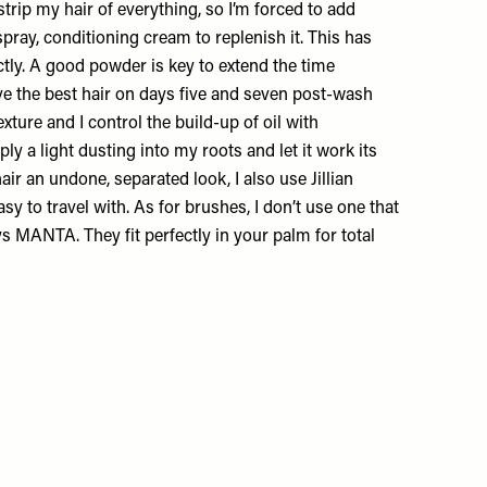
ip my hair of everything, so I’m forced to add
spray, conditioning cream to replenish it. This has
tly. A good powder is key to extend the time
ve the best hair on days five and seven post-wash
xture and I control the build-up of oil with
ly a light dusting into my roots and let it work its
air an undone, separated look, I also use
Jillian
sy to travel with. As for brushes, I don’t use one that
ays
MANTA
. They fit perfectly in your palm for total