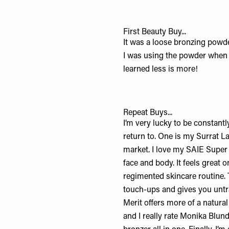
First Beauty Buy...
It was a loose bronzing powder
I was using the powder when I
learned less is more!
Repeat Buys...
I’m very lucky to be constant
return to
. One is my
Surrat L
market. I love my
SAIE Super
face and body. It feels great 
regimented skincare routine.
touch-ups and gives you untr
Merit
offers more of a natural
and I really rate
Monika Blund