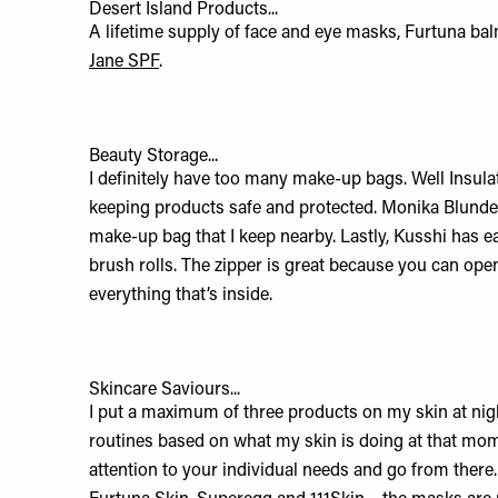
Desert Island Products...
A lifetime supply of face and eye masks, Furtuna ba
Jane SPF
.
Beauty Storage...
I definitely have too many make-up bags. Well Insulat
keeping products safe and protected.
Monika Blunde
make-up bag that I keep nearby. Lastly,
Kusshi
has e
brush rolls. The zipper is great because you can open
everything that’s inside.
Skincare Saviours...
I put a maximum of three products on my skin at night
routines based on what my skin is doing at that mom
attention to your individual needs and go from there.