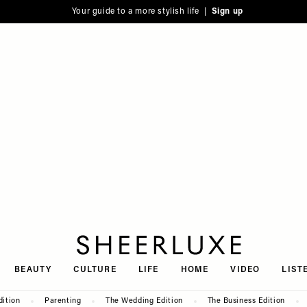
Your guide to a more stylish life |
Sign up
SheerLuxe
BEAUTY
CULTURE
LIFE
HOME
VIDEO
LIST
dition
Parenting
The Wedding Edition
The Business Edition