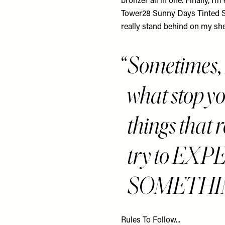
bronzer all in one. Finally, I’
Tower28 Sunny Days Tinted 
really stand behind on
my she
Sometimes
what stop y
things that r
try to E
SOMETHI
Rules To Follow...