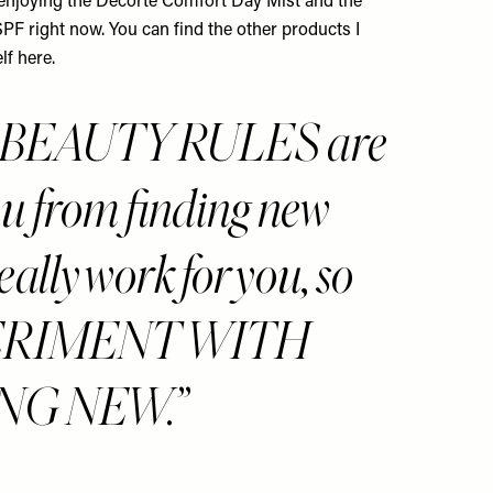
m enjoying the
Decorté Comfort Day Mist
and the
SPF
right now. You can find the other products I
lf here
.
, BEAUTY RULES are
ou from finding new
eally work for you, so
XPERIMENT WITH
NG NEW.