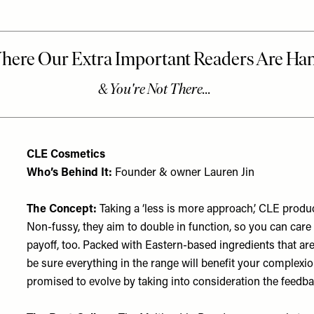
CLE Cosmetics
Who’s Behind It:
Founder & owner Lauren Jin
The Concept:
Taking a ‘less is more approach,’ CLE product
Non-fussy, they aim to double in function, so you can car
payoff, too. Packed with Eastern-based ingredients that a
be sure everything in the range will benefit your complexion
promised to evolve by taking into consideration the feedb