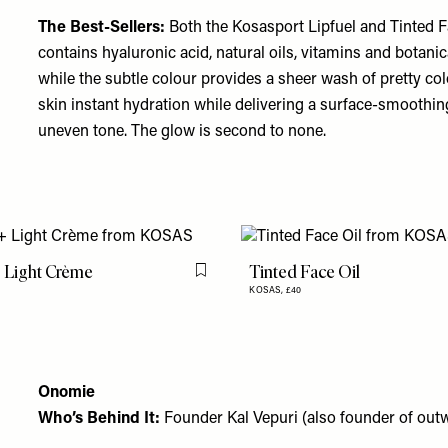
The Best-Sellers:
Both the
Kosasport Lipfuel
and
Tinted F
contains hyaluronic acid, natural oils, vitamins and botanic
while the subtle colour provides a sheer wash of pretty colour
skin instant hydration while delivering a surface-smoothin
uneven tone. The glow is second to none.
 Light Crème
Tinted Face Oil
Flag this item
KOSAS,
£40
Onomie
Who’s Behind It:
Founder Kal Vepuri (also founder of outw