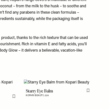
care, Kopari’s range covers a multitude of different
oconut – from the milk to the husk – to soothe and
n’t find any parabens in these clean formulas –
gredients sustainably, while the packaging itself is
 product, thanks to the rich texture that can be used
 nourishment. Rich in vitamin E and fatty acids, you’ll
Body Glow
– it delivers a believable, vacation-like
Starry Eye Balm
Flag this item
KOPARI BEAUTY,
£26
Flag this item