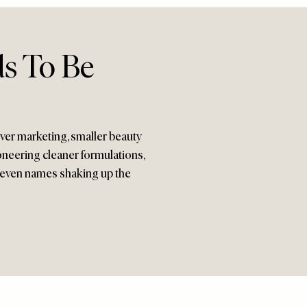
ds To Be
ver marketing, smaller beauty
neering cleaner formulations,
 seven names shaking up the