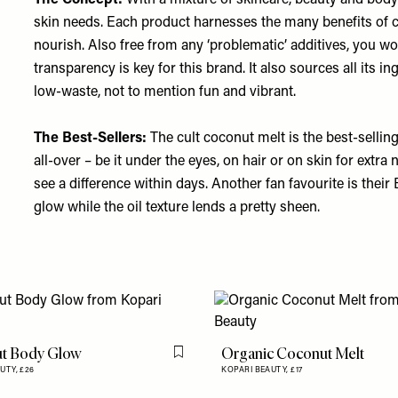
The Concept:
With a mixture of skincare, beauty and body 
skin needs. Each product harnesses the many benefits of c
nourish. Also free from any ‘problematic’ additives, you wo
transparency is key for this brand. It also sources all its in
low-waste, not to mention fun and vibrant.
The Best-Sellers:
The cult coconut melt is the best-selling
all-over – be it under the eyes, on hair or on skin for extra
see a difference within days. Another fan favourite is their
glow while the oil texture lends a pretty sheen.
t Body Glow
Organic Coconut Melt
Flag this item
AUTY,
£26
KOPARI BEAUTY,
£17