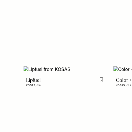
Lipfuel
Color +
Flag this item
KOSAS,
£18
KOSAS,
£32