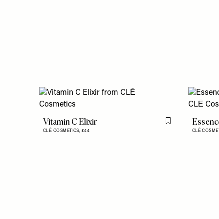
Vitamin C Elixir
Essenc
Flag this item
CLĒ COSMETICS,
£44
CLĒ COSME