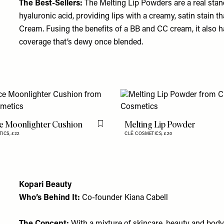
The Best-Sellers:
The
Melting Lip Powders
are a real sta
hyaluronic acid, providing lips with a creamy, satin stain th
Cream
. Fusing the benefits of a BB and CC cream, it also 
coverage that’s dewy once blended.
e Moonlighter Cushion
Melting Lip Powder
Flag this item
TICS,
£22
CLĒ COSMETICS,
£20
Kopari Beauty
Who’s Behind It:
Co-founder Kiana Cabell