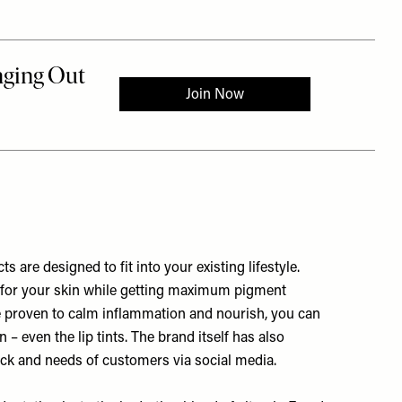
s are designed to fit into your existing lifestyle.
e for your skin while getting maximum pigment
re proven to calm inflammation and nourish, you can
 – even the lip tints. The brand itself has also
ack and needs of customers via social media.