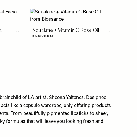
al
Squalane + Vitamin C Rose Oil
Flag this item
Flag this item
BIOSSANCE,
£61
 brainchild of LA artist, Sheena Yaitanes. Designed
 acts like a capsule wardrobe, only offering products
ents. From beautifully pigmented lipsticks to sheer,
silky formulas that will leave you looking fresh and