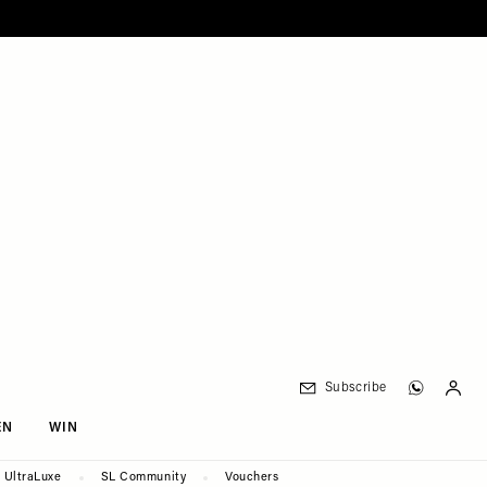
Subscribe
EN
WIN
UltraLuxe
SL Community
Vouchers