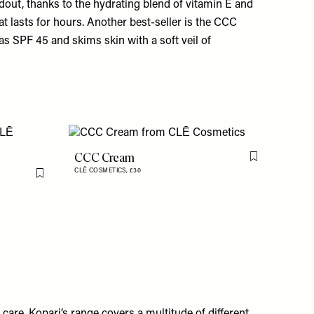
ndout, thanks to the hydrating blend of vitamin E and
at lasts for hours. Another best-seller is the
CCC
has SPF 45 and skims skin with a soft veil of
CCC Cream
Flag this item
CLĒ COSMETICS,
£30
Flag this item