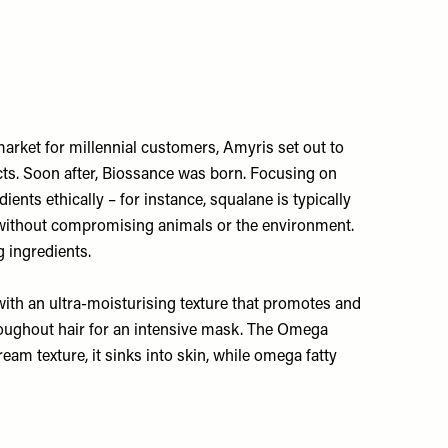
market for millennial customers, Amyris set out to
cts. Soon after, Biossance was born. Focusing on
ients ethically – for instance, squalane is typically
s without compromising animals or the environment.
 ingredients.
 with an ultra-moisturising texture that promotes and
roughout hair for an intensive mask. The
Omega
am texture, it sinks into skin, while omega fatty