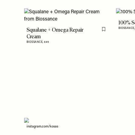
100% S
Squalane + Omega Repair
BIOSSANCE
Flag this item
Cream
BIOSSANCE,
£49
instagram.com/kosas