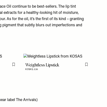
ace Oil
continue to be best-sellers. The lip tint
al extracts for a healthy-looking hit of moisture,
. As for the oil, it’s the first of its kind – granting
g pigment that subtly blurs out imperfections and
Weightless Lipstick
Flag this item
Flag this item
KOSAS,
£26
ear label The Arrivals)