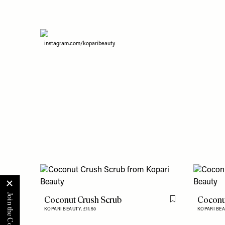
instagram.com/koparibeauty
Coconut Crush Scrub
Coconu
Flag this item
KOPARI BEAUTY,
£11.50
KOPARI BE