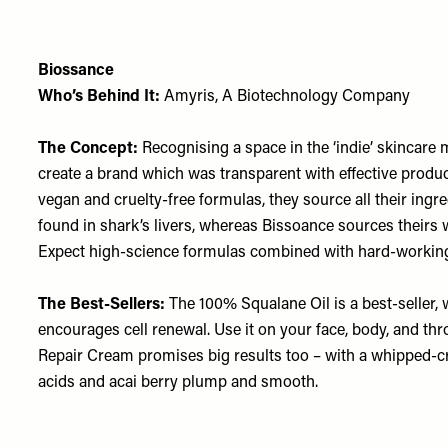
Biossance
Who’s Behind It:
Amyris, A Biotechnology Company
The Concept:
Recognising a space in the ‘indie’ skincare 
create a brand which was transparent with effective produ
vegan and cruelty-free formulas, they source all their ingred
found in shark’s livers, whereas Bissoance sources their
Expect high-science formulas combined with hard-working
The Best-Sellers:
The
100% Squalane Oil
is a best-seller,
encourages cell renewal. Use it on your face, body, and th
Repair Cream
promises big results too – with a whipped-cre
acids and acai berry plump and smooth.