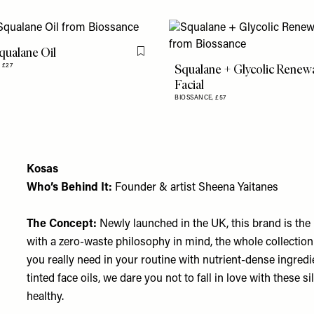
qualane Oil
Flag this item
Squalane + Glycolic Renew
,
£27
Facial
BIOSSANCE,
£57
Kosas
Who’s Behind It:
Founder & artist Sheena Yaitanes
The Concept:
Newly launched in the UK, this brand is the
with a zero-waste philosophy in mind, the whole collection
you really need in your routine with nutrient-dense ingredi
tinted face oils, we dare you not to fall in love with these 
healthy.