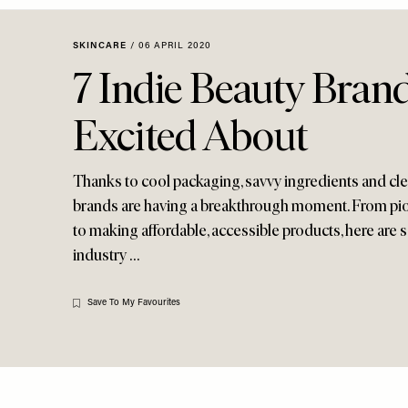
Menu
disabilities
who
SKINCARE
/
06 APRIL 2020
are
7 Indie Beauty Bran
using
a
Excited About
screen
reader;
Press
Thanks to cool packaging, savvy ingredients and cle
Control-
brands are having a breakthrough moment. From pio
F10
to making affordable, accessible products, here are
to
industry …
open
an
accessibility
Save To My Favourites
menu.