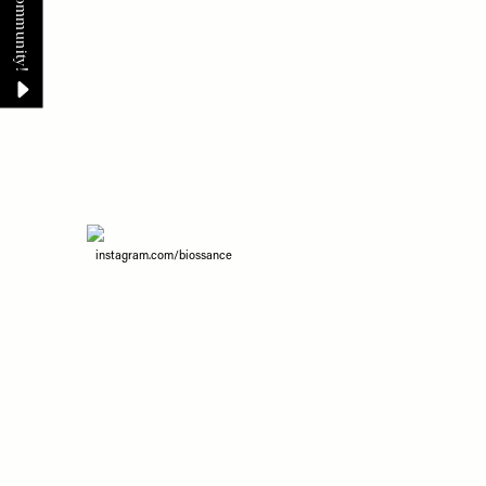
instagram.com/biossance