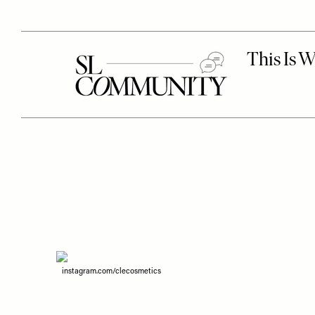
instagram.com/clecosmetics