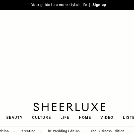
Your guide to a more stylish life |
Sign up
SheerLuxe
BEAUTY
CULTURE
LIFE
HOME
VIDEO
LIST
dition
Parenting
The Wedding Edition
The Business Edition