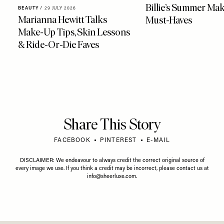
Billie’s Summer Ma
BEAUTY
/
29 JULY 2026
Marianna Hewitt Talks
Must-Haves
Make-Up Tips, Skin Lessons
& Ride-Or-Die Faves
Share This Story
FACEBOOK
PINTEREST
E-MAIL
DISCLAIMER: We endeavour to always credit the correct original source of
every image we use. If you think a credit may be incorrect, please contact us at
info@sheerluxe.com
.