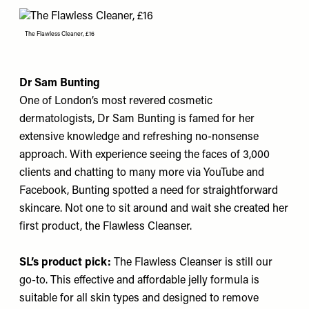
The Flawless Cleaner, £16
Dr Sam Bunting
One of London’s most revered cosmetic
dermatologists, Dr Sam Bunting is famed for her
extensive knowledge and refreshing no-nonsense
approach. With experience seeing the faces of 3,000
clients and chatting to many more via YouTube and
Facebook, Bunting spotted a need for straightforward
skincare. Not one to sit around and wait she created her
first product, the Flawless Cleanser.
SL’s product pick:
The Flawless Cleanser
is still our
go-to. This effective and affordable jelly formula is
suitable for all skin types and designed to remove