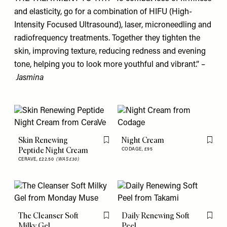
and elasticity, go for a combination of HIFU (High-
Intensity Focused Ultrasound), laser, microneedling and
radiofrequency treatments. Together they tighten the
skin, improving texture, reducing redness and evening
tone, helping you to look more youthful and vibrant.” –
Jasmina
Skin Renewing
Night Cream
Flag this item
Flag th
Peptide Night Cream
CODAGE,
£95
CERAVE,
£22.50
(WAS £30)
The Cleanser Soft
Daily Renewing Soft
Flag this item
Flag th
Milky Gel
Peel