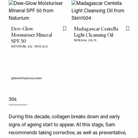
Dew-Glow
Madagascar Centella
Flag this item
Flag th
Moisturiser Mineral
Light Cleansing Oil
SPF 50
SKIN1004,
£15.75
NATURIUM,
£20
(WAS £25)
@SarahChapmanLondon
30s
During this decade, collagen breaks down and early
signs of ageing start to appear. At this stage, Sam
recommends taking corrective, as well as preventative,