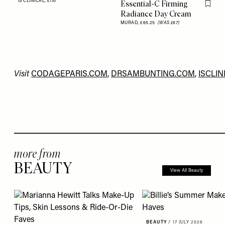
IS CLINICAL,
£110
Essential-C Firming
Flag th
Radiance Day Cream
MURAD,
£65.25
(WAS £87)
Visit
CODAGEPARIS.COM
,
DRSAMBUNTING.COM
,
ISCLIN
more from
BEAUTY
View All Beauty
BEAUTY
/
17 JULY 2026