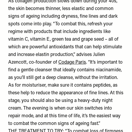
As collagen production slows down during your 40s,
the skin becomes thinner, less elastic and common
signs of ageing including dryness, fine lines and dark
spots come into play. “To combat this, refresh your
regime with products that include ingredients like
vitamin C, vitamin E, green tea and grape seed – all of
which are powerful antioxidants that can help stimulate
and increase elastin production,” advises Julien
Azencott, co-founder of
Codage Paris
. “It’s important to
find a gentle cleanser that ideally contains niacinamide,
as you’ll still get a deep cleanse, without the irritation.
As for moisturiser, make sure it contains peptides, as
these help to reduce the appearance of fine lines. At this
stage, you should also be using a heavy-duty night
cream. The evening is when our skin switches into
repair mode, and at this time of life, it’s the easiest way
to combat the common signs of ageing fast.”
THE TREATMENT TO TRY: “To combat loss of firmness