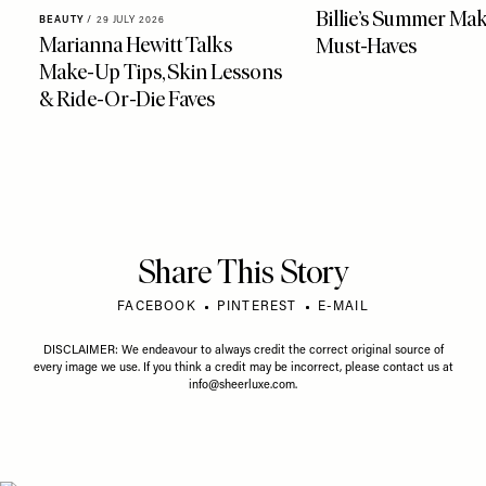
Billie’s Summer Ma
BEAUTY
/
29 JULY 2026
Marianna Hewitt Talks
Must-Haves
Make-Up Tips, Skin Lessons
& Ride-Or-Die Faves
Share This Story
FACEBOOK
PINTEREST
E-MAIL
DISCLAIMER: We endeavour to always credit the correct original source of
every image we use. If you think a credit may be incorrect, please contact us at
info@sheerluxe.com
.