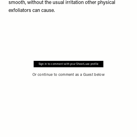
smooth, without the usual irritation other physical
exfoliators can cause.
Sign in to comment with your SheerLuxe profile
Or continue to comment as a Guest below