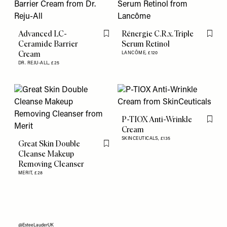
Advanced LC-
Rénergie C.R.x. Triple
Flag this item
Flag th
Ceramide Barrier
Serum Retinol
Cream
LANCÔME,
£120
DR. REJU-ALL,
£25
P-TIOX Anti-Wrinkle
Flag th
Cream
SKINCEUTICALS,
£135
Great Skin Double
Flag this item
Cleanse Makeup
Removing Cleanser
MERIT,
£28
@EsteeLauderUK