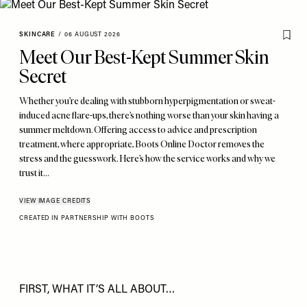
SKINCARE
/
06 AUGUST 2026
Meet Our Best-Kept Summer Skin
Secret
Whether you’re dealing with stubborn hyperpigmentation or sweat-
induced acne flare-ups, there’s nothing worse than your skin having a
summer meltdown. Offering access to advice and prescription
treatment, where appropriate, Boots Online Doctor removes the
stress and the guesswork. Here’s how the service works and why we
trust it…
VIEW IMAGE CREDITS
CREATED IN PARTNERSHIP WITH BOOTS
FIRST, WHAT IT’S ALL ABOUT…