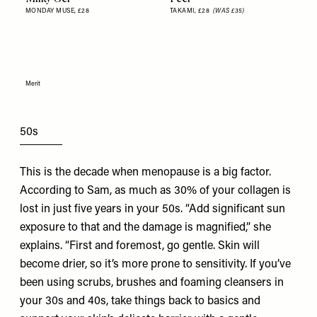
MONDAY MUSE,
£28
TAKAMI,
£28
(WAS £35)
Merit
50s
This is the decade when menopause is a big factor.
According to Sam, as much as 30% of your collagen is
lost in just five years in your 50s. “Add significant sun
exposure to that and the damage is magnified,” she
explains. “First and foremost, go gentle. Skin will
become drier, so it’s more prone to sensitivity. If you’ve
been using scrubs, brushes and foaming cleansers in
your 30s and 40s, take things back to basics and