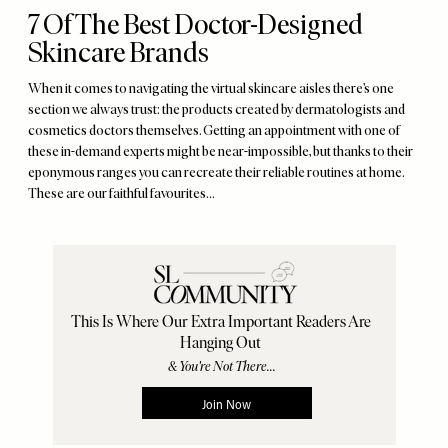
7 Of The Best Doctor-Designed
Skincare Brands
When it comes to navigating the virtual skincare aisles there’s one
section we always trust: the products created by dermatologists and
cosmetics doctors themselves. Getting an appointment with one of
these in-demand experts might be near-impossible, but thanks to their
eponymous ranges you can recreate their reliable routines at home.
These are our faithful favourites…