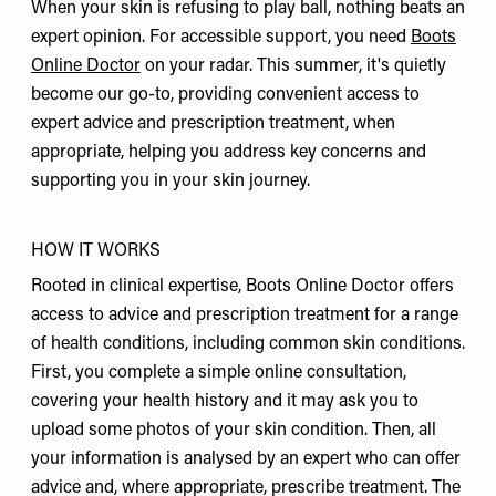
When your skin is refusing to play ball, nothing beats an
expert opinion. For accessible support, you need
Boots
Online Doctor
on your radar. This summer, it's quietly
become our go-to, providing convenient access to
expert advice and prescription treatment, when
appropriate, helping you address key concerns and
supporting you in your skin journey.
HOW IT WORKS
Rooted in clinical expertise, Boots Online Doctor offers
access to advice and prescription treatment for a range
of health conditions, including common skin conditions.
First, you complete a simple online consultation,
covering your health history and it may ask you to
upload some photos of your skin condition. Then, all
your information is analysed by an expert who can offer
advice and, where appropriate, prescribe treatment. The