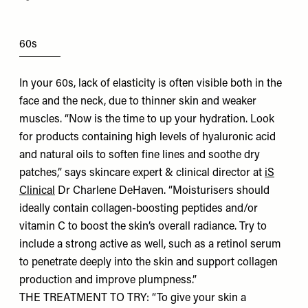
60s
In your 60s, lack of elasticity is often visible both in the
face and the neck, due to thinner skin and weaker
muscles. “Now is the time to up your hydration. Look
for products containing high levels of hyaluronic acid
and natural oils to soften fine lines and soothe dry
patches,” says skincare expert & clinical director at
iS
Clinical
Dr Charlene DeHaven. “Moisturisers should
ideally contain collagen-boosting peptides and/or
vitamin C to boost the skin’s overall radiance. Try to
include a strong active as well, such as a retinol serum
to penetrate deeply into the skin and support collagen
production and improve plumpness.”
THE TREATMENT TO TRY: “To give your skin a