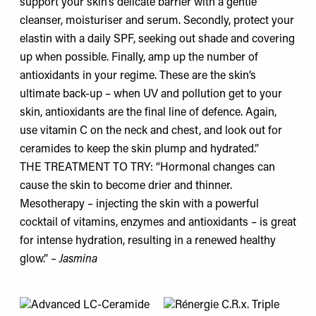
support your skin’s delicate barrier with a gentle
cleanser, moisturiser and serum. Secondly, protect your
elastin with a daily SPF, seeking out shade and covering
up when possible. Finally, amp up the number of
antioxidants in your regime. These are the skin’s
ultimate back-up – when UV and pollution get to your
skin, antioxidants are the final line of defence. Again,
use vitamin C on the neck and chest, and look out for
ceramides to keep the skin plump and hydrated.”
THE TREATMENT TO TRY: “Hormonal changes can
cause the skin to become drier and thinner.
Mesotherapy – injecting the skin with a powerful
cocktail of vitamins, enzymes and antioxidants – is great
for intense hydration, resulting in a renewed healthy
glow.” –
Jasmina