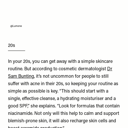
@Lumene
20s
In your 20s, you can get away with a simple skincare
routine. But according to cosmetic dermatologist
Dr
Sam Bunting
, it’s not uncommon for people to still
suffer with acne in their 20s, so keeping your routine as
simple as possible is key. “This should start with a
single, effective cleanse, a hydrating moisturiser and a
good SPF,” she explains. “Look for formulas that contain
niacinamide. Not only will this help to calm and support
blemish-prone skin, it will also recharge skin cells and