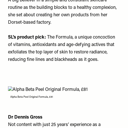
A big believer in a simple and consistent skincare
routine as the building blocks to a healthy complexion,
she set about creating her own products from her
Dorset-based factory.
SL’s product pick:
The Formula
, a unique concoction
of vitamins, antioxidants and age-defying actives that
exfoliates the top layer of skin to restore radiance,
reducing fine lines and blackheads as it goes.
Alpha Beta Peel Original Formula, £81
Dr Dennis Gross
Not content with just 25 years’ experience as a