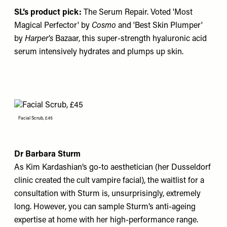
SL’s product pick:
The Serum Repair
. Voted 'Most
Magical Perfector' by
Cosmo
and 'Best Skin Plumper'
by
Harper's
Bazaar, this super-strength hyaluronic acid
serum intensively hydrates and plumps up skin.
Facial Scrub, £45
Dr Barbara Sturm
As Kim Kardashian’s go-to aesthetician (her Dusseldorf
clinic created the cult vampire facial), the waitlist for a
consultation with Sturm is, unsurprisingly, extremely
long. However, you can sample Sturm’s anti-ageing
expertise at home with her high-performance range.