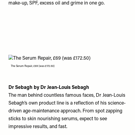
make-up, SPF, excess oil and grime in one go.
The Serum Repair, £69 (was £172.50)
Dr Sebagh by Dr Jean-Louis Sebagh
The man behind countless famous faces, Dr Jean-Louis
Sebagh’s own product line is a reflection of his science-
driven age-maintenance approach. From spot zapping
sticks to skin nourishing serums, expect to see
impressive results, and fast.