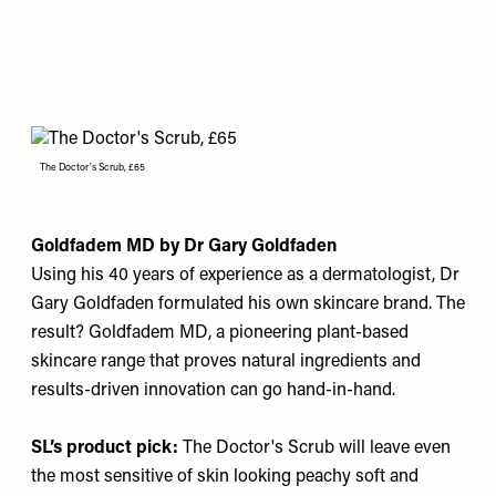
The Doctor's Scrub, £65
Goldfadem MD by Dr Gary Goldfaden
Using his 40 years of experience as a dermatologist, Dr
Gary Goldfaden formulated his own skincare brand. The
result? Goldfadem MD, a pioneering plant-based
skincare range that proves natural ingredients and
results-driven innovation can go hand-in-hand.
SL’s product pick:
The Doctor's Scrub
will leave even
the most sensitive of skin looking peachy soft and