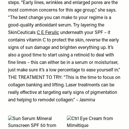
steps. “Early lines, wrinkles and enlarged pores are the
most common concerns for this age group,” she says.
“The best change you can make to your regime is a
good-quality antioxidant serum. Try layering the
SkinCeuticals
C E Ferulic
underneath your SPF – it
contains vitamin C to protect the skin, reverse the early
signs of sun damage and brighten everything up. It’s
also a good time to start using a retinoid to deal with
fine lines – this can either be in a serum or moisturiser,
just make sure it’s a low percentage to ease yourself in.”
THE TREATMENT TO TRY: “This is the time to focus on
collagen banking and lifting. Laser treatments can be
really effective at targeting early signs of pigmentation
and helping to remodel collagen.” –
Jasmina