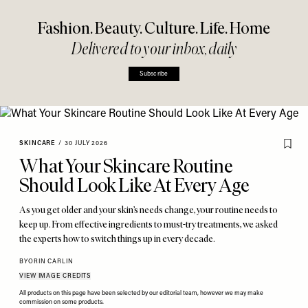
Fashion. Beauty. Culture. Life. Home
Delivered to your inbox, daily
Subscribe
SKINCARE
/
30 JULY 2026
What Your Skincare Routine
Should Look Like At Every Age
As you get older and your skin’s needs change, your routine needs to
keep up. From effective ingredients to must-try treatments, we asked
the experts how to switch things up in every decade.
BY
ORIN CARLIN
VIEW IMAGE CREDITS
All products on this page have been selected by our editorial team, however we may make
commission on some products.