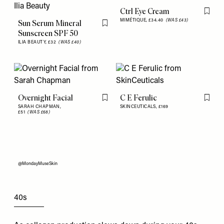
Ctrl Eye Cream
Flag th
MIMÉTIQUE,
£34.40
(WAS £43)
Sun Serum Mineral
Flag this item
Sunscreen SPF 50
ILIA BEAUTY,
£32
(WAS £40)
Overnight Facial
C E Ferulic
Flag this item
Flag th
SARAH CHAPMAN,
SKINCEUTICALS,
£169
£51
(WAS £68)
@MondayMuseSkin
40s