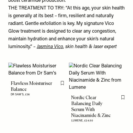
boost ceramide production.”
THE TREATMENT TO TRY: “At this age, your skin health
is generally at its best – firm, resilient and naturally
radiant. Gentle exfoliation is key. My signature Vico
Glow treatment is designed to clear any congestion,
maintain hydration and enhance your skin’s natural
luminosity.”
–
Jasmina Vico
, skin health & laser expert
Flawless Moisturiser
Flag this item
Balance
DR SAM'S,
£36
Nordic Clear
Flag th
Balancing Daily
Serum With
Niacinamide & Zinc
LUMENE,
£24.50