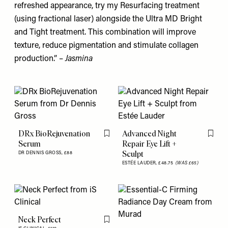
refreshed appearance, try my Resurfacing treatment
(using fractional laser) alongside the Ultra MD Bright
and Tight treatment. This combination will improve
texture, reduce pigmentation and stimulate collagen
production.” –
Jasmina
DRx BioRejuvenation
Advanced Night
Flag this item
Flag th
Serum
Repair Eye Lift +
Sculpt
DR DENNIS GROSS,
£88
ESTÉE LAUDER,
£48.75
(WAS £65)
Neck Perfect
Flag this item