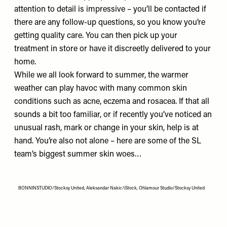
attention to detail is impressive – you’ll be contacted if
there are any follow-up questions, so you know you’re
getting quality care. You can then pick up your
treatment in store or have it discreetly delivered to your
home.
While we all look forward to summer, the warmer
weather can play havoc with many common skin
conditions such as acne, eczema and rosacea. If that all
sounds a bit too familiar, or if recently you’ve noticed an
unusual rash, mark or change in your skin, help is at
hand. You’re also not alone – here are some of the SL
team’s biggest summer skin woes…
BONNINSTUDIO/Stocksy United, Aleksandar Nakic/iStock, Ohlamour Studio/Stocksy United