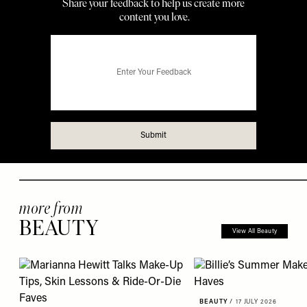
more from
BEAUTY
View All Beauty
BEAUTY
/
17 JULY 2026