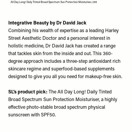
All Day Long! Daily Tinted Broad Spectrum Sun Protection Moisturiser, £89
Integrative Beauty by Dr David Jack
Combining his wealth of expertise as a leading Harley
Street Aesthetic Doctor and a personal interest in
holistic medicine, Dr David Jack has created a range
that tackles skin from the inside and out. This 360-
degree approach includes a three-step antioxidant rich
skincare regime and superfood-based supplements
designed to give you all you need for makeup-free skin.
SL’s product pick:
The All Day Long! Daily Tinted
Broad Spectrum Sun Protection Moisturiser
, a highly
effective photo-stable broad spectrum physical
sunscreen with SPF50.