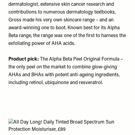
dermatologist, extensive skin cancer research and
contributions to numerous dermatology textbooks,
Gross made his very own skincare range – and an
award-winning one to boot. Known best for its Alpha
Beta range, the range was one of the first to harness the
exfoliating power of AHA acids.
Product pick:
The Alpha Beta Peel Original Formula
–
the only peel on the market to combine glow-giving
AHAs and BHAs with potent anti-ageing ingredients,
including retinol, ubiquinone and resveratrol.