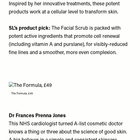
Inspired by her innovative treatments, these potent
products work at a cellular level to transform skin.
SL’s product pick:
The Facial Scrub
is packed with
potent active ingredients that promote cell renewal
(including vitamin A and purslane), for visibly-reduced
fine lines and a smoother, more even complexion.
The Formula, £49
Dr Frances Prenna Jones
This NHS cardiologist turned A-list cosmetic doctor
knows a thing or three about the science of good skin.