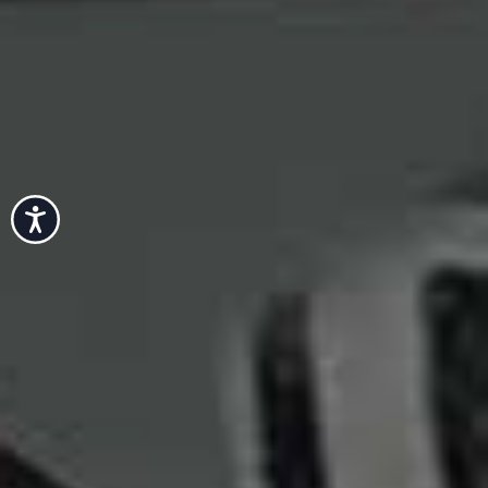
Accessibility