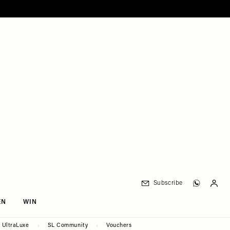
Subscribe
EN
WIN
UltraLuxe
SL Community
Vouchers