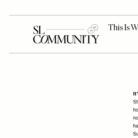
It
St
ho
no
ha
Su