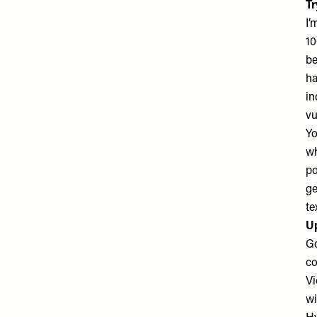
Tr
I’
10
be
ha
in
vu
Yo
wh
po
ge
te
U
Go
co
Vi
wi