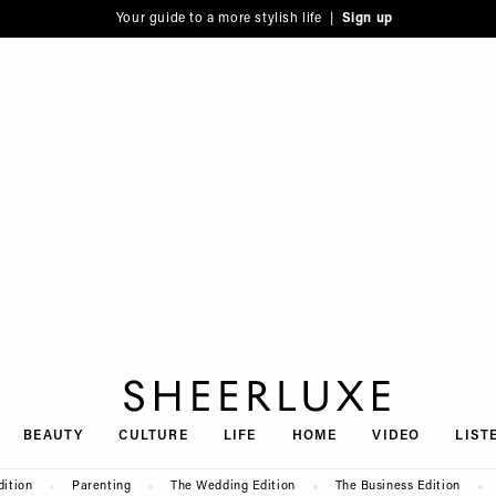
Your guide to a more stylish life |
Sign up
SheerLuxe
BEAUTY
CULTURE
LIFE
HOME
VIDEO
LIST
dition
Parenting
The Wedding Edition
The Business Edition