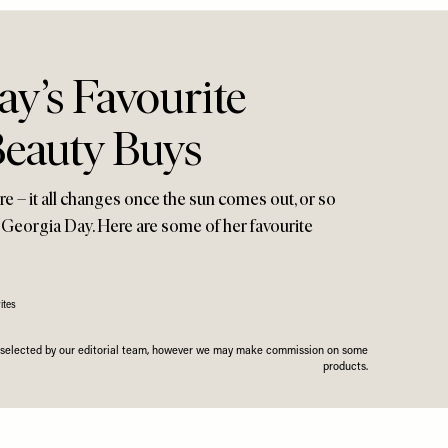
y’s Favourite
eauty Buys
e – it all changes once the sun comes out, or so
 Georgia Day. Here are some of her favourite
ites
n selected by our editorial team, however we may make commission on some
products.