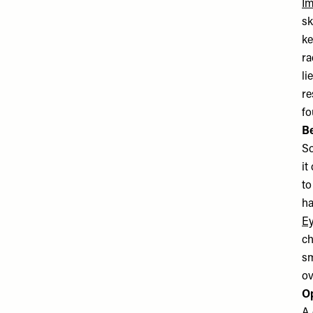
Im
sk
ke
ra
li
re
fo
B
So
it
to
ha
Ey
ch
sm
ov
O