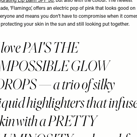
drating Lip Balm SPF 50
, but also with the colour. The newest
ade, ‘Flamingo’, offers an electric pop of pink that looks good on
eryone and means you don’t have to compromise when it come
 protecting your skin in the sun and still looking put together.
I love PAI'S THE
IMPOSSIBLE GLOW
DROPS — a trio of silky
iquid highlighters that infus
skin with a PRETTY