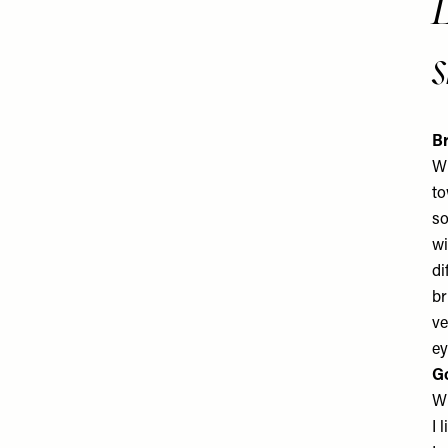
s
Br
Wh
to
so
wi
di
br
ve
ey
G
Wh
I 