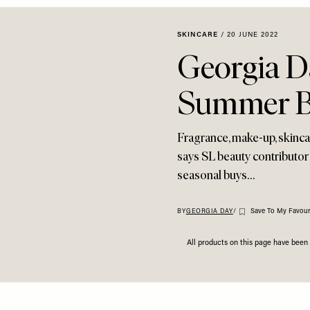
SKINCARE
/
20 JUNE 2022
Georgia Da
Summer B
Fragrance, make-up, skincar
says SL beauty contributor
seasonal buys…
Save To My Favour
BY
GEORGIA DAY
/
All products on this page have bee