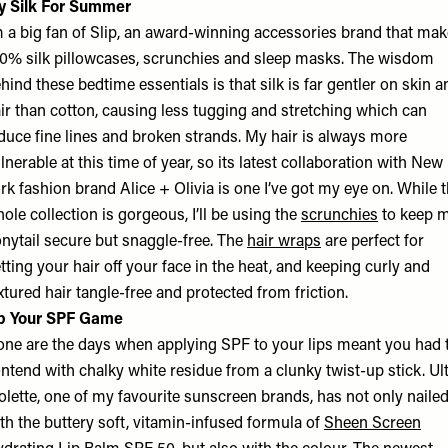
y Silk For Summer
m a big fan of Slip, an award-winning accessories brand that ma
0% silk pillowcases, scrunchies and sleep masks. The wisdom
hind these bedtime essentials is that silk is far gentler on skin a
ir than cotton, causing less tugging and stretching which can
duce fine lines and broken strands. My hair is always more
lnerable at this time of year, so its latest collaboration with New
rk fashion brand Alice + Olivia is one I’ve got my eye on. While 
ole collection is gorgeous, I’ll be using the
scrunchies
to keep 
nytail secure but snaggle-free. The
hair wraps
are perfect for
tting your hair off your face in the heat, and keeping curly and
xtured hair tangle-free and protected from friction.
p Your SPF Game
ne are the days when applying SPF to your lips meant you had 
ntend with chalky white residue from a clunky twist-up stick. Ul
olette, one of my favourite sunscreen brands, has not only nailed
th the buttery soft, vitamin-infused formula of
Sheen Screen