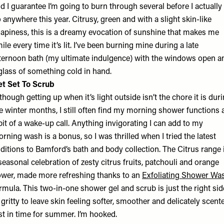
d I guarantee I’m going to burn through several before I actually
 anywhere this year. Citrusy, green and with a slight skin-like
apiness, this is a dreamy evocation of sunshine that makes me
ile every time it’s lit. I’ve been burning mine during a late
ternoon bath (my ultimate indulgence) with the windows open a
glass of something cold in hand.
t Set To Scrub
though getting up when it’s light outside isn’t the chore it is dur
e winter months, I still often find my morning shower functions 
bit of a wake-up call. Anything invigorating I can add to my
rning wash is a bonus, so I was thrilled when I tried the latest
ditions to Bamford’s bath and body collection. The Citrus range 
seasonal celebration of zesty citrus fruits, patchouli and orange
ower, made more refreshing thanks to an
Exfoliating Shower Wa
rmula. This two-in-one shower gel and scrub is just the right sid
 gritty to leave skin feeling softer, smoother and delicately scent
st in time for summer. I’m hooked.