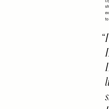
Hy
sh
ev
to
l