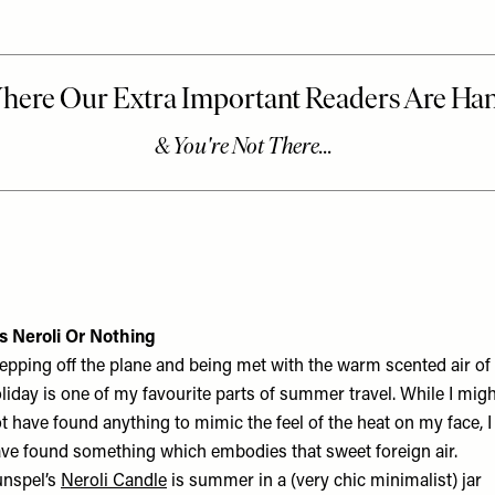
’s Neroli Or Nothing
epping off the plane and being met with the warm scented air of
liday is one of my favourite parts of summer travel. While I mig
t have found anything to mimic the feel of the heat on my face, I
ve found something which embodies that sweet foreign air.
nspel’s
Neroli Candle
is summer in a (very chic minimalist) jar