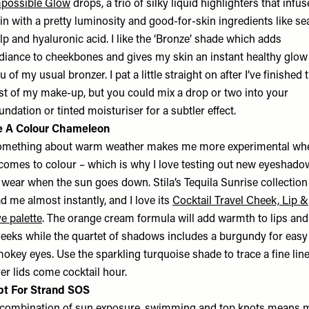
possible Glow
drops, a trio of silky liquid highlighters that infus
in with a pretty luminosity and good-for-skin ingredients like se
lp and hyaluronic acid. I like the ‘Bronze’ shade which adds
diance to cheekbones and gives my skin an instant healthy glow
eu of my usual bronzer. I pat a little straight on after I’ve finished 
st of my make-up, but you could mix a drop or two into your
undation or tinted moisturiser for a subtler effect.
e A Colour Chameleon
mething about warm weather makes me more experimental wh
 comes to colour – which is why I love testing out new eyeshado
 wear when the sun goes down. Stila’s Tequila Sunrise collection
d me almost instantly, and I love its
Cocktail Travel Cheek, Lip &
e palette
. The orange cream formula will add warmth to lips and
eeks while the quartet of shadows includes a burgundy for easy
okey eyes. Use the sparkling turquoise shade to trace a fine lin
er lids come cocktail hour.
pt For Strand SOS