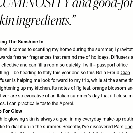
LUMINOSITY and good-for
kin ingredients.
ing The Sunshine In
en it comes to scenting my home during the summer, I gravitat
wards fresher fragrances that remind me of holidays. Diffusers 
 effective and can fill a room so quickly. I will – passport office
lling – be heading to Italy this year and so this Bella Freud
Ciao
ffuser is helping me look forward to my trip, while at the same t
ightening up my kitchen. Its notes of fig leaf, orange blossom a
tiver are so evocative of an Italian summer’s day that if I close 
es, I can practically taste the Aperol.
o For Glow
ile glowing skin is always a goal in my everyday make-up routi
like to dial it up in the summer. Recently, I’ve discovered Pai’s
The