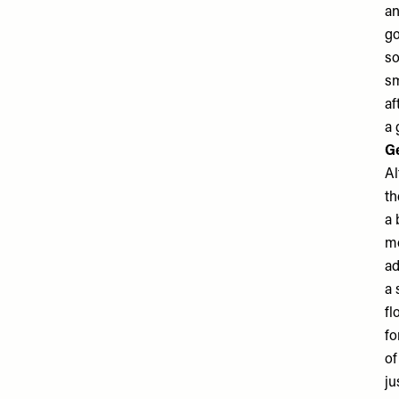
an
go
so
sm
af
a 
Ge
Al
th
a 
mo
ad
a 
fl
fo
of
ju