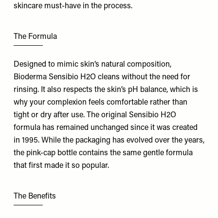
skincare must-have in the process.
The Formula
Designed to mimic skin’s natural composition,
Bioderma Sensibio H2O cleans without the need for
rinsing. It also respects the skin’s pH balance, which is
why your complexion feels comfortable rather than
tight or dry after use. The original Sensibio H2O
formula has remained unchanged since it was created
in 1995. While the packaging has evolved over the years,
the pink-cap bottle contains the same gentle formula
that first made it so popular.
The Benefits