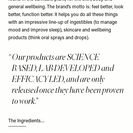
general wellbeing. The brand’s motto is: feel better, look
better, function better. It helps you do all these things
with an impressive line-up of ingestibles (to manage
mood and improve sleep), skincare and wellbeing
products (think oral sprays and drops).
Our products are SCIENCE
BASED, LAB DEVELOPED and
EFFICACY LED, and are only
released once they have been proven
to work.
The Ingredients…