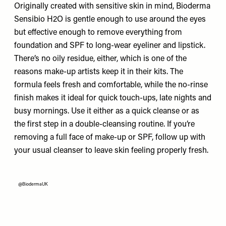
Originally created with sensitive skin in mind, Bioderma
Sensibio H2O is gentle enough to use around the eyes
but effective enough to remove everything from
foundation and SPF to long-wear eyeliner and lipstick.
There’s no oily residue, either, which is one of the
reasons make-up artists keep it in their kits. The
formula feels fresh and comfortable, while the no-rinse
finish makes it ideal for quick touch-ups, late nights and
busy mornings. Use it either as a quick cleanse or as
the first step in a double-cleansing routine. If you’re
removing a full face of make-up or SPF, follow up with
your usual cleanser to leave skin feeling properly fresh.
@BiodermaUK