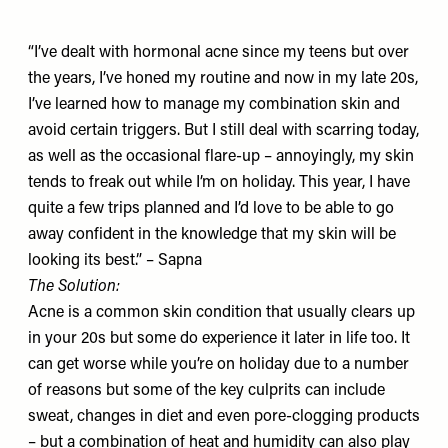
“I’ve dealt with hormonal acne since my teens but over
the years, I’ve honed my routine and now in my late 20s,
I’ve learned how to manage my combination skin and
avoid certain triggers. But I still deal with scarring today,
as well as the occasional flare-up – annoyingly, my skin
tends to freak out while I’m on holiday. This year, I have
quite a few trips planned and I’d love to be able to go
away confident in the knowledge that my skin will be
looking its best.” – Sapna
The Solution:
Acne is a common skin condition that usually clears up
in your 20s but some do experience it later in life too. It
can get worse while you’re on holiday due to a number
of reasons but some of the key culprits can include
sweat, changes in diet and even pore-clogging products
– but a combination of heat and humidity can also play