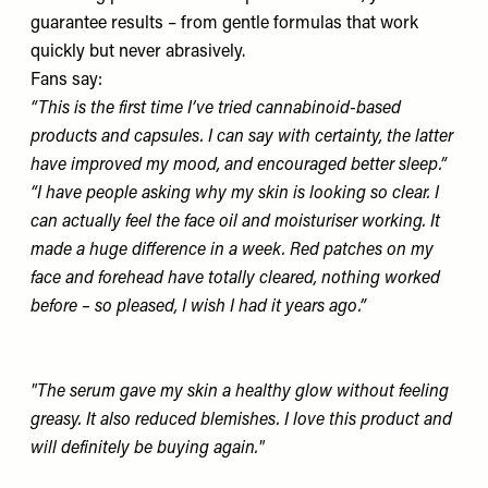
guarantee results – from gentle formulas that work
quickly but never abrasively.
Fans say:
“This is the first time I’ve tried cannabinoid-based
products and capsules. I can say with certainty, the latter
have improved my mood, and encouraged better sleep.”
“I have people asking why my skin is looking so clear. I
can actually feel the face oil and moisturiser working. It
made a huge difference in a week. Red patches on my
face and forehead have totally cleared, nothing worked
before – so pleased, I wish I had it years ago.”
"The serum gave my skin a healthy glow without feeling
greasy. It also reduced blemishes. I love this product and
will definitely be buying again."