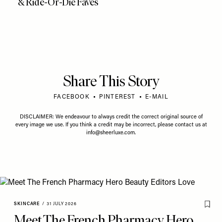
& Ride-Or-Die Faves
Share This Story
FACEBOOK
PINTEREST
E-MAIL
DISCLAIMER: We endeavour to always credit the correct original source of
every image we use. If you think a credit may be incorrect, please contact us at
info@sheerluxe.com
.
SKINCARE
/
31 JULY 2026
Meet The French Pharmacy Hero