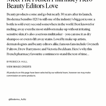
Beauty Editors Love
Beauty products come and go but nearly 30 years after its launch,
Bioderma Sensibio H2O is still one of the industry's biggest icons: a
bottle is sold every second somewhere in the world. Best known for
melting away even the most stubborn make-up without irritating
sensitive skin, it's also a serious multitasker – you can use it as dry
shampoo or even to lift away stains. Loved by make-up artists,
dermatologists and beauty editors alike, famous fans include Gwyneth
Paltrow, Drew Barrymore and Victoria Beckham. Here's why this
French pharmacy favourite continues to stand the test of time…
BY
REBECCA HULL
VIEW IMAGE CREDITS
All products on this page have been selected by our editorial team, however we may make
commission on some products.
@Bioderma_AuNz