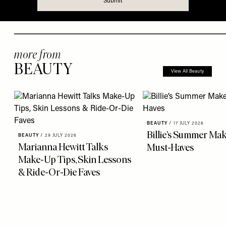
more from
BEAUTY
View All Beauty
BEAUTY
/
17 JULY 2026
Billie’s Summer Ma
BEAUTY
/
29 JULY 2026
Marianna Hewitt Talks
Must-Haves
Make-Up Tips, Skin Lessons
& Ride-Or-Die Faves