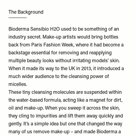
The Background
Bioderma Sensibio H2O
used to be something of an
industry secret. Make-up artists would bring bottles
back from Paris Fashion Week, where it had become a
backstage essential for removing and reapplying
multiple beauty looks without irritating models’ skin.
When it made its way to the UK in 2013, it introduced a
much wider audience to the cleansing power of
micelles.
These tiny cleansing molecules are suspended within
the water-based formula, acting like a magnet for dirt,
oil and make-up. When you sweep it across the skin,
they cling to impurities and lift them away quickly and
gently. It’s a simple idea but one that changed the way
many of us remove make-up – and made Bioderma a