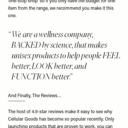
‘one-stop shop’ so if you only have the budget for one
item from the range, we recommend you make it this
one.
We are a wellness company,
BACKED by science, that makes
unisex products to help people FEEL
better, LOOK better, and
FUNCTION better.
And Finally, The Reviews…
The host of 4.9-star reviews make it easy to see why
Cellular Goods has become so popular recently. Only
launching products that are proven to work, you can