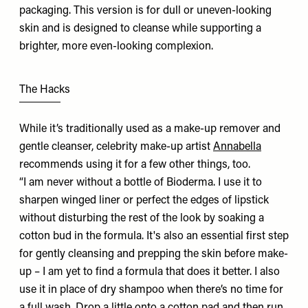
packaging. This version is for dull or uneven-looking
skin and is designed to cleanse while supporting a
brighter, more even-looking complexion.
The Hacks
While it’s traditionally used as a make-up remover and
gentle cleanser, celebrity make-up artist
Annabella
recommends using it for a few other things, too.
“I am never without a bottle of Bioderma. I use it to
sharpen winged liner or perfect the edges of lipstick
without disturbing the rest of the look by soaking a
cotton bud in the formula. It's also an essential first step
for gently cleansing and prepping the skin before make-
up – I am yet to find a formula that does it better. I also
use it in place of dry shampoo when there’s no time for
a full wash. Drop a little onto a cotton pad and then run