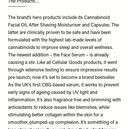
The Products…
The brand’s hero products include its Cannabinoid
Facial Oil, After Shaving Moisturiser and Capsules. The
latter are clinically proven to be safe and have been
formulated with the highest lab-made levels of
cannabinoids to improve sleep and overall wellness.
The newest addition – the Face Serum – is already
causing a stir. Like all Cellular Goods products, it went
through extensive testing to ensure impressive results
pre-launch; now it’s set to become a brand bestseller.
As the UK’s first CBG-based serum, it works to prevent
early signs of ageing caused by UV light and
inflammation. It’s also fragrance free and brimming with
antioxidants to reduce issues like blemishes, while
stimulating better collagen within the skin for a
smoother, plumped-up complexion. It’s something of a