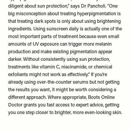
diligent about sun protection,” says Dr Pancholi. “One
big misconception about treating hyperpigmentation is
that treating dark spots is only about using brightening
ingredients. Using sunscreen daily is actually one of the
most important parts of treatment because even small
amounts of UV exposure can trigger more melanin
production and make existing pigmentation appear
darker. Without consistently using sun protection,
treatments like vitamin C, niacinamide, or chemical
exfoliants might not work as effectively.” If you’re
already using over-the-counter serums but not getting
the results you want, it might be worth considering a
different approach. Where appropriate, Boots Online
Doctor grants you fast access to expert advice, getting
you one step closer to brighter, more even-looking skin.