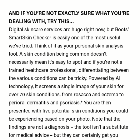
AND IF YOU’RE NOT EXACTLY SURE WHAT YOU’RE
DEALING WITH, TRY THIS…
Digital skincare services are huge right now, but Boots’
SmartSkin Checker
is easily one of the most useful
we’ve tried. Think of it as your personal skin analysis
tool. A skin condition being common doesn’t
necessarily mean it’s easy to spot and if you’re not a
trained healthcare professional, differentiating between
the various conditions can be tricky. Powered by AI
technology, it screens a single image of your skin for
over 70 skin conditions, from rosacea and eczema to
perioral dermatitis and psoriasis.* You are then
presented with five potential skin conditions you could
be experiencing based on your photo. Note that the
findings are not a diagnosis – the tool isn’t a substitute
for medical advice – but they can certainly get you