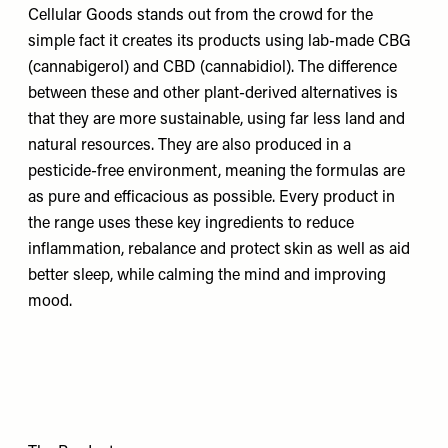
Cellular Goods stands out from the crowd for the
simple fact it creates its products using lab-made CBG
(cannabigerol) and CBD (cannabidiol). The difference
between these and other plant-derived alternatives is
that they are more sustainable, using far less land and
natural resources. They are also produced in a
pesticide-free environment, meaning the formulas are
as pure and efficacious as possible. Every product in
the range uses these key ingredients to reduce
inflammation, rebalance and protect skin as well as aid
better sleep, while calming the mind and improving
mood.