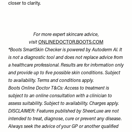
closer to clarity.
For more expert skincare advice,
visit
ONLINEDOCTOR.BOOTS.COM
*Boots SmartSkin Checker is powered by Autoderm AI. It
is not a diagnostic tool and does not replace advice from
a healthcare professional. Results are for information only
and provide up to five possible skin conditions. Subject
to availability. Terms and conditions apply.
Boots Online Doctor T&Cs: Access to treatment is
subject to an online consultation with a clinician to
assess suitability. Subject to availability. Charges apply.
DISCLAIMER: Features published by SheerLuxe are not
intended to treat, diagnose, cure or prevent any disease.
Always seek the advice of your GP or another qualified