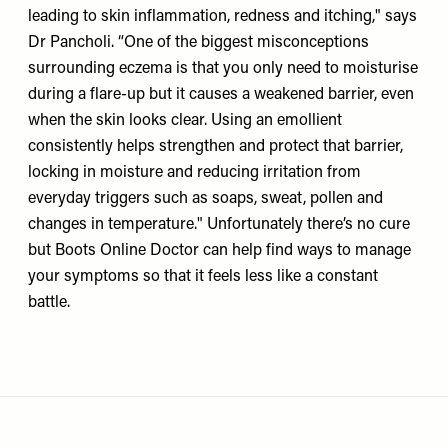
leading to skin inflammation, redness and itching," says
Dr Pancholi. “One of the biggest misconceptions
surrounding eczema is that you only need to moisturise
during a flare-up but it causes a weakened barrier, even
when the skin looks clear. Using an emollient
consistently helps strengthen and protect that barrier,
locking in moisture and reducing irritation from
everyday triggers such as soaps, sweat, pollen and
changes in temperature." Unfortunately there’s no cure
but Boots Online Doctor can help find ways to manage
your symptoms so that it feels less like a constant
battle.