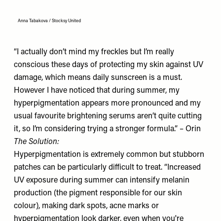
Anna Tabakova / Stocksy United
“I actually don’t mind my freckles but I’m really
conscious these days of protecting my skin against UV
damage, which means daily sunscreen is a must.
However I have noticed that during summer, my
hyperpigmentation appears more pronounced and my
usual favourite brightening serums aren’t quite cutting
it, so I’m considering trying a stronger formula.” – Orin
The Solution:
Hyperpigmentation is extremely common but stubborn
patches can be particularly difficult to treat. “Increased
UV exposure during summer can intensify melanin
production (the pigment responsible for our skin
colour), making dark spots, acne marks or
hyperpigmentation look darker, even when you're