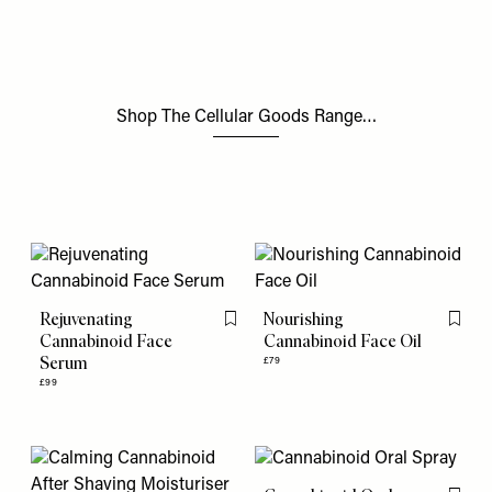
Shop The Cellular Goods Range…
Rejuvenating
Nourishing
Flag this item
Flag th
Cannabinoid Face
Cannabinoid Face Oil
Serum
£79
£99