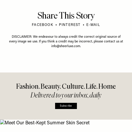
Share This Story
FACEBOOK
PINTEREST
E-MAIL
DISCLAIMER: We endeavour to always credit the correct original source of
every image we use. If you think a credit may be incorrect, please contact us at
info@sheerluxe.com
.
Fashion. Beauty. Culture. Life. Home
Delivered to your inbox, daily
Subscribe