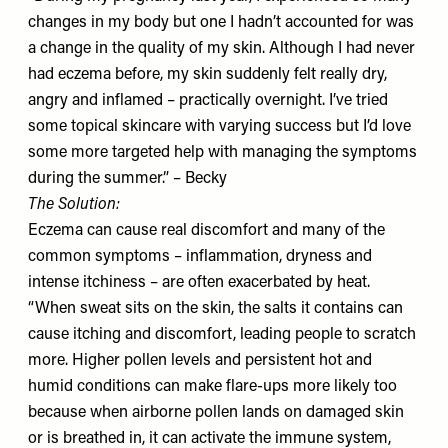
changes in my body but one I hadn’t accounted for was
a change in the quality of my skin. Although I had never
had eczema before, my skin suddenly felt really dry,
angry and inflamed – practically overnight. I’ve tried
some topical skincare with varying success but I’d love
some more targeted help with managing the symptoms
during the summer.” – Becky
The Solution:
Eczema can cause real discomfort and many of the
common symptoms – inflammation, dryness and
intense itchiness – are often exacerbated by heat.
“When sweat sits on the skin, the salts it contains can
cause itching and discomfort, leading people to scratch
more. Higher pollen levels and persistent hot and
humid conditions can make flare-ups more likely too
because when airborne pollen lands on damaged skin
or is breathed in, it can activate the immune system,