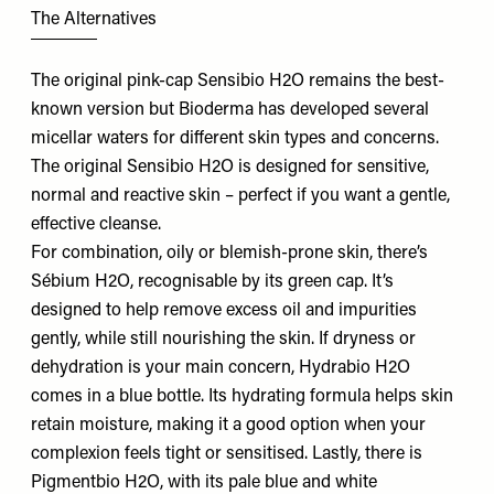
The Alternatives
The original pink-cap Sensibio H2O remains the best-
known version but Bioderma has developed several
micellar waters for different skin types and concerns.
The original Sensibio H2O is designed for sensitive,
normal and reactive skin – perfect if you want a gentle,
effective cleanse.
For combination, oily or blemish-prone skin, there’s
Sébium H2O, recognisable by its green cap. It’s
designed to help remove excess oil and impurities
gently, while still nourishing the skin. If dryness or
dehydration is your main concern, Hydrabio H2O
comes in a blue bottle. Its hydrating formula helps skin
retain moisture, making it a good option when your
complexion feels tight or sensitised. Lastly, there is
Pigmentbio H2O, with its pale blue and white