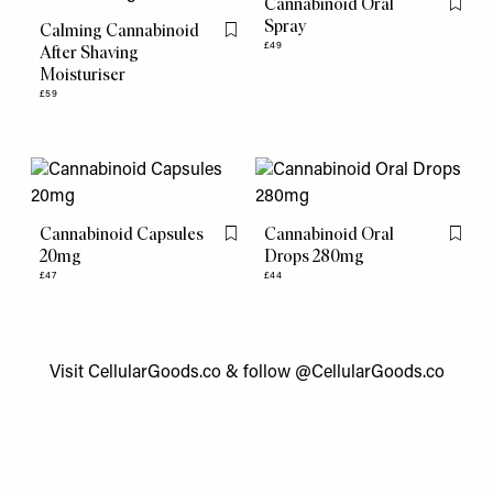
Cannabinoid Oral
Flag th
Spray
Calming Cannabinoid
Flag this item
£49
After Shaving
Moisturiser
£59
Cannabinoid Capsules
Cannabinoid Oral
Flag this item
Flag th
20mg
Drops 280mg
£47
£44
Visit
CellularGoods.co
& follow @
CellularGoods.co