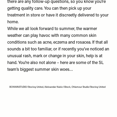
there are any follow-up questions, so you know you’re
getting quality care. You can then pick up your
treatment in store or have it discreetly delivered to your
home.
While we all look forward to summer, the warmer
weather can play havoc with many common skin
conditions such as acne, eczema and rosacea. If that all
sounds a bit too familiar, or if recently you’ve noticed an
unusual rash, mark or change in your skin, help is at
hand. You’re also not alone – here are some of the SL
team’s biggest summer skin woes…
BONNINSTUDIO/Stocksy United, Aleksandar Nakic/iStock, Ohlamour Studio/Stocksy United