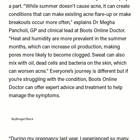
a part. “While summer doesn't cause acne, it can create
conditions that can make existing acne flare-up or make
breakouts occur more often," explains Dr Megha
Pancholi, GP and clinical lead at Boots Online Doctor.
"Heat and humidity are more prevalent in the summer
months, which can increase oil production, making
pores more likely to become clogged. Sweat can also
mix with oil, dead cells and bacteria on the skin, which
can worsen acne." Everyone’s journey is different but if
you’re struggling with the condition, Boots Online
Doctor can offer expert advice and treatment to help
manage the symptoms.
SkyBengal/iStock
“During my pregnancy last year, I experienced so many