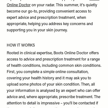
Online Doctor
on your radar. This summer, it's quietly
become our go-to, providing convenient access to
expert advice and prescription treatment, when
appropriate, helping you address key concerns and
supporting you in your skin journey.
HOW IT WORKS
Rooted in clinical expertise, Boots Online Doctor offers
access to advice and prescription treatment for a range
of health conditions, including common skin conditions.
First, you complete a simple online consultation,
covering your health history and it may ask you to
upload some photos of your skin condition. Then, all
your information is analysed by an expert who can offer
advice and, where appropriate, prescribe treatment. The
attention to detail is impressive – you’ll be contacted if