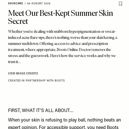
SKINCARE
/
06 AUGUST 2026
Meet Our Best-Kept Summer Skin
Secret
Whether you’re dealing with stubborn hyperpigmentation or sweat-
induced acne flare-ups, there’s nothing worse than your skin having a
summer meltdown. Offering access to advice and prescription
treatment, where appropriate, Boots Online Doctor removes the
stress and the guesswork. Here’s how the service works and why we
trust it…
VIEW IMAGE CREDITS
CREATED IN PARTNERSHIP WITH BOOTS
FIRST, WHAT IT’S ALL ABOUT…
When your skin is refusing to play ball, nothing beats an
expert opinion. For accessible support, you need
Boots