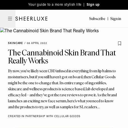
Please
Skip
Your guide to a more stylish life |
Sign up
note:
to
This
main
Subscribe
Sign in
SheerLuxe
website
content
includes
an
SKINCARE
/
06 APRIL 2022
accessibility
The Cannabinoid Skin Brand That
system.
Really Works
By now, you’ve likely seen CBD infused in everything from lip balms to
moisturisers, but if you still haven’t got on board, then Cellular Goods
might be the one to change that. Its entire range of ingestibles,
skincare and wellness products is science based, lab developed and
efficacy led – and they’ve got the rave reviews to prove it. As the brand
launches an exciting new face serum, here’s what you need to know
and the products to try, as well as samples for SL readers...
CREATED IN PARTNERSHIP WITH CELLULAR GOODS