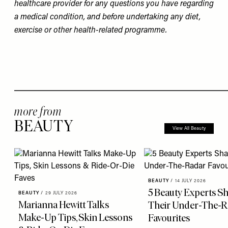
healthcare provider for any questions you have regarding
a medical condition, and before undertaking any diet,
exercise or other health-related programme.
more from
BEAUTY
View All Beauty
BEAUTY
/
14 JULY 2026
5 Beauty Experts S
BEAUTY
/
29 JULY 2026
Marianna Hewitt Talks
Their Under-The-R
Make-Up Tips, Skin Lessons
Favourites