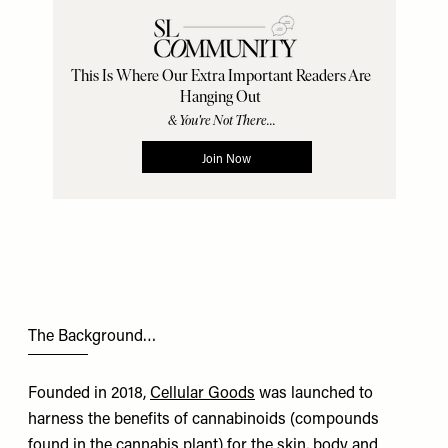
The Background…
Founded in 2018,
Cellular Goods
was launched to
harness the benefits of cannabinoids (compounds
found in the cannabis plant) for the skin, body and