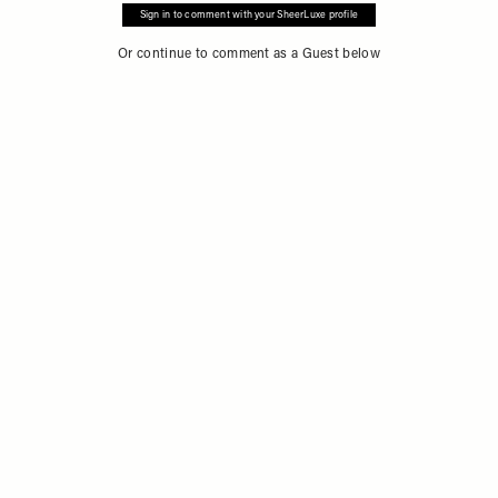
Sign in to comment with your SheerLuxe profile
Or continue to comment as a Guest below