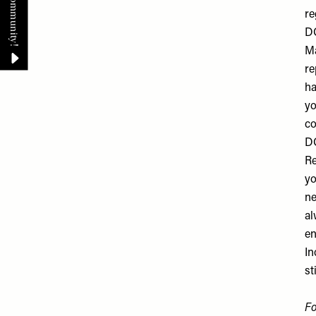
re
DO
Ma
re
ha
yo
co
DO
Re
yo
ne
al
en
In
st
F