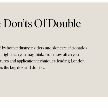
 Don’ts Of Double
 by both industry insiders and skincare aficionados,
 it right than you may think. From how often you
textures and application techniques, leading London
es the key dos and don’ts...