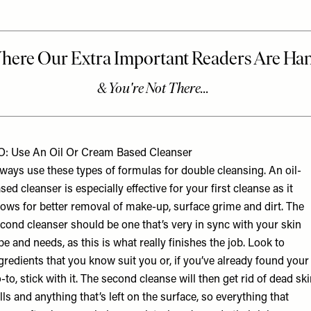
: Use An Oil Or Cream Based Cleanser
ways use these types of formulas for double cleansing. An oil-
sed cleanser is especially effective for your first cleanse as it
lows for better removal of make-up, surface grime and dirt. The
cond cleanser should be one that’s very in sync with your skin
pe and needs, as this is what really finishes the job. Look to
gredients that you know suit you or, if you’ve already found your
-to, stick with it. The second cleanse will then get rid of dead sk
lls and anything that’s left on the surface, so everything that