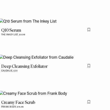
Q10 Serum
is item
Flag this item
THE INKEY LIST,
£4.99
Deep Cleansing Exfoliator
Flag this item
CAUDALIE,
£20
is item
Creamy Face Scrub
is item
Flag this item
FRANK BODY,
£15.95