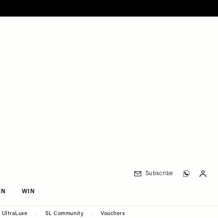
Subscribe
EN
WIN
UltraLuxe
SL Community
Vouchers