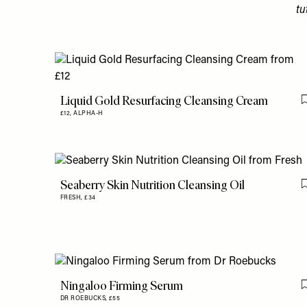
tu
Liquid Gold Resurfacing Cleansing Cream
£12,
ALPHA-H
Seaberry Skin Nutrition Cleansing Oil
FRESH,
£34
Ningaloo Firming Serum
DR ROEBUCKS,
£55