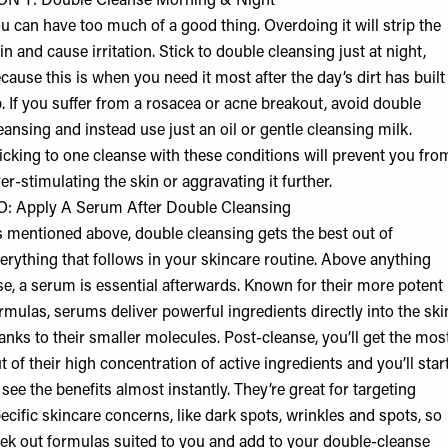
N’T: Double Cleanse Morning & Night
u can have too much of a good thing. Overdoing it will strip the
in and cause irritation. Stick to double cleansing just at night,
cause this is when you need it most after the day’s dirt has built
. If you suffer from a rosacea or acne breakout, avoid double
eansing and instead use just an oil or gentle cleansing milk.
icking to one cleanse with these conditions will prevent you fro
er-stimulating the skin or aggravating it further.
: Apply A Serum After Double Cleansing
 mentioned above, double cleansing gets the best out of
erything that follows in your skincare routine. Above anything
se, a serum is essential afterwards. Known for their more potent
rmulas, serums deliver powerful ingredients directly into the ski
anks to their smaller molecules. Post-cleanse, you’ll get the mos
t of their high concentration of active ingredients and you’ll star
 see the benefits almost instantly. They’re great for targeting
ecific skincare concerns, like dark spots, wrinkles and spots, so
ek out formulas suited to you and add to your double-cleanse