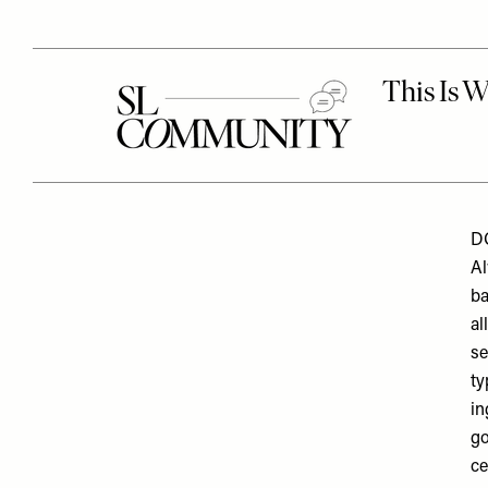
DO
Al
ba
al
se
ty
in
go
ce