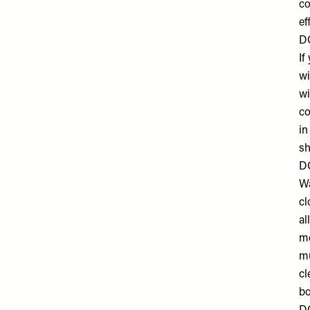
co
ef
DO
If
wi
wi
co
in
sh
D
Wa
cl
al
mo
mu
cl
bo