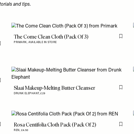
torials and tips.
The Come Clean Cloth (Pack Of 3)
Flag th
PRIMARK,
AVAILABLE IN STORE
Flag this item
Flag this item
Slaai Makeup-Melting Butter Cleanser
Flag th
DRUNK ELEPHANT,
£29
Rosa Centifolia Cloth Pack (Pack Of 2)
Flag this item
Flag th
REN,
£4.50