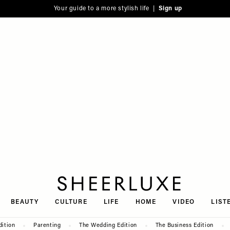
Your guide to a more stylish life |
Sign up
SheerLuxe
BEAUTY
CULTURE
LIFE
HOME
VIDEO
LIST
dition
Parenting
The Wedding Edition
The Business Edition