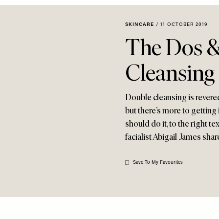
SKINCARE
/
11 OCTOBER 2019
The Dos &
Cleansing
Double cleansing is revered
but there’s more to getting
should do it, to the right 
facialist Abigail James shar
Save To My Favourites