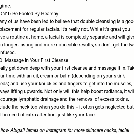
gime.
N’T: Be Fooled By Hearsay
ny of us have been led to believe that double cleansing is a goo
placement for regular facials. It’s really not. While it’s great you
ve a routine at home, a facial is completely separate and will giv
u longer-lasting and more noticeable results, so don’t get the t
nfused.
: Massage In Your First Cleanse
ally get down deep with your first cleanse and massage it in. Ta
ur time with an oil, cream or balm (depending on your skin’s
eds) and use your knuckles and fingers to get into the muscles,
ways lifting upwards. Not only will this help boost radiance, it wil
courage lymphatic drainage and the removal of excess toxins.
clude the neck too when you do this – it often gets neglected but
ill in need of extra attention, just like your face.
ollow
Abigail James
on Instagram for more skincare hacks, facial