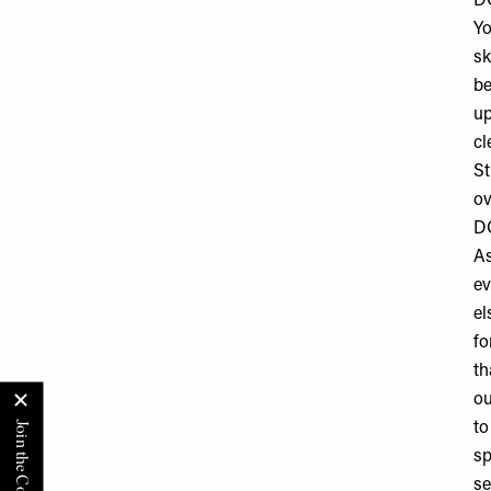
DO
Yo
sk
be
up
cl
St
ov
DO
As
ev
el
fo
th
ou
to
sp
se