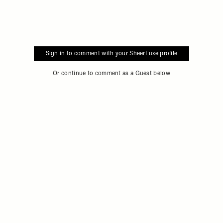
Sign in to comment with your SheerLuxe profile