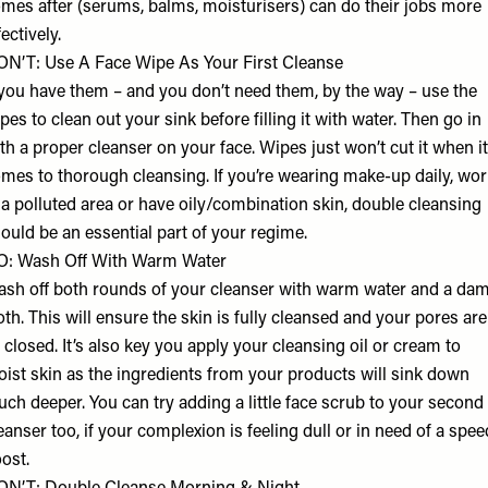
mes after (serums, balms, moisturisers) can do their jobs more
fectively.
N’T: Use A Face Wipe As Your First Cleanse
 you have them – and you don’t need them, by the way – use the
pes to clean out your sink before filling it with water. Then go in
th a proper cleanser on your face. Wipes just won’t cut it when it
mes to thorough cleansing. If you’re wearing make-up daily, wor
 a polluted area or have oily/combination skin, double cleansing
ould be an essential part of your regime.
O: Wash Off With Warm Water
sh off both rounds of your cleanser with warm water and a da
oth. This will ensure the skin is fully cleansed and your pores are
l closed. It’s also key you apply your cleansing oil or cream to
ist skin as the ingredients from your products will sink down
ch deeper. You can try adding a little face scrub to your second
eanser too, if your complexion is feeling dull or in need of a spe
ost.