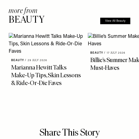
more from
BEAUTY
View All Beauty
BEAUTY
/
17 JULY 2026
Billie’s Summer Ma
BEAUTY
/
29 JULY 2026
Marianna Hewitt Talks
Must-Haves
Make-Up Tips, Skin Lessons
& Ride-Or-Die Faves
Share This Story