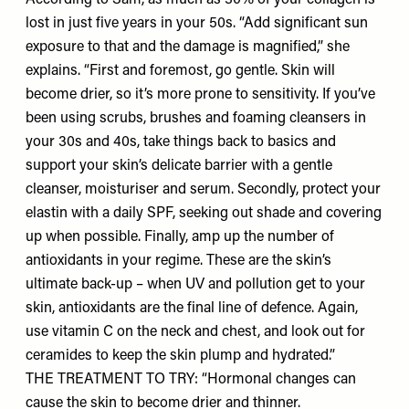
According to Sam, as much as 30% of your collagen is
lost in just five years in your 50s. “Add significant sun
exposure to that and the damage is magnified,” she
explains. “First and foremost, go gentle. Skin will
become drier, so it’s more prone to sensitivity. If you’ve
been using scrubs, brushes and foaming cleansers in
your 30s and 40s, take things back to basics and
support your skin’s delicate barrier with a gentle
cleanser, moisturiser and serum. Secondly, protect your
elastin with a daily SPF, seeking out shade and covering
up when possible. Finally, amp up the number of
antioxidants in your regime. These are the skin’s
ultimate back-up – when UV and pollution get to your
skin, antioxidants are the final line of defence. Again,
use vitamin C on the neck and chest, and look out for
ceramides to keep the skin plump and hydrated.”
THE TREATMENT TO TRY: “Hormonal changes can
cause the skin to become drier and thinner.