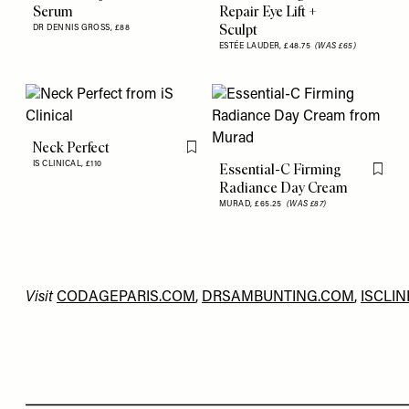
Serum
Repair Eye Lift +
Sculpt
DR DENNIS GROSS,
£88
ESTÉE LAUDER,
£48.75
(WAS £65)
Neck Perfect
Flag this item
IS CLINICAL,
£110
Essential-C Firming
Flag th
Radiance Day Cream
MURAD,
£65.25
(WAS £87)
Visit
CODAGEPARIS.COM
,
DRSAMBUNTING.COM
,
ISCLIN