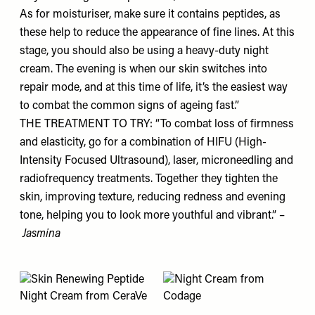
As for moisturiser, make sure it contains peptides, as
these help to reduce the appearance of fine lines. At this
stage, you should also be using a heavy-duty night
cream. The evening is when our skin switches into
repair mode, and at this time of life, it’s the easiest way
to combat the common signs of ageing fast.”
THE TREATMENT TO TRY: “To combat loss of firmness
and elasticity, go for a combination of HIFU (High-
Intensity Focused Ultrasound), laser, microneedling and
radiofrequency treatments. Together they tighten the
skin, improving texture, reducing redness and evening
tone, helping you to look more youthful and vibrant.” –
Jasmina