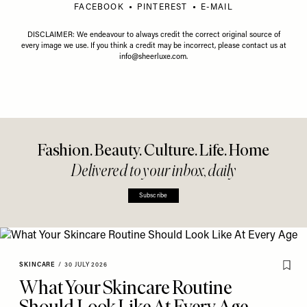
FACEBOOK
PINTEREST
E-MAIL
DISCLAIMER: We endeavour to always credit the correct original source of
every image we use. If you think a credit may be incorrect, please contact us at
info@sheerluxe.com
.
Fashion. Beauty. Culture. Life. Home
Delivered to your inbox, daily
Subscribe
SKINCARE
/
30 JULY 2026
What Your Skincare Routine
Should Look Like At Every Age