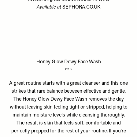
Available at
SEPHORA.CO.UK
Honey Glow Dewy Face Wash
£26
A great routine starts with a great cleanser and this one
strikes that rare balance between effective and gentle.
The Honey Glow Dewy Face Wash removes the day
without leaving skin feeling tight or stripped, helping to
maintain moisture levels while cleansing thoroughly.
The result is skin that feels soft, comfortable and
perfectly prepped for the rest of your routine. If you're