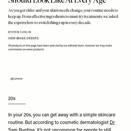
As you get older and your skin’s needs change, your routine needs to
keep up. From effective ingredients to must-try treatments, we asked
the experts how to switch things up in every decade.
BY
ORIN CARLIN
VIEW IMAGE CREDITS
All products on this page have been selected by our editorial team, however we may make
commission on some products.
@Lumene
20s
In your 20s, you can get away with a simple skincare
routine. But according to cosmetic dermatologist
Dr
Sam Bunting
, it’s not uncommon for people to still