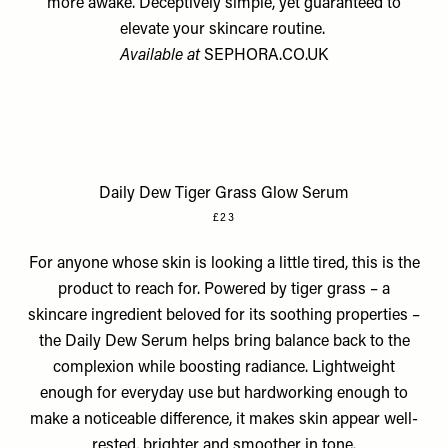
more awake. Deceptively simple, yet guaranteed to
elevate your skincare routine.
Available at
SEPHORA.CO.UK
Daily Dew Tiger Grass Glow Serum
£23
For anyone whose skin is looking a little tired, this is the
product to reach for. Powered by tiger grass – a
skincare ingredient beloved for its soothing properties –
the Daily Dew Serum helps bring balance back to the
complexion while boosting radiance. Lightweight
enough for everyday use but hardworking enough to
make a noticeable difference, it makes skin appear well-
rested, brighter and smoother in tone.