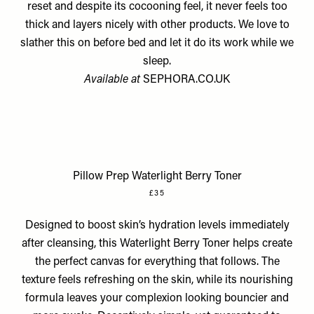
reset and despite its cocooning feel, it never feels too
thick and layers nicely with other products. We love to
slather this on before bed and let it do its work while we
sleep.
Available at
SEPHORA.CO.UK
Pillow Prep Waterlight Berry Toner
£35
Designed to boost skin’s hydration levels immediately
after cleansing, this Waterlight Berry Toner helps create
the perfect canvas for everything that follows. The
texture feels refreshing on the skin, while its nourishing
formula leaves your complexion looking bouncier and