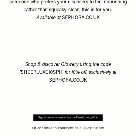
someone who prefers your cleansers to feel nourishing
rather than squeaky-clean, this is for you.
Available at
SEPHORA.CO.UK
Shop & discover Glowery using the code
'
SHEERLUXE10SPH'
for 10% off, exclusively at
SEPHORA.CO.UK
Sign in to comment with your SheerLuxe profile
Or continue to comment as a Guest below