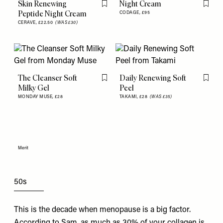
Skin Renewing
Night Cream
Flag this item
Flag th
Peptide Night Cream
CODAGE,
£95
CERAVE,
£22.50
(WAS £30)
The Cleanser Soft
Daily Renewing Soft
Flag this item
Flag th
Milky Gel
Peel
MONDAY MUSE,
£28
TAKAMI,
£28
(WAS £35)
Merit
50s
This is the decade when menopause is a big factor.