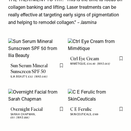
collagen banking and lifting. Laser treatments can be
really effective at targeting early signs of pigmentation
and helping to remodel collagen.” –
Jasmina
Ctrl Eye Cream
Flag th
MIMÉTIQUE,
£34.40
(WAS £43)
Sun Serum Mineral
Flag this item
Sunscreen SPF 50
ILIA BEAUTY,
£32
(WAS £40)
Overnight Facial
C E Ferulic
Flag this item
Flag th
SARAH CHAPMAN,
SKINCEUTICALS,
£169
£51
(WAS £68)