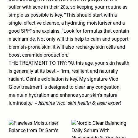
suffer with acne in their 20s, so keeping your routine as
simple as possible is key. “This should start with a
single, effective cleanse, a hydrating moisturiser and a
good SPF,” she explains. “Look for formulas that contain
niacinamide. Not only will this help to calm and support
blemish-prone skin, it will also recharge skin cells and
boost ceramide production.”
THE TREATMENT TO TRY: “At this age, your skin health
is generally at its best – firm, resilient and naturally
radiant. Gentle exfoliation is key. My signature Vico
Glow treatment is designed to clear any congestion,
maintain hydration and enhance your skin’s natural
luminosity.”
–
Jasmina Vico
, skin health & laser expert