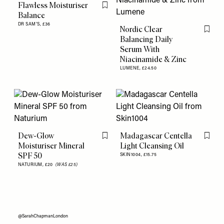
Flawless Moisturiser
Flag this item
Balance
DR SAM'S,
£36
Nordic Clear
Flag th
Balancing Daily
Serum With
Niacinamide & Zinc
LUMENE,
£24.50
Dew-Glow
Madagascar Centella
Flag this item
Flag th
Moisturiser Mineral
Light Cleansing Oil
SPF 50
SKIN1004,
£15.75
NATURIUM,
£20
(WAS £25)
@SarahChapmanLondon