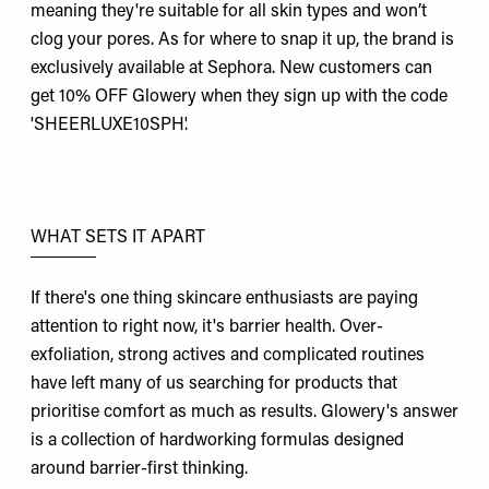
meaning they're suitable for all skin types and won’t
clog your pores. As for where to snap it up, the brand is
exclusively available at Sephora. New customers can
get 10% OFF Glowery when they sign up with the code
'SHEERLUXE10SPH'.
WHAT SETS IT APART
If there's one thing skincare enthusiasts are paying
attention to right now, it's barrier health. Over-
exfoliation, strong actives and complicated routines
have left many of us searching for products that
prioritise comfort as much as results. Glowery's answer
is a collection of hardworking formulas designed
around barrier-first thinking.