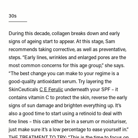
30s
During this decade, collagen breaks down and early
signs of ageing start to appear. At this stage, Sam
recommends taking corrective, as well as preventative,
steps. “Early lines, wrinkles and enlarged pores are the
most common concerns for this age group,” she says.
“The best change you can make to your regime is a
good-quality antioxidant serum. Try layering the
SkinCeuticals
C E Ferulic
underneath your SPF – it
contains vitamin C to protect the skin, reverse the early
signs of sun damage and brighten everything up. It’s
also a good time to start using a retinoid to deal with
fine lines – this can either be in a serum or moisturiser,
just make sure it’s a low percentage to ease yourself in.”
THE TREATMENT TO TRY: “This is the time to focus on