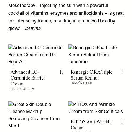
Mesotherapy – injecting the skin with a powerful
cocktail of vitamins, enzymes and antioxidants – is great
for intense hydration, resulting in a renewed healthy
glow.” –
Jasmina
Advanced LC-
Rénergie C.R.x. Triple
Flag this item
Flag th
Ceramide Barrier
Serum Retinol
Cream
LANCÔME,
£120
DR. REJU-ALL,
£25
P-TIOX Anti-Wrinkle
Flag th
Cream