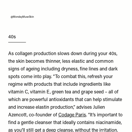
@MondayMuseSkin
40s
As collagen production slows down during your 40s,
the skin becomes thinner, less elastic and common
signs of ageing including dryness, fine lines and dark
spots come into play. “To combat this, refresh your
regime with products that include ingredients like
vitamin C, vitamin E, green tea and grape seed – all of
which are powerful antioxidants that can help stimulate
and increase elastin production,” advises Julien
Azencott, co-founder of
Codage Paris
. “It’s important to
find a gentle cleanser that ideally contains niacinamide,
as you’ll still get a deep cleanse, without the irritation.