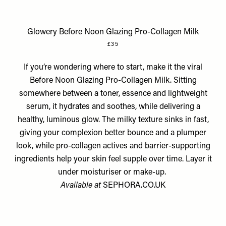
Glowery Before Noon Glazing Pro-Collagen Milk
£35
If you’re wondering where to start, make it the viral
Before Noon Glazing Pro-Collagen Milk. Sitting
somewhere between a toner, essence and lightweight
serum, it hydrates and soothes, while delivering a
healthy, luminous glow. The milky texture sinks in fast,
giving your complexion better bounce and a plumper
look, while pro-collagen actives and barrier-supporting
ingredients help your skin feel supple over time. Layer it
under moisturiser or make-up.
Available at
SEPHORA.CO.UK