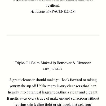
resilient.
Available at
SPACENK.COM
Triple-Oil Balm Make-Up Remover & Cleanser
£104 | SISLEY
A great cleanser should make you look forward to taking
your make-up off. Unlike many luxury cleansers that lean
heavily into botanical fragrances, this is clean and elegant.
It melts away every trace of make-up and sunscreen without
leaving skin feeling tight or stripped. Instead, your