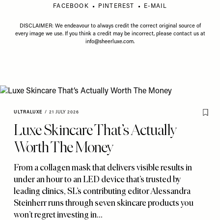
FACEBOOK
PINTEREST
E-MAIL
DISCLAIMER: We endeavour to always credit the correct original source of
every image we use. If you think a credit may be incorrect, please contact us at
info@sheerluxe.com
.
ULTRALUXE
/
21 JULY 2026
Luxe Skincare That’s Actually
Worth The Money
From a collagen mask that delivers visible results in
under an hour to an LED device that’s trusted by
leading clinics
,
SL’s contributing editor Alessandra
Steinherr runs through seven skincare products you
won’t regret investing in…