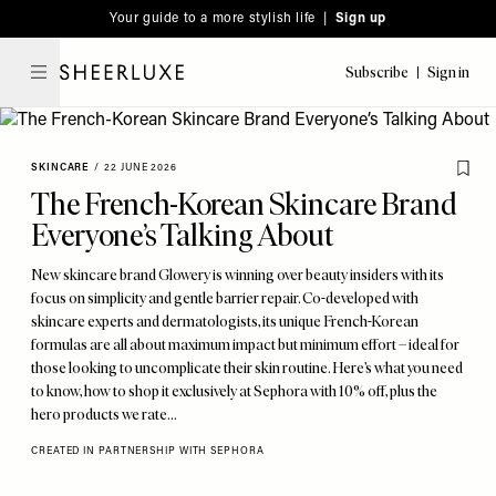
Please
Skip
Your guide to a more stylish life |
Sign up
note:
to
This
main
Subscribe
Sign in
SheerLuxe
website
content
includes
an
SKINCARE
/
22 JUNE 2026
accessibility
The French-Korean Skincare Brand
system.
Everyone’s Talking About
New skincare brand Glowery is winning over beauty insiders with its
focus on simplicity and gentle barrier repair. Co-developed with
skincare experts and dermatologists, its unique French-Korean
formulas are all about maximum impact but minimum effort – ideal for
those looking to uncomplicate their skin routine. Here’s what you need
to know, how to shop it exclusively at Sephora with 10% off, plus the
hero products we rate…
CREATED IN PARTNERSHIP WITH SEPHORA