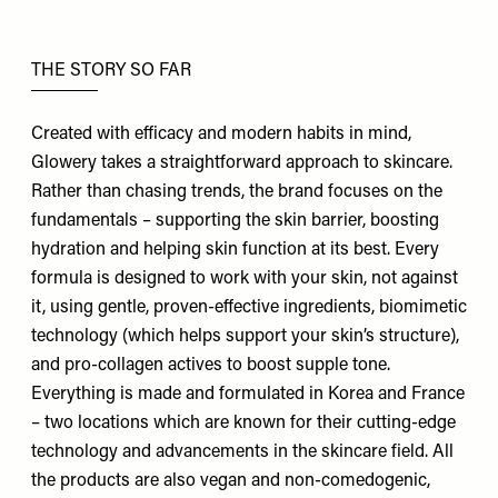
THE STORY SO FAR
Created with efficacy and modern habits in mind,
Glowery
takes a straightforward approach to skincare.
Rather than chasing trends, the brand focuses on the
fundamentals – supporting the skin barrier, boosting
hydration and helping skin function at its best. Every
formula is designed to work with your skin, not against
it, using gentle, proven-effective ingredients, biomimetic
technology (which helps support your skin’s structure),
and pro-collagen actives to boost supple tone.
Everything is made and formulated in Korea and France
– two locations which are known for their cutting-edge
technology and advancements in the skincare field. All
the products are also vegan and non-comedogenic,