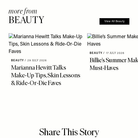
more from
BEAUTY
View All Beauty
BEAUTY
/
17 JULY 2026
Billie’s Summer Ma
BEAUTY
/
29 JULY 2026
Marianna Hewitt Talks
Must-Haves
Make-Up Tips, Skin Lessons
& Ride-Or-Die Faves
Share This Story