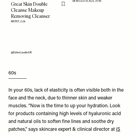
SKINCEUTICALS,
£135
Great Skin Double
Flag this item
Cleanse Makeup
Removing Cleanser
MERIT,
£28
@EsteeLauderUK
60s
In your 60s, lack of elasticity is often visible both in the
face and the neck, due to thinner skin and weaker
muscles. “Now is the time to up your hydration. Look
for products containing high levels of hyaluronic acid
and natural oils to soften fine lines and soothe dry
patches,” says skincare expert & clinical director at
iS