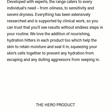
Developed with experts, the
range
caters to every
individual's need – from oiliness, to sensitivity and
severe dryness. Everything has been extensively
researched and is supported by clinical work, so you
can trust that you’ll see results without endless steps in
your routine. We love the addition of nourishing,
hydration hitters in each product too which help the
skin to retain moisture and seal it in, squeezing your
skin’s cells together to prevent any hydration from
escaping and any dulling aggressors from seeping in.
THE HERO PRODUCT