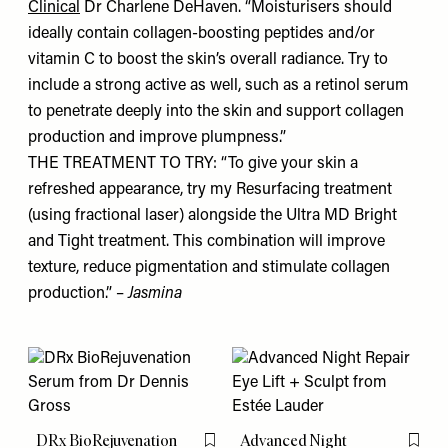
Clinical
Dr Charlene DeHaven. “Moisturisers should
ideally contain collagen-boosting peptides and/or
vitamin C to boost the skin’s overall radiance. Try to
include a strong active as well, such as a retinol serum
to penetrate deeply into the skin and support collagen
production and improve plumpness.”
THE TREATMENT TO TRY: “To give your skin a
refreshed appearance, try my Resurfacing treatment
(using fractional laser) alongside the Ultra MD Bright
and Tight treatment. This combination will improve
texture, reduce pigmentation and stimulate collagen
production.” –
Jasmina
DRx BioRejuvenation
Advanced Night
Flag this item
Flag th