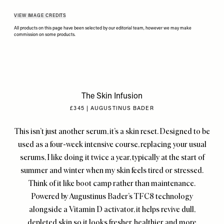
VIEW IMAGE CREDITS
All products on this page have been selected by our editorial team, however we may make
commission on some products.
The Skin Infusion
£345 | AUGUSTINUS BADER
This isn’t just another serum, it’s a skin reset. Designed to be
used as a four-week intensive course, replacing your usual
serums, I like doing it twice a year, typically at the start of
summer and winter when my skin feels tired or stressed.
Think of it like boot camp rather than maintenance.
Powered by Augustinus Bader’s TFC8 technology
alongside a Vitamin D activator, it helps revive dull,
depleted skin so it looks fresher, healthier and more