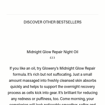
DISCOVER OTHER BESTSELLERS
Midnight Glow Repair Night Oil
£23
If you like an oil, try Glowery’s Midnight Glow Repair
formula. It’s rich but not suffocating. Just a small
amount massaged into freshly cleansed skin absorbs
quickly and helps to support the overnight recovery
process as cells kick into gear. It’s brilliant for reducing
any redness or puffiness, too. Come morning, your