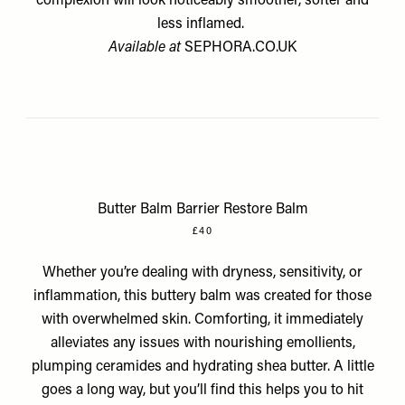
complexion will look noticeably smoother, softer and
less inflamed.
Available at
SEPHORA.CO.UK
Butter Balm Barrier Restore Balm
£40
Whether you’re dealing with dryness, sensitivity, or
inflammation, this buttery balm was created for those
with overwhelmed skin. Comforting, it immediately
alleviates any issues with nourishing emollients,
plumping ceramides and hydrating shea butter. A little
goes a long way, but you’ll find this helps you to hit