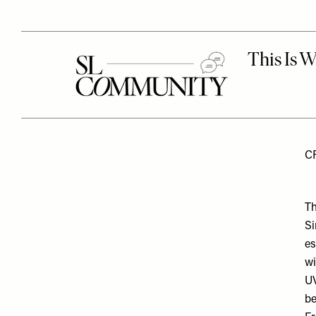
C
Th
Si
es
wi
UV
be