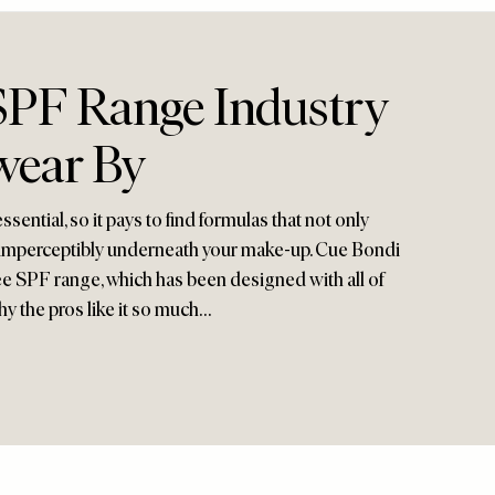
PF Range Industry
wear By
sential, so it pays to find formulas that not only
it imperceptibly underneath your make-up. Cue Bondi
ee SPF range, which has been designed with all of
hy the pros like it so much…