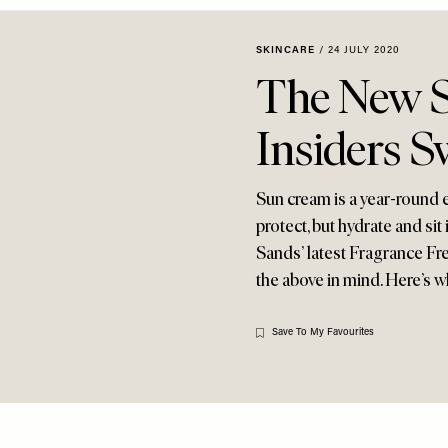
SKINCARE
/
24 JULY 2020
The New S
Insiders S
Sun cream is a year-round es
protect, but hydrate and s
Sands’ latest Fragrance Fr
the above in mind. Here’s w
Save To My Favourites