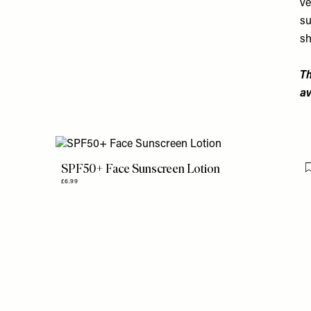
ve
su
sh
Th
av
SPF50+ Face Sunscreen Lotion
£6.99