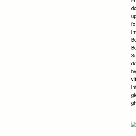
Fr
do
up
fo
im
Bo
Bo
Su
do
hy
vi
in
gl
gh