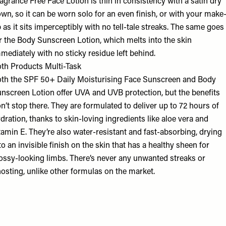
agrance Free Face Lotion is thin in consistency with a satin dry
wn, so it can be worn solo for an even finish, or with your make
 as it sits imperceptibly with no tell-tale streaks. The same goes
r the Body Sunscreen Lotion, which melts into the skin
mediately with no sticky residue left behind.
th Products Multi-Task
th the SPF 50+ Daily Moisturising Face Sunscreen and Body
nscreen Lotion offer UVA and UVB protection, but the benefits
n’t stop there. They are formulated to deliver up to 72 hours of
dration, thanks to skin-loving ingredients like aloe vera and
tamin E. They’re also water-resistant and fast-absorbing, drying
to an invisible finish on the skin that has a healthy sheen for
ossy-looking limbs. There’s never any unwanted streaks or
osting, unlike other formulas on the market.