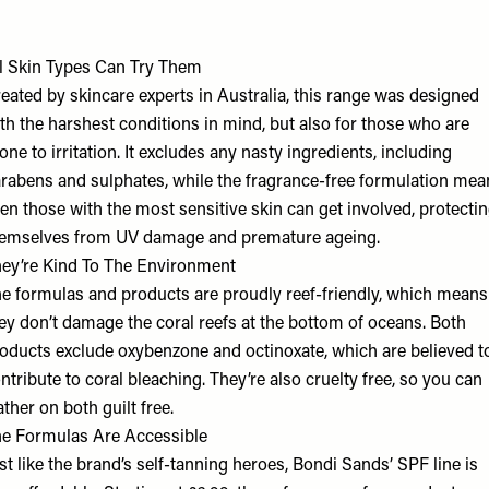
l Skin Types Can Try Them
eated by skincare experts in Australia, this range was designed
th the harshest conditions in mind, but also for those who are
one to irritation. It excludes any nasty ingredients, including
rabens and sulphates, while the fragrance-free formulation mea
en those with the most sensitive skin can get involved, protecti
emselves from UV damage and premature ageing.
ey’re Kind To The Environment
e formulas and products are proudly reef-friendly, which means
ey don’t damage the coral reefs at the bottom of oceans. Both
oducts exclude oxybenzone and octinoxate, which are believed t
ntribute to coral bleaching. They’re also cruelty free, so you can
ather on both guilt free.
e Formulas Are Accessible
st like the brand’s self-tanning heroes, Bondi Sands’ SPF line is