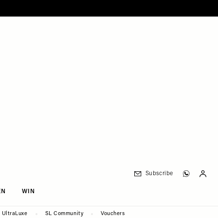
Subscribe
EN
WIN
UltraLuxe
SL Community
Vouchers