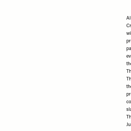
Al
Cr
wi
pr
pa
ev
th
Th
Th
th
pr
co
sl
Th
Ju