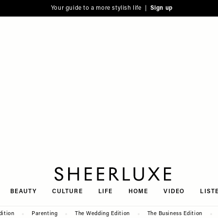
Your guide to a more stylish life |
Sign up
SheerLuxe
BEAUTY
CULTURE
LIFE
HOME
VIDEO
LIST
dition
Parenting
The Wedding Edition
The Business Edition