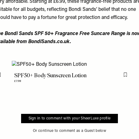
ry affordable. Starting at £6.99, these fragrance-free products ar
itable for all budgets, reflecting Bondi Sands’ belief that no one
ould have to pay a fortune for great protection and efficacy.
e Bondi Sands SPF 50+ Fragrance Free Suncare Range is no
ailable from
BondiSands.co.uk
.
SPF50+ Body Sunscreen Lotion
Flag this item
Flag th
£7.99