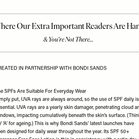
REATED IN PARTNERSHIP WITH BONDI SANDS
e SPFs Are Suitable For Everyday Wear
mply put, UVA rays are always around, so the use of SPF daily is
sential. UVA rays are a yearly skin damager, penetrating cloud a
ndows, impacting cumulatively beneath the skin’s surface. (Thin
 ‘A’ for ageing.) This is why
Bondi Sands’
latest launches have
en designed for daily wear throughout the year. Its SPF 50+