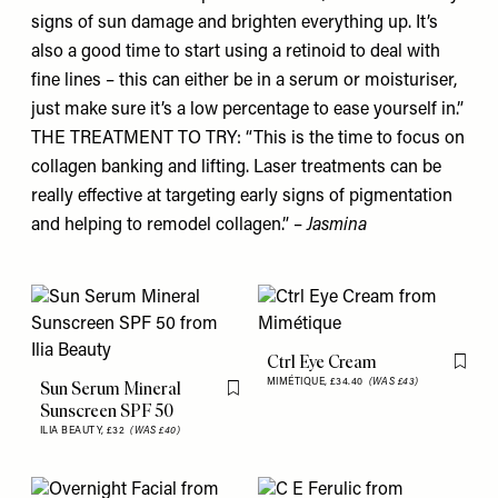
signs of sun damage and brighten everything up. It’s
also a good time to start using a retinoid to deal with
fine lines – this can either be in a serum or moisturiser,
just make sure it’s a low percentage to ease yourself in.”
THE TREATMENT TO TRY: “This is the time to focus on
collagen banking and lifting. Laser treatments can be
really effective at targeting early signs of pigmentation
and helping to remodel collagen.” –
Jasmina
Ctrl Eye Cream
Flag th
MIMÉTIQUE,
£34.40
(WAS £43)
Sun Serum Mineral
Flag this item
Sunscreen SPF 50
ILIA BEAUTY,
£32
(WAS £40)