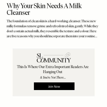
Why Your Skin Needs A Milk
Cleanser
The foundation of clean skin is a hard-working cleanser. These new
milky formulas remove grime and refresh tired skin, gently. While they
don’t contain actual milk, they resemble the texture and colour. Here
are five reasons why you should incorporate them into your routine…