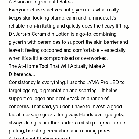
A Skincare Ingredient I Rate…
Everyone chases actives but glycerin is what really
keeps skin looking plump, calm and luminous. It’s
reliable, non-irritating and quietly does the heavy lifting.
Dr. Jart+’s
Ceramidin Lotion
is a go-to, combining
glycerin with ceramides to support the skin barrier and
leave it feeling cocooned and comfortable – especially
when it’s a little compromised or overworked.
The At-Home Tool That Will Actually Make A
Difference…
Consistency is everything. I use the LYMA
Pro LED
to
target ageing, pigmentation and scarring – it helps
support collagen and gently tackles a range of
concerns. That said, you don’t have to invest: a good
facial massage goes a long way. Hands over gadgets,
always. Icing is another underrated step – great for de-
puffing, boosting circulation and refining pores.