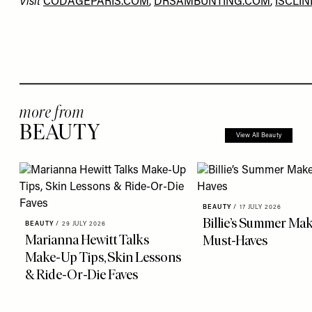
Visit
CODAGEPARIS.COM
,
DRSAMBUNTING.COM
,
ISCLIN
more from
BEAUTY
View All Beauty
BEAUTY
/
17 JULY 2026
Billie’s Summer Ma
BEAUTY
/
29 JULY 2026
Marianna Hewitt Talks
Must-Haves
Make-Up Tips, Skin Lessons
& Ride-Or-Die Faves