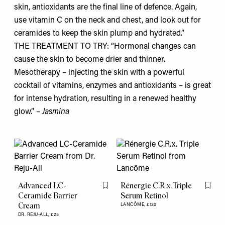
skin, antioxidants are the final line of defence. Again,
use vitamin C on the neck and chest, and look out for
ceramides to keep the skin plump and hydrated.”
THE TREATMENT TO TRY: “Hormonal changes can
cause the skin to become drier and thinner.
Mesotherapy – injecting the skin with a powerful
cocktail of vitamins, enzymes and antioxidants – is great
for intense hydration, resulting in a renewed healthy
glow.” –
Jasmina
Advanced LC-
Rénergie C.R.x. Triple
Flag this item
Flag th
Ceramide Barrier
Serum Retinol
Cream
LANCÔME,
£120
DR. REJU-ALL,
£25