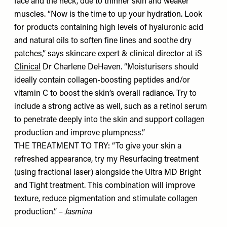
face and the neck, due to thinner skin and weaker
muscles. “Now is the time to up your hydration. Look
for products containing high levels of hyaluronic acid
and natural oils to soften fine lines and soothe dry
patches,” says skincare expert & clinical director at
iS
Clinical
Dr Charlene DeHaven. “Moisturisers should
ideally contain collagen-boosting peptides and/or
vitamin C to boost the skin’s overall radiance. Try to
include a strong active as well, such as a retinol serum
to penetrate deeply into the skin and support collagen
production and improve plumpness.”
THE TREATMENT TO TRY: “To give your skin a
refreshed appearance, try my Resurfacing treatment
(using fractional laser) alongside the Ultra MD Bright
and Tight treatment. This combination will improve
texture, reduce pigmentation and stimulate collagen
production.” –
Jasmina