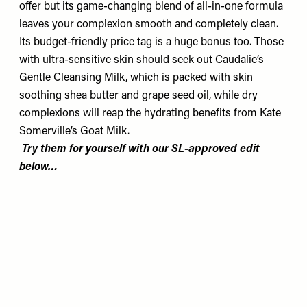
offer but its game-changing blend of all-in-one formula
leaves your complexion smooth and completely clean.
Its budget-friendly price tag is a huge bonus too. Those
with ultra-sensitive skin should seek out Caudalie’s
Gentle Cleansing Milk, which is packed with skin
soothing shea butter and grape seed oil, while dry
complexions will reap the hydrating benefits from Kate
Somerville’s Goat Milk.
Try them for yourself with our SL-approved edit
below…