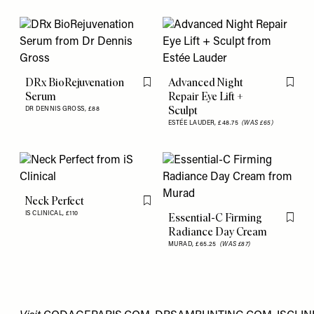
DRx BioRejuvenation
Advanced Night
Flag this item
Flag th
Serum
Repair Eye Lift +
Sculpt
DR DENNIS GROSS,
£88
ESTÉE LAUDER,
£48.75
(WAS £65)
Neck Perfect
Flag this item
IS CLINICAL,
£110
Essential-C Firming
Flag th
Radiance Day Cream
MURAD,
£65.25
(WAS £87)