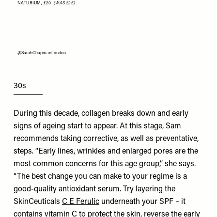
NATURIUM,
£20
(WAS £25)
@SarahChapmanLondon
30s
During this decade, collagen breaks down and early
signs of ageing start to appear. At this stage, Sam
recommends taking corrective, as well as preventative,
steps. “Early lines, wrinkles and enlarged pores are the
most common concerns for this age group,” she says.
“The best change you can make to your regime is a
good-quality antioxidant serum. Try layering the
SkinCeuticals
C E Ferulic
underneath your SPF – it
contains vitamin C to protect the skin, reverse the early