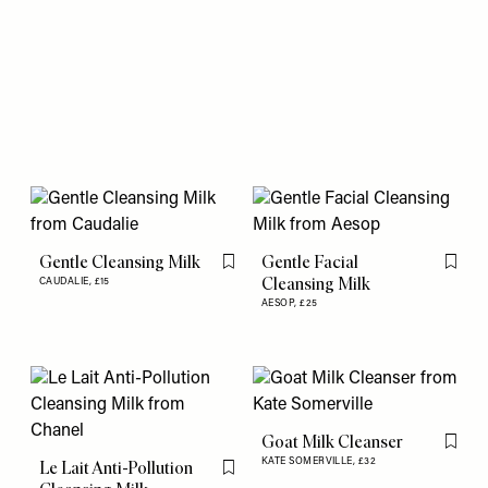
Gentle Cleansing Milk
Gentle Facial
Flag this item
Flag th
Cleansing Milk
CAUDALIE,
£15
AESOP,
£25
Goat Milk Cleanser
Flag th
KATE SOMERVILLE,
£32
Le Lait Anti-Pollution
Flag this item