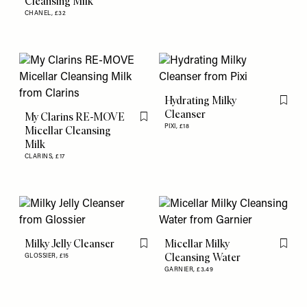
Cleansing Milk
CHANEL,
£32
Hydrating Milky
Flag th
Cleanser
My Clarins RE-MOVE
Flag this item
PIXI,
£18
Micellar Cleansing
Milk
CLARINS,
£17
Milky Jelly Cleanser
Micellar Milky
Flag this item
Flag th
Cleansing Water
GLOSSIER,
£15
GARNIER,
£3.49