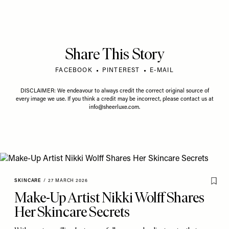
Share This Story
FACEBOOK
PINTEREST
E-MAIL
DISCLAIMER: We endeavour to always credit the correct original source of
every image we use. If you think a credit may be incorrect, please contact us at
info@sheerluxe.com
.
SKINCARE
/
27 MARCH 2026
Make-Up Artist Nikki Wolff Shares
Her Skincare Secrets