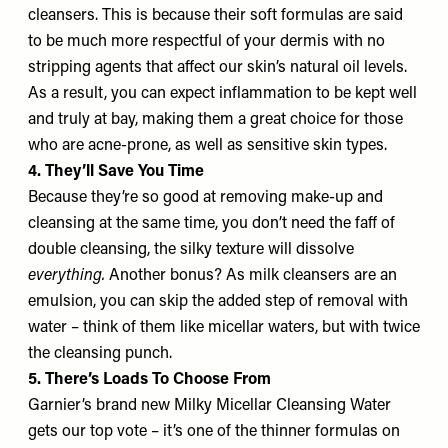
cleansers. This is because their soft formulas are said
to be much more respectful of your dermis with no
stripping agents that affect our skin’s natural oil levels.
As a result, you can expect inflammation to be kept well
and truly at bay, making them a great choice for those
who are acne-prone, as well as sensitive skin types.
4. They’ll Save You Time
Because they’re so good at removing make-up and
cleansing at the same time, you don’t need the faff of
double cleansing, the silky texture will dissolve
everything.
Another bonus? As milk cleansers are an
emulsion, you can skip the added step of removal with
water – think of them like micellar waters, but with twice
the cleansing punch.
5. There’s Loads To Choose From
Garnier’s brand new Milky Micellar Cleansing Water
gets our top vote – it’s one of the thinner formulas on