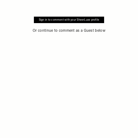
Sign in to comment with your SheerLuxe profile
Or continue to comment as a Guest below