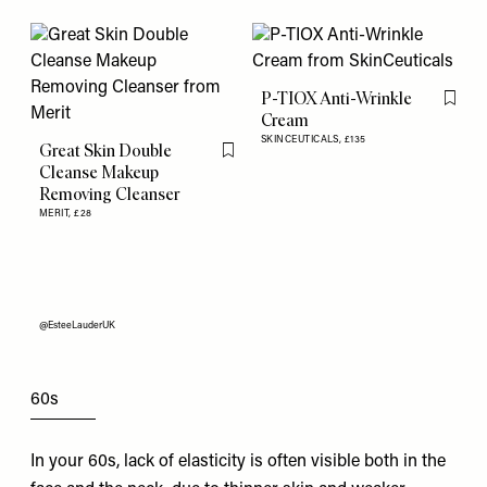
P-TIOX Anti-Wrinkle
Flag th
Cream
SKINCEUTICALS,
£135
Great Skin Double
Flag this item
Cleanse Makeup
Removing Cleanser
MERIT,
£28
@EsteeLauderUK
60s
In your 60s, lack of elasticity is often visible both in the