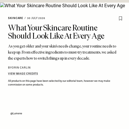
SKINCARE
/
30 JULY 2026
What Your Skincare Routine
Should Look Like At Every Age
As you get older and your skin’s needs change, your routine needs to
keep up. From effective ingredients to must-try treatments, we asked
the experts how to switch things up in every decade.
BY
ORIN CARLIN
VIEW IMAGE CREDITS
All products on this page have been selected by our editorial team, however we may make
commission on some products.
@Lumene