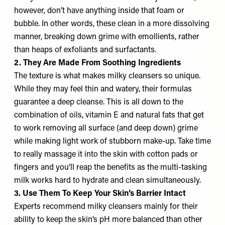
however, don’t have anything inside that foam or
bubble. In other words, these clean in a more dissolving
manner, breaking down grime with emollients, rather
than heaps of exfoliants and surfactants.
2. They Are Made From Soothing Ingredients
The texture is what makes milky cleansers so unique.
While they may feel thin and watery, their formulas
guarantee a deep cleanse. This is all down to the
combination of oils, vitamin E and natural fats that get
to work removing all surface (and deep down) grime
while making light work of stubborn make-up. Take time
to really massage it into the skin with cotton pads or
fingers and you’ll reap the benefits as the multi-tasking
milk works hard to hydrate and clean simultaneously.
3. Use Them To Keep Your Skin’s Barrier Intact
Experts recommend milky cleansers mainly for their
ability to keep the skin’s pH more balanced than other