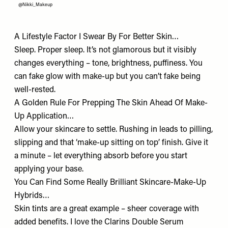
@Nikki_Makeup
A Lifestyle Factor I Swear By For Better Skin…
Sleep. Proper sleep. It’s not glamorous but it visibly
changes everything – tone, brightness, puffiness. You
can fake glow with make-up but you can’t fake being
well-rested.
A Golden Rule For Prepping The Skin Ahead Of Make-
Up Application…
Allow your skincare to settle. Rushing in leads to pilling,
slipping and that ‘make-up sitting on top’ finish. Give it
a minute – let everything absorb before you start
applying your base.
You Can Find Some Really Brilliant Skincare-Make-Up
Hybrids…
Skin tints are a great example – sheer coverage with
added benefits. I love the Clarins
Double Serum