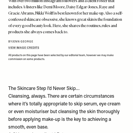
With over two million Instagram followers and a client roster that
includes A-listers like Demi Moore, Daisy Edgar-Jones, Raye and
Gracie Abrams, Nikki Wolff is best known for her make-up. Also a self-
confessed skincare obsessive, she knows great skin is the foundation
of every good beauty look. Here, she shares the routines, rules and
products she always comes back to.
BY
JENN GEORGE
VIEW IMAGE CREDITS
All products on this page have been selected by our editorial team, however we may make
commission on some products.
The Skincare Step I’d Never Skip…
Cleansing, always. There are certain circumstances
where it’s totally appropriate to skip serum, eye cream
or even moisturiser but cleansing the skin thoroughly
before applying make-up is the key to achieving a
smooth, even base.