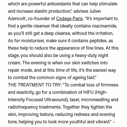
which are powerful antioxidants that can help stimulate
and increase elastin production,” advises Julien
Azencott, co-founder of
Codage Paris
. “It’s important to
find a gentle cleanser that ideally contains niacinamide,
as you’ll still get a deep cleanse, without the irritation.
As for moisturiser, make sure it contains peptides, as
these help to reduce the appearance of fine lines. At this
stage, you should also be using a heavy-duty night
cream. The evening is when our skin switches into
repair mode, and at this time of life, it’s the easiest way
to combat the common signs of ageing fast.”
THE TREATMENT TO TRY: “To combat loss of firmness
and elasticity, go for a combination of HIFU (High-
Intensity Focused Ultrasound), laser, microneedling and
radiofrequency treatments. Together they tighten the
skin, improving texture, reducing redness and evening
tone, helping you to look more youthful and vibrant.” –