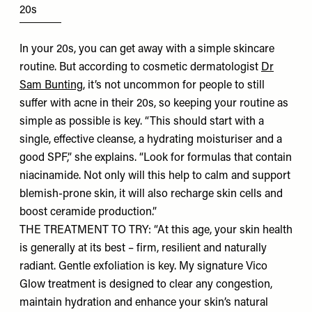
20s
In your 20s, you can get away with a simple skincare
routine. But according to cosmetic dermatologist
Dr
Sam Bunting
, it’s not uncommon for people to still
suffer with acne in their 20s, so keeping your routine as
simple as possible is key. “This should start with a
single, effective cleanse, a hydrating moisturiser and a
good SPF,” she explains. “Look for formulas that contain
niacinamide. Not only will this help to calm and support
blemish-prone skin, it will also recharge skin cells and
boost ceramide production.”
THE TREATMENT TO TRY: “At this age, your skin health
is generally at its best – firm, resilient and naturally
radiant. Gentle exfoliation is key. My signature Vico
Glow treatment is designed to clear any congestion,
maintain hydration and enhance your skin’s natural