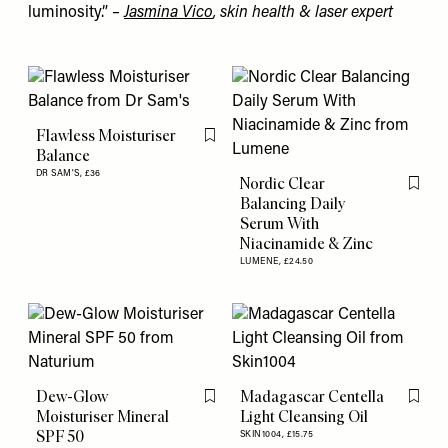
luminosity.”
–
Jasmina Vico
, skin health & laser expert
Flawless Moisturiser
Flag this item
Balance
DR SAM'S,
£36
Nordic Clear
Flag th
Balancing Daily
Serum With
Niacinamide & Zinc
LUMENE,
£24.50
Dew-Glow
Madagascar Centella
Flag this item
Flag th
Moisturiser Mineral
Light Cleansing Oil
SPF 50
SKIN1004,
£15.75