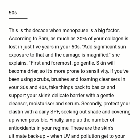
50s
This is the decade when menopause is a big factor.
According to Sam, as much as 30% of your collagen is
lost in just five years in your 50s. “Add significant sun
exposure to that and the damage is magnified,” she
explains. “First and foremost, go gentle. Skin will
become drier, so it’s more prone to sensitivity. If you’ve
been using scrubs, brushes and foaming cleansers in
your 30s and 40s, take things back to basics and
support your skin’s delicate barrier with a gentle
cleanser, moisturiser and serum. Secondly, protect your
elastin with a daily SPF, seeking out shade and covering
up when possible. Finally, amp up the number of
antioxidants in your regime. These are the skin’s
ultimate back-up – when UV and pollution get to your