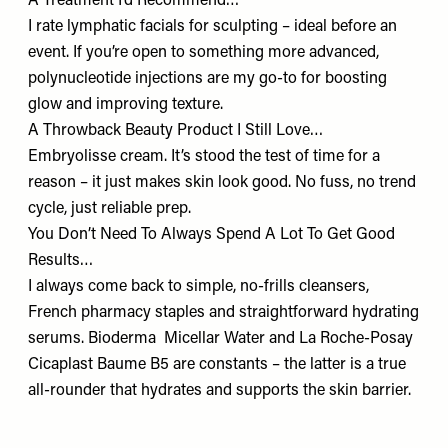
A Treatment I’d Recommend…
I rate lymphatic facials for sculpting – ideal before an
event. If you’re open to something more advanced,
polynucleotide injections are my go-to for boosting
glow and improving texture.
A Throwback Beauty Product I Still Love…
Embryolisse cream
. It’s stood the test of time for a
reason – it just makes skin look good. No fuss, no trend
cycle, just reliable prep.
You Don’t Need To Always Spend A Lot To Get Good
Results…
I always come back to simple, no-frills cleansers,
French pharmacy staples and straightforward hydrating
serums. Bioderma
Micellar Water
and La Roche-Posay
Cicaplast Baume B5
are constants – the latter is a true
all-rounder that hydrates and supports the skin barrier.