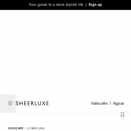
Please
Skip
Your guide to a more stylish life |
Sign up
note:
to
This
main
website
content
includes
an
accessibility
system.
Subscribe
Sign in
SheerLuxe
SKINCARE
/
21 MAY 2019