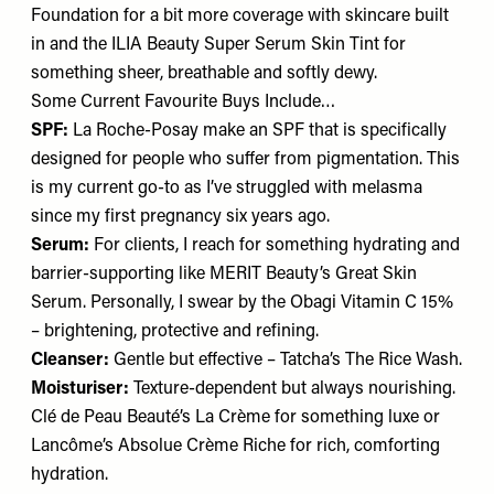
Foundation
for a bit more coverage with skincare built
in and the ILIA Beauty
Super Serum Skin Tint
for
something sheer, breathable and softly dewy.
Some Current Favourite Buys Include…
SPF:
La Roche-Posay
make an SPF
that is specifically
designed for people who suffer from pigmentation. This
is my current go-to as I’ve struggled with melasma
since my first pregnancy six years ago.
Serum:
For clients, I reach for something hydrating and
barrier-supporting like MERIT Beauty’s
Great Skin
Serum
. Personally, I swear by the Obagi
Vitamin C 15%
– brightening, protective and refining.
Cleanser:
Gentle but effective – Tatcha’s
The Rice Wash
.
Moisturiser:
Texture-dependent but always nourishing.
Clé de Peau Beauté’s
La Crème
for something luxe or
Lancôme’s
Absolue Crème Riche
for rich, comforting
hydration.