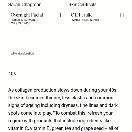
Overnight Facial
C E Ferulic
Flag this item
Flag th
SARAH CHAPMAN,
SKINCEUTICALS,
£169
£51
(WAS £68)
@MondayMuseSkin
40s
As collagen production slows down during your 40s,
the skin becomes thinner, less elastic and common
signs of ageing including dryness, fine lines and dark
spots come into play. “To combat this, refresh your
regime with products that include ingredients like
vitamin C, vitamin E, green tea and grape seed – all of