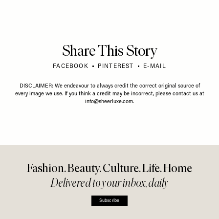
Share This Story
FACEBOOK
PINTEREST
E-MAIL
DISCLAIMER: We endeavour to always credit the correct original source of
every image we use. If you think a credit may be incorrect, please contact us at
info@sheerluxe.com
.
Fashion. Beauty. Culture. Life. Home
Delivered to your inbox, daily
Subscribe