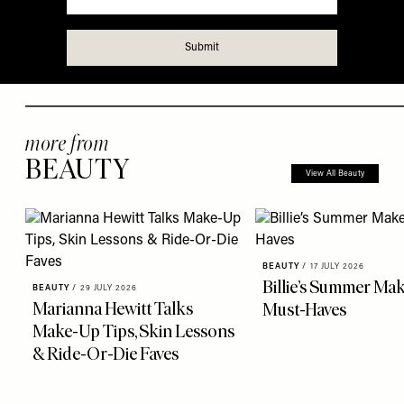
more from
BEAUTY
View All Beauty
BEAUTY
/
17 JULY 2026
Billie’s Summer Ma
BEAUTY
/
29 JULY 2026
Marianna Hewitt Talks
Must-Haves
Make-Up Tips, Skin Lessons
& Ride-Or-Die Faves