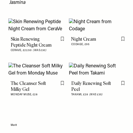
Jasmina
Skin Renewing
Night Cream
Flag this item
Flag th
Peptide Night Cream
CODAGE,
£95
CERAVE,
£22.50
(WAS £30)
The Cleanser Soft
Daily Renewing Soft
Flag this item
Flag th
Milky Gel
Peel
MONDAY MUSE,
£28
TAKAMI,
£28
(WAS £35)
Merit