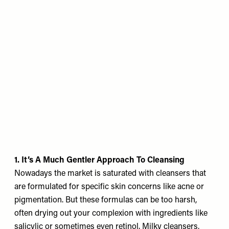
1. It’s A Much Gentler Approach To Cleansing
Nowadays the market is saturated with cleansers that
are formulated for specific skin concerns like acne or
pigmentation. But these formulas can be too harsh,
often drying out your complexion with ingredients like
salicylic or sometimes even retinol. Milky cleansers,