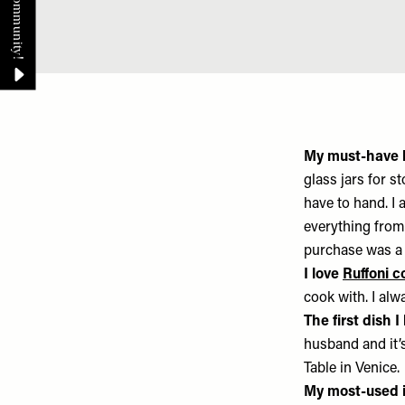
My must-have 
glass jars for s
have to hand. I
everything fro
purchase was a 
I love
Ruffoni 
cook with. I al
The first dish 
husband and it’s
Table in Venice.
My most-used i