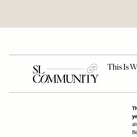
Th
ye
al
Be