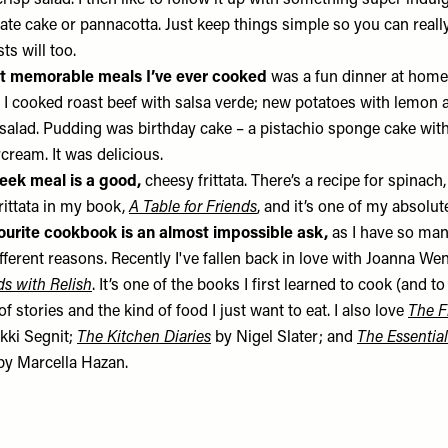
risp salad. I then like to follow it up with something super indulg
ate cake or pannacotta. Just keep things simple so you can reall
ts will too.
t memorable meals I’ve ever cooked
was a fun dinner at home
. I cooked roast beef with salsa verde; new potatoes with lemon 
salad. Pudding was birthday cake – a pistachio sponge cake with 
cream. It was delicious.
eek meal is a good,
cheesy frittata. There’s a recipe for spinach
rittata in my book,
A Table for Friends
, and it’s one of my absolut
ourite cookbook is an almost impossible ask,
as I have so man
ifferent reasons. Recently I've fallen back in love with Joanna W
ds with Relish
. It’s one of the books I first learned to cook (and t
of stories and the kind of food I just want to eat. I also love
The F
kki Segnit;
The Kitchen Diaries
by Nigel Slater; and
The Essential
y Marcella Hazan.