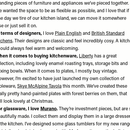
anding pieces of furniture and appliances we’ve pieced together.
 wanted the space to be as flexible as possible, and I love that if
e day we tire of our kitchen island, we can move it somewhere
se or just sell it on.
 terms of designers,
I love
Plain English
and
British Standard
tchens
. Their designs are classic and feel incredibly cosy. A kitc
ould always feel warm and welcoming.
en it comes to buying kitchenware,
Liberty
has a great
lection, including lovely enamel roasting trays, storage bits and
xing bowls. When it comes to plates, I mostly buy vintage.
wever, I’m excited to have just launched my own collection of
bleware,
Skye McAlpine Tavola
this month. We’ve created these
ally pretty hand-painted plates with forest berries on them, that
ll look lovely at Christmas.
r glassware, I love
Murano
.
They’re investment pieces, but are 
autifully made. I collect them and display them in a large dresse
 the kitchen. I’ve designed some glass tumblers for my new rang