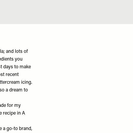
a; and lots of
redients you
ost days to make
st recent
ttercream icing.
also a dream to
made for my
e recipe in A
ve a go-to brand,