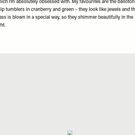
ich I’m absolutely obsessed with. My favourites are the balloton
lip tumblers in cranberry and green – they look like jewels and t
ass is blown in a special way, so they shimmer beautifully in the
ght.