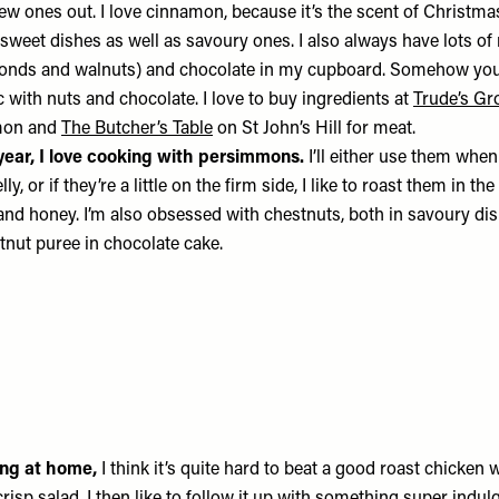
 new ones out. I love cinnamon, because it’s the scent of Christmas.
n sweet dishes as well as savoury ones. I also always have lots of
lmonds and walnuts) and chocolate in my cupboard. Somehow yo
with nuts and chocolate. I love to buy ingredients at
Trude’s Gr
on and
The Butcher’s Table
on St John’s Hill for meat.
 year, I love cooking with persimmons.
I’ll either use them when 
lly, or if they’re a little on the firm side, I like to roast them in th
 and honey. I’m also obsessed with chestnuts, both in savoury di
nut puree in chocolate cake.
ning at home,
I think it’s quite hard to beat a good roast chicken 