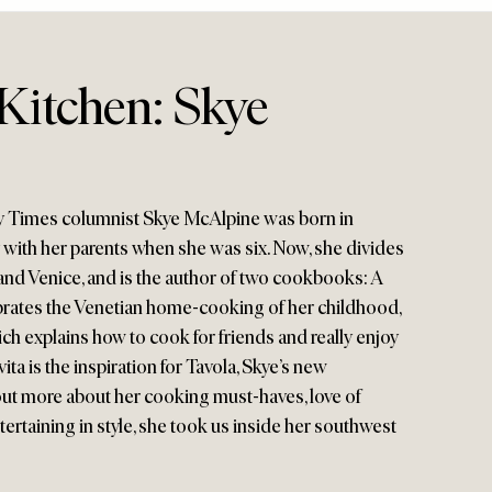
Kitchen: Skye
 Times columnist Skye McAlpine was born in
with her parents when she was six. Now, she divides
nd Venice, and is the author of two cookbooks: A
ebrates the Venetian home-cooking of her childhood,
ich explains how to cook for friends and really enjoy
 vita is the inspiration for Tavola, Skye’s new
ut more about her cooking must-haves, love of
tertaining in style, she took us inside her southwest