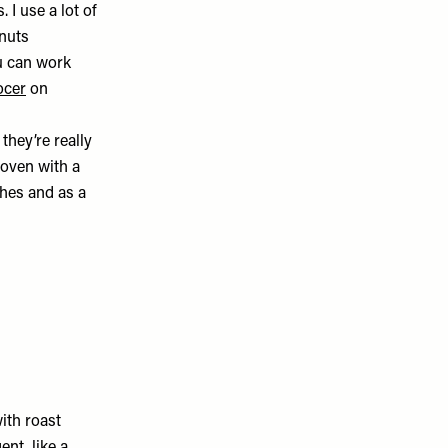
 I use a lot of
 nuts
u can work
ocer
on
they’re really
e oven with a
shes and as a
with roast