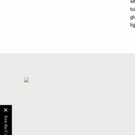
wh
tu
gl
li