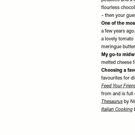
potatoes and a c
flourless chocol
– then your gues
One of the mos
a few years ago
a lovely tomato 
meringue butter
My go-to midw
melted cheese f
Choosing a fav
favourites for d
Feed Your Frien
from and is full 
Thesaurus
by Ni
Italian Cooking
b