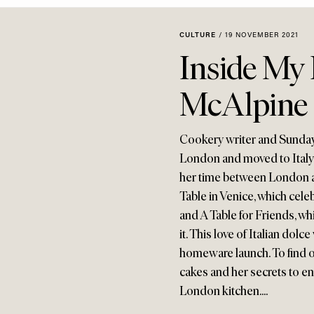
CULTURE
/
19 NOVEMBER 2021
Inside My 
McAlpine
Cookery writer and Sunday
London and moved to Italy 
her time between London a
Table in Venice, which cel
and A Table for Friends, wh
it. This love of Italian dolce
homeware launch. To find o
cakes and her secrets to en
London kitchen....