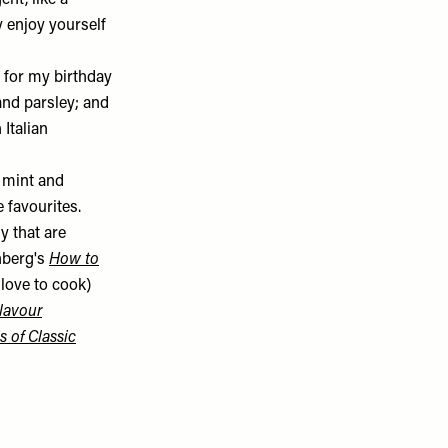
ent, like a
y enjoy yourself
 for my birthday
and parsley; and
Italian
, mint and
e favourites.
y that are
enberg's
How to
o love to cook)
lavour
s of Classic