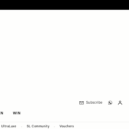
Subscribe
EN
WIN
UltraLuxe
SL Community
Vouchers