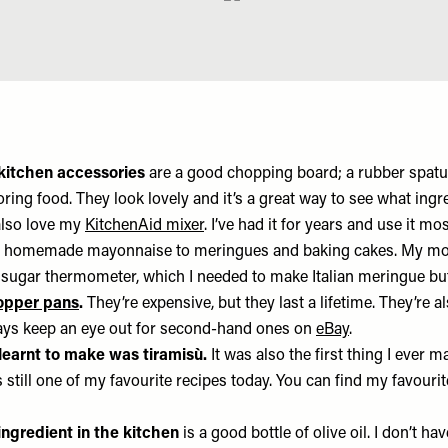
kitchen accessories
are a good chopping board; a rubber spatul
toring food. They look lovely and it’s a great way to see what ing
 also love my
KitchenAid mixer
. I’ve had it for years and use it m
m homemade mayonnaise to meringues and baking cakes. My mo
sugar thermometer, which I needed to make Italian meringue bu
copper pans
.
They’re expensive, but they last a lifetime. They’re 
ways keep an eye out for second-hand ones on
eBay
.
I learnt to make was tiramisù.
It was also the first thing I ever 
 still one of my favourite recipes today. You can find my favourit
ngredient in the kitchen
is a good bottle of olive oil. I don’t ha