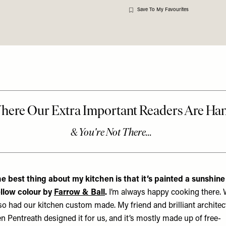
Save To My Favourites
e best thing about my kitchen is that it’s painted a sunshine
llow colour by
Farrow & Ball
.
I’m always happy cooking there.
so had our kitchen custom made. My friend and brilliant architec
n Pentreath designed it for us, and it’s mostly made up of free-