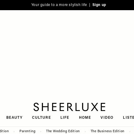
Your guide to a more stylish life |
Sign up
SheerLuxe
BEAUTY
CULTURE
LIFE
HOME
VIDEO
LIST
dition
Parenting
The Wedding Edition
The Business Edition