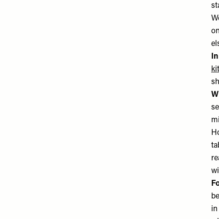
st
We
on
el
In
ki
sh
Wh
se
mi
Ho
ta
re
wi
Fo
be
in