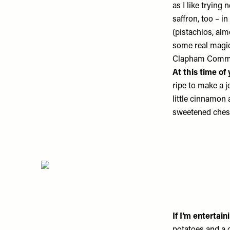
as I like trying
saffron, too – i
(pistachios, a
some real magic 
Clapham Comm
At this time of
ripe to make a je
little cinnamon
sweetened chest
If I’m entertai