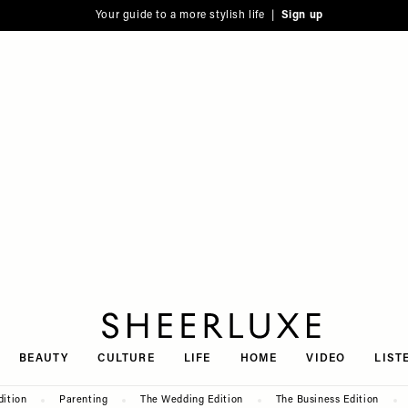
Your guide to a more stylish life |
Sign up
SheerLuxe
BEAUTY
CULTURE
LIFE
HOME
VIDEO
LIST
dition
Parenting
The Wedding Edition
The Business Edition