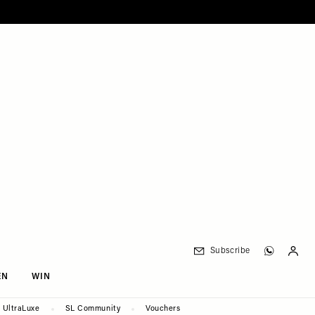
Subscribe
EN
WIN
UltraLuxe
SL Community
Vouchers