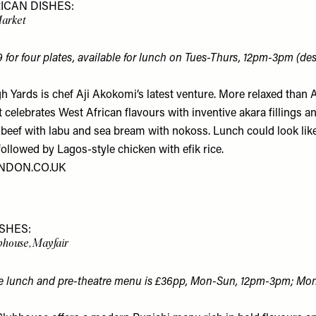
ICAN DISHES:
Market
9 for four plates, available for lunch on Tues-Thurs, 12pm-3pm (des
h Yards is chef Aji Akokomi’s latest venture. More relaxed than 
 celebrates West African flavours with inventive akara fillings 
 beef with labu and sea bream with nokoss. Lunch could look like
ollowed by Lagos-style chicken with efik rice.
NDON.CO.UK
ISHES:
house, Mayfair
he lunch and pre-theatre menu is £36pp, Mon-Sun, 12pm-3pm; Mo