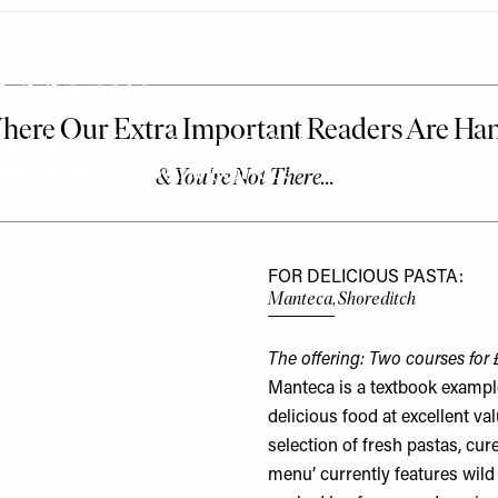
et Menus
nts for less. From chic bistros in Chelsea to
pots offering good food at great value.
FOR DELICIOUS PASTA:
Manteca, Shoreditch
The offering: Two courses for 
Manteca is a textbook examp
delicious food at excellent val
selection of fresh pastas, cur
menu’ currently features wild