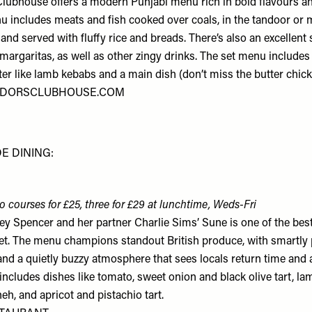
ubhouse offers a modern Punjabi menu rich in bold flavours an
u includes meats and fish cooked over coals, in the tandoor or 
 and served with fluffy rice and breads. There’s also an excellent 
 margaritas, as well as other zingy drinks. The set menu include
ter like lamb kebabs and a main dish (don’t miss the butter chic
DORSCLUBHOUSE.COM
E DINING:
o courses for £25, three for £29 at lunchtime, Weds-Fri
 Spencer and her partner Charlie Sims’ Sune is one of the best
t. The menu champions standout British produce, with smartly
and a quietly buzzy atmosphere that sees locals return time and 
ncludes dishes like tomato, sweet onion and black olive tart, la
eh, and apricot and pistachio tart.