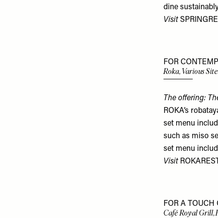
dine sustainably
Visit
SPRINGRE
FOR CONTEMP
Roka, Various Site
The offering: Th
ROKA’s robataya
set menu includ
such as miso se
set menu includ
Visit
ROKARES
FOR A TOUCH 
Café Royal Grill, 