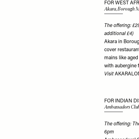
FOR WEST AFR
Akara, Borough 
The offering: £2
additional £4)
Akara in Boroug
cover restaurant
mains like aged
with aubergine f
Visit
AKARALO
FOR INDIAN D
Ambassadors Club
The offering: T
6pm