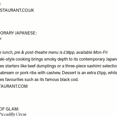
.
STAURANT.CO.UK
ORARY JAPANESE:
s
e lunch, pre & post-theatre menu is £38pp, available Mon-Fri
ki-style cooking brings smoky depth to its contemporary Japan
es starters like beef dumplings or a three-piece sashimi selecti
abream or pork ribs with cashew. Dessert is an extra £5pp, whi
es favourites such as its famous black cod.
TAURANT.COM
OF GLAM:
Piccadilly Circus