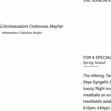
Visit
SUNE.RE
Ambassadors Clubhouse, Mayfair
FOR A SPECIA
Spring, Strand
The offering: Tw
Skye Gyngell’s 
luxury. Right no
meatballs on so
Heckfield’s esta
6.15pm; £40pp) 