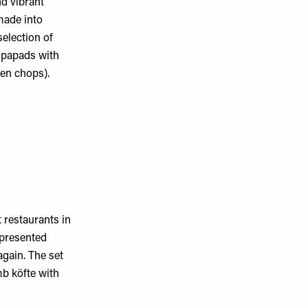
d vibrant
made into
selection of
s papads with
ken chops).
 restaurants in
 presented
again. The set
mb köfte with