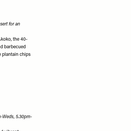
sert for an
Akoko, the 40-
and barbecued
 plantain chips
n-Weds, 5.30pm-