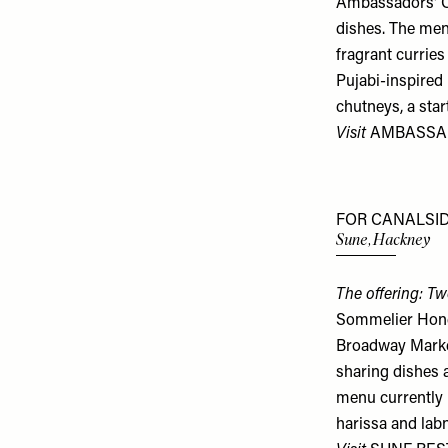
Ambassadors' Cl
dishes. The men
fragrant curries
Pujabi-inspired
chutneys, a star
Visit
AMBASSA
FOR CANALSID
Sune, Hackney
The offering: Tw
Sommelier Honey
Broadway Marke
sharing dishes 
menu currently i
harissa and labn