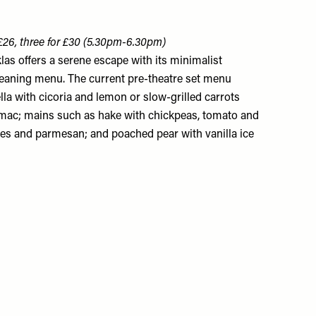
 £26, three for £30 (5.30pm-6.30pm)
las offers a serene escape with its minimalist
leaning menu. The current pre-theatre set menu
lla with cicoria and lemon or slow-grilled carrots
umac; mains such as hake with chickpeas, tomato and
atoes and parmesan; and poached pear with vanilla ice