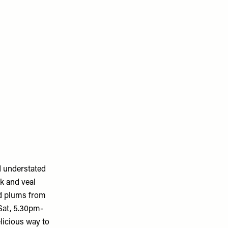
d understated
k and veal
ed plums from
-Sat, 5.30pm-
licious way to