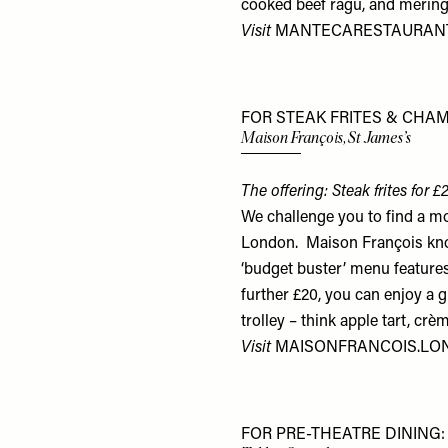
cooked beef ragu, and mering
Visit
MANTECARESTAURANT
FOR STEAK FRITES & CHA
Maison François, St James’s
The offering: Steak frites for
We challenge you to find a mo
London. Maison François know
‘budget buster’ menu features 
further £20, you can enjoy a 
trolley – think apple tart, c
Visit
MAISONFRANCOIS.L
FOR PRE-THEATRE DINING: