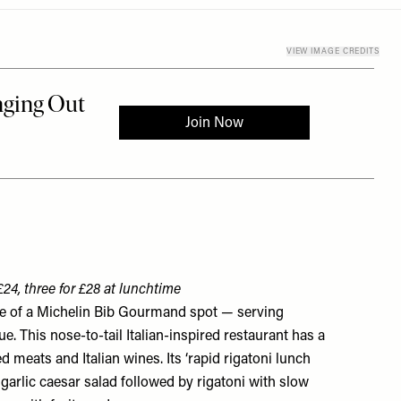
VIEW IMAGE CREDITS
£24, three for £28 at lunchtime
le of a Michelin Bib Gourmand spot — serving
ue. This nose-to-tail Italian-inspired restaurant has a
ed meats and Italian wines. Its ‘rapid rigatoni lunch
 garlic caesar salad followed by rigatoni with slow