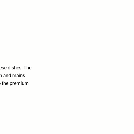
ese dishes. The
on and mains
le the premium