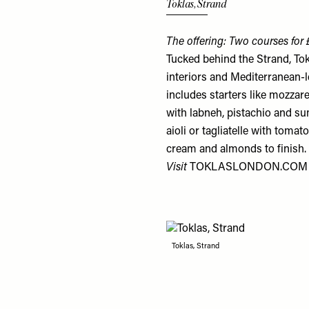
Toklas, Strand
The offering: Two courses for
Tucked behind the Strand, Tok
interiors and Mediterranean-
includes starters like mozzare
with labneh, pistachio and s
aioli or tagliatelle with tom
cream and almonds to finish.
Visit
TOKLASLONDON.COM
Toklas, Strand