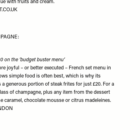
ue with fruits and cream.
.CO.UK
MPAGNE:
 £20 on the ‘budget buster menu’
re joyful – or better executed – French set menu in
s simple food is often best, which is why its
a generous portion of steak frites for just £20. For a
glass of champagne, plus any item from the dessert
rème caramel, chocolate mousse or citrus madeleines.
ONDON