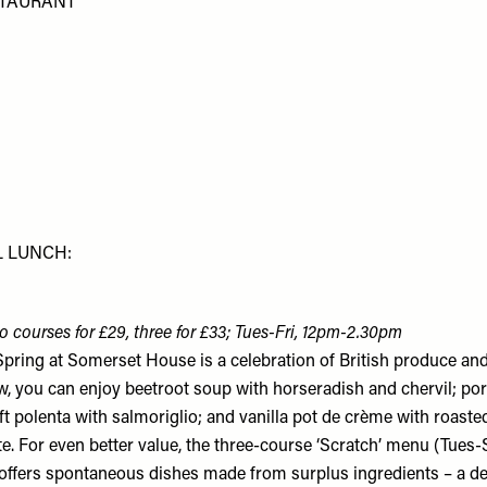
STAURANT
L LUNCH:
o courses for £29, three for £33; Tues-Fri, 12pm-2.30pm
Spring at Somerset House is a celebration of British produce an
w, you can enjoy beetroot soup with horseradish and chervil; por
ft polenta with salmoriglio; and vanilla pot de crème with roast
te. For even better value, the three-course ‘Scratch’ menu (Tues
offers spontaneous dishes made from surplus ingredients – a de