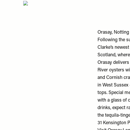
Orasay, Notting 
Following the s
Clarke’s newest 
Scotland, where
Orasay delivers
River oysters w
and Cornish cra
in West Sussex 
tops. Special m
with a glass of 
drinks, expect r
the tequila-ting
31 Kensington P