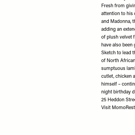
Fresh from givin
attention to hi
and Madonna, the
adding an exten
of plush velvet 
have also been 
Sketch to lead t
of North African
sumptuous lamb 
cutlet, chicken
himself – contin
night birthday d
25 Heddon Stre
Visit
MomoRest