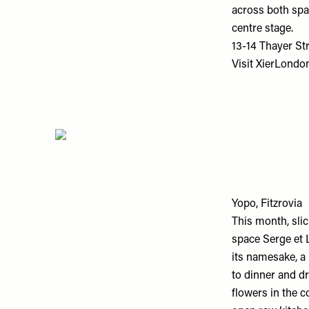
across both spac
centre stage.
13-14 Thayer St
Visit
XierLondo
Yopo, Fitzrovia
This month, slic
space Serge et 
its namesake, a
to dinner and dr
flowers in the c