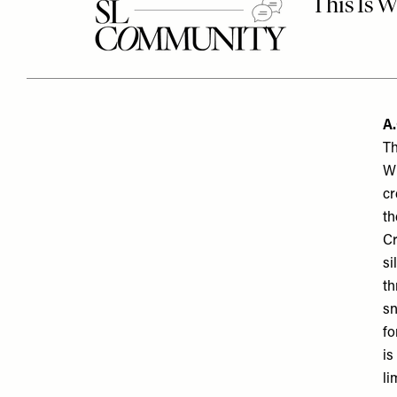
A
.
Th
Wi
cr
th
Cr
si
th
sn
fo
is
li