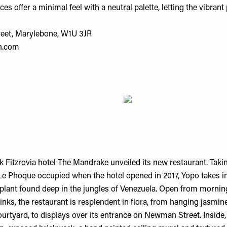
es offer a minimal feel with a neutral palette, letting the vibrant 
reet, Marylebone, W1U 3JR
n.com
k Fitzrovia hotel The Mandrake unveiled its new restaurant. Taki
Le Phoque occupied when the hotel opened in 2017, Yopo takes i
 plant found deep in the jungles of Venezuela. Open from mornin
inks, the restaurant is resplendent in flora, from hanging jasmi
ourtyard, to displays over its entrance on Newman Street. Inside, 