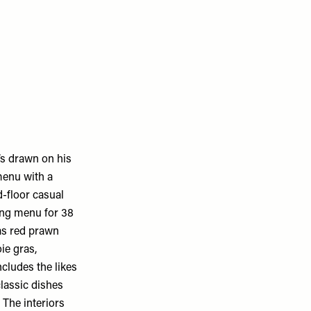
’s drawn on his
menu with a
d-floor casual
ting menu for 38
 as red prawn
ie gras,
cludes the likes
classic dishes
 The interiors