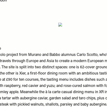
ndon
e
st solo project from Murano and Babbo alumnus Carlo Scotto, who
travels through Europe and Asia to create a modern European 
. The site is split into two distinct spaces: one is 62-cover groun
the other is Xier, a first-floor dining room with an ambitious tas
le at £90 for ten courses, the tasting menu includes dishes such
th raspberry, red cavier and yuzu; and rose-cured salmon with fo
mley apple. Meanwhile the à la carte casual dining menu in XR in
a tartar with aubergine caviar, garden salad and taro chips, plus 
teak with pickled walnuts, shallots, parsley and baby aubergine.