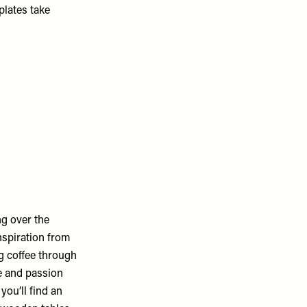
plates take
ng over the
nspiration from
g coffee through
ne and passion
you’ll find an