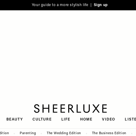
Your guide to a more stylish life |
Sign up
SheerLuxe
BEAUTY
CULTURE
LIFE
HOME
VIDEO
LIST
dition
Parenting
The Wedding Edition
The Business Edition