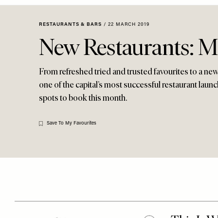
Menu
disabilities
who
RESTAURANTS & BARS
/
22 MARCH 2019
are
New Restaurants: M
using
a
screen
From refreshed tried and trusted favourites to a n
reader;
one of the capital’s most successful restaurant launch
Press
spots to book this month.
Control-
F10
Save To My Favourites
to
open
an
accessibility
menu.