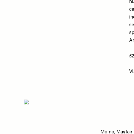
nu
ce
in
se
sp
Ar
52
Vi
Momo, Mayfair