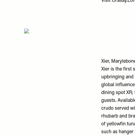
Visit
Orasay.Lo
Xier, Marylebon
Xier is the fir
upbringing and 
global influence
dining spot XR; 
guests. Availab
crudo served wi
rhubarb and bra
of yellowfin tun
such as hanger s