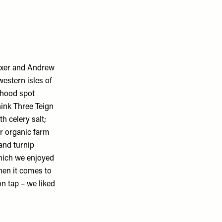
oxer and Andrew
western isles of
rhood spot
ink Three Teign
h celery salt;
ir organic farm
and turnip
which we enjoyed
When it comes to
on tap – we liked