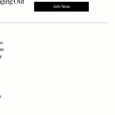
e.
has
by
u