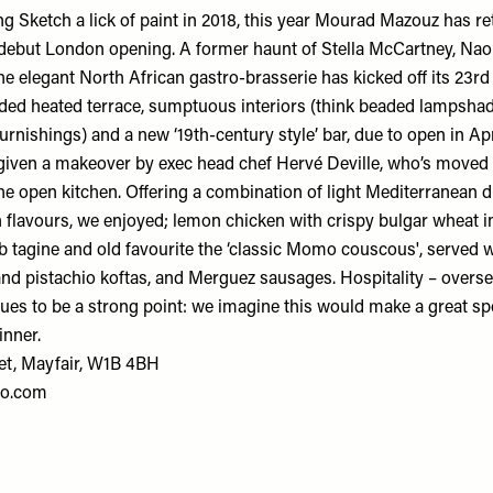
g Sketch a lick of paint in 2018, this year Mourad Mazouz has re
s debut London opening. A former haunt of Stella McCartney, N
 elegant North African gastro-brasserie has kicked off its 23rd y
ded heated terrace, sumptuous interiors (think beaded lampsha
furnishings) and a new ‘19th-century style’ bar, due to open in A
given a makeover by exec head chef Hervé Deville, who’s moved
he open kitchen. Offering a combination of light Mediterranean d
 flavours, we enjoyed; lemon chicken with crispy bulgar wheat in 
tagine and old favourite the ‘classic Momo couscous', served w
 and pistachio koftas, and Merguez sausages. Hospitality – over
ues to be a strong point: we imagine this would make a great spot
inner.
et, Mayfair, W1B 4BH
o.com