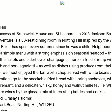
Hill
uccess of Brunswick House and St Leonards in 2018, Jackson B
venture is a 50-seat dining room in Notting Hill inspired by the 
 Boxer has spent every summer since he was a child. Neighbou
 a simple menu with a strong emphasis on seasonal seafood – th
ith shallots and elderflower champagne; moreish fried shrimp wit
b and pork agnolotti – as well as dishes using produce from the
– we most enjoyed the Tamworth chop served with white beans 
entions go to the snackable fried bread with spring anchovies, 
cremant, and a delicate whisky, honey and walnut mille feuille. 
are wines by the glass, a mix of interesting bottles and cocktails 
ed ‘Orasay Paloma’.
ark Road, Notting Hill, W11 2EU