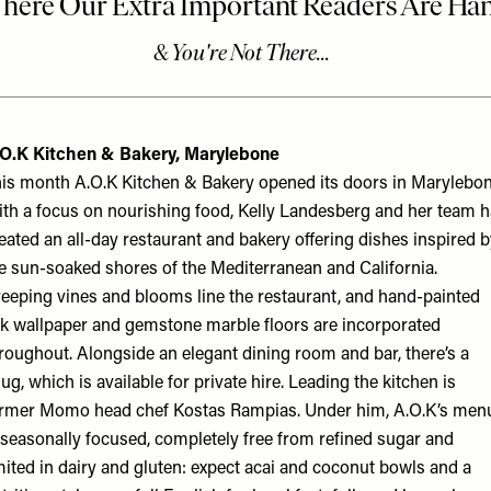
O
.
K
Kitchen & Bakery, Marylebone
is month A.O.K Kitchen & Bakery opened its doors in Marylebon
th a focus on nourishing food, Kelly Landesberg and her team 
eated an all-day restaurant and bakery offering dishes inspired 
e sun-soaked shores of the Mediterranean and California.
eeping vines and blooms line the restaurant, and hand-painted
lk wallpaper and gemstone marble floors are incorporated
roughout. Alongside an elegant dining room and bar, there’s a
ug, which is available for private hire. Leading the kitchen is
rmer Momo head chef Kostas Rampias. Under him, A.O.K’s men
 seasonally focused, completely free from refined sugar and
mited in dairy and gluten: expect acai and coconut bowls and a