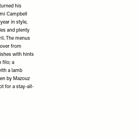
turned his
aomi Campbell
ear in style,
des and plenty
pril. The menus
 over from
ishes with hints
filo; a
ith a lamb
seen by Mazouz
 for a stay-all-