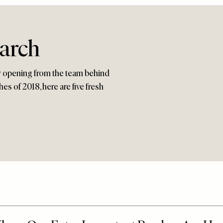
arch
ew opening from the team behind
es of 2018, here are five fresh