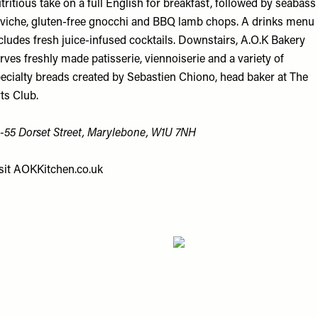
tritious take on a full English for breakfast, followed by seabass
viche, gluten-free gnocchi and BBQ lamb chops. A drinks menu
cludes fresh juice-infused cocktails. Downstairs, A.O.K Bakery
rves freshly made patisserie, viennoiserie and a variety of
ecialty breads created by Sebastien Chiono, head baker at The
ts Club.
-55 Dorset St
reet
, Marylebone, W1U 7NH
sit
AOKKitchen.co.uk