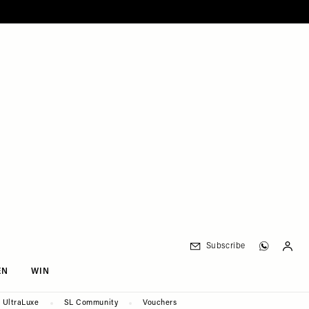
Subscribe
EN
WIN
UltraLuxe
SL Community
Vouchers