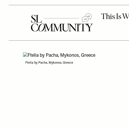
Ftelia by Pacha, Mykonos, Greece