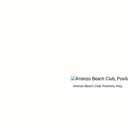
Arienzo Beach Club, Positano, Italy