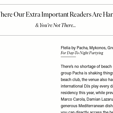
Ftelia by Pacha, Mykonos, Gr
For Day-To-Night Partying
There’s no shortage of beach
group Pacha is shaking things
beach club, the venue also h
international DJs play every 
residency this year, while pr
Marco Carola, Damian Lazarus
generous Mediterranean dishe
you can directly access the b