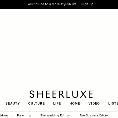
Your guide to a more stylish life |
Sign up
SheerLuxe
BEAUTY
CULTURE
LIFE
HOME
VIDEO
LIST
dition
Parenting
The Wedding Edition
The Business Edition