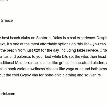
, Greece
e best beach clubs on Santorini, Yalos is a real experience. Despi
ews, it’s one of the most affordable options on this list – you can
he beach from just €20 for the day, including table service. Orde
ritas and palomas to your bed while DJs set the vibe, then head
raditional Mediterranean dishes like grilled fish, seafood platters
 also book various wellness classes like yoga or sound bath sess
 out the cool Gypsy Van for boho-chic clothing and souvenirs.
orini.com