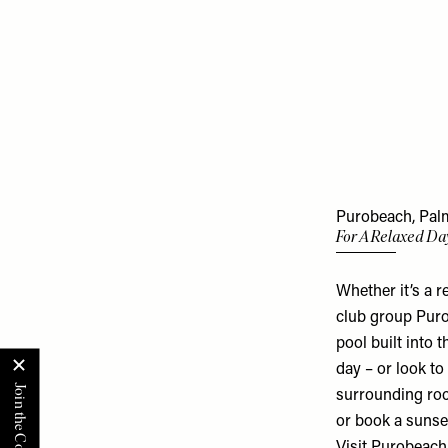
Purobeach, Palm
For A Relaxed Da
Whether it’s a r
club group Puro
pool built into 
day – or look to
surrounding roc
or book a sunse
Visit
Purobeach