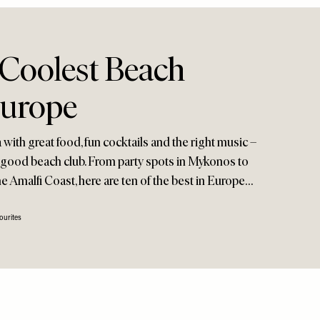
 Coolest Beach
Europe
with great food, fun cocktails and the right music –
t a good beach club. From party spots in Mykonos to
e Amalfi Coast, here are ten of the best in Europe…
ourites