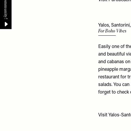
Yalos, Santorini
For Boho Vibes
Easily one of th
and beautiful vi
and cabanas on t
pineapple marga
restaurant for t
salads. You can
forget to check
Visit
Yalos-Sant