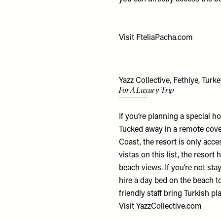
Visit
FteliaPacha.com
Yazz Collective, Fethiye, Turk
For A Luxury Trip
If you’re planning a special hol
Tucked away in a remote cove
Coast, the resort is only acc
vistas on this list, the resor
beach views. If you’re not sta
hire a day bed on the beach to
friendly staff bring Turkish pl
Visit
YazzCollective.com