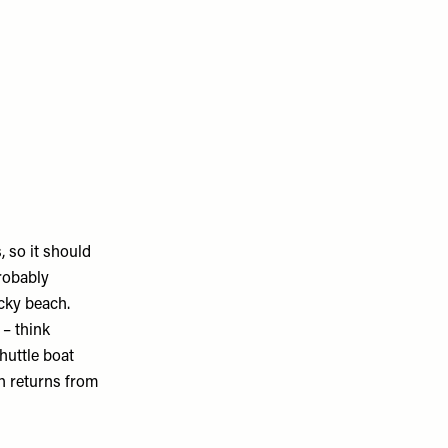
, so it should
robably
cky beach.
 – think
huttle boat
h returns from