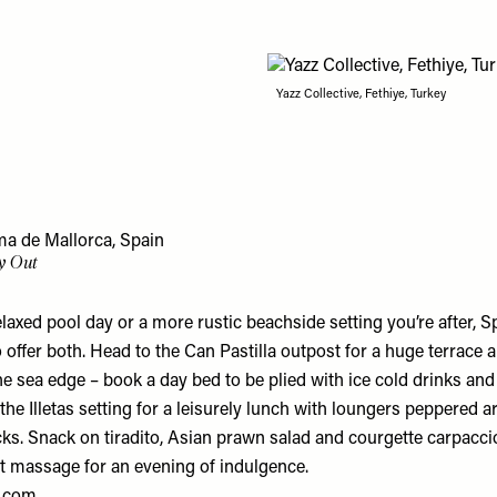
Yazz Collective, Fethiye, Turkey
a de Mallorca, Spain
y Out
elaxed pool day or a more rustic beachside setting you’re after, 
 offer both. Head to the Can Pastilla outpost for a huge terrac
the sea edge – book a day bed to be plied with ice cold drinks and f
 the Illetas setting for a leisurely lunch with loungers peppered 
ks. Snack on tiradito, Asian prawn salad and courgette carpaccio
t massage for an evening of indulgence.
.com