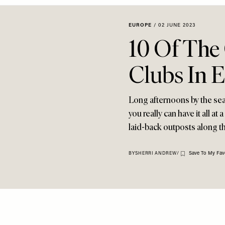
EUROPE
/
02 JUNE 2023
10 Of The
Clubs In 
Long afternoons by the sea 
you really can have it all a
laid-back outposts along th
Save To My Fav
BY
SHERRI ANDREW
/