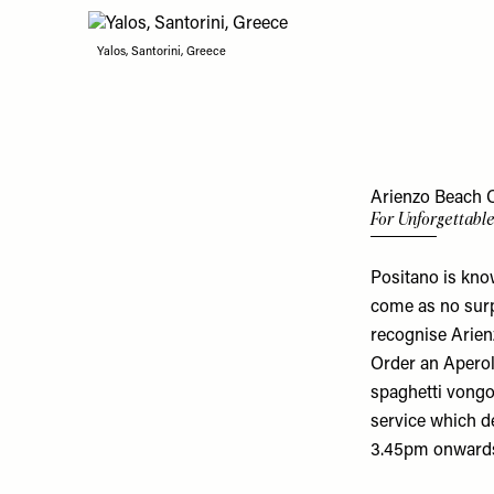
Yalos, Santorini, Greece
Arienzo Beach Cl
For Unforgettabl
Positano is know
come as no surpr
recognise Arien
Order an Aperol 
spaghetti vongo
service which d
3.45pm onward