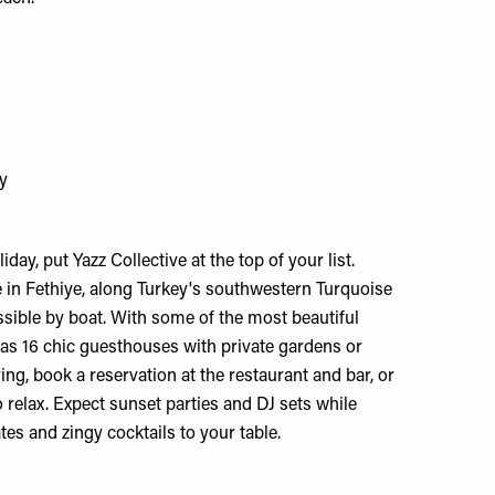
ey
iday, put Yazz Collective at the top of your list.
 in Fethiye, along Turkey's southwestern Turquoise
essible by boat. With some of the most beautiful
t has 16 chic guesthouses with private gardens or
ying, book a reservation at the restaurant and bar, or
 relax. Expect sunset parties and DJ sets while
ates and zingy cocktails to your table.