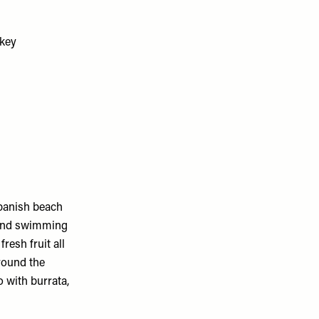
Spanish beach
e and swimming
resh fruit all
around the
 with burrata,