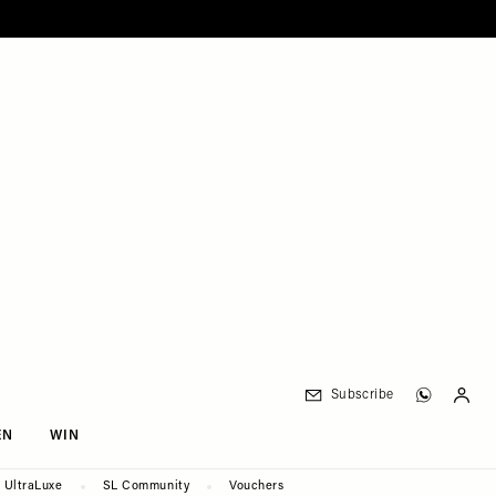
Subscribe
EN
WIN
UltraLuxe
SL Community
Vouchers