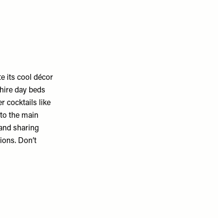
te its cool décor
 hire day beds
r cocktails like
 to the main
 and sharing
ions. Don’t