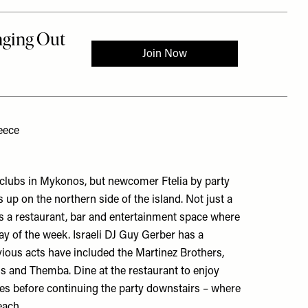
eece
 clubs in Mykonos, but newcomer Ftelia by party
 up on the northern side of the island. Not just a
as a restaurant, bar and entertainment space where
day of the week. Israeli DJ Guy Gerber has a
evious acts have included the Martinez Brothers,
 and Themba. Dine at the restaurant to enjoy
s before continuing the party downstairs – where
each.