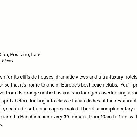
ub, Positano, Italy
e Views
n for its cliffside houses, dramatic views and ultra-luxury hotels
ise that it’s home to one of Europe’s best beach clubs. You’ll p
zo from its orange umbrellas and sun loungers overlooking a ro
spritz before tucking into classic Italian dishes at the restaurant
le, seafood risotto and caprese salad. There’s a complimentary s
eparts La Banchina pier every 30 minutes from 10am to 1pm, wit
s.