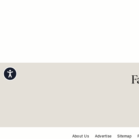
Accessibility
F
About Us
Advertise
Sitemap
FOOTER