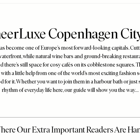
eerLuxe Copenhagen Cit
s become one of Europe’s most forward-looking capitals. Cutt
waterfront, while natural wine bars and ground-breaking restaur
nd there’s still space for cosy cafés on its cobblestone squares. Th
with a little help from one of the world’s most exciting fashio
 for it. Whether you want to join them in a harbour bath or just s
rhythm of everyday life here, our guide will show you the way…