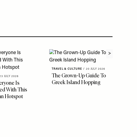
TRAVEL & CULTURE
/
20 JULY 2026
The Grown-Up Guide To
23 JULY 2026
Greek Island Hopping
ryone Is
d With This
an Hotspot