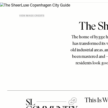
Menu
disabilities
who
are
VIEW IMAGE CREDITS
The Sh
using
a
screen
The home of hygge ha
reader;
has transformed its 
Press
old industrial areas, a
Control-
been mastered and – 
F10
residents look good
to
open
an
accessibility
menu.