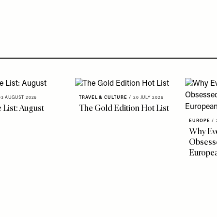
03 AUGUST 2026
TRAVEL & CULTURE
/
20 JULY 2026
 List: August
The Gold Edition Hot List
EUROPE
/
Why Eve
Obsesse
Europe