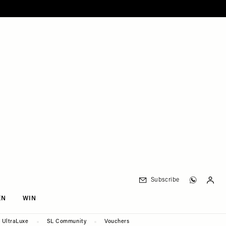
Subscribe
EN
WIN
UltraLuxe
SL Community
Vouchers