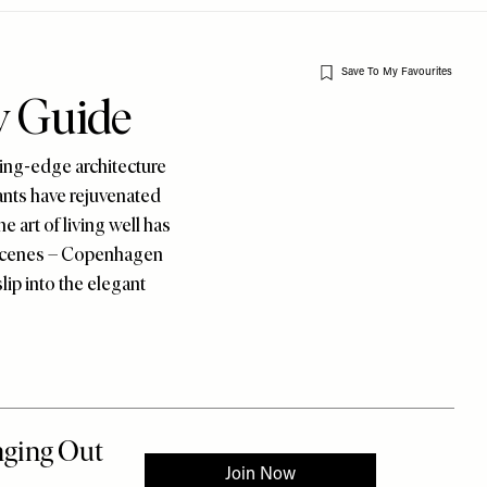
Save To My Favourites
y Guide
ing-edge architecture
ants have rejuvenated
e art of living well has
n scenes – Copenhagen
lip into the elegant