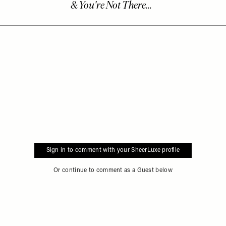
Sign in to comment with your SheerLuxe profile
Or continue to comment as a Guest below