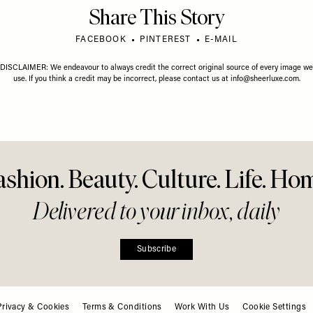
Share This Story
FACEBOOK
PINTEREST
E-MAIL
DISCLAIMER: We endeavour to always credit the correct original source of every image we
use. If you think a credit may be incorrect, please contact us at
info@sheerluxe.com
.
ashion. Beauty. Culture. Life. Ho
Delivered to your inbox, daily
Subscribe
Privacy & Cookies
Terms & Conditions
Work With Us
Cookie Settings