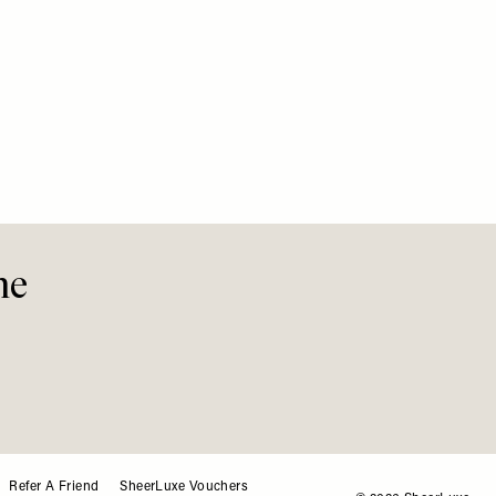
EUROPE
/
What’s 
Summe
me
Refer A Friend
SheerLuxe Vouchers