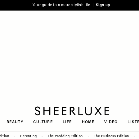
Your guide to a more stylish life |
Sign up
SheerLuxe
BEAUTY
CULTURE
LIFE
HOME
VIDEO
LIST
dition
Parenting
The Wedding Edition
The Business Edition