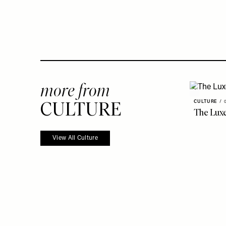
more from
CULTURE
CULTURE
/
The Luxe
View All Culture