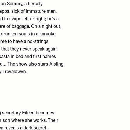
s on Sammy, a fiercely
pps, sick of immature men,
to swipe left or right; he’s a
are of baggage. On a night out,
 drunken souls in a karaoke
ree to have a no-strings
n that they never speak again.
asta in bed and first names
ed… The show also stars Aisling
y Trevaldwyn.
g secretary Eileen becomes
rison where she works. Their
a reveals a dark secret –