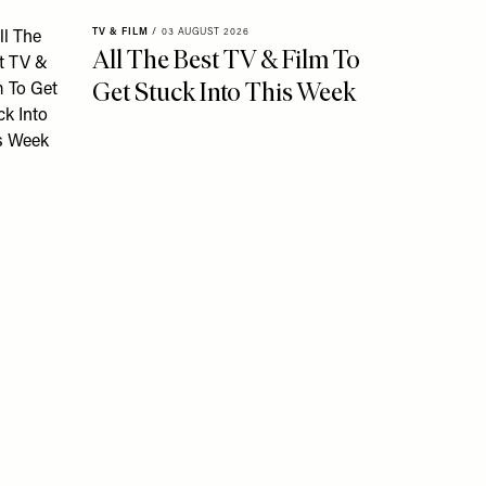
TV & FILM
/
03 AUGUST 2026
All The Best TV & Film To
Get Stuck Into This Week