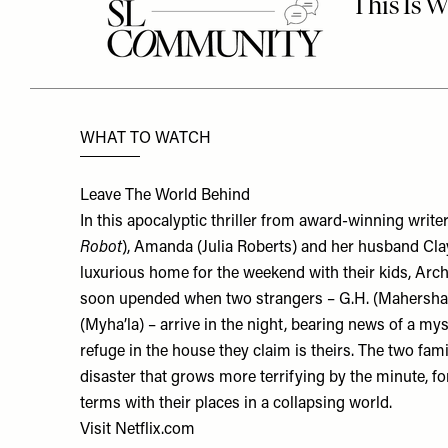
WHAT TO WATCH
Leave The World Behind
In this apocalyptic thriller from award-winning write
Robot
), Amanda (Julia Roberts) and her husband Cla
luxurious home for the weekend with their kids, Archi
soon upended when two strangers – G.H. (Mahershal
(Myha’la) – arrive in the night, bearing news of a m
refuge in the house they claim is theirs. The two fam
disaster that grows more terrifying by the minute, f
terms with their places in a collapsing world.
Visit
Netflix.com