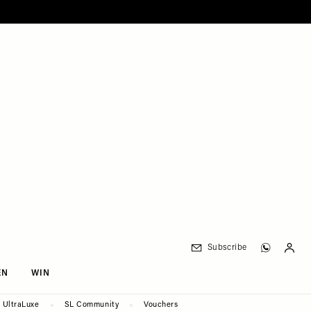
Subscribe
EN
WIN
UltraLuxe
SL Community
Vouchers