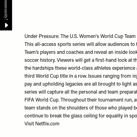
Under Pressure: The U.S. Women's World Cup Team
This all-access sports series will allow audiences t
Team’s players and coaches and reveal an inside loo
soccer history. Viewers will get a first-hand look at 
the hardships these world-class athletes experience a
third World Cup title in a row. Issues ranging from in
pay and upholding legacies are all brought to light as
series will capture all the personal and team prepara
FIFA World Cup. Throughout their tournament run, au
team stands on the shoulders of those who played b
continue to break the glass ceiling for equality in sp
Visit
Netflix.com