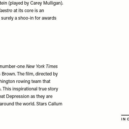
ein (played by Carey Mulligan).
aestro
at its core is an
s surely a shoo-in for awards
e number-one
New York Times
 Brown. The film, directed by
shington rowing team that
This inspirational true story
eat Depression as they are
m around the world. Stars Callum
IN 