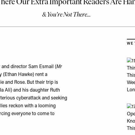
Skip
WE 
r and director Sam Esmail (
Mr
y (Ethan Hawke) rent a
e and Rose. But their trip is
a Ali) and his daughter Ruth
ysterious cyberattack and seeking
ilies reckon with a looming
orcing everyone to come to