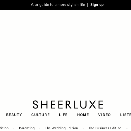
Your guide to a more stylish life |
Sign up
SheerLuxe
BEAUTY
CULTURE
LIFE
HOME
VIDEO
LIST
dition
Parenting
The Wedding Edition
The Business Edition