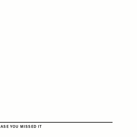
CASE YOU MISSED IT