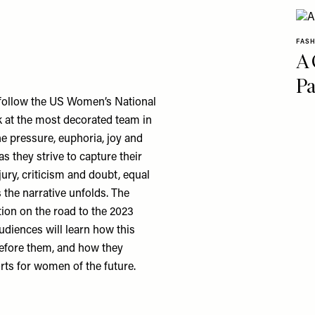
FAS
A 
Pa
o follow the US Women’s National
k at the most decorated team in
the pressure, euphoria, joy and
s they strive to capture their
jury, criticism and doubt, equal
 the narrative unfolds. The
tion on the road to the 2023
diences will learn how this
efore them, and how they
orts for women of the future.