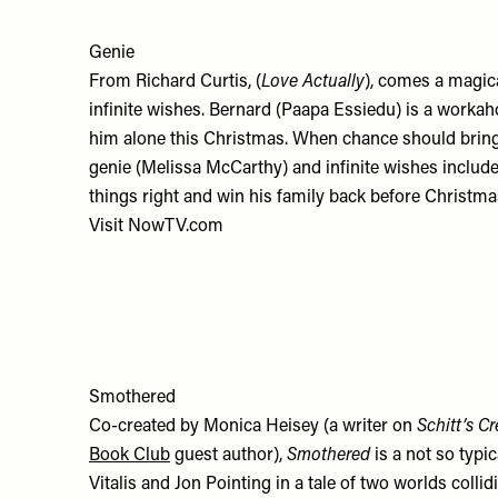
Genie
From Richard Curtis, (
Love Actually
), comes a magi
infinite wishes. Bernard (Paapa Essiedu) is a workaho
him alone this Christmas. When chance should brin
genie (Melissa McCarthy) and infinite wishes included
things right and win his family back before Christma
Visit
NowTV.com
Smothered
Co-created by Monica Heisey (a writer on
Schitt’s C
Book Club
guest author),
Smothered
is a not so typi
Vitalis and Jon Pointing in a tale of two worlds col