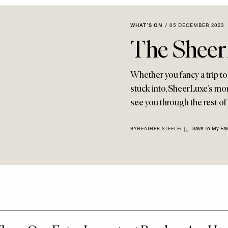
WHAT'S ON
/
05 DECEMBER 2023
The Sheer
Whether you fancy a trip to
stuck into, SheerLuxe’s mon
see you through the rest of 
Save To My Fav
BY
HEATHER STEELE
/