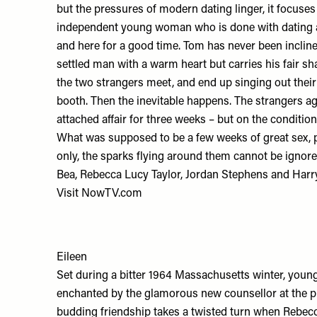
but the pressures of modern dating linger, it focuse
independent young woman who is done with dating a
and here for a good time. Tom has never been inclined 
settled man with a warm heart but carries his fair sh
the two strangers meet, and end up singing out their
booth. Then the inevitable happens. The strangers ag
attached affair for three weeks – but on the conditio
What was supposed to be a few weeks of great sex, p
only, the sparks flying around them cannot be ignor
Bea, Rebecca Lucy Taylor, Jordan Stephens and Harr
Visit
NowTV.com
Eileen
Set during a bitter 1964 Massachusetts winter, youn
enchanted by the glamorous new counsellor at the p
budding friendship takes a twisted turn when Rebecc