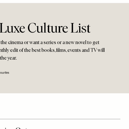
Luxe Culture List
 the cinema or want a series or a new novel to get
thly edit of the best books, films, events and TV will
the year.
ourites