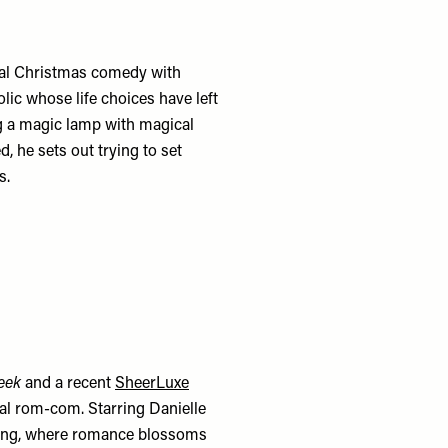
cal Christmas comedy with
lic whose life choices have left
g a magic lamp with magical
, he sets out trying to set
s.
reek
and a recent
SheerLuxe
cal rom-com. Starring Danielle
liding, where romance blossoms