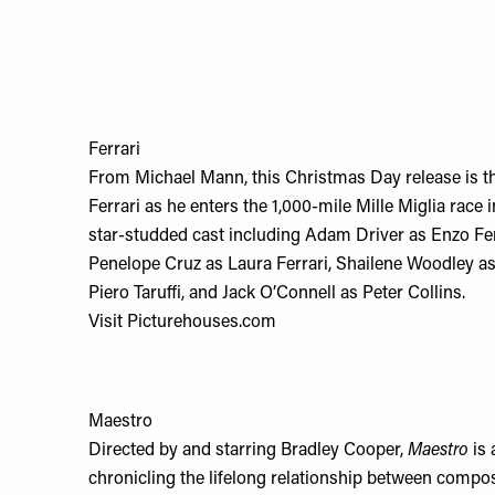
Ferrari
From Michael Mann, this Christmas Day release is t
Ferrari as he enters the 1,000-mile Mille Miglia race
star-studded cast including Adam Driver as Enzo Ferr
Penelope Cruz as Laura Ferrari, Shailene Woodley as
Piero Taruffi, and Jack O’Connell as Peter Collins.
Visit
Picturehouses.com
Maestro
Directed by and starring Bradley Cooper,
Maestro
is 
chronicling the lifelong relationship between comp