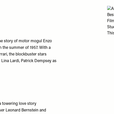
he story of motor mogul Enzo
 in the summer of 1957. With a
ari, the blockbuster stars
 Lina Lardi, Patrick Dempsey as
a towering love story
oser Leonard Bernstein and