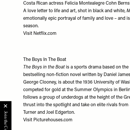
Costa Rican actress Felicia Montealegre Cohn Bernst
A love letter to life and art, shot in black and white,
M
emotionally epic portrayal of family and love – and i
season.
Visit
Netflix.com
The Boys In The Boat
The Boys in the Boat
is a sports drama based on th
bestselling non-fiction novel written by Daniel James
George Clooney, is about the 1936 University of Wa
competed for gold at the Summer Olympics in Berlin. 
follows a group of underdogs at the height of the Gr
thrust into the spotlight and take on elite rivals fro
Turner and Joel Edgerton.
Visit
Picturehouses.com