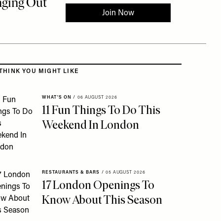
 to the rest of this article
THINK YOU MIGHT LIKE
WHAT'S ON
/
06 AUGUST 2026
11 Fun Things To Do This
Weekend In London
RESTAURANTS & BARS
/
05 AUGUST 2026
17 London Openings To
Know About This Season