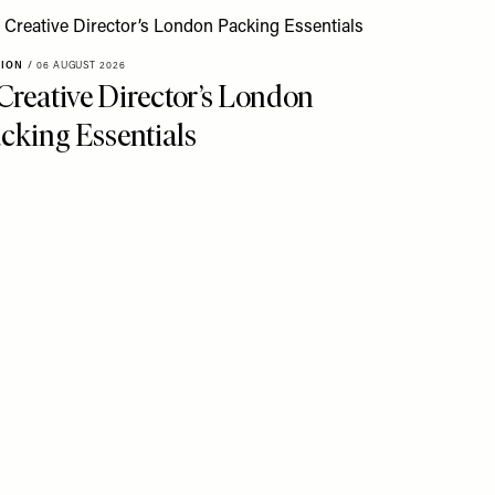
HION
/
06 AUGUST 2026
Creative Director’s London
cking Essentials