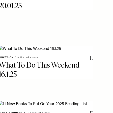
20.01.25
WHAT'S ON
/
16 JANUARY 2025
Save To My Fav
What To Do This Weekend
o My Favourites
16.1.25
BOOKS & PODCASTS
/
14 JANUARY 2025