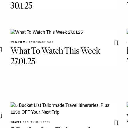
30.1.25
TV & FILM
/
27 JANUARY 2025
Save T
What To Watch This Week
Save To My Favourites
27.01.25
Save To My Favourites
TRAVEL
/
23 JANUARY 2025
Save T