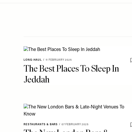
Menu
disabilities
who
are
using
a
screen
reader;
Press
LONG-HAUL
/
11 FEBRUARY 2025
Control-
The Best Places To Sleep In
F10
Jeddah
to
open
an
accessibility
menu.
RESTAURANTS & BARS
/
07 FEBRUARY 2025