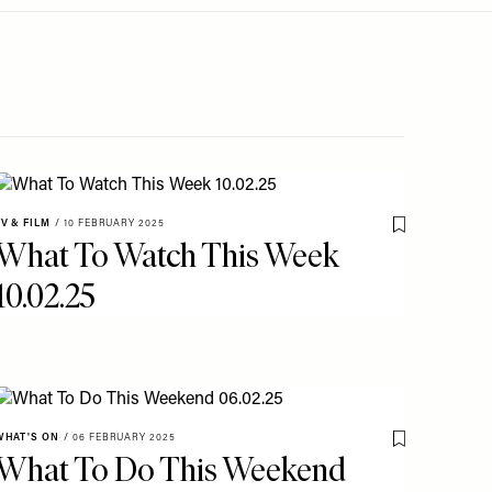
TV & FILM
/
10 FEBRUARY 2025
o My Favourites
Save To My Fav
What To Watch This Week
10.02.25
WHAT'S ON
/
06 FEBRUARY 2025
o My Favourites
Save To My Fav
What To Do This Weekend