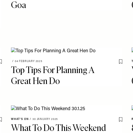
Goa
/
04 FEBRUARY 2025
Save To My Favourites
Save T
Top Tips For Planning A
Great Hen Do
WHAT'S ON
/
30 JANUARY 2025
Save To My Favourites
Save T
What To Do This Weekend