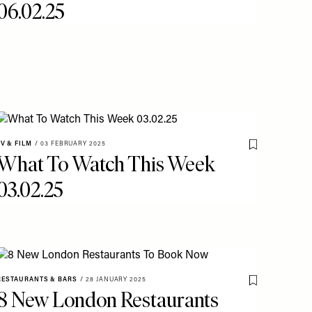
06.02.25
TV & FILM
/
03 FEBRUARY 2025
o My Favourites
Save To My Fav
What To Watch This Week
03.02.25
RESTAURANTS & BARS
/
28 JANUARY 2025
o My Favourites
Save To My Fav
8 New London Restaurants