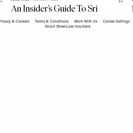
Save To My Favourites
Save T
An Insider’s Guide To Sri
Lanka
Privacy & Cookies
Terms & Conditions
Work With Us
Cookie Settings
About SheerLuxe Vouchers
TV & FILM
/
13 JANUARY 2025
Save T
What To Watch This Week
Save To My Favourites
13.01.25