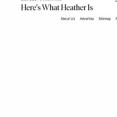
Here's What Heather Is
Booking This Year
About Us
Advertise
Sitemap
FOOTER
RESTAURANTS & BARS
/
13 JANUARY 2025
A Restaurant Worth
Travelling To: Boath House,
Scotland