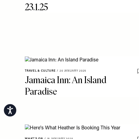
23.1.25
TRAVEL & CULTURE
/
20 JANUARY 2025
Jamaica Inn: An Island
Paradise
Accessibility
WHAT'S ON
/
15 JANUARY 2025