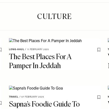
CULTURE
LONG-HAUL
/
11 FEBRUARY 2025
Save To My Favourites
Save T
The Best Places For A
Pamper In Jeddah
TRAVEL
/
07 FEBRUARY 2025
Save T
Sapna’s Foodie Guide To
Save To My Favourites