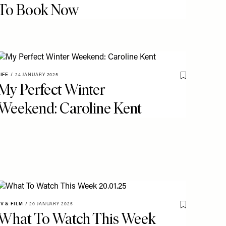
To Book Now
LIFE
/
24 JANUARY 2025
o My Favourites
Save To My Fav
My Perfect Winter
Weekend: Caroline Kent
TV & FILM
/
20 JANUARY 2025
Save To My Fav
What To Watch This Week
o My Favourites