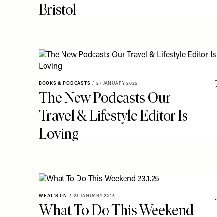
Bristol
BOOKS & PODCASTS
/
27 JANUARY 2025
The New Podcasts Our
Travel & Lifestyle Editor Is
Loving
WHAT'S ON
/
23 JANUARY 2025
What To Do This Weekend