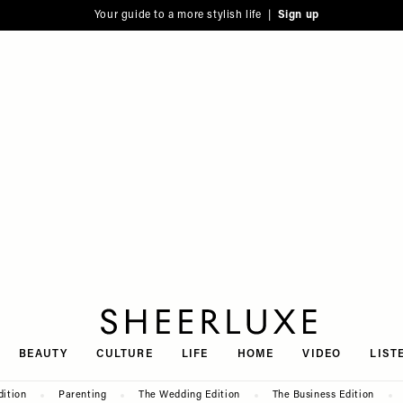
Your guide to a more stylish life |
Sign up
SheerLuxe
BEAUTY
CULTURE
LIFE
HOME
VIDEO
LIST
dition
Parenting
The Wedding Edition
The Business Edition