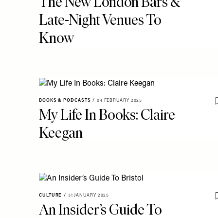
The New London Bars &
Late-Night Venues To
Know
BOOKS & PODCASTS
/
04 FEBRUARY 2025
My Life In Books: Claire
Keegan
CULTURE
/
31 JANUARY 2025
An Insider’s Guide To