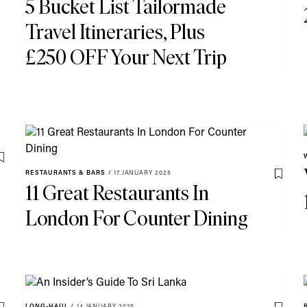
5 Bucket List Tailormade
Travel Itineraries, Plus
£250 OFF Your Next Trip
Save To My Favourites
RESTAURANTS & BARS
/
17 JANUARY 2025
Save T
11 Great Restaurants In
London For Counter Dining
LONG-HAUL
/
14 JANUARY 2025