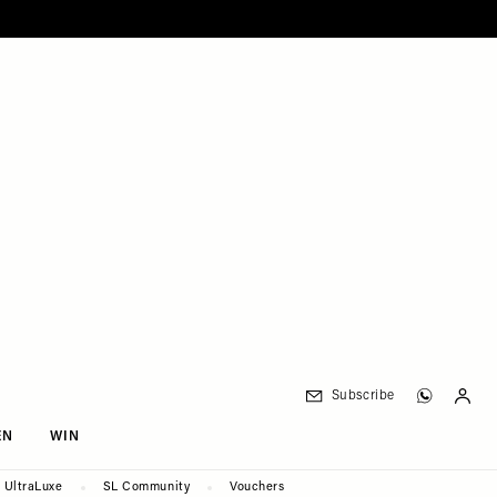
Subscribe
EN
WIN
UltraLuxe
SL Community
Vouchers