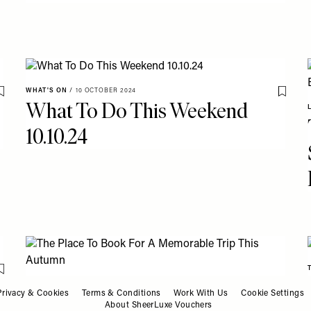
WHAT'S ON
/
10 OCTOBER 2024
Save To My Favourites
Save T
What To Do This Weekend
10.10.24
Save To My Favourites
CITY BREAKS
/
08 OCTOBER 2024
Save T
Privacy & Cookies
Terms & Conditions
Work With Us
Cookie Settings
The Place To Book For A
About SheerLuxe Vouchers