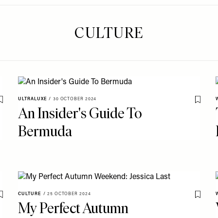
CULTURE
ULTRALUXE
/
30 OCTOBER 2024
Save To My Favourites
Save T
An Insider's Guide To
Bermuda
CULTURE
/
25 OCTOBER 2024
Save To My Favourites
Save T
My Perfect Autumn