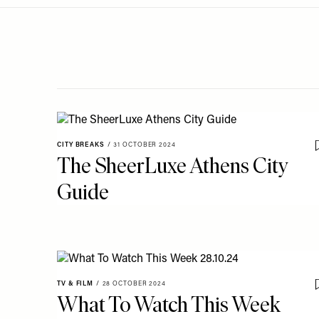
Menu
disabilities
who
are
using
a
screen
reader;
Press
CITY BREAKS
/
31 OCTOBER 2024
Control-
The SheerLuxe Athens City
F10
Guide
to
open
an
accessibility
menu.
TV & FILM
/
28 OCTOBER 2024
What To Watch This Week