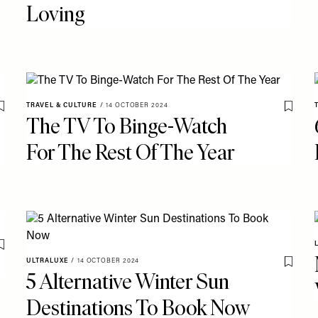
Loving
TRAVEL & CULTURE
/
14 OCTOBER 2024
Save To My Favourites
Save T
The TV To Binge-Watch
For The Rest Of The Year
Save To My Favourites
ULTRALUXE
/
14 OCTOBER 2024
Save T
5 Alternative Winter Sun
Destinations To Book Now