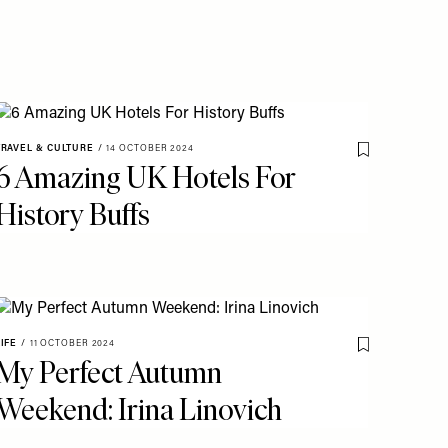
TRAVEL & CULTURE
/
14 OCTOBER 2024
o My Favourites
Save To My Fav
6 Amazing UK Hotels For
History Buffs
LIFE
/
11 OCTOBER 2024
Save To My Fav
My Perfect Autumn
o My Favourites
Weekend: Irina Linovich