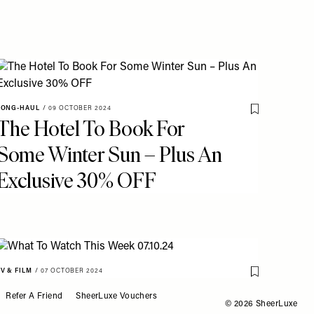
o My Favourites
LONG-HAUL
/
09 OCTOBER 2024
Save To My Fav
The Hotel To Book For
Some Winter Sun – Plus An
Exclusive 30% OFF
TV & FILM
/
07 OCTOBER 2024
Save To My Fav
What To Watch This Week
o My Favourites
Refer A Friend
SheerLuxe Vouchers
© 2026 SheerLuxe