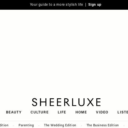
Your guide to a more stylish life |
Sign up
SheerLuxe
BEAUTY
CULTURE
LIFE
HOME
VIDEO
LIST
dition
Parenting
The Wedding Edition
The Business Edition