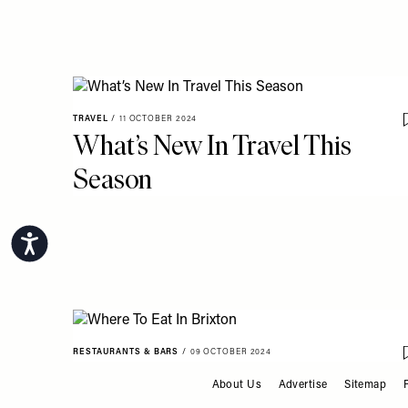
TRAVEL
/
11 OCTOBER 2024
What’s New In Travel This
Season
Accessibility
RESTAURANTS & BARS
/
09 OCTOBER 2024
Where To Eat In Brixton
About Us
Advertise
Sitemap
FOOTER