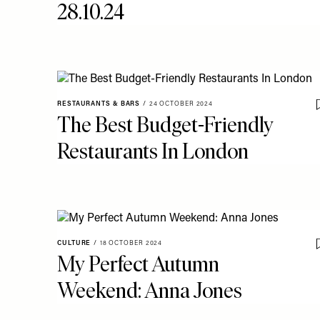
28.10.24
RESTAURANTS & BARS
/
24 OCTOBER 2024
The Best Budget-Friendly
Restaurants In London
CULTURE
/
18 OCTOBER 2024
My Perfect Autumn
Weekend: Anna Jones