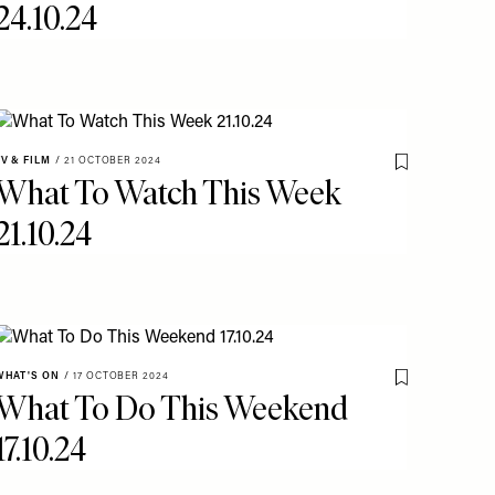
24.10.24
TV & FILM
/
21 OCTOBER 2024
o My Favourites
Save To My Fav
What To Watch This Week
21.10.24
WHAT'S ON
/
17 OCTOBER 2024
Save To My Fav
What To Do This Weekend
o My Favourites
17.10.24