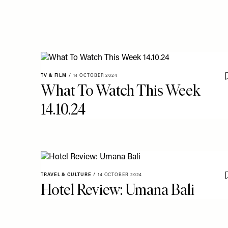
TV & FILM
/
14 OCTOBER 2024
What To Watch This Week
14.10.24
TRAVEL & CULTURE
/
14 OCTOBER 2024
Hotel Review: Umana Bali