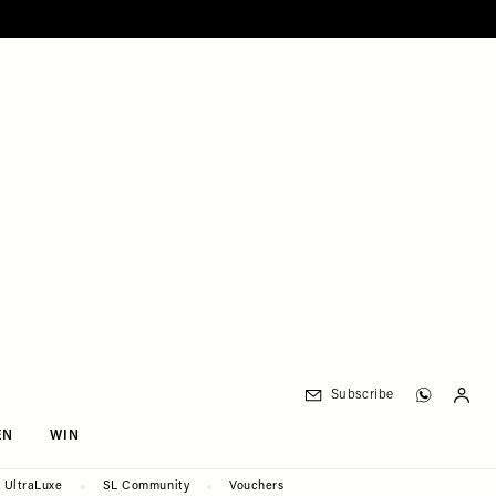
Subscribe
EN
WIN
UltraLuxe
SL Community
Vouchers