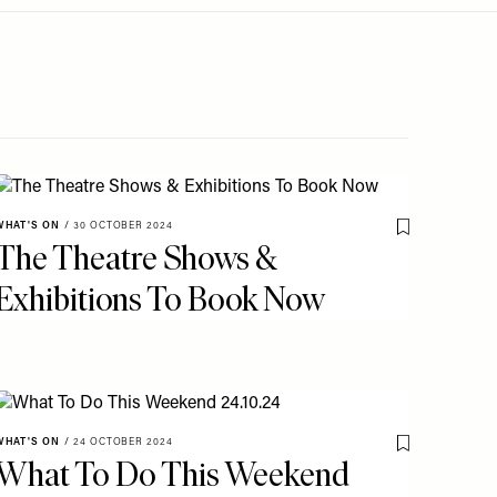
WHAT'S ON
/
30 OCTOBER 2024
o My Favourites
Save To My Fav
The Theatre Shows &
Exhibitions To Book Now
WHAT'S ON
/
24 OCTOBER 2024
o My Favourites
Save To My Fav
What To Do This Weekend