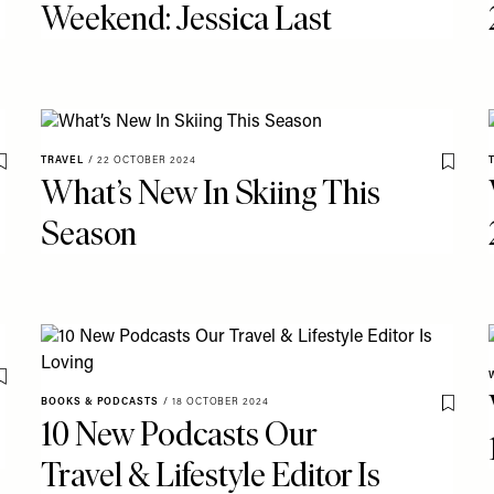
Weekend: Jessica Last
TRAVEL
/
22 OCTOBER 2024
Save To My Favourites
Save T
What’s New In Skiing This
Season
Save To My Favourites
BOOKS & PODCASTS
/
18 OCTOBER 2024
Save T
10 New Podcasts Our
Travel & Lifestyle Editor Is