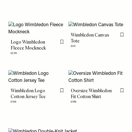
Wimbledon Canvas
Flag th
Tote
Logo Wimbledon
Flag this item
£20
Fleece Mockneck
£235
Wimbledon Logo
Oversize Wimbledon
Flag this item
Flag th
Cotton Jersey Tee
Fit Cotton Shirt
£100
£185