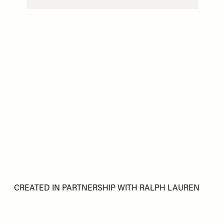
CREATED IN PARTNERSHIP WITH RALPH LAUREN