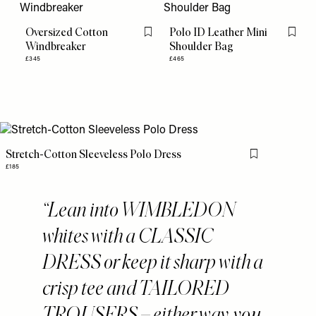
Oversized Cotton
Polo ID Leather Mini
Flag this item
Flag th
Windbreaker
Shoulder Bag
£345
£465
Stretch-Cotton Sleeveless Polo Dress
Flag this item
£185
Lean into WIMBLEDON
whites with a CLASSIC
DRESS or keep it sharp with a
crisp tee and TAILORED
TROUSERS – either way, you