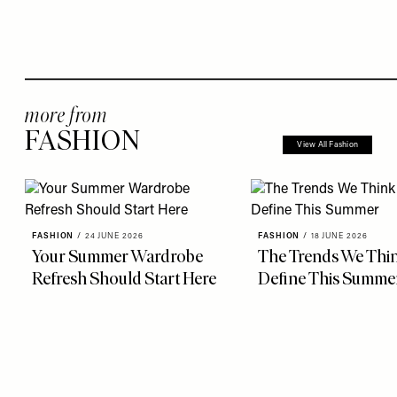
more from
FASHION
View All Fashion
FASHION
/
24 JUNE 2026
FASHION
/
18 JUNE 2026
Your Summer Wardrobe
The Trends We Thin
Refresh Should Start Here
Define This Summe