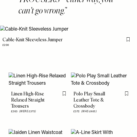
can't go wrong.
Cable-Knit Sleeveless Jumper
Flag 
£200
Linen High-Rise
Polo Play Small
Flag this item
Flag th
Relaxed Straight
Leather Tote &
Trousers
Crossbody
£263
(WERE £375)
£372
(WAS £465)