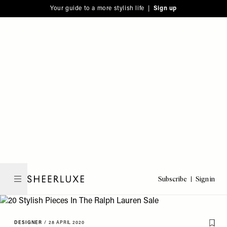
Please
Skip
Your guide to a more stylish life |
Sign up
note:
to
This
main
website
content
includes
an
accessibility
system.
Subscribe
Sign in
SheerLuxe
DESIGNER
/
28 APRIL 2020