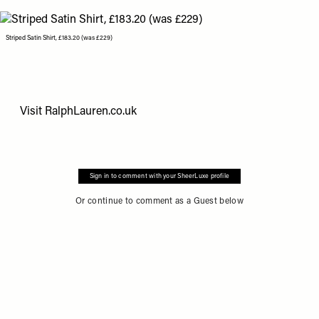
Striped Satin Shirt, £183.20 (was £229)
Visit
RalphLauren.co.uk
Sign in to comment with your SheerLuxe profile
Or continue to comment as a Guest below