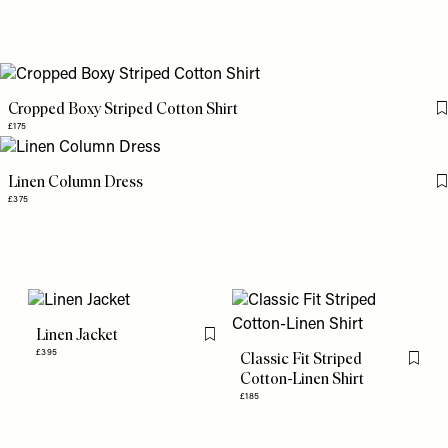
Cropped Boxy Striped Cotton Shirt
£175
Linen Column Dress
£375
Linen Jacket
Flag this item
£395
Classic Fit Striped
Flag th
Cotton-Linen Shirt
£185