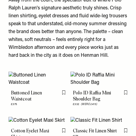
Away from the court, the spectator edit is where Polo
Ralph Lauren's
signature aesthetic truly shines. Crisp
linen shirting, eyelet dresses and fluid wide-leg trousers
speak to that understated, old-money summer dressing
the brand does better than anyone. The palette – clean
whites, soft neutrals – feels entirely right for a
Wimbledon afternoon and every piece works just as
hard back in the city as it does on Henman Hill.
Buttoned Linen
Polo ID Raffia Mini
Flag this item
Flag th
Waistcoat
Shoulder Bag
£375
£332
(WERE £415)
Cotton Eyelet Maxi
Classic Fit Linen Shirt
Flag this item
Flag th