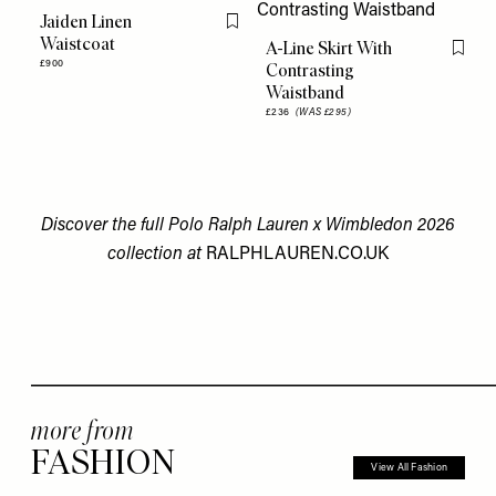
Jaiden Linen
Flag this item
Waistcoat
A-Line Skirt With
Flag th
£900
Contrasting
Waistband
£236
(WAS £295)
Discover the full Polo Ralph Lauren x Wimbledon 2026
collection at
RALPHLAUREN.CO.UK
more from
FASHION
View All Fashion