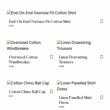
End-On-End Oversize Fit Cotton Shirt
Flag th
£175
Oversized Cotton
Linen Drawstring
Flag this item
Flag th
Windbreaker
Trousers
£345
£285
Cotton Chino Ball Cap
Flag this item
£30
Linen Panelled Shirt
Flag th
Dress
£295