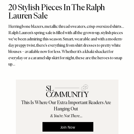
20 Stylish Pieces In The Ralph
Lauren Sale
Herringbone blazers, metallic thread sweaters, crisp oversized shirts...
Ralph Lauren’s spring sale is filled with all the grown-up, stylish pieces
we’ve been admiring this season. Smart, wearable and with a modern-
day preppy twist, there’s everything from shirt dresses to pretty white
blouses – available now for less. Whether it’s a khaki shacket for
everyday or a caramel slip skirt for night, these are the heroes to snap
up...