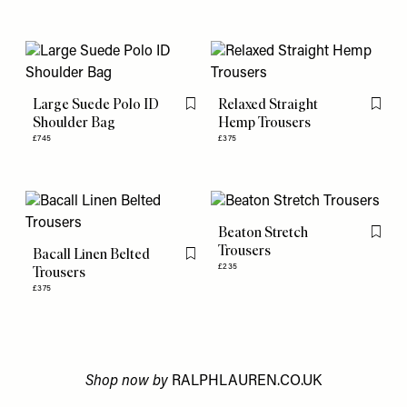
Large Suede Polo ID
Relaxed Straight
Flag this item
Flag th
Shoulder Bag
Hemp Trousers
£745
£375
Beaton Stretch
Flag th
Trousers
Bacall Linen Belted
Flag this item
£235
Trousers
£375
Shop now by
RALPHLAUREN.CO.UK