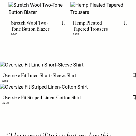
Stretch Wool Two-
Hemp Pleated
Flag this item
Flag th
Tone Button Blazer
Tapered Trousers
£645
£375
Oversize Fit Linen Short-Sleeve Shirt
£165
Oversize Fit Striped Linen-Cotton Shirt
£200
The versatility is what makes this