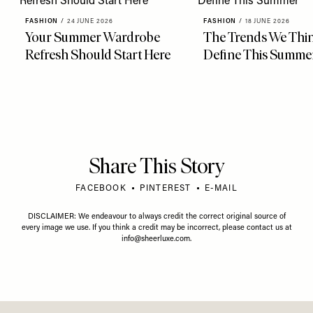
FASHION
/
24 JUNE 2026
FASHION
/
18 JUNE 2026
Your Summer Wardrobe
The Trends We Thin
Refresh Should Start Here
Define This Summe
Share This Story
FACEBOOK
PINTEREST
E-MAIL
DISCLAIMER: We endeavour to always credit the correct original source of
every image we use. If you think a credit may be incorrect, please contact us at
info@sheerluxe.com
.