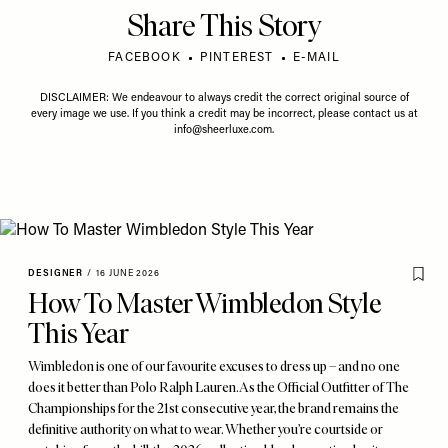
Share This Story
FACEBOOK
PINTEREST
E-MAIL
DISCLAIMER: We endeavour to always credit the correct original source of
every image we use. If you think a credit may be incorrect, please contact us at
info@sheerluxe.com
.
DESIGNER
/
16 JUNE 2026
How To Master Wimbledon Style
This Year
Wimbledon is one of our favourite excuses to dress up – and no one
does it better than Polo Ralph Lauren. As the Official Outfitter of The
Championships for the 21st consecutive year, the brand remains the
definitive authority on what to wear. Whether you’re courtside or