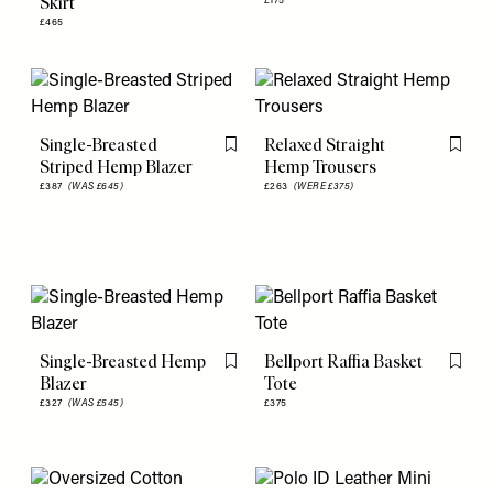
Skirt
£175
£465
Single-Breasted
Relaxed Straight
Flag this item
Flag th
Striped Hemp Blazer
Hemp Trousers
£387
(WAS £645)
£263
(WERE £375)
Single-Breasted Hemp
Bellport Raffia Basket
Flag this item
Flag th
Blazer
Tote
£327
(WAS £545)
£375