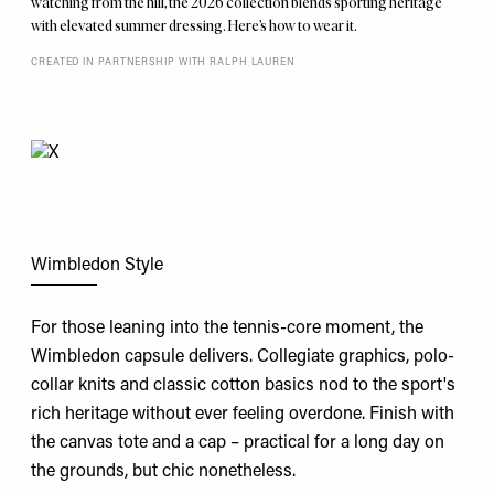
watching from the hill, the 2026 collection blends sporting heritage
with elevated summer dressing. Here’s how to wear it.
CREATED IN PARTNERSHIP WITH RALPH LAUREN
Wimbledon Style
For those leaning into the tennis-core moment, the
Wimbledon
capsule delivers. Collegiate graphics, polo-
collar knits and classic cotton basics nod to the sport's
rich heritage without ever feeling overdone. Finish with
the canvas tote and a cap – practical for a long day on
the grounds, but chic nonetheless.