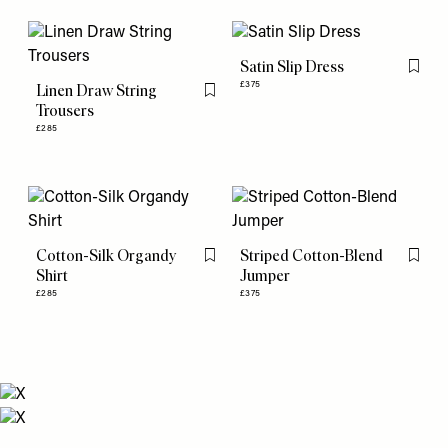
Satin Slip Dress
Flag th
£375
Linen Draw String
Flag this item
Trousers
£285
Cotton-Silk Organdy
Striped Cotton-Blend
Flag this item
Flag th
Shirt
Jumper
£285
£375