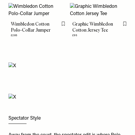
Wimbledon Cotton
Graphic Wimbledon
Flag this item
Flag th
Polo-Collar Jumper
Cotton Jersey Tee
£285
£95
Spectator Style