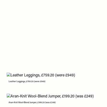
Leather Leggings, £759.20 (were £949)
Aran-Knit Wool-Blend Jumper, £199.20 (was £249)