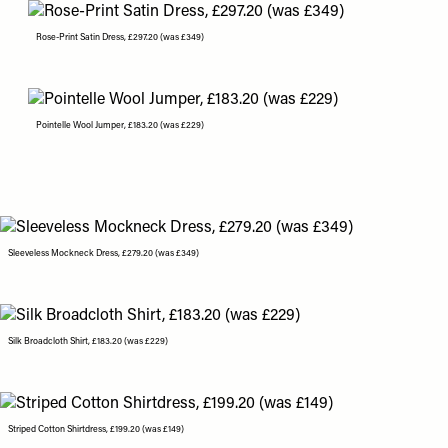
Rose-Print Satin Dress, £297.20 (was £349)
Pointelle Wool Jumper, £183.20 (was £229)
Sleeveless Mockneck Dress, £279.20 (was £349)
Silk Broadcloth Shirt, £183.20 (was £229)
Striped Cotton Shirtdress, £199.20 (was £149)