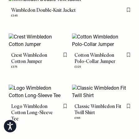
Wimbledon Double-Knit Jacket
Flag th
£345
Crest Wimbledon
Cotton Wimbledon
Flag this item
Flag th
Cotton Jumper
Polo-Collar Jumper
£375
£325
Logo Wimbledon
Classic Wimbledon Fit
Flag this item
Flag th
Cotton Long-Sleeve
Twill Shirt
Tee
£165
£105
Accessibility