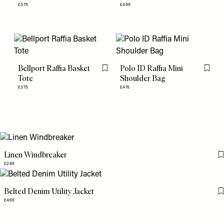
£375
£495
Bellport Raffia Basket
Polo ID Raffia Mini
Flag this item
Flag th
Tote
Shoulder Bag
£375
£415
Linen Windbreaker
£285
Belted Denim Utility Jacket
£465