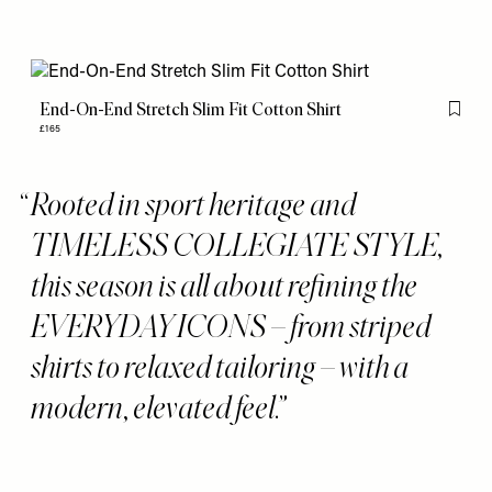
End-On-End Stretch Slim Fit Cotton Shirt
Flag th
£165
Rooted in sport heritage and
TIMELESS COLLEGIATE STYLE,
this season is all about refining the
EVERYDAY ICONS – from striped
shirts to relaxed tailoring – with a
modern, elevated feel.