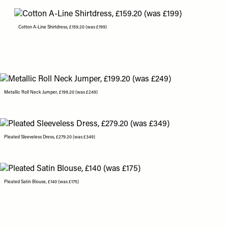
Cotton A-Line Shirtdress, £159.20 (was £199)
Metallic Roll Neck Jumper, £199.20 (was £249)
Pleated Sleeveless Dress, £279.20 (was £349)
Pleated Satin Blouse, £140 (was £175)