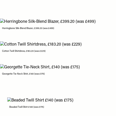
Herringbone Silk-Blend Blazer, £399.20 (was £499)
Cotton Twill Shirtdress, £183.20 (was £229)
Georgette Tie-Neck Shirt, £140 (was £175)
Beaded Twill Shirt £140 (was £175)