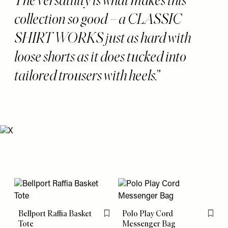
collection so good – a CLASSIC
SHIRT WORKS just as hard with
loose shorts as it does tucked into
tailored trousers with heels.
Bellport Raffia Basket
Polo Play Cord
Flag this item
Flag th
Tote
Messenger Bag