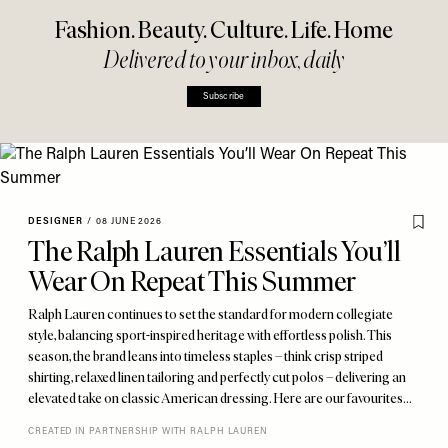
Fashion. Beauty. Culture. Life. Home
Delivered to your inbox, daily
Subscribe
DESIGNER
/
08 JUNE 2026
The Ralph Lauren Essentials You’ll
Wear On Repeat This Summer
Ralph Lauren continues to set the standard for modern collegiate
style, balancing sport-inspired heritage with effortless polish. This
season, the brand leans into timeless staples – think crisp striped
shirting, relaxed linen tailoring and perfectly cut polos – delivering an
elevated take on classic American dressing. Here are our favourites…
CREATED IN PARTNERSHIP WITH RALPH LAUREN