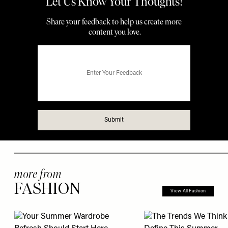
more from
FASHION
View All Fashion