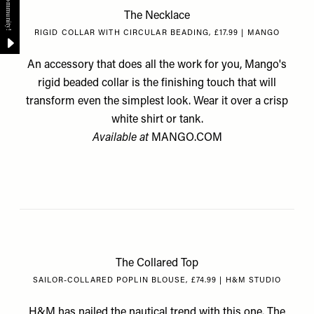
The Necklace
RIGID COLLAR WITH CIRCULAR BEADING, £17.99 | MANGO
An accessory that does all the work for you, Mango's
rigid beaded collar is the finishing touch that will
transform even the simplest look. Wear it over a crisp
white shirt or tank.
Available at
MANGO.COM
The Collared Top
SAILOR-COLLARED POPLIN BLOUSE, £74.99 | H&M STUDIO
H&M has nailed the nautical trend with this one. The