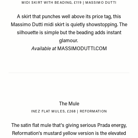
MIDI SKIRT WITH BEADING, £119 | MASSIMO DUTTI
A skirt that punches well above its price tag, this
Massimo Dutti midi skirt is quietly showstopping. The
silhouette is simple but the beading adds instant
glamour.
Available at
MASSIMODUTTI.COM
The Mule
INEZ FLAT MULES, £268 | REFORMATION
The satin flat mule that's giving serious Prada energy,
Reformation's mustard yellow version is the elevated