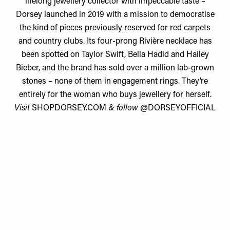
lifelong jewellery collector with impeccable taste –
Dorsey launched in 2019 with a mission to democratise
the kind of pieces previously reserved for red carpets
and country clubs. Its four-prong Rivière necklace has
been spotted on Taylor Swift, Bella Hadid and Hailey
Bieber, and the brand has sold over a million lab-grown
stones – none of them in engagement rings. They’re
entirely for the woman who buys jewellery for herself.
Visit
SHOPDORSEY.COM
& follow
@DORSEYOFFICIAL