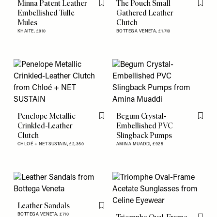
Minna Patent Leather
The Pouch Small
Flag this item
Flag th
Embellished Tulle
Gathered Leather
Mules
Clutch
KHAITE,
£910
BOTTEGA VENETA,
£1,710
Penelope Metallic
Begum Crystal-
Flag this item
Flag th
Crinkled-Leather
Embellished PVC
Clutch
Slingback Pumps
CHLOÉ + NET SUSTAIN,
£2,350
AMINA MUADDI,
£925
Leather Sandals
Flag this item
BOTTEGA VENETA,
£710