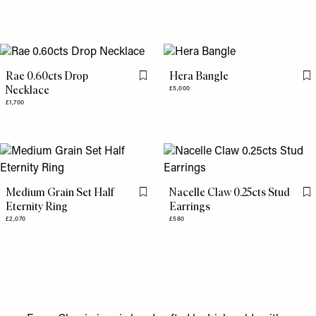
Rae 0.60cts Drop
Hera Bangle
Flag this item
Fl
Necklace
£5,000
£1,700
Medium Grain Set Half
Nacelle Claw 0.25cts Stud
Flag this item
Fl
Eternity Ring
Earrings
£2,070
£580