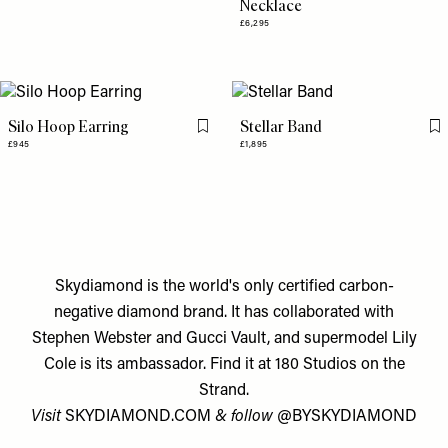
Necklace
£6,295
Silo Hoop Earring
Stellar Band
Flag this item
Fl
£945
£1,895
Skydiamond is the world's only certified carbon-
negative diamond brand. It has collaborated with
Stephen Webster and Gucci Vault, and supermodel Lily
Cole is its ambassador. Find it at 180 Studios on the
Strand.
Visit
SKYDIAMOND.COM
& follow
@BYSKYDIAMOND