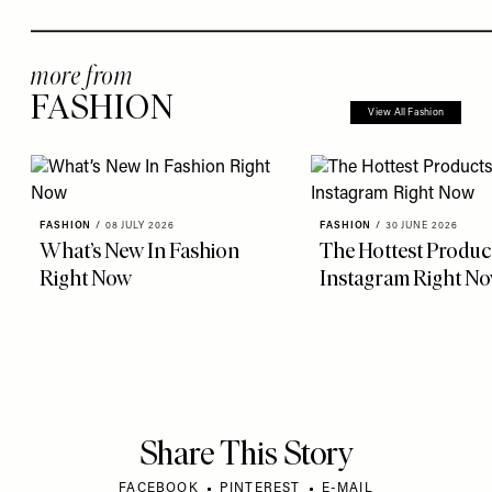
more from
FASHION
View All Fashion
FASHION
/
08 JULY 2026
FASHION
/
30 JUNE 2026
What’s New In Fashion
The Hottest Produc
Right Now
Instagram Right N
Share This Story
FACEBOOK
PINTEREST
E-MAIL