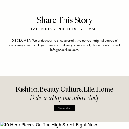
Share This Story
FACEBOOK
PINTEREST
E-MAIL
DISCLAIMER: We endeavour to always credit the correct original source of
every image we use. If you think a credit may be incorrect, please contact us at
info@sheerluxe.com
.
Fashion. Beauty. Culture. Life. Home
Delivered to your inbox, daily
Subscribe