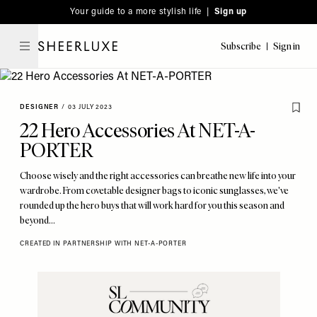
Please
Skip
Your guide to a more stylish life |
Sign up
note:
to
This
main
Subscribe
Sign in
SheerLuxe
website
content
includes
an
DESIGNER
/
03 JULY 2023
accessibility
22 Hero Accessories At NET-A-
system.
PORTER
Choose wisely and the right accessories can breathe new life into your
wardrobe. From covetable designer bags to iconic sunglasses, we've
rounded up the hero buys that will work hard for you this season and
beyond...
CREATED IN PARTNERSHIP WITH NET-A-PORTER