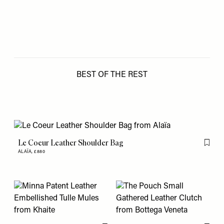
BEST OF THE REST
Le Coeur Leather Shoulder Bag
Flag th
ALAÏA,
£880