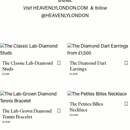
shines.
Visit
HEAVENLYLONDON.COM
& follow
@HEAVENLYLONDON
The Classic Lab-Diamond
The Diamond Dart
Flag this item
Fl
Studs
Earrings
£1,100
£1,500
The Petites Billes
Fl
Necklace
The Lab-Grown Diamond
Flag this item
£3,000
Tennis Bracelet
£1,990