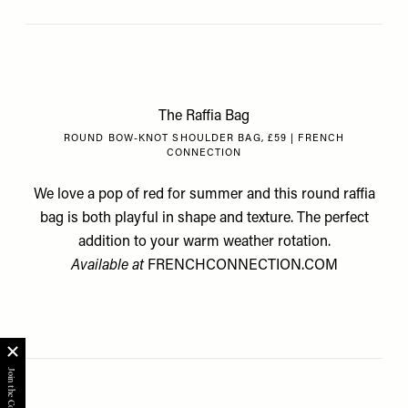
The Raffia Bag
ROUND BOW-KNOT SHOULDER BAG, £59 | FRENCH
CONNECTION
We love a pop of red for summer and this round raffia
bag is both playful in shape and texture. The perfect
addition to your warm weather rotation.
Available at
FRENCHCONNECTION.COM