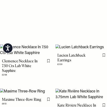
Accessibility
Lucien Latchback
Fl
Earrings
Clemence Necklace In
Flag this item
£220
7.50 Cts Lab White
Sapphire
£258
Maxime Three-Row Ring
Flag this item
£613
Kate Rivière Necklace In
Fl