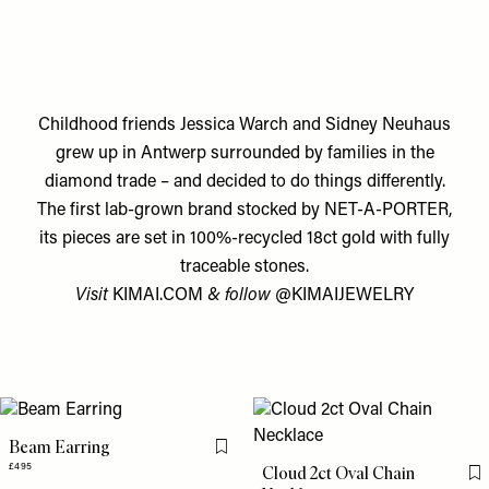
Childhood friends Jessica Warch and Sidney Neuhaus
grew up in Antwerp surrounded by families in the
diamond trade – and decided to do things differently.
The first lab-grown brand stocked by NET-A-PORTER,
its pieces are set in 100%-recycled 18ct gold with fully
traceable stones.
Visit
KIMAI.COM
& follow
@KIMAIJEWELRY
Beam Earring
Flag this item
£495
Cloud 2ct Oval Chain
Fl