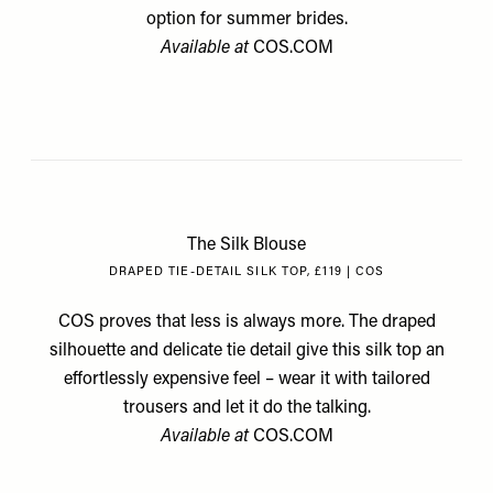
option for summer brides.
Available at
COS.COM
The Silk Blouse
DRAPED TIE-DETAIL SILK TOP, £119 | COS
COS proves that less is always more. The draped
silhouette and delicate tie detail give this silk top an
effortlessly expensive feel – wear it with tailored
trousers and let it do the talking.
Available at
COS.COM