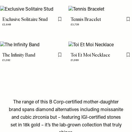
Exclusive Solitaire Stud
Tennis Bracelet
Flag this item
Fl
£2,648
£3,739
The Infinity Band
Toi Et Moi Necklace
Flag this item
Fl
£1,282
£1,069
The range of this B Corp-certified mother-daughter
brand spans diamond alternatives including moissanite
and cubic zirconia but – featuring IGI-certified stones
set in 18k gold – it’s the lab-grown collection that truly