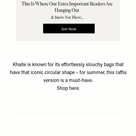
Khaite is known for its effortlessly slouchy bags that
have that iconic circular shape – for summer, this raffia
version is a must-have.
Shop
here.