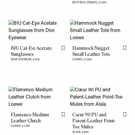
BOTTEGA VENETA,
£1,970
B1U Cat-Eye Acetate
Hammock Nugget
Flag this item
Flag th
Sunglasses
Small Leather Tote
DIOR EYEWEAR,
£340
LOEWE,
£1,900
Flamenco Medium
Cœur 90 PU and
Flag this item
Flag th
Leather Clutch
Patent-Leather Point-
Toe Mules
LOEWE,
£1,700
ALAÏA,
£840