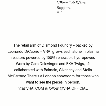
3.75mm Lab White
Sapphire
£647
The retail arm of Diamond Foundry – backed by
Leonardo DiCaprio – VRAI grows each stone in plasma
reactors powered by 100% renewable hydropower.
Worn by Cara Delevingne and FKA Twigs, it’s
collaborated with Balmain, Givenchy and Stella
McCartney. There's a London showroom for those who
want to see the pieces in person.
Visit
VRAI.COM
& follow
@VRAIOFFICIAL