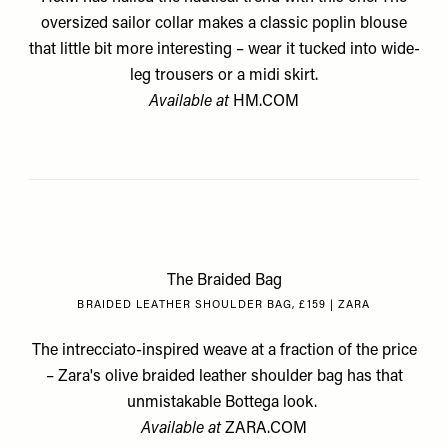
oversized sailor collar makes a classic poplin blouse
that little bit more interesting – wear it tucked into wide-
leg trousers or a midi skirt.
Available at
HM.COM
The Braided Bag
BRAIDED LEATHER SHOULDER BAG, £159 | ZARA
The intrecciato-inspired weave at a fraction of the price
– Zara's olive braided leather shoulder bag has that
unmistakable Bottega look.
Available at
ZARA.COM