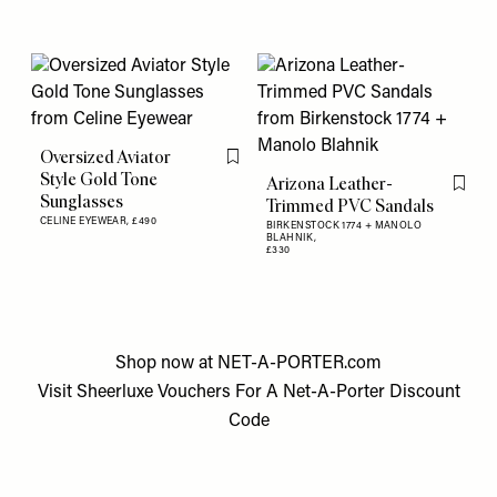
Oversized Aviator
Flag this item
Style Gold Tone
Arizona Leather-
Flag th
Sunglasses
Trimmed PVC Sandals
CELINE EYEWEAR,
£490
BIRKENSTOCK 1774 + MANOLO
BLAHNIK,
£330
Shop now at
NET-A-PORTER.com
Visit
Sheerluxe Vouchers
For A
Net-A-Porter Discount
Code