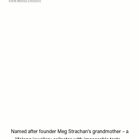
VIEW IMAGE CREDITS
Named after founder
Meg Strachan's
grandmother – a