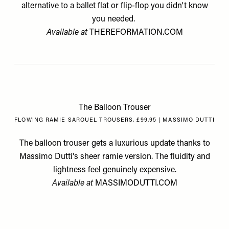
alternative to a ballet flat or flip-flop you didn't know
you needed.
Available at
THEREFORMATION.COM
The Balloon Trouser
FLOWING RAMIE SAROUEL TROUSERS, £99.95 | MASSIMO DUTTI
The balloon trouser gets a luxurious update thanks to
Massimo Dutti's sheer ramie version. The fluidity and
lightness feel genuinely expensive.
Available at
MASSIMODUTTI.COM