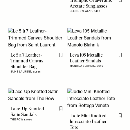
Triomphe Oval-Frame
Flag th
Acetate Sunglasses
CELINE EYEWEAR,
£400
Le 5 à 7 Leather-
Leva 105 Metallic
Flag this item
Flag th
Trimmed Canvas
Leather Sandals
Shoulder Bag
MANOLO BLAHNIK,
£645
SAINT LAURENT,
£1,665
Lace-Up Knotted
Flag this item
Satin Sandals
Jodie Mini Knotted
Flag th
THE ROW,
£1,060
Intrecciato Leather
Tote