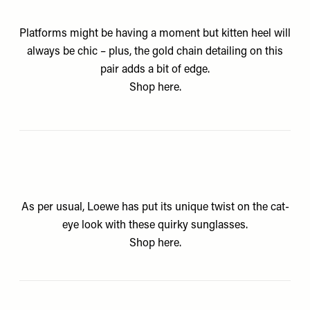
Platforms might be having a moment but kitten heel will
always be chic – plus, the gold chain detailing on this
pair adds a bit of edge.
Shop
here.
As per usual, Loewe has put its unique twist on the cat-
eye look with these quirky sunglasses.
Shop
here.