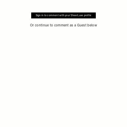
Sign in to comment with your SheerLuxe profile
Or continue to comment as a Guest below