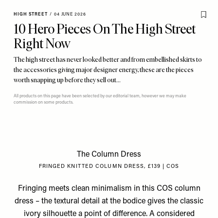
HIGH STREET
/
04 JUNE 2026
10 Hero Pieces On The High Street
Right Now
The high street has never looked better and from embellished skirts to
the accessories giving major designer energy, these are the pieces
worth snapping up before they sell out…
All products on this page have been selected by our editorial team, however we may make
commission on some products.
The Column Dress
FRINGED KNITTED COLUMN DRESS, £139 | COS
Fringing meets clean minimalism in this COS column
dress – the textural detail at the bodice gives the classic
ivory silhouette a point of difference. A considered