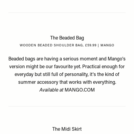
The Beaded Bag
WOODEN BEADED SHOULDER BAG, £59.99 | MANGO
Beaded bags are having a serious moment and Mango's
version might be our favourite yet. Practical enough for
everyday but still full of personality, it's the kind of
summer accessory that works with everything.
Available at
MANGO.COM
The Midi Skirt