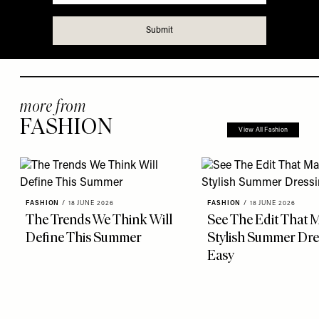
more from
FASHION
View All Fashion
FASHION
/
18 JUNE 2026
FASHION
/
18 JUNE 2026
The Trends We Think Will
See The Edit That 
Define This Summer
Stylish Summer Dre
Easy