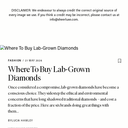
DISCLAIMER: We endeavour to always credit the correct original source of
every image we use. If you think a credit may be incorrect, please contact us at
info@sheerluxe.com
.
FASHION
/
21 MAY 2026
Where To Buy Lab-Grown
Diamonds
Once considered a compromise, lab-grown diamonds have become a
conscious choice. They sidestep the ethical and environmental
concerns that have long shadowed traditional diamonds – and cost a
fraction of the price. Here are six brands doing great things with
them…
BY
LUCIA HAWLEY