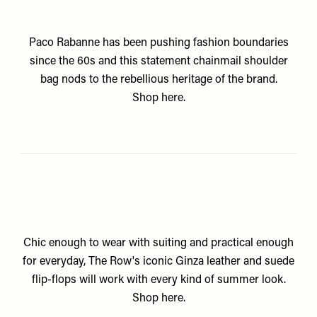
Paco Rabanne has been pushing fashion boundaries
since the 60s and this statement chainmail shoulder
bag nods to the rebellious heritage of the brand.
Shop
here.
Chic enough to wear with suiting and practical enough
for everyday, The Row's iconic Ginza leather and suede
flip-flops will work with every kind of summer look.
Shop
here.