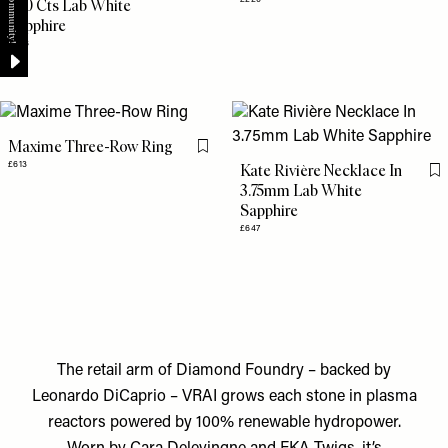
7.50 Cts Lab White
Sapphire
£258
Maxime Three-Row Ring
Flag this item
£613
Kate Rivière Necklace In
Fl
3.75mm Lab White
Sapphire
£647
The retail arm of Diamond Foundry – backed by
Leonardo DiCaprio – VRAI grows each stone in plasma
reactors powered by 100% renewable hydropower.