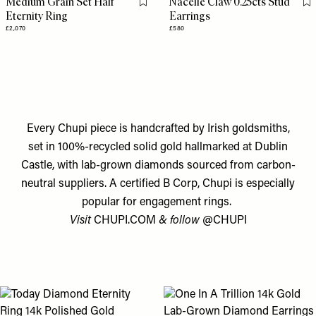
Medium Grain Set Half
Nacelle Claw 0.25cts Stud
Flag this item
Fl
Eternity Ring
Earrings
£2,070
£580
Every Chupi piece is handcrafted by Irish goldsmiths,
set in 100%-recycled solid gold hallmarked at Dublin
Castle, with lab-grown diamonds sourced from carbon-
neutral suppliers. A certified B Corp, Chupi is especially
popular for engagement rings.
Visit
CHUPI.COM
& follow
@CHUPI