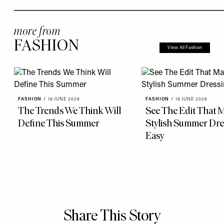
more from
FASHION
View All Fashion
FASHION
/
18 JUNE 2026
FASHION
/
18 JUNE 2026
The Trends We Think Will
See The Edit That 
Define This Summer
Stylish Summer Dre
Easy
Share This Story