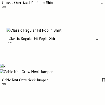
Classic Oversized Fit Poplin Shirt
Fl
£110
Classic Regular Fit Poplin Shirt
Flag th
£80
Cable Knit Crew Neck Jumper
£120