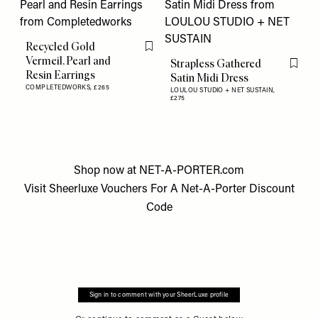
Recycled Gold
Flag this item
Vermeil, Pearl and
Strapless Gathered
Flag th
Resin Earrings
Satin Midi Dress
COMPLETEDWORKS,
£265
LOULOU STUDIO + NET SUSTAIN,
£275
Shop now at
NET-A-PORTER.com
Visit
Sheerluxe Vouchers
For A
Net-A-Porter Discount
Code
Sign in to comment with your SheerLuxe profile