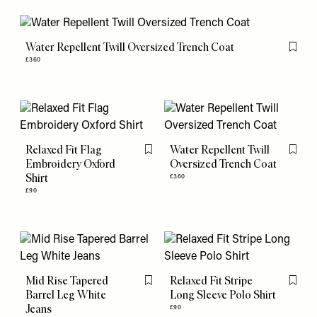
Water Repellent Twill Oversized Trench Coat
Flag th
£360
Relaxed Fit Flag
Water Repellent Twill
Flag this item
Flag th
Embroidery Oxford
Oversized Trench Coat
Shirt
£360
£90
Mid Rise Tapered
Relaxed Fit Stripe
Flag this item
Flag th
Barrel Leg White
Long Sleeve Polo Shirt
Jeans
£90