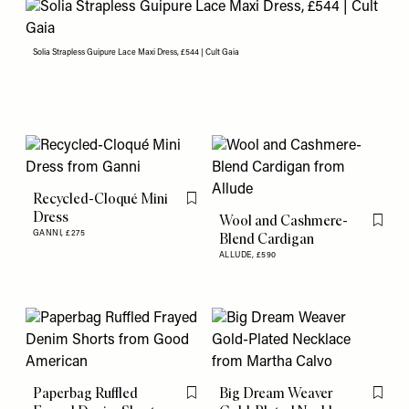
Solia Strapless Guipure Lace Maxi Dress, £544 | Cult Gaia
Recycled-Cloqué Mini
Flag this item
Dress
Wool and Cashmere-
Flag th
GANNI,
£275
Blend Cardigan
ALLUDE,
£590
Paperbag Ruffled
Big Dream Weaver
Flag this item
Flag th