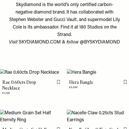
Skydiamond is the world's only certified carbon-
negative diamond brand. It has collaborated with
Stephen Webster and Gucci Vault, and supermodel Lily
Cole is its ambassador. Find it at 180 Studios on the
Strand.
Visit
SKYDIAMOND.COM
& follow
@BYSKYDIAMOND
Rae 0.60cts Drop
Hera Bangle
Flag this item
Fl
Necklace
£5,000
£1,700