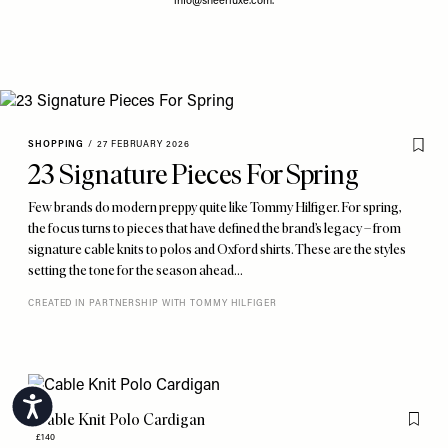
info@sheerluxe.com
.
SHOPPING
/
27 FEBRUARY 2026
23 Signature Pieces For Spring
Few brands do modern preppy quite like Tommy Hilfiger. For spring,
the focus turns to pieces that have defined the brand’s legacy – from
signature cable knits to polos and Oxford shirts. These are the styles
setting the tone for the season ahead…
CREATED IN PARTNERSHIP WITH TOMMY HILFIGER
Accessibility
Cable Knit Polo Cardigan
Flag th
£140