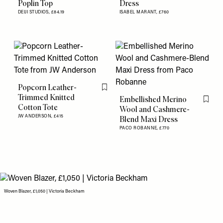
Poplin Top
Dress
DEIJI STUDIOS,
£84.19
ISABEL MARANT,
£760
Popcorn Leather-
Flag this item
Trimmed Knitted
Embellished Merino
Flag th
Cotton Tote
Wool and Cashmere-
JW ANDERSON,
£415
Blend Maxi Dress
PACO ROBANNE,
£770
Woven Blazer, £1,050 | Victoria Beckham