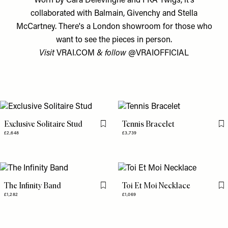
Worn by Cara Delevingne and FKA Twigs, it’s
collaborated with Balmain, Givenchy and Stella
McCartney. There's a London showroom for those who
want to see the pieces in person.
Visit
VRAI.COM
& follow
@VRAIOFFICIAL
Exclusive Solitaire Stud
Tennis Bracelet
Flag this item
Fl
£2,648
£3,739
The Infinity Band
Toi Et Moi Necklace
Flag this item
Fl
£1,282
£1,069