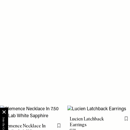
Lucien Latchback
Fl
Earrings
Clemence Necklace In
Flag this item
£220