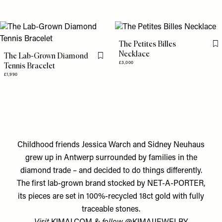
The Petites Billes
Fl
Necklace
The Lab-Grown Diamond
Flag this item
£3,000
Tennis Bracelet
£1,990
Childhood friends Jessica Warch and Sidney Neuhaus
grew up in Antwerp surrounded by families in the
diamond trade – and decided to do things differently.
The first lab-grown brand stocked by NET-A-PORTER,
its pieces are set in 100%-recycled 18ct gold with fully
traceable stones.