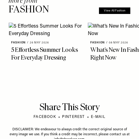
more from
FASHION
View All Fashion
FASHION
/
26 MAY 2026
FASHION
/
08 MAY 2026
5 Effortless Summer Looks
What’s New In Fash
For Everyday Dressing
Right Now
Share This Story
FACEBOOK
PINTEREST
E-MAIL
DISCLAIMER: We endeavour to always credit the correct original source of
every image we use. If you think a credit may be incorrect, please contact us at