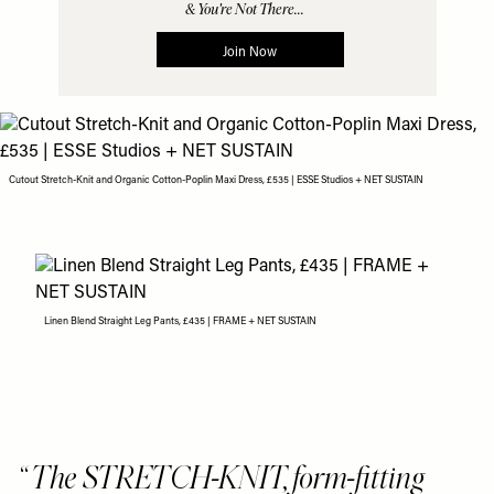
Cutout Stretch-Knit and Organic Cotton-Poplin Maxi Dress, £535 | ESSE Studios + NET SUSTAIN
Linen Blend Straight Leg Pants, £435 | FRAME + NET SUSTAIN
The STRETCH-KNIT, form-fitting