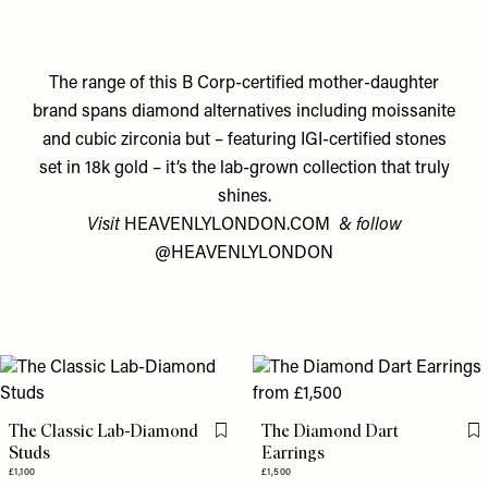
The range of this B Corp-certified mother-daughter
brand spans diamond alternatives including moissanite
and cubic zirconia but – featuring IGI-certified stones
set in 18k gold – it’s the lab-grown collection that truly
shines.
Visit
HEAVENLYLONDON.COM
& follow
@HEAVENLYLONDON
The Classic Lab-Diamond
The Diamond Dart
Flag this item
Fl
Studs
Earrings
£1,100
£1,500