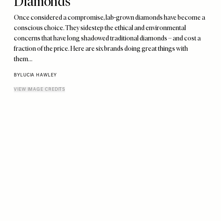
Diamonds
Once considered a compromise, lab-grown diamonds have become a
conscious choice. They sidestep the ethical and environmental
concerns that have long shadowed traditional diamonds – and cost a
fraction of the price. Here are six brands doing great things with
them…
BY
LUCIA HAWLEY
VIEW IMAGE CREDITS