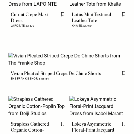
Cutout Crepe Maxi
Lotus Mini Textured-
Flag this item
Flag th
Dress
Leather Tote
LAPOINTE,
£1,370
KHAITE,
£1,460
Vivian Pleated Striped Crepe De Chine Shorts
Flag th
THE FRANKIE SHOP,
£196.54
Strapless Gathered
Lokeya Asymmetric
Flag this item
Flag th
Organic Cotton-
Floral-Print Jacquard