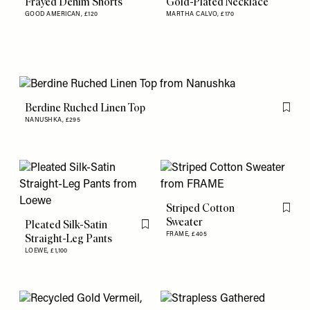
Frayed Denim Shorts
Gold-Plated Necklace
GOOD AMERICAN,
£120
MARTHA CALVO,
£170
Berdine Ruched Linen Top
Flag th
NANUSHKA,
£295
Striped Cotton
Flag th
Sweater
Pleated Silk-Satin
Flag this item
FRAME,
£405
Straight-Leg Pants
LOEWE,
£1,100