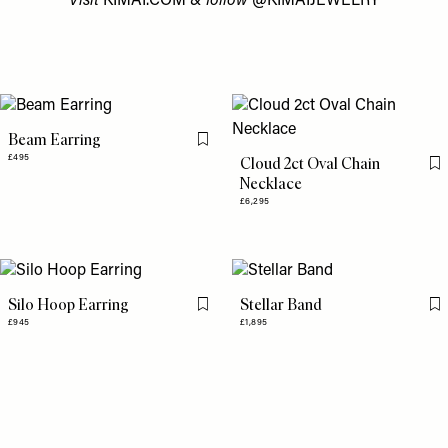
Visit
KIMAI.COM
& follow
@KIMAIJEWELRY
Beam Earring
Flag this item
£495
Cloud 2ct Oval Chain
Fl
Necklace
£6,295
Silo Hoop Earring
Stellar Band
Flag this item
Fl
£945
£1,895