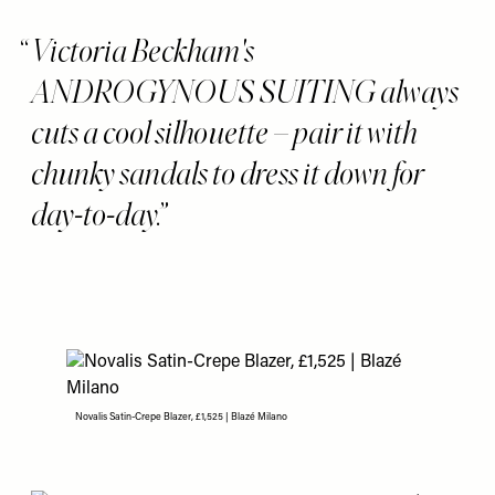
Victoria Beckham's
ANDROGYNOUS SUITING always
cuts a cool silhouette – pair it with
chunky sandals to dress it down for
day-to-day.
Novalis Satin-Crepe Blazer, £1,525 | Blazé Milano