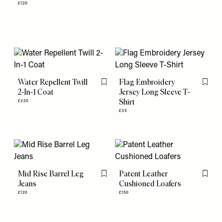
£120
Water Repellent Twill
Flag Embroidery
Flag this item
Flag th
2-In-1 Coat
Jersey Long Sleeve T-
Shirt
£320
£35
Mid Rise Barrel Leg
Patent Leather
Flag this item
Flag th
Jeans
Cushioned Loafers
£120
£150