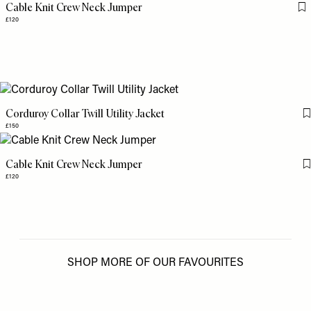
Cable Knit Crew Neck Jumper
Fl
£120
Corduroy Collar Twill Utility Jacket
£150
Cable Knit Crew Neck Jumper
£120
SHOP MORE OF OUR FAVOURITES