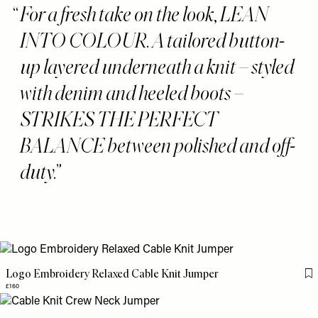
For a fresh take on the look, LEAN
INTO COLOUR. A tailored button-
up layered underneath a knit – styled
with denim and heeled boots –
STRIKES THE PERFECT
BALANCE between polished and off-
duty.
Logo Embroidery Relaxed Cable Knit Jumper
Fl
£160