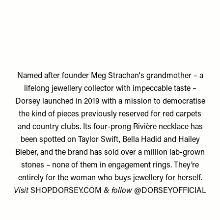
Named after founder
Meg Strachan's
grandmother – a
lifelong jewellery collector with impeccable taste –
Dorsey launched in 2019 with a mission to democratise
the kind of pieces previously reserved for red carpets
and country clubs. Its four-prong Rivière necklace has
been spotted on Taylor Swift, Bella Hadid and Hailey
Bieber, and the brand has sold over a million lab-grown
stones – none of them in engagement rings. They’re
entirely for the woman who buys jewellery for herself.
Visit
SHOPDORSEY.COM
& follow
@DORSEYOFFICIAL