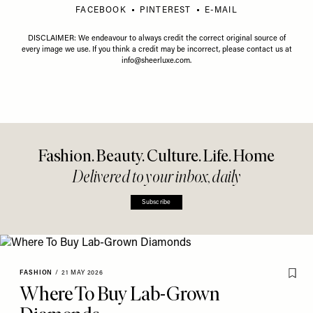
FACEBOOK
PINTEREST
E-MAIL
DISCLAIMER: We endeavour to always credit the correct original source of
every image we use. If you think a credit may be incorrect, please contact us at
info@sheerluxe.com
.
Fashion. Beauty. Culture. Life. Home
Delivered to your inbox, daily
Subscribe
FASHION
/
21 MAY 2026
Where To Buy Lab-Grown