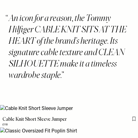
An icon for a reason, the Tommy
Hilfiger CABLE KNIT SITS AT THE
HEART of the brand’s heritage. Its
signature cable texture and CLEAN
SILHOUETTE make it a timeless
wardrobe staple.
Cable Knit Short Sleeve Jumper
Fl
£110