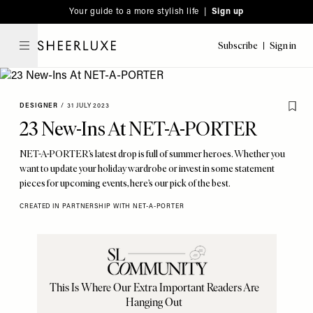
Please
Skip
Your guide to a more stylish life |
Sign up
note:
to
This
main
Subscribe
Sign in
SheerLuxe
website
content
includes
an
DESIGNER
/
31 JULY 2023
accessibility
23 New-Ins At NET-A-PORTER
system.
NET-A-PORTER’s latest drop is full of summer heroes. Whether you
want to update your holiday wardrobe or invest in some statement
pieces for upcoming events, here’s our pick of the best.
CREATED IN PARTNERSHIP WITH NET-A-PORTER