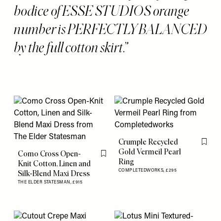
bodice of ESSE STUDIOS orange
number is PERFECTLY BALANCED
by the full cotton skirt.
Crumple Recycled
Flag th
Gold Vermeil Pearl
Como Cross Open-
Flag this item
Ring
Knit Cotton, Linen and
COMPLETEDWORKS,
£295
Silk-Blend Maxi Dress
THE ELDER STATESMAN,
£915