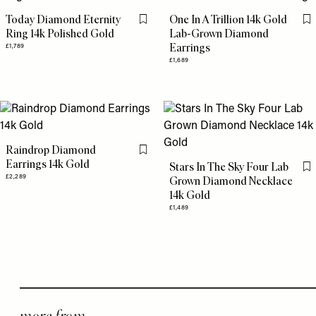
Today Diamond Eternity
One In A Trillion 14k Gold
Flag this item
Fl
Ring 14k Polished Gold
Lab-Grown Diamond
Earrings
£1,789
£1,689
Raindrop Diamond
Flag this item
Earrings 14k Gold
Stars In The Sky Four Lab
Fl
£2,289
Grown Diamond Necklace
14k Gold
£1,489