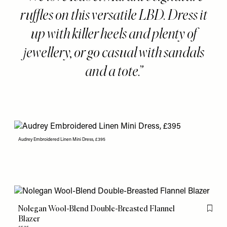
ruffles on this versatile LBD. Dress it
up with killer heels and plenty of
jewellery, or go casual with sandals
and a tote.
Audrey Embroidered Linen Mini Dress, £395
Nolegan Wool-Blend Double-Breasted Flannel
Flag th
Blazer