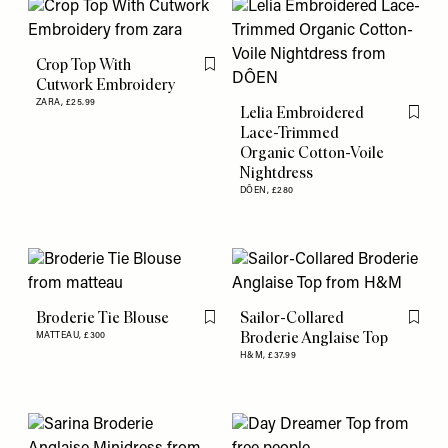
Crop Top With
Flag this item
Cutwork Embroidery
ZARA,
£25.99
Lelia Embroidered
Flag th
Lace-Trimmed
Organic Cotton-Voile
Nightdress
DÔEN,
£280
Broderie Tie Blouse
Sailor-Collared
Flag this item
Flag th
Broderie Anglaise Top
MATTEAU,
£300
H&M,
£37.99