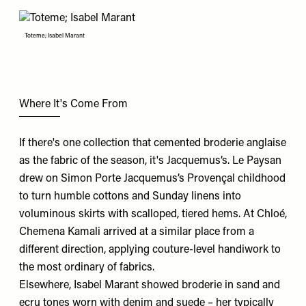
Toteme; Isabel Marant
Where It's Come From
If there's one collection that cemented broderie anglaise
as the fabric of the season, it's
Jacquemus
’s.
Le Paysan
drew on Simon Porte Jacquemus’s Provençal childhood
to turn humble cottons and Sunday linens into
voluminous skirts with scalloped, tiered hems. At
Chloé
,
Chemena Kamali arrived at a similar place from a
different direction, applying couture-level handiwork to
the most ordinary of fabrics.
Elsewhere,
Isabel Marant
showed broderie in sand and
ecru tones worn with denim and suede – her typically