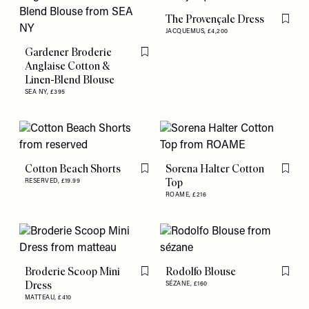
The Provençale Dress
Flag th
JACQUEMUS,
£4,200
Gardener Broderie
Flag this item
Anglaise Cotton &
Linen-Blend Blouse
SEA NY,
£395
Cotton Beach Shorts
Sorena Halter Cotton
Flag this item
Flag th
Top
RESERVED,
£19.99
ROAME,
£216
Broderie Scoop Mini
Rodolfo Blouse
Flag this item
Flag th
Dress
SÉZANE,
£160
MATTEAU,
£410