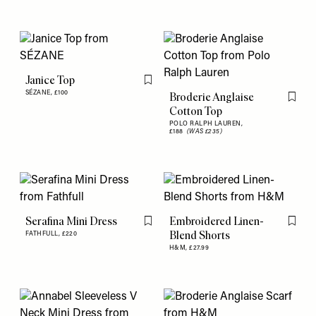
Janice Top
Flag this item
SÉZANE,
£100
Broderie Anglaise
Flag th
Cotton Top
POLO RALPH LAUREN,
£188
(WAS £235)
Serafina Mini Dress
Embroidered Linen-
Flag this item
Flag th
Blend Shorts
FATHFULL,
£220
H&M,
£27.99