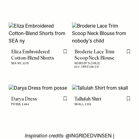
Eliza Embroidered
Broderie Lace Trim
Flag this item
Flag th
Cotton-Blend Shorts
Scoop Neck Blouse
SEA NY,
£275
NOBODY'S CHILD,
£23
(WAS £38.25)
Darya Dress
Tallulah Shirt
Flag this item
Flag th
POSSE,
£484
SKALL,
£315
Inspiration credits:
@INGRIDEDVINSEN
|