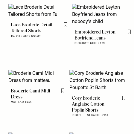
Lace Broderie Detail
Flag this item
Tailored Shorts
Embroidered Leyton
Fl
TU,
£18
(WERE £22.50)
Boyfriend Jeans
NOBODY'S CHILD,
£99
Broderie Cami Midi
Flag this item
Dress
Cory Broderie
Flag th
MATTEAU,
£455
Anglaise Cotton
Poplin Shorts
POUPETTE ST BARTH,
£185