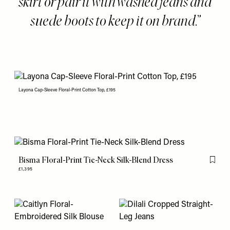
skirt or pair it with washed jeans and
suede boots to keep it on brand.
Layona Cap-Sleeve Floral-Print Cotton Top, £195
Bisma Floral-Print Tie-Neck Silk-Blend Dress
Flag th
£1,395