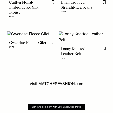
Caitlyn Floral-
Dilali Cropped
Flag this item
Flag th
Embroidered Silk
Straight-Leg Jeans
Blouse
£295
£610
Gwendae Fleece Gilet
Flag this item
£775
Lonny Knotted
Flag th
Leather Belt
£150
Visit
MATCHESFASHION.com
Sign in to comment with your SheerLuxe profile