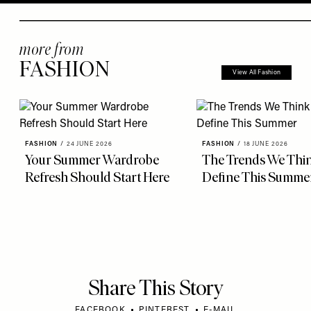
more from
FASHION
View All Fashion
FASHION
/
24 JUNE 2026
FASHION
/
18 JUNE 2026
Your Summer Wardrobe
The Trends We Thin
Refresh Should Start Here
Define This Summe
Share This Story
FACEBOOK
PINTEREST
E-MAIL