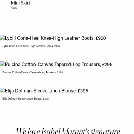
Mini Skirt
£375
Lybill Cone-Heel Knee-High Leather Boots, £920
Pulcina Cotton-Canvas Tapered-Leg Trousers, £295
Elija Dolman-Sleeve Linen Blouse, £395
We love Isabel Marant's signature