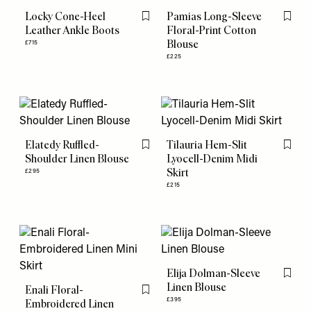
Locky Cone-Heel
Pamias Long-Sleeve
Flag this item
Flag th
Leather Ankle Boots
Floral-Print Cotton
Blouse
£715
£225
Elatedy Ruffled-
Tilauria Hem-Slit
Flag this item
Flag th
Shoulder Linen Blouse
Lyocell-Denim Midi
Skirt
£295
£215
Elija Dolman-Sleeve
Flag th
Linen Blouse
Enali Floral-
Flag this item
£395
Embroidered Linen