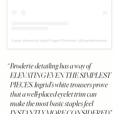
A post shared by Ingrid Fagerli Edvinsen (@ingridedvinsen)
Broderie detailing has a way of
ELEVATING EVEN THE SIMPLEST
PIECES. Ingrid's white trousers prove
that a well-placed eyelet trim can
make the most basic staples feel
INSTANTLY MORE CONSIDERED.