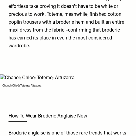
effortless take proving it doesn't have to be white or
precious to work.
Toteme
, meanwhile, finished cotton
poplin trousers with a broderie hem and built an entire
maxi dress from the fabric –confirming that broderie
has earned its place in even the most considered
wardrobe.
Chanel; Chloé; Toteme; Altuzarra
How To Wear Broderie Anglaise Now
Broderie anglaise is one of those rare trends that works