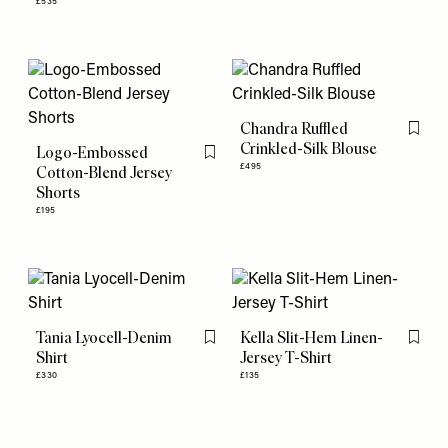
£535
Chandra Ruffled
Flag th
Crinkled-Silk Blouse
Logo-Embossed
Flag this item
£495
Cotton-Blend Jersey
Shorts
£195
Tania Lyocell-Denim
Kella Slit-Hem Linen-
Flag this item
Flag th
Shirt
Jersey T-Shirt
£330
£135