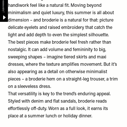
handiwork feel like a natural fit. Moving beyond
minimalism and quiet luxury, this summer is all about
dimension – and broderie is a natural for that: picture
delicate eyelets and raised embroidery that catch the
light and add depth to even the simplest silhouette.
The best pieces make broderie feel fresh rather than
nostalgic. It can add volume and femininity to big,
sweeping shapes – imagine tiered skirts and maxi
dresses, where the texture amplifies movement. But it’s
also appearing as a detail on otherwise minimalist
pieces – a broderie hem on a straight-leg trouser, a trim
on a sleeveless dress.
That versatility is key to the trend’s enduring appeal.
Styled with denim and flat sandals, broderie reads
effortlessly off-duty. Worn as a full look, it earns its
place at a summer lunch or holiday dinner.