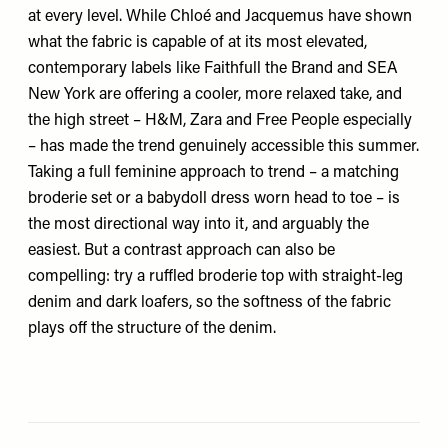
at every level. While Chloé and Jacquemus have shown
what the fabric is capable of at its most elevated,
contemporary labels like
Faithfull the Brand
and
SEA
New York
are offering a cooler, more relaxed take, and
the high street –
H&M
,
Zara
and
Free People
especially
– has made the trend genuinely accessible this summer.
Taking a full feminine approach to trend – a matching
broderie set or a babydoll dress worn head to toe – is
the most directional way into it, and arguably the
easiest. But a contrast approach can also be
compelling: try a ruffled broderie top with straight-leg
denim and dark loafers, so the softness of the fabric
plays off the structure of the denim.