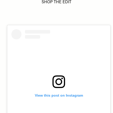
SHOP THE EDIT
View this post on Instagram