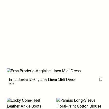
Erna Broderie-Anglaise Linen Midi Dress
Flag th
£535