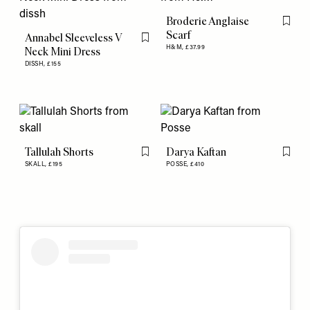
Broderie Anglaise
Flag th
Scarf
Annabel Sleeveless V
Flag this item
H&M,
£37.99
Neck Mini Dress
DISSH,
£155
Tallulah Shorts
Darya Kaftan
Flag this item
Flag th
SKALL,
£195
POSSE,
£410