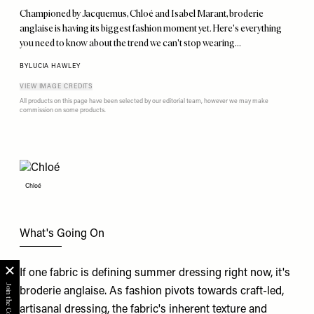
Championed by Jacquemus, Chloé and Isabel Marant, broderie
anglaise is having its biggest fashion moment yet. Here's everything
you need to know about the trend we can't stop wearing…
BY
LUCIA HAWLEY
VIEW IMAGE CREDITS
All products on this page have been selected by our editorial team, however we may make
commission on some products.
Chloé
What's Going On
If one fabric is defining summer dressing right now, it's
broderie anglaise. As fashion pivots towards craft-led,
artisanal dressing, the fabric's inherent texture and