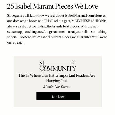
25 Isabel Marant Pieces We Love
SL regulars will know how we feel about Isabel Marant. From blouses
and dresses, to boots and THAT sellout gilet, MATCHESFASHION is
always a safe bet for finding the brand’s best pieces. With the new
season approaching, now’s a great time to treat yourself to something
special – so here are 25 Isabel Marant pieces we guarantee you’ll wear
on repeat…