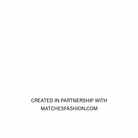
CREATED IN PARTNERSHIP WITH
MATCHESFASHION.COM