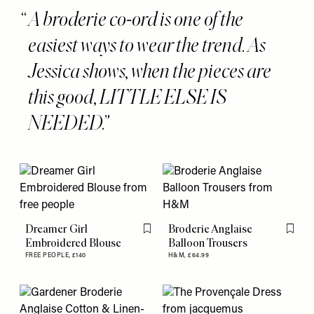
A broderie co-ord is one of the
easiest ways to wear the trend. As
Jessica shows, when the pieces are
this good, LITTLE ELSE IS
NEEDED.
Dreamer Girl
Broderie Anglaise
Flag this item
Flag th
Embroidered Blouse
Balloon Trousers
FREE PEOPLE,
£140
H&M,
£64.99