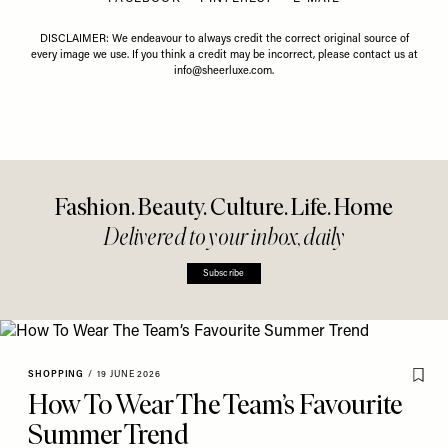
DISCLAIMER: We endeavour to always credit the correct original source of
every image we use. If you think a credit may be incorrect, please contact us at
info@sheerluxe.com
.
Fashion. Beauty. Culture. Life. Home
Delivered to your inbox, daily
Subscribe
SHOPPING
/
19 JUNE 2026
How To Wear The Team’s Favourite
Summer Trend