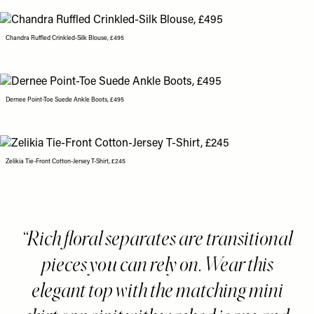
Chandra Ruffled Crinkled-Silk Blouse, £495
Dernee Point-Toe Suede Ankle Boots, £495
Zelikia Tie-Front Cotton-Jersey T-Shirt, £245
Rich floral separates are transitional
pieces you can rely on. Wear this
elegant top with the matching mini