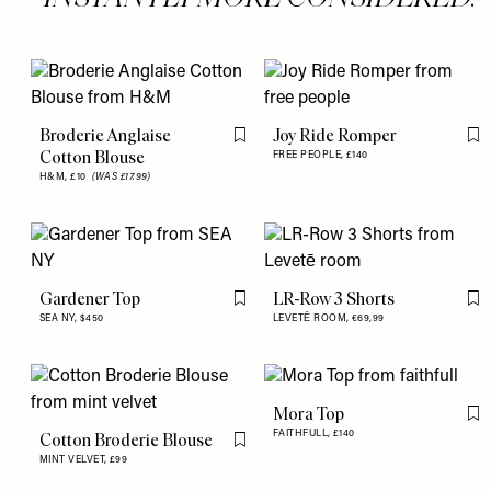
Broderie Anglaise
Joy Ride Romper
Flag this item
Fl
Cotton Blouse
FREE PEOPLE,
£140
H&M,
£10
(WAS £17.99)
Gardener Top
LR-Row 3 Shorts
Flag this item
Fl
SEA NY,
$450
LEVETĒ ROOM,
€69,99
Mora Top
Fl
FAITHFULL,
£140
Cotton Broderie Blouse
Flag this item
MINT VELVET,
£99