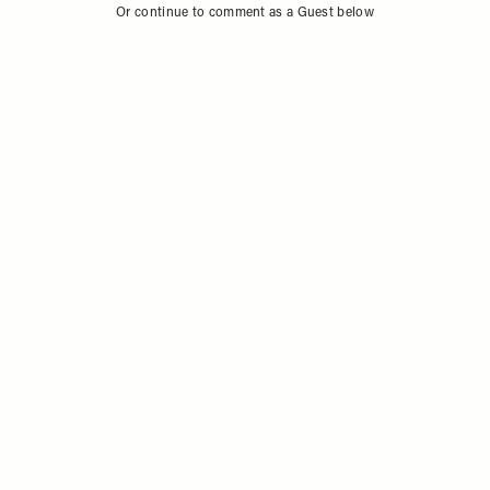
Or continue to comment as a Guest below