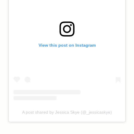
View this post on Instagram
A post shared by Jessica Skye (@_jessicaskye)