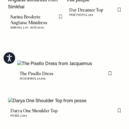
Day Dreamer Top
Flag th
FREE PEOPLE,
£88
Sarina Broderie
Flag this item
Anglaise Minidress
SIMKHAI,
£371
(WAS £530)
Accessibility
The Pisello Dress
Flag this item
JACQUEMUS,
£4,600
Darya One Shoulder Top
Flag th
POSSE,
£263