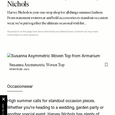
Nichols
Harvey Nichols is your one-stop shop for all things summer fashion.
From statement swimwear and bold accessories to standout occasion
wear, we’ve put together the ultimate seasonal wish list…
All products on this page have been selected by our editorial team, however we may make
commission on some products.
Susanna Asymmetric Woven Top
Flag th
ARMARIUM,
£820
Occasionwear
High summer calls for standout occasion pieces.
Whether you're heading to a wedding, garden party or
another special event, Harvey Nichols has plenty of