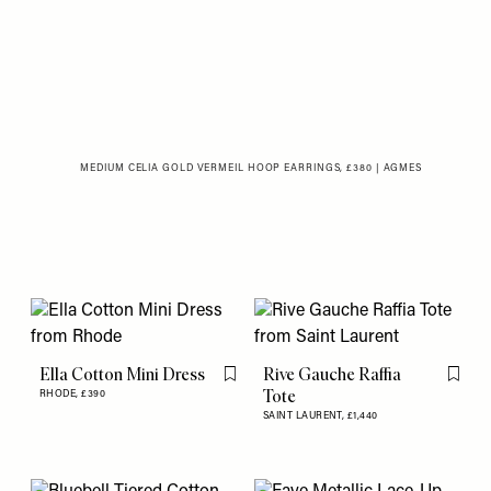
MEDIUM CELIA GOLD VERMEIL HOOP EARRINGS, £380 | AGMES
Ella Cotton Mini Dress
Rive Gauche Raffia
Flag this item
Flag th
Tote
RHODE,
£390
SAINT LAURENT,
£1,440