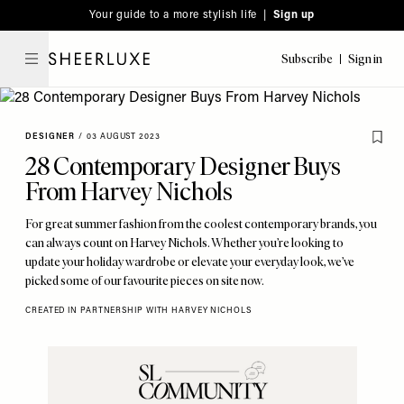
Please
Skip
Your guide to a more stylish life |
Sign up
note:
to
This
main
Subscribe
Sign in
SheerLuxe
website
content
includes
an
DESIGNER
/
03 AUGUST 2023
accessibility
28 Contemporary Designer Buys
system.
From Harvey Nichols
For great summer fashion from the coolest contemporary brands, you
can always count on Harvey Nichols. Whether you’re looking to
update your holiday wardrobe or elevate your everyday look, we’ve
picked some of our favourite pieces on site now.
CREATED IN PARTNERSHIP WITH HARVEY NICHOLS