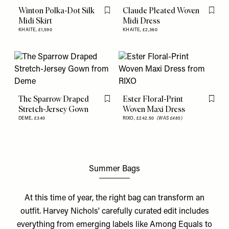
Winton Polka-Dot Silk
Claude Pleated Woven
Flag this item
Flag th
Midi Skirt
Midi Dress
KHAITE,
£1,590
KHAITE,
£2,360
The Sparrow Draped
Ester Floral-Print
Flag this item
Flag th
Stretch-Jersey Gown
Woven Maxi Dress
DEME,
£340
RIXO,
£242.50
(WAS £485)
Summer Bags
At this time of year, the right bag can transform an
outfit. Harvey Nichols' carefully curated edit includes
everything from emerging labels like Among Equals to