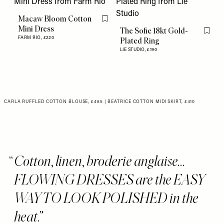
Macaw Bloom Cotton
Flag this item
Mini Dress
The Sofie 18kt Gold-
Flag th
FARM RIO,
£220
Plated Ring
LIE STUDIO,
£190
CARLA RUFFLED COTTON BLOUSE, £485
|
BEATRICE COTTON MIDI SKIRT, £410
Cotton, linen, broderie anglaise...
FLOWING DRESSES are the EASY
WAY TO LOOK POLISHED in the
heat.