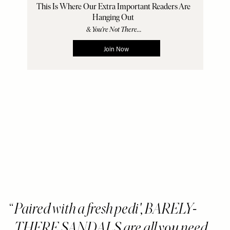
Paired with a fresh pedi', BARELY-
THERE SANDALS are all you need