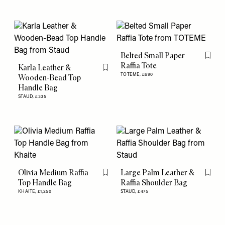
Belted Small Paper
Flag th
Raffia Tote
Karla Leather &
Flag this item
TOTEME,
£690
Wooden-Bead Top
Handle Bag
STAUD,
£335
Olivia Medium Raffia
Large Palm Leather &
Flag this item
Flag th
Top Handle Bag
Raffia Shoulder Bag
KHAITE,
£1,250
STAUD,
£475