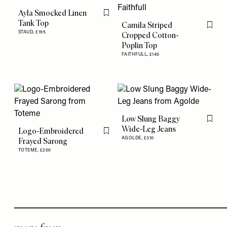
Ayla Smocked Linen
Flag this item
Tank Top
Camila Striped
Flag th
STAUD,
£195
Cropped Cotton-
Poplin Top
FAITHFULL,
£140
Low Slung Baggy
Flag th
Wide-Leg Jeans
Logo-Embroidered
Flag this item
AGOLDE,
£310
Frayed Sarong
TOTEME,
£200