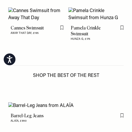
Cannes Swimsuit
Pamela Crinkle
Flag this item
Flag th
Swimsuit
AWAY THAT DAY,
£195
HUNZA G,
£175
Accessibility
SHOP THE BEST OF THE REST
Barrel-Leg Jeans
Flag th
ALAÏA,
£990