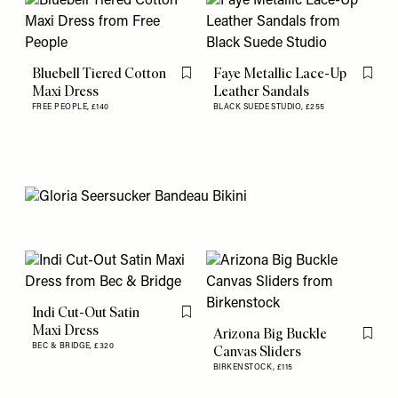
Bluebell Tiered Cotton
Faye Metallic Lace-Up
Flag this item
Flag th
Maxi Dress
Leather Sandals
FREE PEOPLE,
£140
BLACK SUEDE STUDIO,
£255
Indi Cut-Out Satin
Flag this item
Maxi Dress
Arizona Big Buckle
Flag th
BEC & BRIDGE,
£320
Canvas Sliders
BIRKENSTOCK,
£115