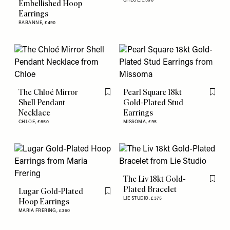
CHLOE,
£390
Embellished Hoop
Earrings
RABANNE,
£490
The Chloé Mirror
Pearl Square 18kt
Flag this item
Flag th
Shell Pendant
Gold-Plated Stud
Necklace
Earrings
CHLOE,
£650
MISSOMA,
£95
The Liv 18kt Gold-
Flag th
Plated Bracelet
Lugar Gold-Plated
Flag this item
LIE STUDIO,
£375
Hoop Earrings
MARIA FRERING,
£360