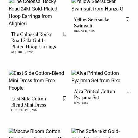
Yellow Seersucker
Flag th
Swimsuit
HUNZA G,
£155
The Colossal Rocky
Flag this item
Road 24kt Gold-
Plated Hoop Earrings
ALIGHIERI,
£295
Alva Printed Cotton
Flag th
Pyajama Set
East Side Cotton-
Flag this item
RIXO,
£155
Blend Mini Dress
FREE PEOPLE,
£90