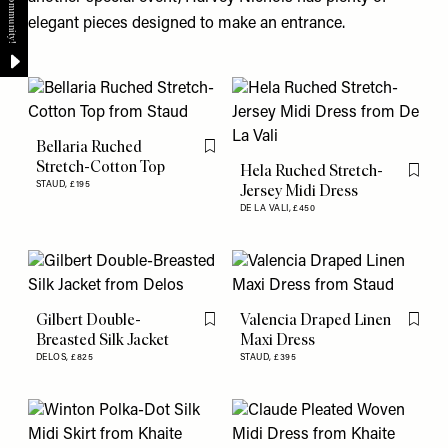
elegant pieces designed to make an entrance.
Bellaria Ruched
Flag this item
Stretch-Cotton Top
Hela Ruched Stretch-
Flag th
STAUD,
£195
Jersey Midi Dress
DE LA VALI,
£450
Gilbert Double-
Valencia Draped Linen
Flag this item
Flag th
Breasted Silk Jacket
Maxi Dress
DELOS,
£825
STAUD,
£395