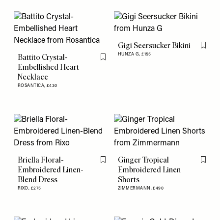
Gigi Seersucker Bikini
Flag th
HUNZA G,
£155
Battito Crystal-
Flag this item
Embellished Heart
Necklace
ROSANTICA,
£430
Briella Floral-
Ginger Tropical
Flag this item
Flag th
Embroidered Linen-
Embroidered Linen
Blend Dress
Shorts
RIXO,
£275
ZIMMERMANN,
£490