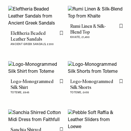
Rumi Linen & Silk-
Flag th
Blend Top
Eleftheria Beaded
Flag this item
KHAITE,
£1,490
Leather Sandals
ANCIENT GREEK SANDALS,
£200
Logo-Monogrammed
Logo-Monogrammed
Flag this item
Flag th
Silk Shirt
Silk Shorts
TOTEME,
£645
TOTEME,
£455
Sanchia Shirred