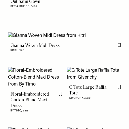
Out Satin Gown
BEC & BRIDGE,
£435
Gianna Woven Midi Dress
Flag th
KITRI,
£180
G Tote Large Raffia
Flag th
Tote
Floral-Embroidered
Flag this item
GIVENCHY,
£820
Cotton-Blend Maxi
Dress
BY TIMO,
£475