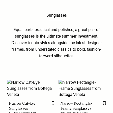
Sunglasses
Equal parts practical and polished, a great pair of
sunglasses is the ultimate summer investment.
Discover iconic styles alongside the latest designer
frames, from understated classics to bold, fashion-
forward silhouettes.
Narrow Cat-Eye
Narrow Rectangle-
Flag this item
Flag th
Sunglasses
Frame Sunglasses
BOTTEGA VENETA,
£375
BOTTEGA VENETA,
£490