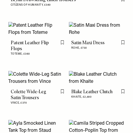
Flag th
CITIZENS OF HUMANITY,
£380
Patent Leather Flip
Satin Maxi Dress
Flag this item
Flag th
Flops
ROHE,
£730
TOTEME,
£360
Colette Wide-Leg
Blake Leather Clutch
Flag this item
Flag th
Satin Trousers
KHAITE,
£2,480
VINCE,
£370