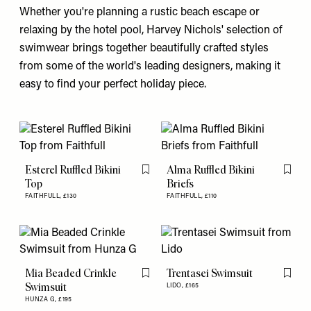
Whether you're planning a rustic beach escape or
relaxing by the hotel pool, Harvey Nichols' selection of
swimwear brings together beautifully crafted styles
from some of the world's leading designers, making it
easy to find your perfect holiday piece.
Esterel Ruffled Bikini
Alma Ruffled Bikini
Flag this item
Flag th
Top
Briefs
FAITHFULL,
£130
FAITHFULL,
£110
Mia Beaded Crinkle
Trentasei Swimsuit
Flag this item
Flag th
Swimsuit
LIDO,
£165
HUNZA G,
£195