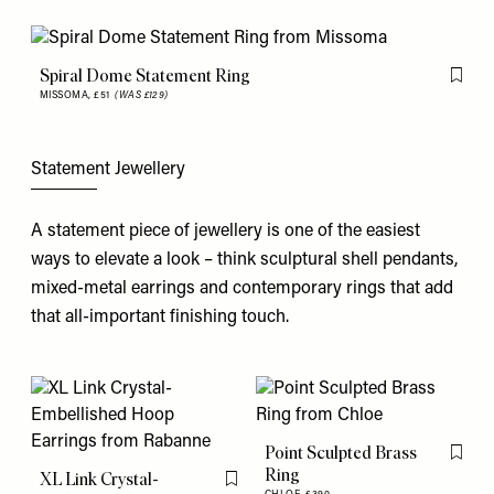
Spiral Dome Statement Ring
Flag th
MISSOMA,
£51
(WAS £129)
Statement Jewellery
A statement piece of jewellery is one of the easiest
ways to elevate a look – think sculptural shell pendants,
mixed-metal earrings and contemporary rings that add
that all-important finishing touch.
Point Sculpted Brass
Flag th
Ring
XL Link Crystal-
Flag this item