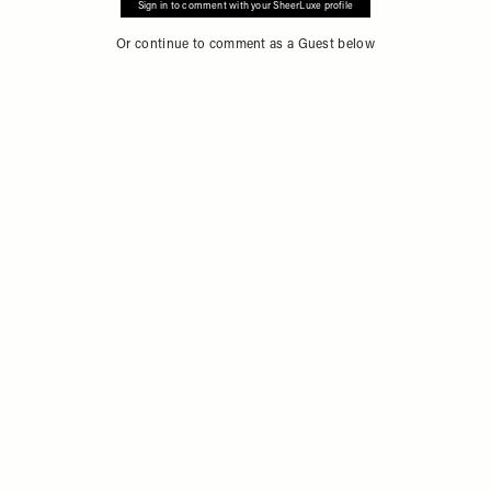
Sign in to comment with your SheerLuxe profile
Or continue to comment as a Guest below