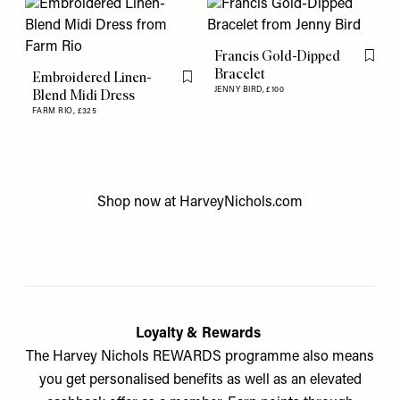
Francis Gold-Dipped
Flag th
Bracelet
Embroidered Linen-
Flag this item
JENNY BIRD,
£100
Blend Midi Dress
FARM RIO,
£325
Shop now at
HarveyNichols.com
Loyalty & Rewards
The Harvey Nichols REWARDS programme also means
you get personalised benefits as well as an elevated