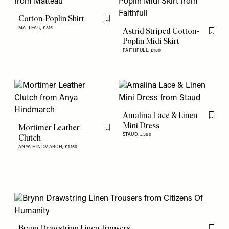
Cotton-Poplin Shirt
Flag this item
MATTEAU,
£315
Astrid Striped Cotton-
Flag th
Poplin Midi Skirt
FAITHFULL,
£180
Amalina Lace & Linen
Flag th
Mini Dress
Mortimer Leather
Flag this item
STAUD,
£360
Clutch
ANYA HINDMARCH,
£1,150
Brynn Drawstring Linen Trousers