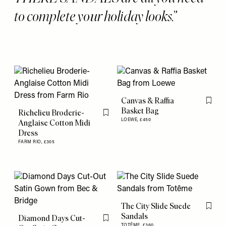
to complete your holiday looks.
Canvas & Raffia
Flag th
Basket Bag
Richelieu Broderie-
Flag this item
LOEWE,
£450
Anglaise Cotton Midi
Dress
FARM RIO,
£305
The City Slide Suede
Flag th
Sandals
Diamond Days Cut-
Flag this item
TOTÊME,
£360