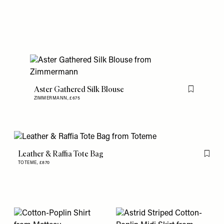
Aster Gathered Silk Blouse
Flag this item
ZIMMERMANN,
£675
Leather & Raffia Tote Bag
Flag th
TOTEME,
£870