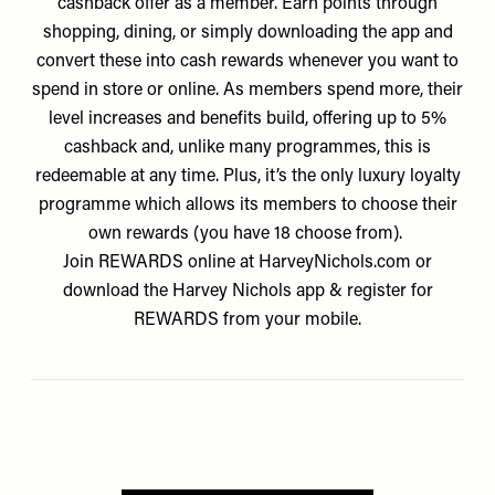
cashback offer as a member. Earn points through
shopping, dining, or simply downloading the app and
convert these into cash rewards whenever you want to
spend in store or online. As members spend more, their
level increases and benefits build, offering up to 5%
cashback and, unlike many programmes, this is
redeemable at any time. Plus, it’s the only luxury loyalty
programme which allows its members to choose their
own rewards (you have 18 choose from).
Join REWARDS online at
HarveyNichols.com
or
download the Harvey Nichols app & register for
REWARDS from your mobile.