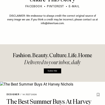
FACEBOOK
PINTEREST
E-MAIL
DISCLAIMER: We endeavour to always credit the correct original source of
every image we use. If you think a credit may be incorrect, please contact us at
info@sheerluxe.com
.
Fashion. Beauty. Culture. Life. Home
Delivered to your inbox, daily
Subscribe
DESIGNER
/
14 JULY 2026
The Best Summer Buys At Harvey