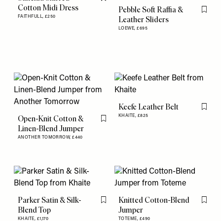
Flag this item
Cotton Midi Dress
Pebble Soft Raffia &
Flag th
FAITHFULL,
£250
Leather Sliders
LOEWE,
£695
Keefe Leather Belt
Flag th
KHAITE,
£825
Open-Knit Cotton &
Flag this item
Linen-Blend Jumper
ANOTHER TOMORROW,
£440
Parker Satin & Silk-
Knitted Cotton-Blend
Flag this item
Flag th
Blend Top
Jumper
KHAITE,
£1,170
TOTEME,
£490