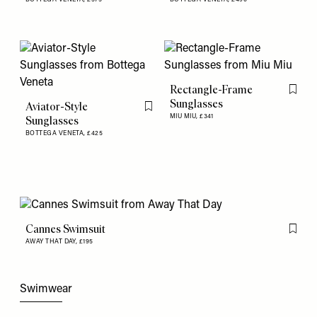
Rectangle-Frame
Flag th
Sunglasses
Aviator-Style
Flag this item
MIU MIU,
£341
Sunglasses
BOTTEGA VENETA,
£425
Cannes Swimsuit
Flag th
AWAY THAT DAY,
£195
Swimwear