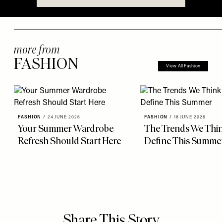
more from
FASHION
View All Fashion
FASHION
/
24 JUNE 2026
FASHION
/
18 JUNE 2026
Your Summer Wardrobe
The Trends We Thin
Refresh Should Start Here
Define This Summe
Share This Story