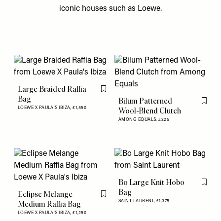
iconic houses such as Loewe.
Large Braided Raffia
Flag this item
Bag
Bilum Patterned
Flag th
LOEWE X PAULA'S IBIZA,
£1,550
Wool-Blend Clutch
AMONG EQUALS,
£225
Bo Large Knit Hobo
Flag th
Bag
Eclipse Melange
Flag this item
SAINT LAURENT,
£1,375
Medium Raffia Bag
LOEWE X PAULA'S IBIZA,
£1,250