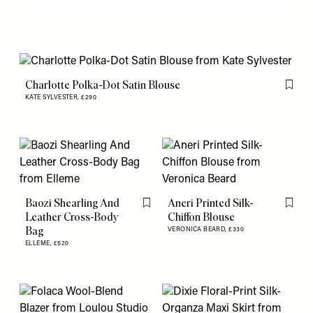
Charlotte Polka-Dot Satin Blouse
Flag th
KATE SYLVESTER,
£290
Baozi Shearling And
Aneri Printed Silk-
Flag this item
Flag th
Leather Cross-Body
Chiffon Blouse
Bag
VERONICA BEARD,
£330
ELLEME,
£520