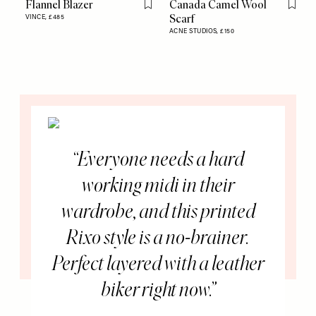
Flannel Blazer
Canada Camel Wool
Flag this item
Flag th
Scarf
VINCE,
£485
ACNE STUDIOS,
£150
Everyone needs a hard
working midi in their
wardrobe, and this printed
Rixo style is a no-brainer.
Perfect layered with a leather
biker right now.