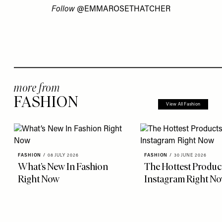
Follow
@EMMAROSETHATCHER
more from
FASHION
View All Fashion
FASHION
/
08 JULY 2026
FASHION
/
30 JUNE 2026
What’s New In Fashion
The Hottest Produc
Right Now
Instagram Right N