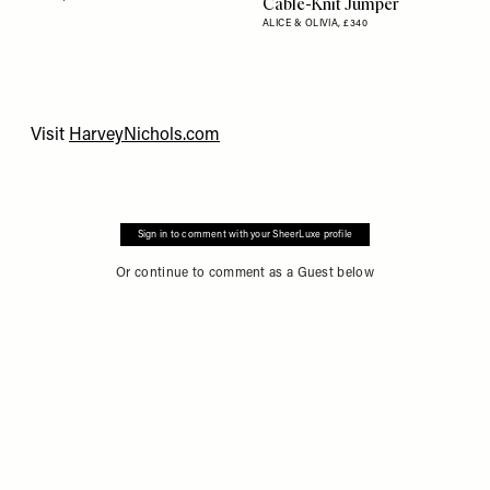
Cable-Knit Jumper
ALICE & OLIVIA,
£340
Visit
HarveyNichols.com
Sign in to comment with your SheerLuxe profile
Or continue to comment as a Guest below