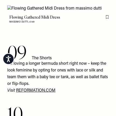
Flowing Gathered Midi Dress
Flag th
MASSIMO DUTTI,
£149
09
The Shorts
Accessibility
I’m loving a longer bermuda short right now – keep the
look feminine by opting for ones with lace or silk and
team them with a baby tee or tank, as well as ballet flats
or flip-flops.
Visit
REFORMATION.COM
10