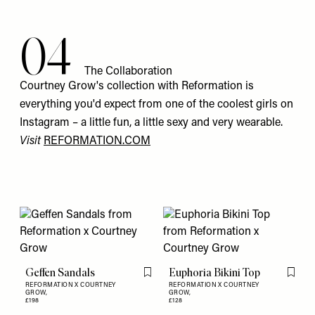
04
The Collaboration
Courtney Grow's collection with Reformation is
everything you'd expect from one of the coolest girls on
Instagram – a little fun, a little sexy and very wearable.
Visit
REFORMATION.COM
Geffen Sandals
Euphoria Bikini Top
Flag this item
Flag th
REFORMATION X COURTNEY
REFORMATION X COURTNEY
GROW,
GROW,
£198
£128