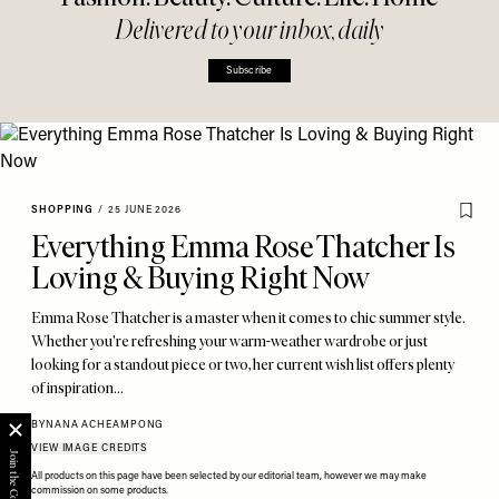
Delivered to your inbox, daily
Subscribe
SHOPPING
/
25 JUNE 2026
Everything Emma Rose Thatcher Is
Loving & Buying Right Now
Emma Rose Thatcher is a master when it comes to chic summer style.
Whether you're refreshing your warm-weather wardrobe or just
looking for a standout piece or two, her current wish list offers plenty
of inspiration…
BY
NANA ACHEAMPONG
VIEW IMAGE CREDITS
All products on this page have been selected by our editorial team, however we may make
commission on some products.