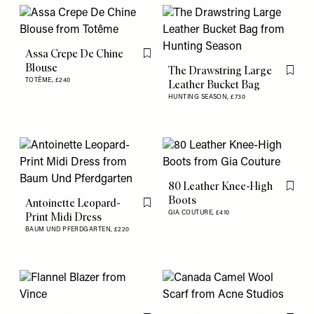
Assa Crepe De Chine
Flag this item
Blouse
The Drawstring Large
Flag th
TOTÊME,
£240
Leather Bucket Bag
HUNTING SEASON,
£730
80 Leather Knee-High
Flag th
Boots
Antoinette Leopard-
Flag this item
GIA COUTURE,
£410
Print Midi Dress
BAUM UND PFERDGARTEN,
£220