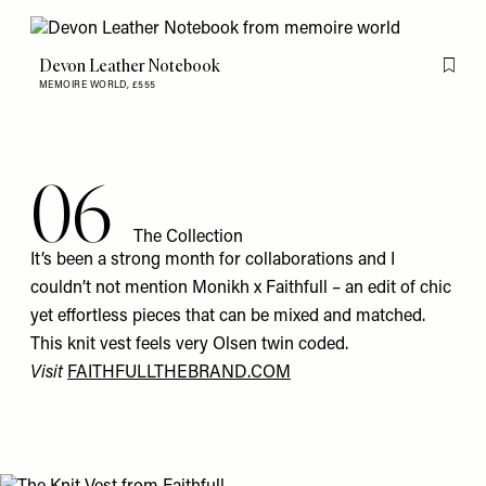
Devon Leather Notebook
Flag th
MEMOIRE WORLD,
£555
06
The Collection
It’s been a strong month for collaborations and I
couldn’t not mention Monikh x Faithfull – an edit of chic
yet effortless pieces that can be mixed and matched.
This
knit vest
feels very Olsen twin coded.
Visit
FAITHFULLTHEBRAND.COM