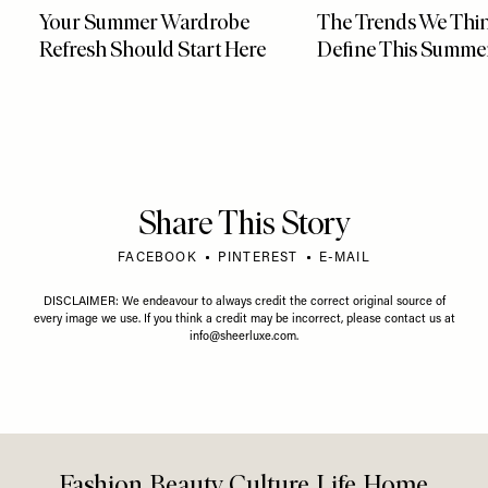
Your Summer Wardrobe
The Trends We Thin
Refresh Should Start Here
Define This Summe
Share This Story
FACEBOOK
PINTEREST
E-MAIL
DISCLAIMER: We endeavour to always credit the correct original source of
every image we use. If you think a credit may be incorrect, please contact us at
info@sheerluxe.com
.
Fashion. Beauty. Culture. Life. Home