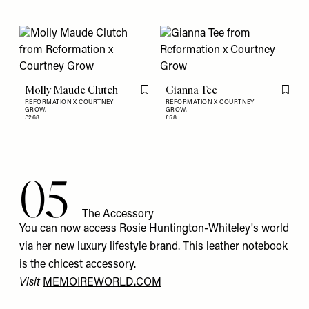
Molly Maude Clutch
Gianna Tee
Flag this item
Flag th
REFORMATION X COURTNEY
REFORMATION X COURTNEY
GROW,
GROW,
£268
£58
05
The Accessory
You can now access Rosie Huntington-Whiteley's world
via her new luxury lifestyle brand. This leather notebook
is the chicest accessory.
Visit
MEMOIREWORLD.COM