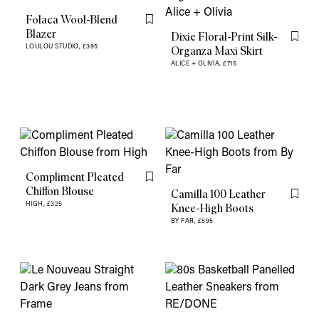
Folaca Wool-Blend
Flag this item
Blazer
Dixie Floral-Print Silk-
Flag th
LOULOU STUDIO,
£395
Organza Maxi Skirt
ALICE + OLIVIA,
£715
Compliment Pleated
Flag this item
Chiffon Blouse
Camilla 100 Leather
Flag th
HIGH,
£325
Knee-High Boots
BY FAR,
£595