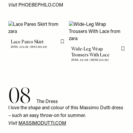
Visit
PHOEBEPHILO.COM
Lace Pareo Skirt
Flag this item
ZARA,
£33.59
(WAS £55.99)
Wide-Leg Wrap
Flag th
Trousers With Lace
ZARA,
£21.59
(WERE £35.99)
08
The Dress
I love the shape and colour of this Massimo Dutti dress
– such an easy throw-on for summer.
Visit
MASSIMODUTTI.COM