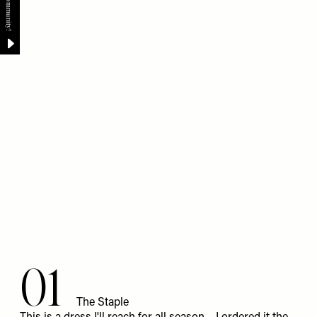
01
The Staple