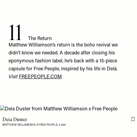
11
The Return
Matthew Williamson’s return is the boho revival we
didn’t know we needed. A decade after closing his
eponymous fashion label, he’s back with a 15-piece
capsule for Free People, inspired by his life in Deià.
Visit
FREEPEOPLE.COM
Deia Duster
Fl
MATTHEW WILLIAMSON X FREE PEOPLE,
£368