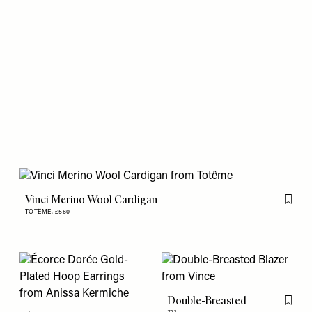
Vinci Merino Wool Cardigan
Flag th
TOTÊME,
£560
Double-Breasted
Flag th