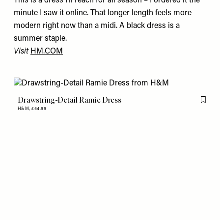
This is a dress I'll reach for all season – I ordered it the
minute I saw it online. That longer length feels more
modern right now than a midi. A black dress is a
summer staple.
Visit
HM.COM
Drawstring-Detail Ramie Dress
Flag th
H&M,
£54.99