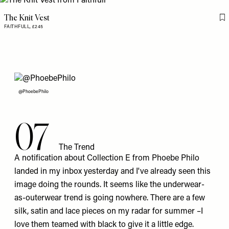
The Knit Vest
Fl
FAITHFULL,
£245
@PhoebePhilo
07
The Trend
A notification about Collection E from Phoebe Philo
landed in my inbox yesterday and I've already seen this
image doing the rounds. It seems like the underwear-
as-outerwear trend is going nowhere. There are a few
silk, satin and lace pieces on my radar for summer –I
love them teamed with black to give it a little edge.