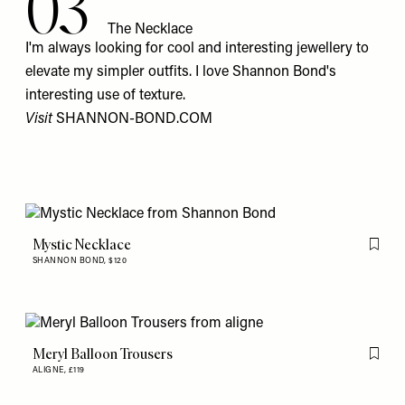
03
The Necklace
I'm always looking for cool and interesting jewellery to
elevate my simpler outfits. I love Shannon Bond's
interesting use of texture.
Visit
SHANNON-BOND.COM
Mystic Necklace
Flag th
SHANNON BOND,
$120
Meryl Balloon Trousers
Flag th
ALIGNE,
£119