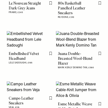
Le Nouveau Straight
80s Basketball
Flag this item
Flag th
Dark Grey Jeans
Panelled Leather
Sneakers
FRAME,
£245
RE/DONE,
£310
Embellished Velvet
Juana Double-
Flag this item
Flag th
Headband
Breasted Wool-Blend
Blazer
LELE SADOUGHI,
£165
MARK KENLY DOMINO TAN,
£580
Campo Leather
Flag this item
Sneakers
Esme Metallic Weave
Flag th
VEJA,
£115