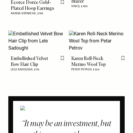
Blazer
Écorce Dorée Gold-
Flag this item
VINCE,
£465
Plated Hoop Earrings
ANISSA KERMICHE,
£190
Embellished Velvet
Karen Roll-Neck
Flag this item
Flag th
Bow Hair Clip
Merino Wool Top
LELE SADOUGHI,
£110
PETAR PETROV,
£320
It may be an investment, but