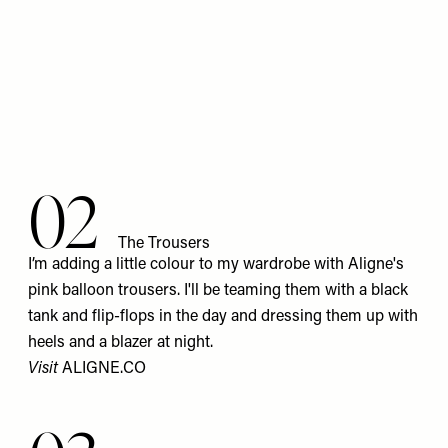
02
The Trousers
I’m adding a little colour to my wardrobe with Aligne's
pink balloon trousers. I'll be teaming them with a black
tank and flip-flops in the day and dressing them up with
heels and a blazer at night.
Visit
ALIGNE.CO