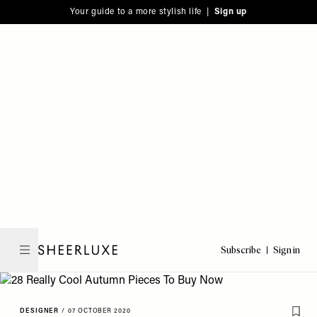
Please
Skip
Your guide to a more stylish life |
Sign up
note:
to
This
main
website
content
includes
an
accessibility
system.
Subscribe
Sign in
SheerLuxe
DESIGNER
/
07 OCTOBER 2020