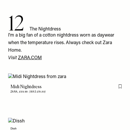
12
The Nightdress
I'm a big fan of a cotton nightdress worn as daywear
when the temperature rises. Always check out Zara
Home.
Visit
ZARA.COM
Midi Nightdress
Flag th
ZARA,
£59.99
(WAS £79.99)
Dissh