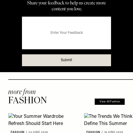
more from
FASHION
View All Fashion
FASHION
/
24 JUNE 2026
FASHION
/
18 JUNE 2026