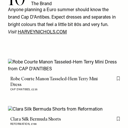
The Brand
Anyone planning a Euro summer should know the
brand Cap D'Antibes. Expect dresses and separates in
bright colours that feel a little bit 80s and very fun.
Visit
HARVEYNICHOLS.COM
Robe Courte Manon Tasseled-Hem Terry Mini
Flag th
Dress
CAP D'ANTIBES,
£235
Clara Silk Bermuda Shorts
Flag th
REFORMATION,
£198