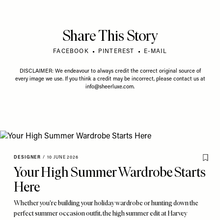
Share This Story
FACEBOOK
PINTEREST
E-MAIL
DISCLAIMER: We endeavour to always credit the correct original source of
every image we use. If you think a credit may be incorrect, please contact us at
info@sheerluxe.com
.
DESIGNER
/
10 JUNE 2026
Your High Summer Wardrobe Starts
Here
Whether you're building your holiday wardrobe or hunting down the
perfect summer occasion outfit, the high summer edit at Harvey