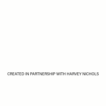
CREATED IN PARTNERSHIP WITH HARVEY NICHOLS