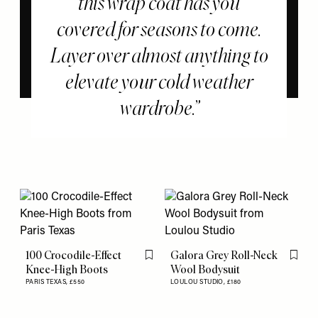
this wrap coat has you
covered for seasons to come.
Layer over almost anything to
elevate your cold weather
wardrobe.
100 Crocodile-Effect
Galora Grey Roll-Neck
Flag this item
Flag th
Knee-High Boots
Wool Bodysuit
PARIS TEXAS,
£550
LOULOU STUDIO,
£180