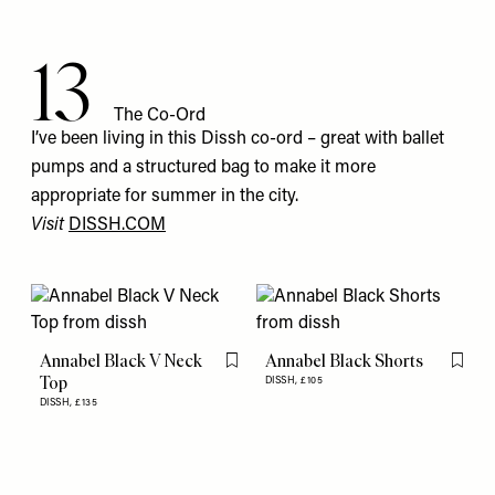
13
The Co-Ord
I’ve been living in this Dissh co-ord – great with ballet
pumps and a structured bag to make it more
appropriate for summer in the city.
Visit
DISSH.COM
Annabel Black V Neck
Annabel Black Shorts
Flag this item
Flag th
Top
DISSH,
£105
DISSH,
£135