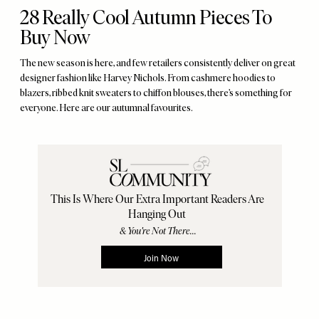
28 Really Cool Autumn Pieces To
Buy Now
The new season is here, and few retailers consistently deliver on great
designer fashion like Harvey Nichols. From cashmere hoodies to
blazers, ribbed knit sweaters to chiffon blouses, there’s something for
everyone. Here are our autumnal favourites.