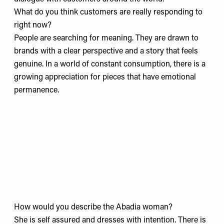
What do you think customers are really responding to
right now?
People are searching for meaning. They are drawn to
brands with a clear perspective and a story that feels
genuine. In a world of constant consumption, there is a
growing appreciation for pieces that have emotional
permanence.
How would you describe the Abadia woman?
She is self assured and dresses with intention. There is