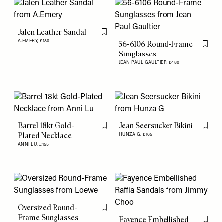
Jalen Leather Sandal
Flag this item
A.EMERY,
£180
56-6106 Round-Frame
Flag th
Sunglasses
JEAN PAUL GAULTIER,
£480
Barrel 18kt Gold-
Jean Seersucker Bikini
Flag this item
Flag th
Plated Necklace
HUNZA G,
£165
ANNI LU,
£155
Oversized Round-
Flag this item
Frame Sunglasses
Fayence Embellished