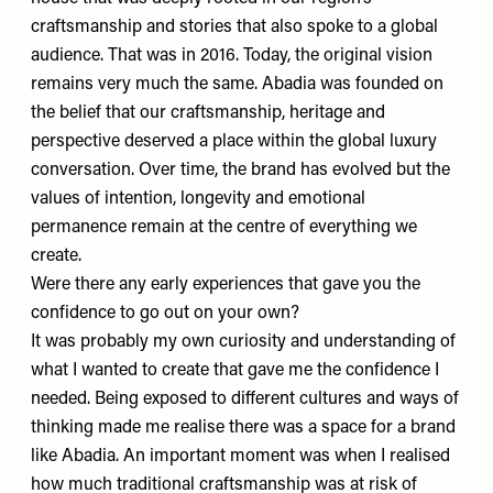
craftsmanship and stories that also spoke to a global
audience. That was in 2016. Today, the original vision
remains very much the same.
Abadia
was founded on
the belief that our craftsmanship, heritage and
perspective deserved a place within the global luxury
conversation. Over time, the brand has evolved but the
values of intention, longevity and emotional
permanence remain at the centre of everything we
create.
Were there any early experiences that gave you the
confidence to go out on your own?
It was probably my own curiosity and understanding of
what I wanted to create that gave me the confidence I
needed. Being exposed to different cultures and ways of
thinking made me realise there was a space for a brand
like Abadia. An important moment was when I realised
how much traditional craftsmanship was at risk of