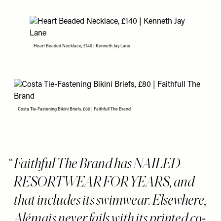
Heart Beaded Necklace, £140 | Kenneth Jay Lane
Costa Tie-Fastening Bikini Briefs, £80 | Faithfull The Brand
Faithful The Brand has NAILED
RESORTWEAR FOR YEARS, and
that includes its swimwear. Elsewhere,
Alémais never fails with its printed co-