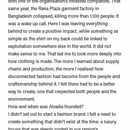
with one of the organisation’s investee companies. That
same year, the Rana Plaza garment factory in
Bangladesh collapsed, killing more than 1,100 people. It
was a wake up call. Here I was leaving everything
behind to create a positive impact, while something as
simple as the shirt on my back could be linked to
exploitation somewhere else in the world. It did not
make sense to me. That led me to look more deeply into
how clothing is made. The more I learned about supply
chains and production, the more I realised how
disconnected fashion had become from the people and
craftsmanship behind it. I felt there had to be a better
way to create, one that respected both people and the
environment.
How and when was Abadia founded?
I didn’t set out to start a fashion brand. I felt a need to
create something that didn’t exist at the time: a luxury
house that was deeply rooted in our region’s