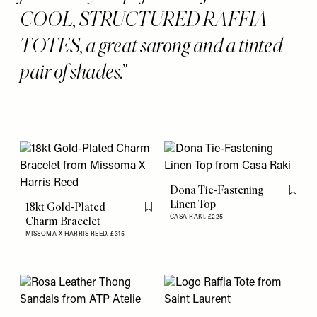
COOL, STRUCTURED RAFFIA
TOTES, a great sarong and a tinted
pair of shades.
Dona Tie-Fastening
Flag th
Linen Top
18kt Gold-Plated
Flag this item
CASA RAKI,
£225
Charm Bracelet
MISSOMA X HARRIS REED,
£315