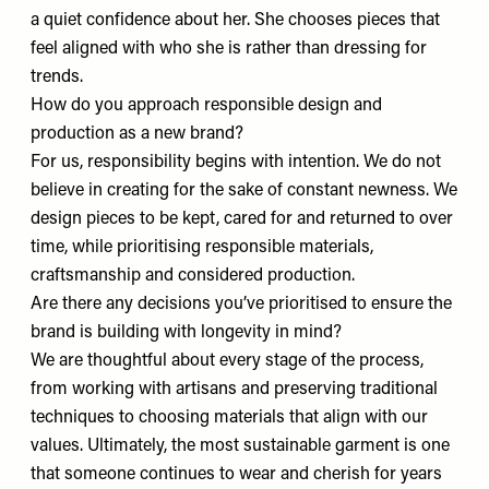
a quiet confidence about her. She chooses pieces that
feel aligned with who she is rather than dressing for
trends.
How do you approach responsible design and
production as a new brand?
For us, responsibility begins with intention. We do not
believe in creating for the sake of constant newness. We
design pieces to be kept, cared for and returned to over
time, while prioritising responsible materials,
craftsmanship and considered production.
Are there any decisions you’ve prioritised to ensure the
brand is building with longevity in mind?
We are thoughtful about every stage of the process,
from working with artisans and preserving traditional
techniques to choosing materials that align with our
values. Ultimately, the most sustainable garment is one
that someone continues to wear and cherish for years