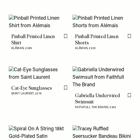
Pinball Printed Linen
Pinball Printed Linen
Flag this item
Flag th
Shirt
Shorts
ALÉMAIS,
£285
ALÉMAIS,
£225
Cat-Eye Sunglasses
Flag this item
SAINT LAURENT,
£275
Gabriella Underwired
Flag th
Swimsuit
FAITHFULL THE BRAND,
£160