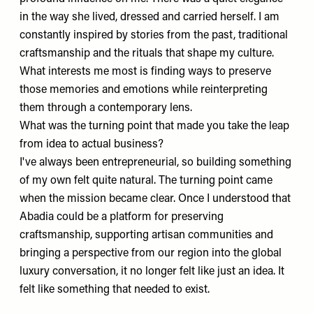
in the way she lived, dressed and carried herself. I am
constantly inspired by stories from the past, traditional
craftsmanship and the rituals that shape my culture.
What interests me most is finding ways to preserve
those memories and emotions while reinterpreting
them through a contemporary lens.
What was the turning point that made you take the leap
from idea to actual business?
I've always been entrepreneurial, so building something
of my own felt quite natural. The turning point came
when the mission became clear. Once I understood that
Abadia could be a platform for preserving
craftsmanship, supporting artisan communities and
bringing a perspective from our region into the global
luxury conversation, it no longer felt like just an idea. It
felt like something that needed to exist.