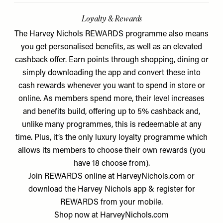
Loyalty & Rewards
The Harvey Nichols REWARDS programme also means
you get personalised benefits, as well as an elevated
cashback offer. Earn points through shopping, dining or
simply downloading the app and convert these into
cash rewards whenever you want to spend in store or
online. As members spend more, their level increases
and benefits build, offering up to 5% cashback and,
unlike many programmes, this is redeemable at any
time. Plus, it’s the only luxury loyalty programme which
allows its members to choose their own rewards (you
have 18 choose from).
Join REWARDS online at HarveyNichols.com or
download the Harvey Nichols app & register for
REWARDS from your mobile.
Shop now at
HarveyNichols.com