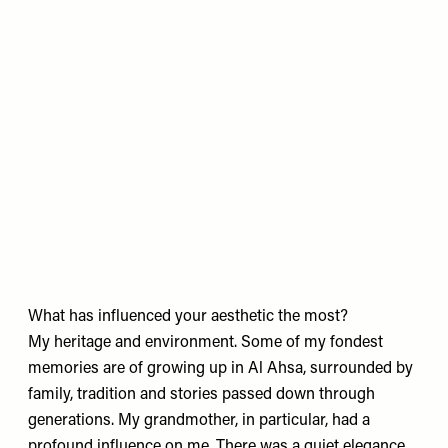
What has influenced your aesthetic the most?
My heritage and environment. Some of my fondest
memories are of growing up in Al Ahsa, surrounded by
family, tradition and stories passed down through
generations. My grandmother, in particular, had a
profound influence on me. There was a quiet elegance