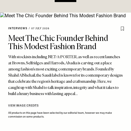
INTERVIEWS
/
07 JULY 2026
Meet The Chic Founder Behind
This Modest Fashion Brand
With stockists including NET-A-PORTER, as well as recent launches
at Browns, Selfridges and Harrods, Abadia is carving out a place
among fashion’s most exciting contemporary brands. Founded by
Shahd AlShehail, the Saudi label is known for its contemporary designs
that celebrate the region’s heritage and craftsmanship. Here, we
caught up with Shahd to talk inspiration, integrity and what it takes to
build a luxury business with lasting appeal…
VIEW IMAGE CREDITS
All products on this page have been selected by our editorial team, however we may make
commission on some products.