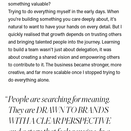
something valuable?
Trying to do everything myself in the early days. When
you're building something you care deeply about, it's
natural to want to have your hands on every detail. But I
quickly realised that growth depends on trusting others
and bringing talented people into the journey. Learning
to build a team wasn't just about delegation, it was
about creating a shared vision and empowering others
to contribute to it. The business became stronger, more
creative, and far more scalable once I stopped trying to
do everything alone.
People are searching for meaning.
They are DRAWN TO BRANDS
WITH A CLEAR PERSPECTIVE