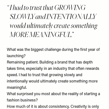
I had to trust that GROWING
SLOWLY and INTENTIONALLY
would ultimately create something
MORE MEANINGFUL.
What was the biggest challenge during the first year of
launching?
Remaining patient. Building a brand that has depth
takes time, especially in an industry that often rewards
speed. I had to trust that growing slowly and
intentionally would ultimately create something more
meaningful.
What surprised you most about the reality of starting a
fashion business?
How much of it is about consistency. Creativity is only