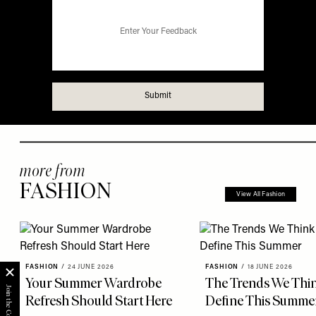
more from
FASHION
View All Fashion
FASHION
/
24 JUNE 2026
FASHION
/
18 JUNE 2026
Your Summer Wardrobe
The Trends We Thin
Refresh Should Start Here
Define This Summe