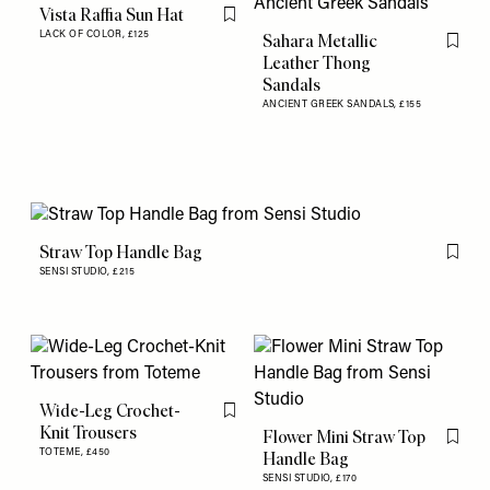
Vista Raffia Sun Hat
Flag this item
LACK OF COLOR,
£125
Sahara Metallic
Flag th
Leather Thong
Sandals
ANCIENT GREEK SANDALS,
£155
Straw Top Handle Bag
Flag th
SENSI STUDIO,
£215
Wide-Leg Crochet-
Flag this item
Knit Trousers
Flower Mini Straw Top
Flag th
TOTEME,
£450
Handle Bag
SENSI STUDIO,
£170