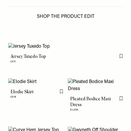
SHOP THE PRODUCT EDIT
Jersey Tuxedo Top
Flag th
£411
Elodie Skirt
Flag this item
£519
Pleated Bodice Maxi
Flag th
Dress
£1,459