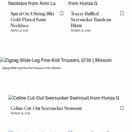
Spiral On A String 18kt
Tracey Ruffled
Flag this item
Flag th
Gold-Plated Satin
Seersucker Bandeau
Necklace
Bikini
ANNI LU,
£65
HUNZA G,
£195
Zigzag Wide-Leg Fine-Knit Trousers, £730 | Missoni
Celine Cut-Out Seersucker Swimsuit
Flag th
HUNZA G,
£175