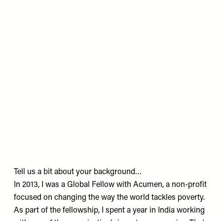
Tell us a bit about your background…
In 2013, I was a Global Fellow with Acumen, a non-profit
focused on changing the way the world tackles poverty.
As part of the fellowship, I spent a year in India working