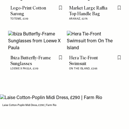
Logo-Print Cotton
Market Large Raffia
Flag this item
Flag th
Sarong
Top Handle Bag
TOTEME,
£310
ARANAZ,
£275
Ibiza Butterfly-Frame
Hera Tie-Front
Flag this item
Flag th
Sunglasses
Swimsuit
LOEWE X PAULA,
£310
ON THE ISLAND,
£265
Laise Cotton-Poplin Midi Dress, £290 | Farm Rio