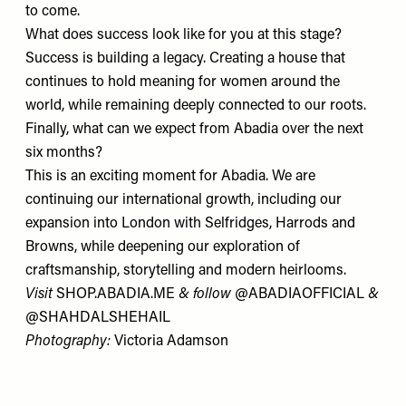
to come.
What does success look like for you at this stage?
Success is building a legacy. Creating a house that
continues to hold meaning for women around the
world, while remaining deeply connected to our roots.
Finally, what can we expect from Abadia over the next
six months?
This is an exciting moment for Abadia. We are
continuing our international growth, including our
expansion into London with
Selfridges
, Harrods and
Browns
, while deepening our exploration of
craftsmanship, storytelling and modern heirlooms.
Visit
SHOP.ABADIA.ME
& follow
@ABADIAOFFICIAL
&
@SHAHDALSHEHAIL
Photography:
Victoria Adamson