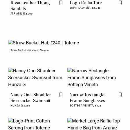
Rosa Leather Thong
Logo Raffia Tote
Flag this item
Flag th
Sandals
SAINT LAURENT,
£2,045
ATP ATELIE,
£200
Straw Bucket Hat, £240 | Toteme
Nancy One-Shoulder
Narrow Rectangle-
Flag this item
Flag th
Seersucker Swimsuit
Frame Sunglasses
HUNZA G,
£165
BOTTEGA VENETA,
£425