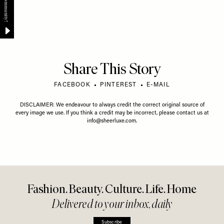
Share This Story
FACEBOOK
PINTEREST
E-MAIL
DISCLAIMER: We endeavour to always credit the correct original source of
every image we use. If you think a credit may be incorrect, please contact us at
info@sheerluxe.com
.
Fashion. Beauty. Culture. Life. Home
Delivered to your inbox, daily
Subscribe