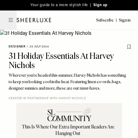
Please
Skip
Your guide to a more stylish life |
Sign up
note:
to
This
main
Subscribe
Sign in
SheerLuxe
website
content
includes
an
DESIGNER
/
25 JULY 2024
accessibility
31 Holiday Essentials At Harvey
system.
Nichols
Wherever you’re headed this summer, Harvey Nichols has something
to keep you looking cool in the heat. Featuring linen co-ords, bags,
designer sunnies and more, these are our must-haves.
CREATED IN PARTNERSHIP WITH HARVEY NICHOLS