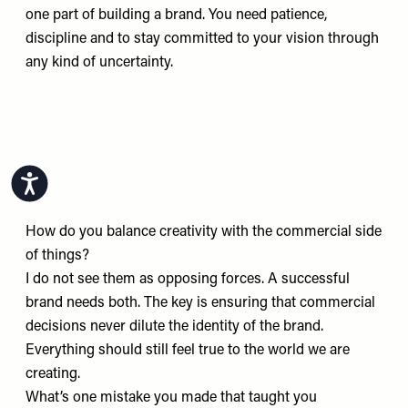
one part of building a brand. You need patience,
discipline and to stay committed to your vision through
any kind of uncertainty.
Accessibility
How do you balance creativity with the commercial side
of things?
I do not see them as opposing forces. A successful
brand needs both. The key is ensuring that commercial
decisions never dilute the identity of the brand.
Everything should still feel true to the world we are
creating.
What’s one mistake you made that taught you