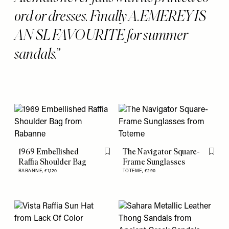
ord or dresses. Finally A.EMEREY IS
AN SL FAVOURITE for summer
sandals.
1969 Embellished
The Navigator Square-
Flag this item
Flag th
Raffia Shoulder Bag
Frame Sunglasses
RABANNE,
£1,120
TOTEME,
£290