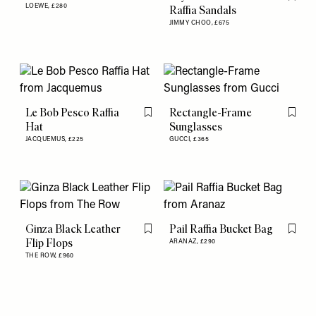
Flag th
LOEWE,
£280
Raffia Sandals
JIMMY CHOO,
£675
Le Bob Pesco Raffia
Rectangle-Frame
Flag this item
Flag th
Hat
Sunglasses
JACQUEMUS,
£225
GUCCI,
£365
Ginza Black Leather
Pail Raffia Bucket Bag
Flag this item
Flag th
Flip Flops
ARANAZ,
£290
THE ROW,
£960