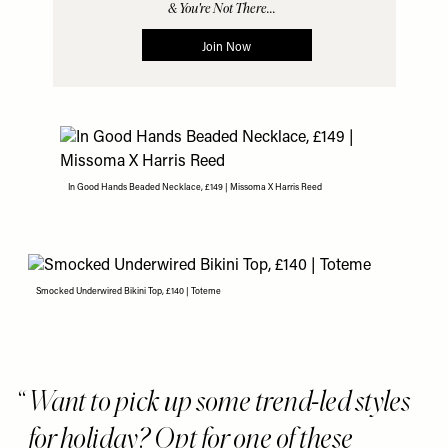
In Good Hands Beaded Necklace, £149 | Missoma X Harris Reed
Smocked Underwired Bikini Top, £140 | Toteme
Want to pick up some trend-led styles
for holiday? Opt for one of these