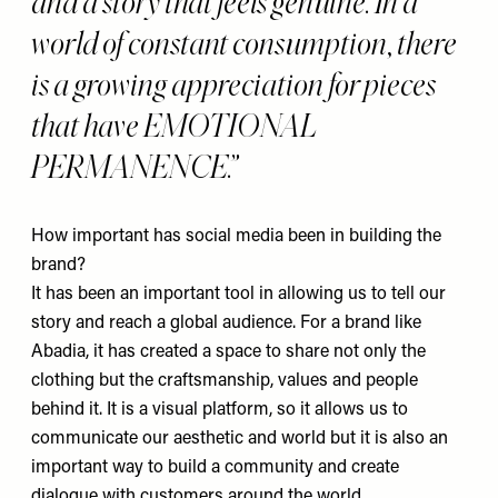
and a story that feels genuine. In a
world of constant consumption, there
is a growing appreciation for pieces
that have EMOTIONAL
PERMANENCE.
How important has social media been in building the
brand?
It has been an important tool in allowing us to tell our
story and reach a global audience. For a brand like
Abadia, it has created a space to share not only the
clothing but the craftsmanship, values and people
behind it. It is a visual platform, so it allows us to
communicate our aesthetic and world but it is also an
important way to build a community and create
dialogue with customers around the world.