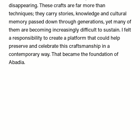
disappearing. These crafts are far more than
techniques; they carry stories, knowledge and cultural
memory passed down through generations, yet many of
them are becoming increasingly difficult to sustain. I felt
a responsibility to create a platform that could help
preserve and celebrate this craftsmanship in a
contemporary way. That became the foundation of
Abadia.