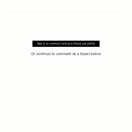
Sign in to comment with your SheerLuxe profile
Or continue to comment as a Guest below