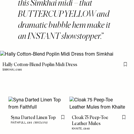
this Simkhai midi – that
BUTTERCUP YELLOW and
dramatic bubble hem make it
an INSTANT showstopper.
Hally Cotton-Blend Poplin Midi Dress
Flag 
SIMKHAI,
£565
Syna Darted Linen Top
Cloak 75 Peep-Toe
Flag this item
Flag th
Leather Mules
FAITHFULL,
£85
(WAS £170)
KHAITE,
£840