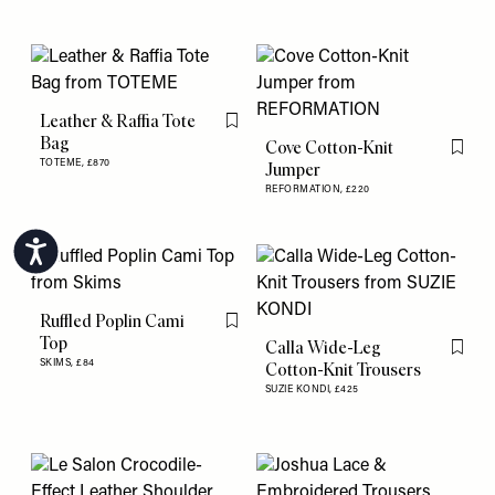
Leather & Raffia Tote
Flag this item
Bag
Cove Cotton-Knit
Flag th
TOTEME,
£870
Jumper
REFORMATION,
£220
Accessibility
Ruffled Poplin Cami
Flag this item
Top
Calla Wide-Leg
Flag th
SKIMS,
£84
Cotton-Knit Trousers
SUZIE KONDI,
£425