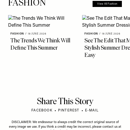
FASHION
View All Fashion
FASHION
/
18 JUNE 2026
FASHION
/
18 JUNE 2026
The Trends We Think Will
See The Edit That 
Define This Summer
Stylish Summer Dre
Easy
Share This Story
FACEBOOK
PINTEREST
E-MAIL
DISCLAIMER: We endeavour to always credit the correct original source of
every image we use. If you think a credit may be incorrect, please contact us at