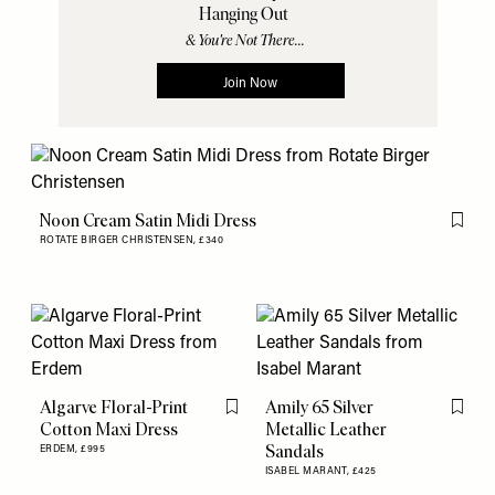
Noon Cream Satin Midi Dress
Flag th
ROTATE BIRGER CHRISTENSEN,
£340
Algarve Floral-Print
Amily 65 Silver
Flag this item
Flag th
Cotton Maxi Dress
Metallic Leather
Sandals
ERDEM,
£995
ISABEL MARANT,
£425