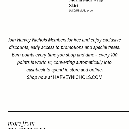
Skirt
JACQUEMUS,
£420
Join Harvey Nichols Members for free and enjoy exclusive
discounts, early access to promotions and special treats.
Earn points every time you shop and dine – every 100
points is worth £1, converting automatically into
cashback to spend in store and online.
Shop now at
HARVEYNICHOLS.COM
more from