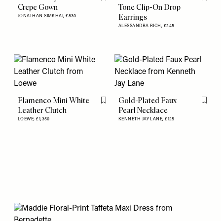
Flag this item
Flag th
Crepe Gown
Tone Clip-On Drop
Earrings
JONATHAN SIMKHAI,
£830
ALESSANDRA RICH,
£245
Flamenco Mini White
Gold-Plated Faux
Flag this item
Flag th
Leather Clutch
Pearl Necklace
LOEWE,
£1,350
KENNETH JAY LANE,
£125