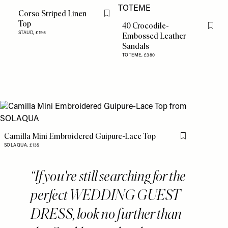
Corso Striped Linen
Flag this item
Top
40 Crocodile-
Flag th
STAUD,
£195
Embossed Leather
Sandals
TOTEME,
£380
Camilla Mini Embroidered Guipure-Lace Top
Flag this item
SOLAQUA,
£135
If you're still searching for the
perfect WEDDING GUEST
DRESS, look no further than