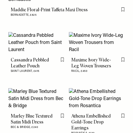
Maddie Floral-Print Taffeta Maxi Dress
Flag th
BERNADETTE,
£825
Cassandra Pebbled
Maxime Ivory Wide-
Flag this item
Flag th
Leather Pouch
Leg Woven Trousers
SAINT LAURENT,
£415
RACIL,
£450
Marley Blue Textured
Athena Embellished
Flag this item
Flag th
Satin Midi Dress
Gold-Tone Drop
Earrings
BEC & BRIDGE,
£240