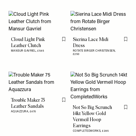
Cloud Light Pink
Sierina Lace Midi
Flag this item
Flag th
Leather Clutch
Dress
MANSUR GAVRIEL,
£545
ROTATE BIRGER CHRISTENSEN,
£250
Trouble Maker 75
Flag this item
Leather Sandals
Not So Big Scrunch
Flag th
AQUAZZURA,
£470
14kt Yellow Gold
Vermeil Hoop
Earrings
COMPLETEDWORKS,
£285