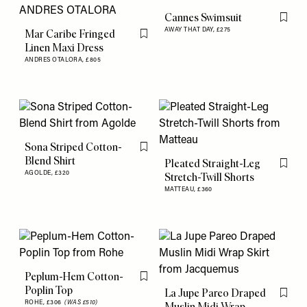
Cannes Swimsuit
Flag th
AWAY THAT DAY,
£275
Mar Caribe Fringed
Flag this item
Linen Maxi Dress
ANDRES OTALORA,
£805
Sona Striped Cotton-
Flag this item
Blend Shirt
Pleated Straight-Leg
Flag th
AGOLDE,
£320
Stretch-Twill Shorts
MATTEAU,
£360
Peplum-Hem Cotton-
Flag this item
Poplin Top
La Jupe Pareo Draped
Flag th
ROHE,
£306
(WAS £510)
Muslin Midi Wrap