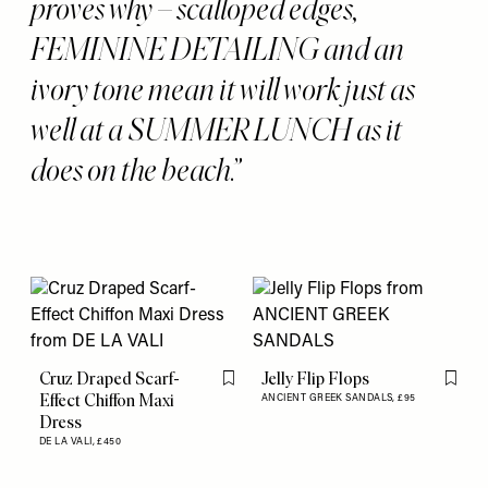
proves why – scalloped edges,
FEMININE DETAILING and an
ivory tone mean it will work just as
well at a SUMMER LUNCH as it
does on the beach.
Cruz Draped Scarf-
Jelly Flip Flops
Flag this item
Flag th
Effect Chiffon Maxi
ANCIENT GREEK SANDALS,
£95
Dress
DE LA VALI,
£450