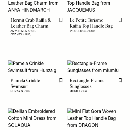
Hermit Crab Raffia &
Le Petite Turismo
Flag this item
Flag th
Leather Bag Charm
Raffia Top Handle Bag
ANYA HINDMARCH,
JACQUEMUS,
£1,300
£137
(WAS £195)
Pamela Crinkle
Rectangle-Frame
Flag this item
Flag th
Swimsuit
Sunglasses
HUNZA G,
£175
MIUMIU,
£399