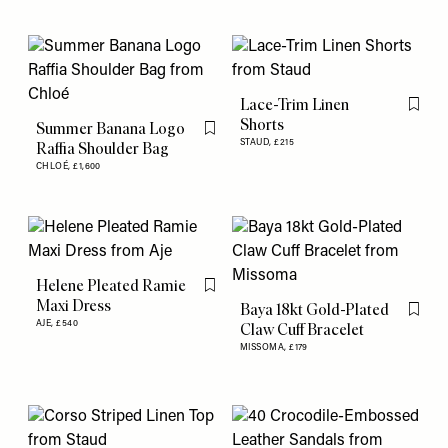
Lace-Trim Linen
Flag th
Shorts
Summer Banana Logo
Flag this item
STAUD,
£215
Raffia Shoulder Bag
CHLOÉ,
£1,600
Helene Pleated Ramie
Flag this item
Maxi Dress
Baya 18kt Gold-Plated
Flag th
AJE,
£540
Claw Cuff Bracelet
MISSOMA,
£179