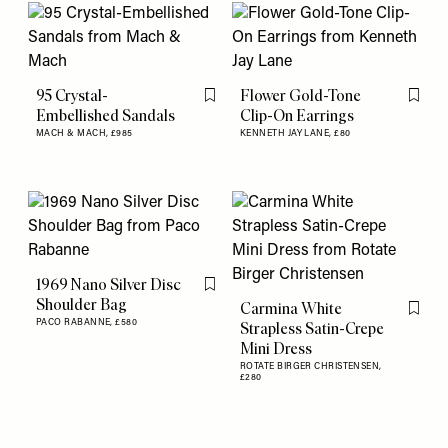
95 Crystal-
Flower Gold-Tone
Flag this item
Flag th
Embellished Sandals
Clip-On Earrings
MACH & MACH,
£985
KENNETH JAY LANE,
£80
1969 Nano Silver Disc
Flag this item
Shoulder Bag
Carmina White
Flag th
PACO RABANNE,
£580
Strapless Satin-Crepe
Mini Dress
ROTATE BIRGER CHRISTENSEN,
£280