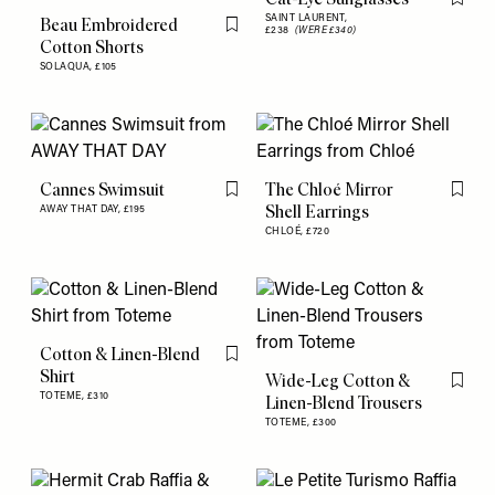
Flag th
SAINT LAURENT,
Beau Embroidered
£238
(WERE £340)
Flag this item
Cotton Shorts
SOLAQUA,
£105
Cannes Swimsuit
The Chloé Mirror
Flag this item
Flag th
Shell Earrings
AWAY THAT DAY,
£195
CHLOÉ,
£720
Cotton & Linen-Blend
Flag this item
Shirt
Wide-Leg Cotton &
Flag th
TOTEME,
£310
Linen-Blend Trousers
TOTEME,
£300