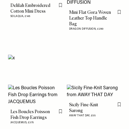
Delilah Embroidered
Flag this item
Cotton Mini Dress
Mini Flat Gora Woven
Flag th
SOLAQUA,
£145
Leather Top Handle
Bag
DRAGON DIFFUSION,
£290
Sicily Fine-Knit
Flag th
Sarong
Les Boucles Poisson
Flag this item
AWAY THAT DAY,
£55
Fish Drop Earrings
JACQUEMUS,
£375