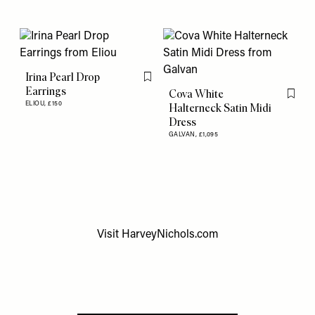
Irina Pearl Drop
Flag this item
Earrings
Cova White
Flag th
ELIOU,
£150
Halterneck Satin Midi
Dress
GALVAN,
£1,095
Visit
HarveyNichols.com