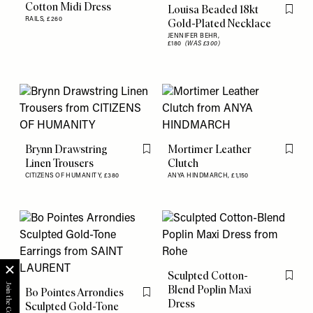
Cotton Midi Dress
Louisa Beaded 18kt
Flag th
RAILS,
£260
Gold-Plated Necklace
JENNIFER BEHR,
£180
(WAS £300)
Brynn Drawstring
Mortimer Leather
Flag this item
Flag th
Linen Trousers
Clutch
CITIZENS OF HUMANITY,
£380
ANYA HINDMARCH,
£1,150
Sculpted Cotton-
Flag th
Blend Poplin Maxi
Bo Pointes Arrondies
Flag this item
Dress
Sculpted Gold-Tone