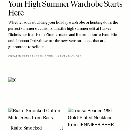
Your High Summer Wardrobe Starts
Here
Whether you're building your holiday wardrobe or hunting down the
perfect summer occasion outfit, the high summer edit at Harvey
Nichols has it all. From Zimmermann and Reformation to Farm Rio
and Johanna Ortiz, these are the new-season pieces that are
guaranteed to sell out…
CREATED IN PARTNERSHIP WITH HARVEY NICHOLS
Rialto Smocked
Flag this item