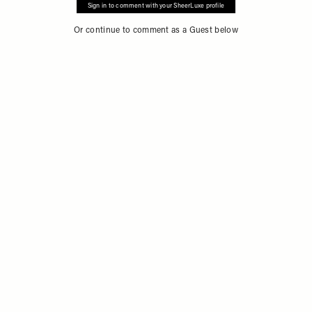
Sign in to comment with your SheerLuxe profile
Or continue to comment as a Guest below