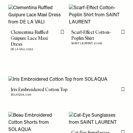
Clementina Ruffled
Scarf-Effect Cotton-
Flag this item
Flag th
Guipure Lace Maxi
Poplin Shirt
Dress
SAINT LAURENT,
£1,595
DE LA VALI,
£520
Iris Embroidered Cotton Top
Flag th
SOLAQUA,
£120
Cat-Eye Sunglasses