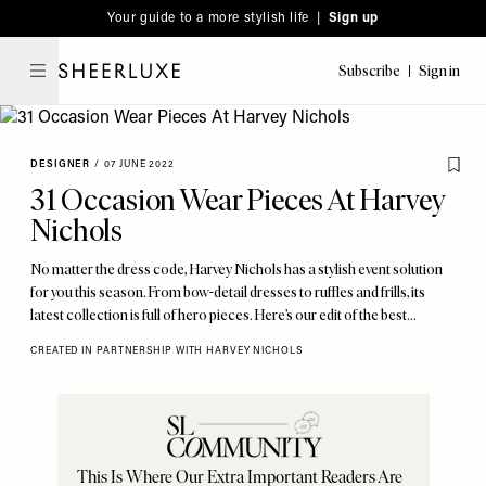
Please
Skip
Your guide to a more stylish life |
Sign up
note:
to
This
main
Subscribe
Sign in
SheerLuxe
website
content
includes
an
DESIGNER
/
07 JUNE 2022
accessibility
31 Occasion Wear Pieces At Harvey
system.
Nichols
No matter the dress code, Harvey Nichols has a stylish event solution
for you this season. From bow-detail dresses to ruffles and frills, its
latest collection is full of hero pieces. Here’s our edit of the best…
CREATED IN PARTNERSHIP WITH HARVEY NICHOLS