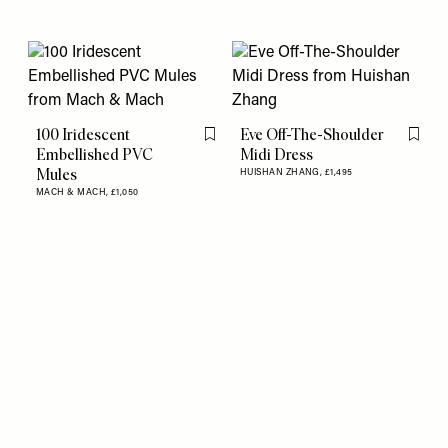
100 Iridescent
Eve Off-The-Shoulder
Flag this item
Flag th
Embellished PVC
Midi Dress
Mules
HUISHAN ZHANG,
£1,495
MACH & MACH,
£1,050