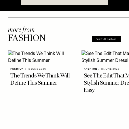
more from
FASHION
View All Fashion
FASHION
/
18 JUNE 2026
FASHION
/
18 JUNE 2026
The Trends We Think Will
See The Edit That 
Define This Summer
Stylish Summer Dre
Easy