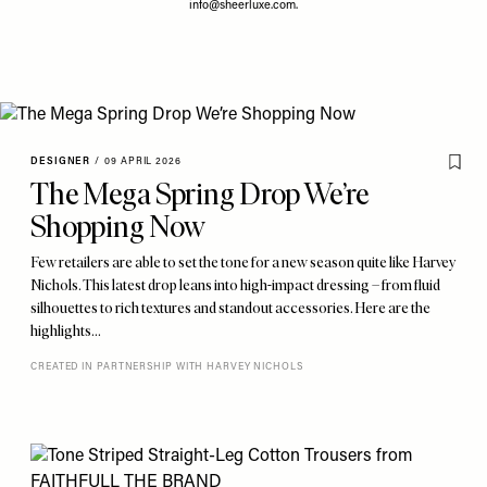
info@sheerluxe.com
.
DESIGNER
/
09 APRIL 2026
The Mega Spring Drop We’re
Shopping Now
Few retailers are able to set the tone for a new season quite like Harvey
Nichols. This latest drop leans into high-impact dressing – from fluid
silhouettes to rich textures and standout accessories. Here are the
highlights…
CREATED IN PARTNERSHIP WITH HARVEY NICHOLS