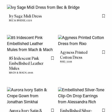
Ivy Sage Midi Dress
Flag th
BEC & BRIDGE,
£225
Agyness Printed
Flag th
Cotton Dress
85 Iridescent Pink
Flag this item
RIXO,
£305
Embellished Leather
Mules
MACH & MACH,
£905
Aurora Ivory Satin &
Embellished Silver-