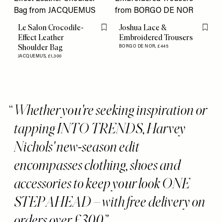
Le Salon Crocodile-
Joshua Lace &
Flag this item
Flag th
Effect Leather
Embroidered Trousers
Shoulder Bag
BORGO DE NOR,
£445
JACQUEMUS,
£1,300
Whether you're seeking inspiration or
tapping INTO TRENDS, Harvey
Nichols' new-season edit
encompasses clothing, shoes and
accessories to keep your look ONE
STEP AHEAD – with free delivery on
orders over £300.