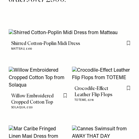
Shirred Cotton-Poplin Midi Dress
Flag th
MATTEAU,
£410
Crocodile-Effect
Flag th
Leather Flip Flops
Willow Embroidered
Flag this item
TOTEME,
£216
Cropped Cotton Top
SOLAQUA,
£120