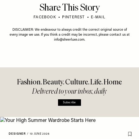
Share This Story
FACEBOOK
PINTEREST
E-MAIL
DISCLAIMER: We endeavour to always credit the correct original source of
every image we use. If you think a credit may be incorrect, please contact us at
info@sheerluxe.com
.
Fashion. Beauty. Culture. Life. Home
Delivered to your inbox, daily
Subscribe
DESIGNER
/
10 JUNE 2026