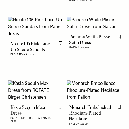
ROSANTICA,
£130
Panarea White Plissé
Flag th
Satin Dress
Nicole 105 Pink Lace-
Flag this item
GALVAN,
£1,695
Up Suede Sandals
PARIS TEXAS,
£375
Kasia Sequin Maxi
Monarch Embellished
Flag this item
Flag th
Dress
Rhodium-Plated
Necklace
ROTATE BIRGER CHRISTENSEN,
£250
FALLON,
£280