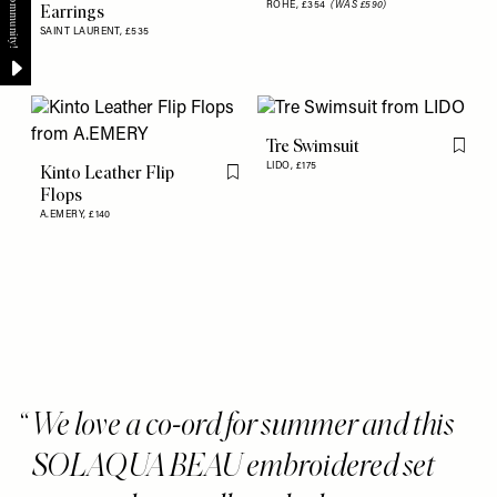
ROHE,
£354
(WAS £590)
Earrings
SAINT LAURENT,
£535
Tre Swimsuit
Flag th
LIDO,
£175
Kinto Leather Flip
Flag this item
Flops
A.EMERY,
£140
We love a co-ord for summer and this
SOLAQUA BEAU embroidered set