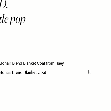
D,
tle pop
ohair Blend Blanket Coat
Flag this item