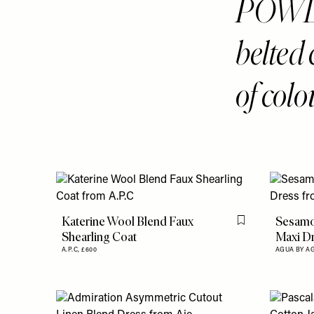
POWDE
belted 
of colo
Katerine Wool Blend Faux
Sesamo 
Flag this item
Shearling Coat
Maxi D
A.P.C,
£600
AGUA BY A