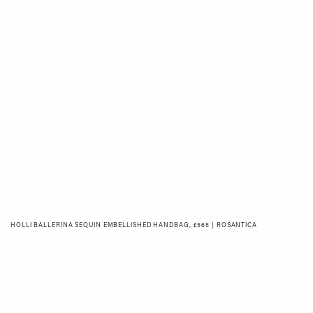
HOLLI BALLERINA SEQUIN EMBELLISHED HANDBAG, £565 | ROSANTICA