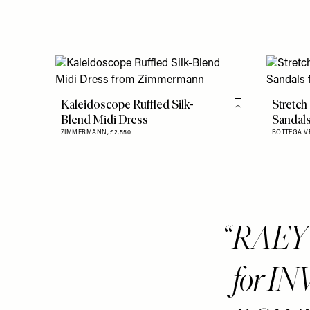
Kaleidoscope Ruffled Silk-
Stretch
Flag this item
Blend Midi Dress
Sandal
ZIMMERMANN,
£2,550
BOTTEGA V
RAEY i
for IN