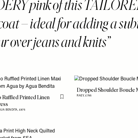
RY pink of this TAILORE
coat – ideal for adding a sub
ur over jeans and knits
Dropped Shoulder Boucle M
Ruffled Printed Linen
RAEY,
£795
Flag this item
ress
GUA BENDITA,
£875