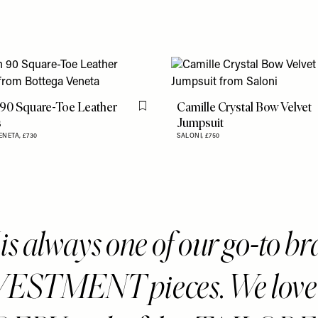
 90 Square-Toe Leather
Camille Crystal Bow Velvet
Flag this item
s
Jumpsuit
ENETA,
£730
SALONI,
£750
s always one of our go-to b
VESTMENT pieces. We love