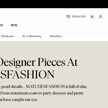
Subscribe
EN
WIN
UltraLuxe
SL Community
Vouchers
Designer Pieces At
SFASHION
s, pearl details… MATCHESFASHION is full of chic,
 From statement coats to party dresses and pretty
hat have caught our eye.