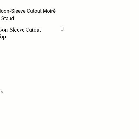
loon-Sleeve Cutout
Flag this item
Top
0
HA