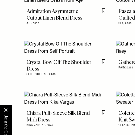
Admiration Asymmetric
Pascala
Flag this item
Cutout Linen Blend Dress
Quilted
AJE,
£330
SEA,
£530
Crystal Bow Off The Shoulder
Gathere
Flag this item
Dress
RAEY,
£295
SELF PORTRAIT,
£400
Chiara Puff-Sleeve Silk Blend
Colette
Flag this item
Midi Dress
Knit Sw
KIKA VARGAS,
£845
ULLA JOHN