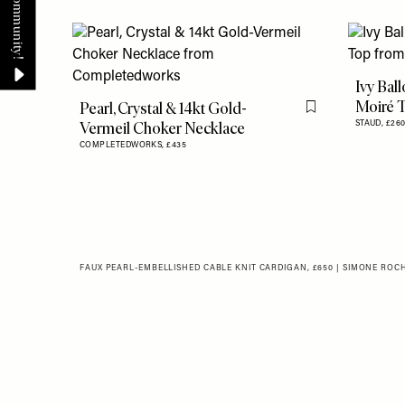
Ivy Bal
Moiré 
Pearl, Crystal & 14kt Gold-
Flag this item
Vermeil Choker Necklace
STAUD,
£26
COMPLETEDWORKS,
£435
FAUX PEARL-EMBELLISHED CABLE KNIT CARDIGAN, £650 | SIMONE ROC