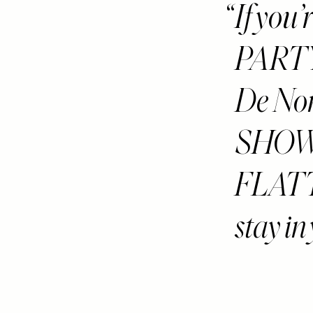
If you
PARTY 
De Nor 
SHOWS
FLATTE
stay in