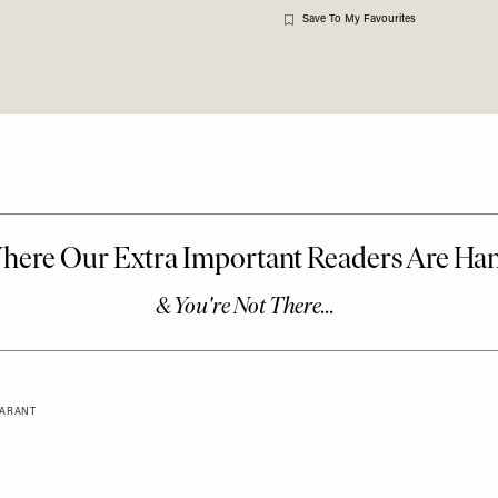
Save To My Favourites
 MARANT