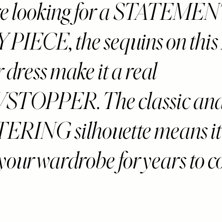
’re looking for a STATEME
PIECE, the sequins on this
dress make it a real
TOPPER. The classic an
RING silhouette means it 
 your wardrobe for years to 