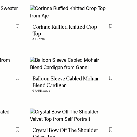
Corinne Ruffled Knitted Crop
Flag this item
Flag this item
Top
AJE,
£210
Balloon Sleeve Cabled Mohair
Flag this item
Flag this item
Blend Cardigan
GANNI,
£295
Crystal Bow Off The Shoulder
Flag this item
Flag this item