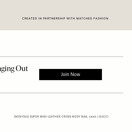
CREATED IN PARTNERSHIP WITH MATCHES FASHION
DIONYSUS SUPER MINI LEATHER CROSS BODY BAG, £840 | GUCCI