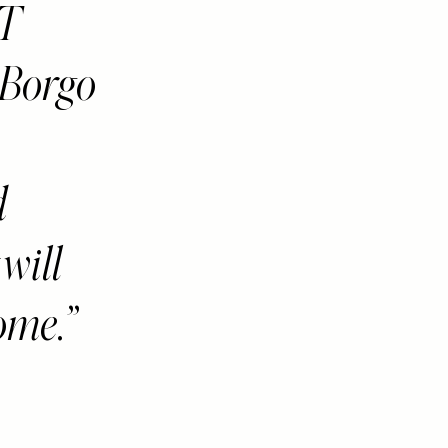
NT
 Borgo
d
will
come.