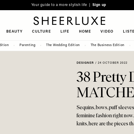
Your guide to a more stylish life |
Sign up
SheerLuxe
BEAUTY
CULTURE
LIFE
HOME
VIDEO
LIST
dition
Parenting
The Wedding Edition
The Business Edition
DESIGNER
/
24 OCTOBER 2022
38 Pretty 
MATCHE
Sequins, bows, puff sleeve
feminine fashion right now.
knits, here are the pieces t