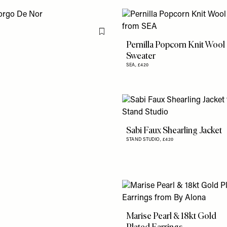
Flag this item
Pernilla Popcorn Knit Wool
Sweater
SEA,
£420
Sabi Faux Shearling Jacket
STAND STUDIO,
£420
Marise Pearl & 18kt Gold