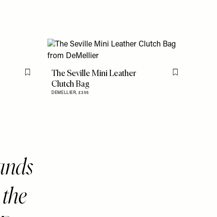
The Seville Mini Leather
Flag this item
Flag this item
Clutch Bag
DEMELLIER,
£355
rands
 the