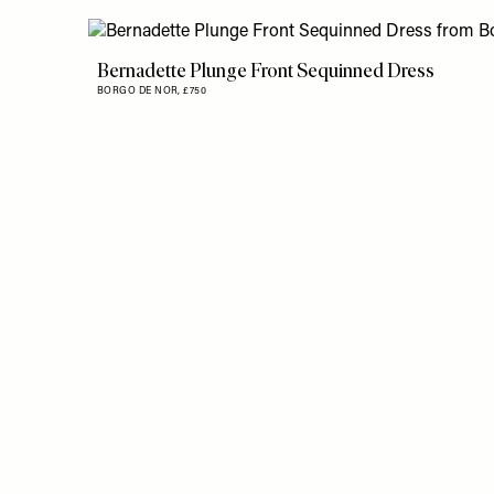
Bernadette Plunge Front Sequinned Dress
BORGO DE NOR,
£750