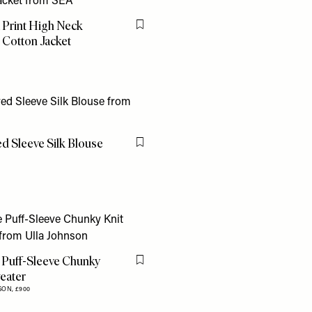
 Print High Neck
Flag this item
 Cotton Jacket
d Sleeve Silk Blouse
Flag this item
 Puff-Sleeve Chunky
Flag this item
eater
SON,
£900