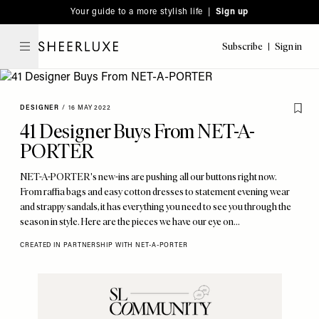
Please
Skip
Your guide to a more stylish life |
Sign up
note:
to
This
main
Subscribe
Sign in
SheerLuxe
website
content
includes
an
DESIGNER
/
16 MAY 2022
accessibility
41 Designer Buys From NET-A-
system.
PORTER
NET-A-PORTER's new-ins are pushing all our buttons right now.
From raffia bags and easy cotton dresses to statement evening wear
and strappy sandals, it has everything you need to see you through the
season in style. Here are the pieces we have our eye on…
CREATED IN PARTNERSHIP WITH NET-A-PORTER