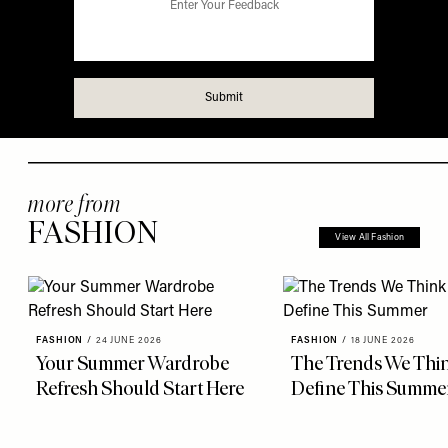
more from
FASHION
View All Fashion
FASHION
/
24 JUNE 2026
FASHION
/
18 JUNE 2026
Your Summer Wardrobe
The Trends We Thin
Refresh Should Start Here
Define This Summe