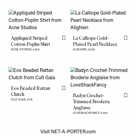
Appliquéd Striped
La Calliope Gold-
Flag this item
Flag th
Cotton-Poplin Shirt
Plated Pearl Necklace
ACNE STUDIOS,
£250
ALIGHIERI,
£250
Eos Beaded Rattan
Flag this item
Clutch
Badyn Crochet-
Flag th
CULT GAIA,
£178
Trimmed Broderie
Anglaise
LOVESHACKFANCY,
£304
Visit
NET-A-PORTER.com