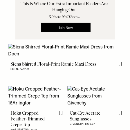
Siena Shirred Floral-Print Ramie Maxi Dress
Flag th
DOEN,
£492.91
Hoku Cropped
Cat-Eye Acetate
Flag this item
Flag th
Feather-Trimmed
Sunglasses
Crepe Top
GIVENCHY,
£293.37
16ARLINGTON,
£425