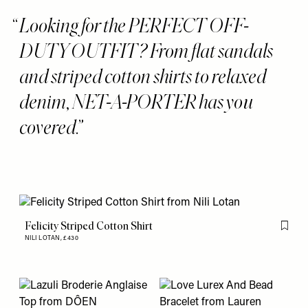
Looking for the PERFECT OFF-
DUTY OUTFIT? From flat sandals
and striped cotton shirts to relaxed
denim, NET-A-PORTER has you
covered.
Felicity Striped Cotton Shirt
Flag th
NILI LOTAN,
£430