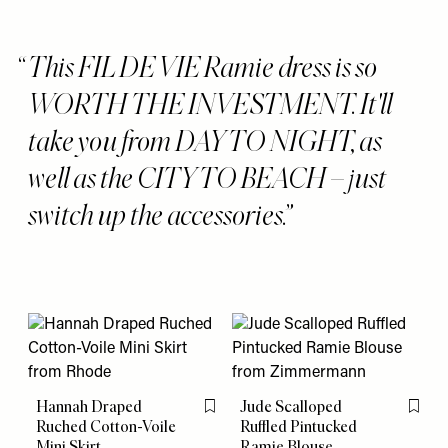
This FIL DE VIE Ramie dress is so
WORTH THE INVESTMENT. It'll
take you from DAY TO NIGHT, as
well as the CITY TO BEACH – just
switch up the accessories.
Hannah Draped
Jude Scalloped
Flag this item
Flag th
Ruched Cotton-Voile
Ruffled Pintucked
Mini Skirt
Ramie Blouse