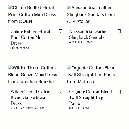
Chime Ruffled Floral-
Alessandria Leather
Flag this item
Flag th
Print Cotton Mini
Slingback Sandals
Dress
ATP ATELIER,
£180
DÔEN,
£307.06
Wilder Tiered Cotton-
Organic Cotton-Blend
Flag this item
Flag th
Blend Gauze Maxi
Twill Straight-Leg
Dress
Pants
JONATHAN SIMKHAI,
£650
MATTEAU,
£400