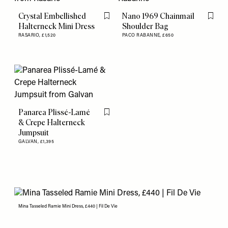
Crystal Embellished
Nano 1969 Chainmail
Flag this item
Flag th
Halterneck Mini Dress
Shoulder Bag
RASARIO,
£1,520
PACO RABANNE,
£650
Panarea Plissé-Lamé
Flag this item
& Crepe Halterneck
Jumpsuit
GALVAN,
£1,395
Mina Tasseled Ramie Mini Dress, £440 | Fil De Vie