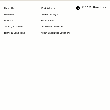
© 2026 SheerLuxe
FOOTER
About Us
Work With Us
Advertise
Cookie Settings
Sitemap
Refer A Friend
Privacy & Cookies
SheerLuxe Vouchers
Terms & Conditions
About SheerLuxe Vouchers