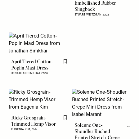
Embellished Rubber
Slingback
STUART WEITZMAN,
£125
April Tiered Cotton-
Flag this item
Poplin Maxi Dress
JONATHAN SIMKHAI,
£550
Ricky Grosgrain-
Flag this item
Trimmed Hemp Visor
Solenne One-
Flag th
EUGENIA KIM,
£164
Shoudler Ruched
Printed Stretch-Crepe