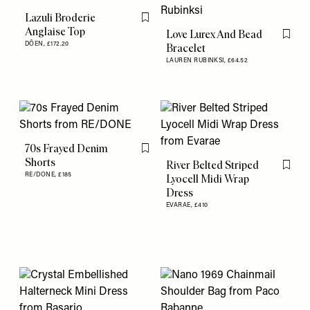
Lazuli Broderie
Flag this item
Anglaise Top
Love Lurex And Bead
Flag th
DÔEN,
£172.20
Bracelet
LAUREN RUBINKSI,
£64.52
70s Frayed Denim
Flag this item
Shorts
River Belted Striped
Flag th
RE/DONE,
£185
Lyocell Midi Wrap
Dress
EVARAE,
£410