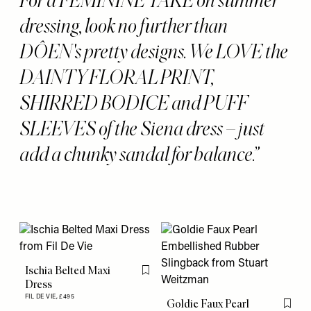
dressing, look no further than
DÔEN's pretty designs. We LOVE the
DAINTY FLORAL PRINT,
SHIRRED BODICE and PUFF
SLEEVES of the Siena dress – just
add a chunky sandal for balance.
Ischia Belted Maxi
Flag this item
Dress
FIL DE VIE,
£495
Goldie Faux Pearl
Flag th