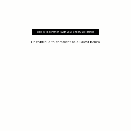
Sign in to comment with your SheerLuxe profile
Or continue to comment as a Guest below