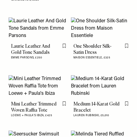
Laurie Leather And
One Shoulder Silk-
Flag this item
Flag th
Gold Tone Sandals
Satin Dress
EMME PARSONS,
£250
MAISON ESSENTIELE,
£325
Mini Leather Trimmed
Medium 14-Karat Gold
Flag this item
Flag th
Woven Raffia Tote
Bracelet
LOEWE + PAULA'S IBIZA,
£425
LAUREN RUBINSKI,
£5,010