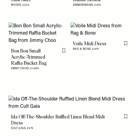
RHODE,
£224
ZIMMERMANN,
£475
Voile Midi Dress
Flag th
RAG & BONE,
£470
Bon Bon Small
Flag this item
Acrylic-Trimmed
Raffia Bucket Bag
JIMMY CHOO,
£1,095
Ida Off-The-Shoulder Ruffled Linen Blend Midi
Flag th
Dress
CULT GAIA,
£375