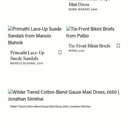
Mini Dress
ISABEL MARANT,
£890
Tie-Front Bikini Briefs
Flag th
PATBO,
£120
Primathi Lace-Up
Flag this item
Suede Sandals
MANOLO BLAHNIK,
£575
Wilder Tiered Cotton-Blend Gauze Maxi Dress, £650 | Jonathan Simkhai