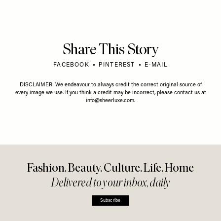
Share This Story
FACEBOOK
PINTEREST
E-MAIL
DISCLAIMER: We endeavour to always credit the correct original source of
every image we use. If you think a credit may be incorrect, please contact us at
info@sheerluxe.com
.
Fashion. Beauty. Culture. Life. Home
Delivered to your inbox, daily
Subscribe