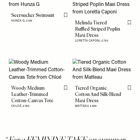
Seersucker Swimsuit
Flag this item
HUNZA G,
£145
Melinda Tiered
Flag th
Ruffled Striped Poplin
Maxi Dress
LORETTA CAPONI,
£730
Woody Medium
Tiered Organic
Flag this item
Flag th
Leather-Trimmed
Cotton And Silk-Blend
Cotton-Canvas Tote
Maxi Dress
CHLOÉ,
£780
MATTEAU,
£400
For a FEMININE TAKE on summer