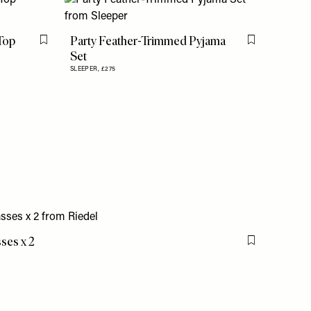
Top
Party Feather-Trimmed Pyjama
Flag this item
Flag this item
Set
SLEEPER,
£275
sses x 2
Flag this item