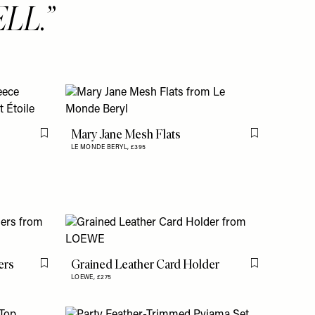
LL.
Mary Jane Mesh Flats
Flag this item
Flag this item
LE MONDE BERYL,
£395
ers
Grained Leather Card Holder
Flag this item
Flag this item
LOEWE,
£275