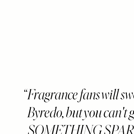
Fragrance fans will s
Byredo, but you can't 
SOMETHING SPARKL