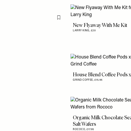
Flag this item
New Flyaway With Me Kit
LARRY KING,
£20
House Blend Coffee Pods x
GRIND COFFEE,
£15.95
Organic Milk Chocolate Se
Salt Wafers
ROCOCO,
£17.95