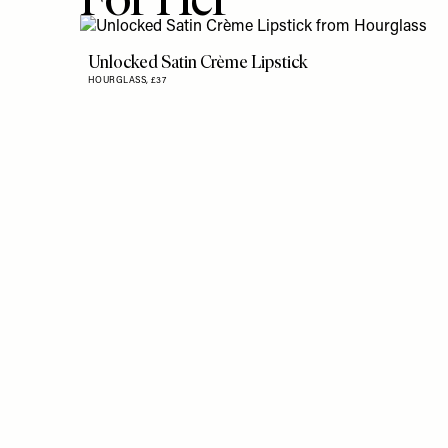
Unlocked Satin Crème Lipstick
HOURGLASS,
£37