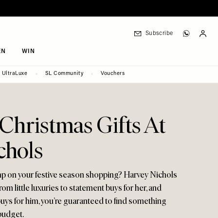
Subscribe
EN
WIN
UltraLuxe
SL Community
Vouchers
 Christmas Gifts At
chols
mp on your festive season shopping? Harvey Nichols
rom little luxuries to statement buys for her, and
buys for him, you’re guaranteed to find something
 budget.