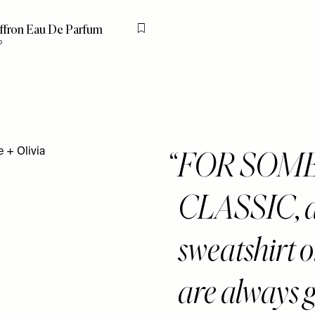
affron Eau De Parfum
Flag this item
0
FOR SOM
CLASSIC, an
sweatshirt o
are always