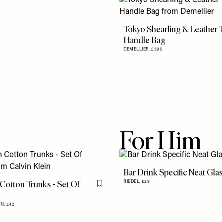
Tokyo Shearling & Leather 
Handle Bag
DEMELLIER,
£395
For Him
Bar Drink Specific Neat Gla
 Cotton Trunks - Set Of
RIEDEL,
£29
Flag this item
IN,
£42