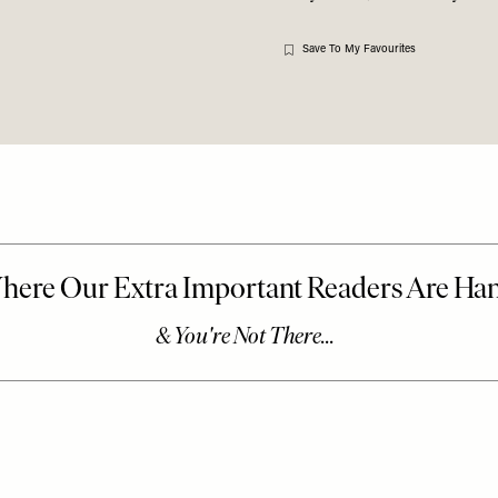
Save To My Favourites