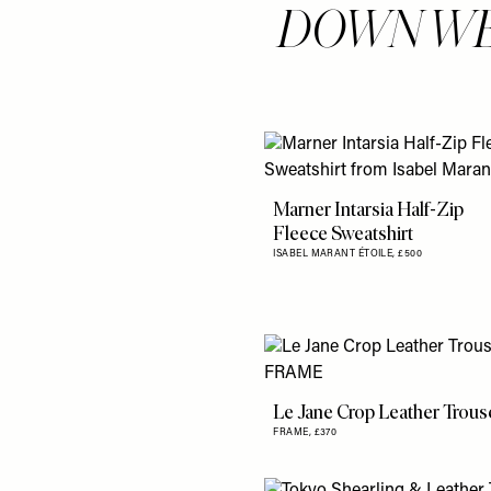
DOWN WE
Marner Intarsia Half-Zip
Fleece Sweatshirt
ISABEL MARANT ÉTOILE,
£500
Le Jane Crop Leather Trous
FRAME,
£370