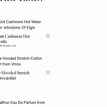
nit Cashmere Hot
Flag this item
ttle
OF ELGIN,
£130
 Hooded Stretch-
Flag this item
weatshirt