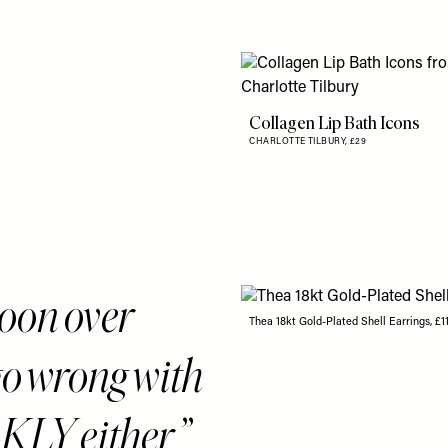
Collagen Lip Bath Icons
CHARLOTTE TILBURY,
£29
woon over
Thea 18kt Gold-Plated Shell Earrings, £1
go wrong with
Y either.