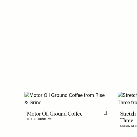
Motor Oil Ground Coffee
Stretch
Flag this item
Three
RISE & GRIND,
£12
CALVIN KLE