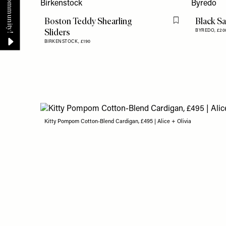
Boston Teddy Shearling
Black S
Flag this item
Sliders
BYREDO,
£20
BIRKENSTOCK,
£190
Kitty Pompom Cotton-Blend Cardigan, £495 | Alice + Olivia