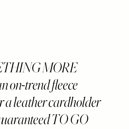
ETHING MORE
 on-trend fleece
r a leather cardholder
 guaranteed TO GO