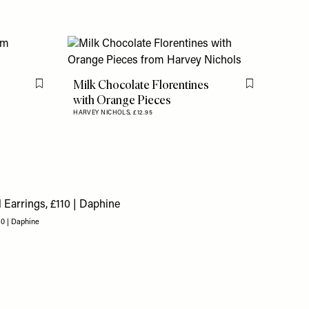
Milk Chocolate Florentines
Flag this item
Flag this item
with Orange Pieces
HARVEY NICHOLS,
£12.95
10 | Daphine