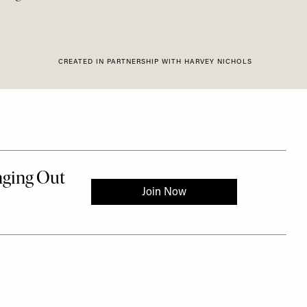
CREATED IN PARTNERSHIP WITH HARVEY NICHOLS