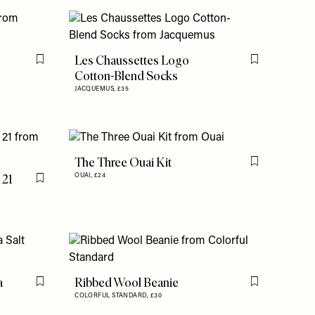
Les Chaussettes Logo
Flag this item
Flag this item
Cotton-Blend Socks
JACQUEMUS,
£35
The Three Ouai Kit
Flag this item
 21
OUAI,
£24
Flag this item
a
Ribbed Wool Beanie
Flag this item
Flag this item
COLORFUL STANDARD,
£30