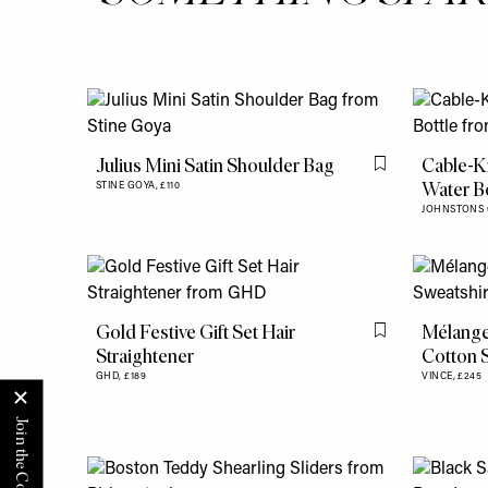
Julius Mini Satin Shoulder Bag
Cable-K
Flag this item
Water Bo
STINE GOYA,
£110
JOHNSTONS 
Gold Festive Gift Set Hair
Mélange
Flag this item
Straightener
Cotton S
GHD,
£189
VINCE,
£245