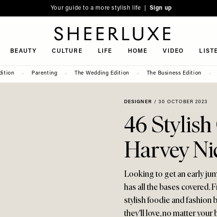
Your guide to a more stylish life |
Sign up
SheerLuxe
BEAUTY
CULTURE
LIFE
HOME
VIDEO
LIST
dition
Parenting
The Wedding Edition
The Business Edition
DESIGNER
/
30 OCTOBER 2023
46 Stylish
Harvey Ni
Looking to get an early ju
has all the bases covered. F
stylish foodie and fashion 
they'll love, no matter your