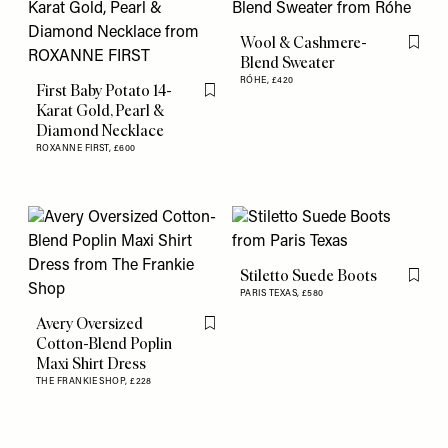
Wool & Cashmere-
Flag th
Blend Sweater
RÓHE,
£420
First Baby Potato 14-
Flag this item
Karat Gold, Pearl &
Diamond Necklace
ROXANNE FIRST,
£600
Stiletto Suede Boots
Flag th
PARIS TEXAS,
£580
Avery Oversized
Flag this item
Cotton-Blend Poplin
Maxi Shirt Dress
THE FRANKIE SHOP,
£228