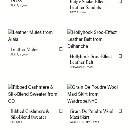
Dress
Paige Snake-Effect
Flag th
ALAÏA,
£1,190
Leather Sandals
AEYDE,
£320
Leather Mules
Flag this item
ALAÏA,
£1,000
Hollyhock Sroc-Effect
Flag th
Leather Belt
DÉHANCHE,
£305
Ribbed Cashmere &
Grain De Poudre Wool
Flag this item
Flag th
Silk-Blend Sweater
Maxi Skirt
CO,
£825
WARDROBE.NYC,
£785