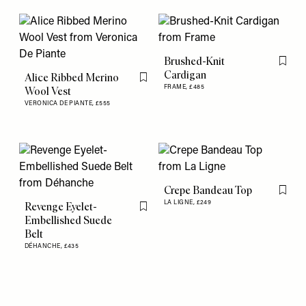
Brushed-Knit
Flag th
Cardigan
Alice Ribbed Merino
Flag this item
FRAME,
£485
Wool Vest
VERONICA DE PIANTE,
£555
Crepe Bandeau Top
Flag th
LA LIGNE,
£249
Revenge Eyelet-
Flag this item
Embellished Suede
Belt
DÉHANCHE,
£435