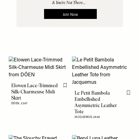
Elowen Lace-Trimmed
Flag this item
Silk-Charmeuse Midi
Le Petit Bambola
Flag th
Skirt
Embellished
DÔEN,
£367
Asymmetric Leather
Tote
JACQUEMUS,
£840