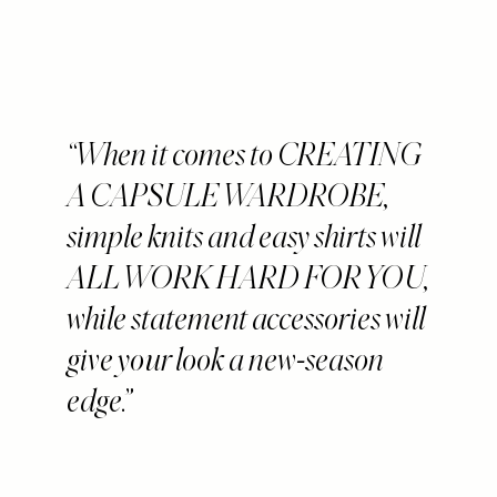
When it comes to CREATING
A CAPSULE WARDROBE,
simple knits and easy shirts will
ALL WORK HARD FOR YOU,
while statement accessories will
give your look a new-season
edge.