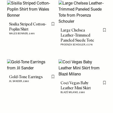
Sisilia Striped Cotton-
Flag this item
Poplin Shirt
Large Chelsea
Flag th
WALES BONNER,
£495
Leather-Trimmed
Paneled Suede Tote
PROENZA SCHOULER,
£1,715
Gold-Tone Earrings
Flag this item
JIL SANDER,
£660
Coci Vegas Baby
Flag th
Leather Mini Skirt
BLAZÉ MILANO,
£680