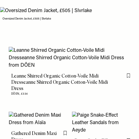
Oversized Denim Jacket, £505 | Slvrlake
Leanne Shirred Organic Cotton-Voile Midi
Flag th
Dresseanne Shirred Organic Cotton-Voile Midi
Dress
DÔEN,
£334
Gathered Denim Maxi
Flag this item