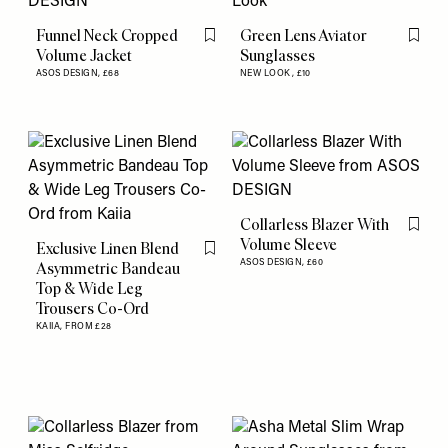
Funnel Neck Cropped
Green Lens Aviator
Flag this item
Flag th
Volume Jacket
Sunglasses
ASOS DESIGN,
£68
NEW LOOK,
£10
Collarless Blazer With
Flag th
Volume Sleeve
Exclusive Linen Blend
Flag this item
ASOS DESIGN,
£60
Asymmetric Bandeau
Top & Wide Leg
Trousers Co-Ord
KAIIA,
FROM £28