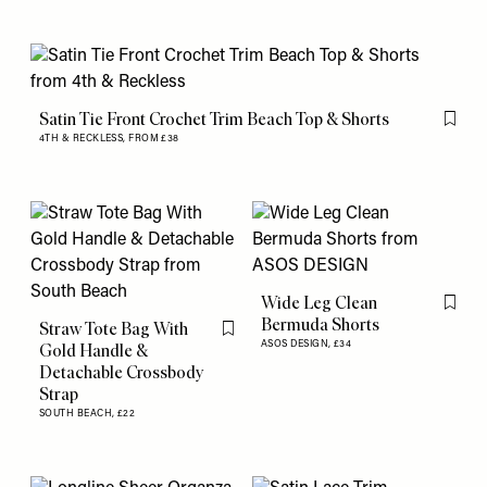
Satin Tie Front Crochet Trim Beach Top & Shorts
Flag th
4TH & RECKLESS,
FROM £38
Wide Leg Clean
Flag th
Bermuda Shorts
Straw Tote Bag With
Flag this item
ASOS DESIGN,
£34
Gold Handle &
Detachable Crossbody
Strap
SOUTH BEACH,
£22