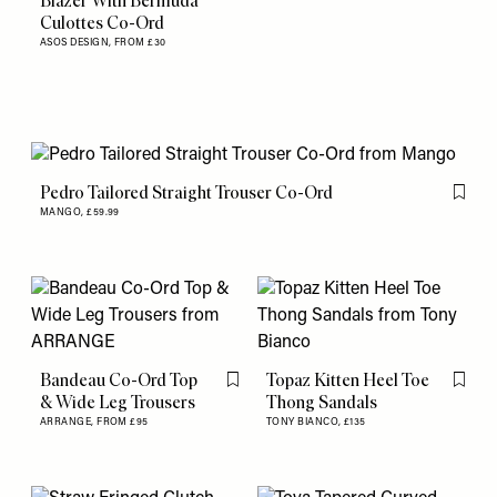
Blazer With Bermuda
Culottes Co-Ord
ASOS DESIGN,
FROM £30
Pedro Tailored Straight Trouser Co-Ord
Flag th
MANGO,
£59.99
Bandeau Co-Ord Top
Topaz Kitten Heel Toe
Flag this item
Flag th
& Wide Leg Trousers
Thong Sandals
ARRANGE,
FROM £95
TONY BIANCO,
£135