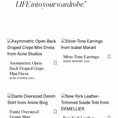
LIFE into your wardrobe.
Silver-Tone Earrings
Flag th
ISABEL MARANT,
£355
Asymmetric Open-
Flag this item
Back Draped Crepe
Mini Dress
ACNE STUDIOS,
£650
Dante Oversized
Flag this item
Denim Shirt