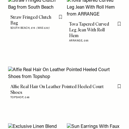
Straw Fringed Clutch
Flag this item
Bag
Tova Tapered Curved
Flag th
SOUTH BEACH,
£15
(WAS £20)
Leg Jean With Roll
Hem
ARRANGE,
£65
Alfie Real Hair On Leather Pointed Heeled Court
Flag th
Shoes
TOPSHOP,
£48