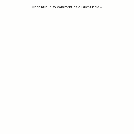
Or continue to comment as a Guest below