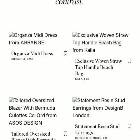
contrast.
Organza Midi Dress
Flag this item
ARRANGE,
£150
Exclusive Woven Straw
Flag th
Top Handle Beach
Bag
KAIIA,
£26
Statement Resin Stud
Flag th
Earrings
Tailored Oversized
Flag this item
DESIGNB LONDON,
£12