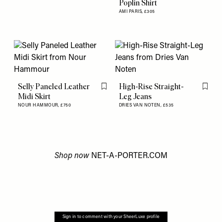
Poplin Shirt
AMI PARIS,
£305
Selly Paneled Leather
High-Rise Straight-
Flag this item
Flag th
Midi Skirt
Leg Jeans
NOUR HAMMOUR,
£750
DRIES VAN NOTEN,
£535
Shop now
NET-A-PORTER.COM
Sign in to comment with your SheerLuxe profile