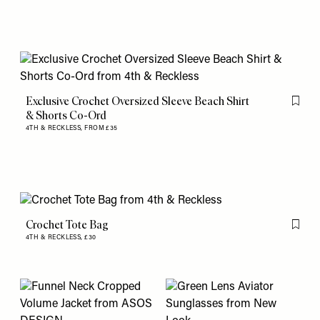
Exclusive Crochet Oversized Sleeve Beach Shirt
Flag th
& Shorts Co-Ord
4TH & RECKLESS,
FROM £35
Crochet Tote Bag
Flag th
4TH & RECKLESS,
£30