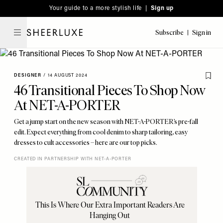
Please
Skip
Your guide to a more stylish life |
Sign up
note:
to
This
main
Subscribe
Sign in
SheerLuxe
website
content
includes
an
DESIGNER
/
14 AUGUST 2024
accessibility
46 Transitional Pieces To Shop Now
system.
At NET-A-PORTER
Get a jump start on the new season with NET-A-PORTER’s pre-fall
edit. Expect everything from cool denim to sharp tailoring, easy
dresses to cult accessories – here are our top picks.
CREATED IN PARTNERSHIP WITH NET-A-PORTER