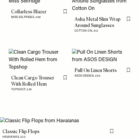
Collarless Blazer
Flag this item
MISS SELFRIDGE,
£60
Asha Metal Slim Wrap
Flag th
Around Sunglasses
COTTON ON,
£12
Pull On Linen Shorts
Flag th
ASOS DESIGN,
£30
Clean Cargo Trouser
Flag this item
With Rolled Hem
TOPSHOP,
£45
Classic Flip Flops
Flag this item
HAVAIANAS,
£23