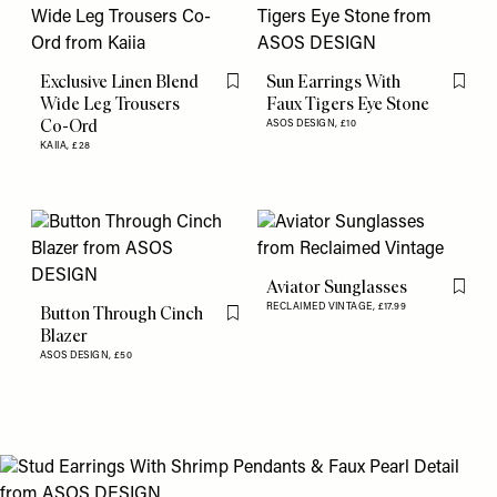
Exclusive Linen Blend
Sun Earrings With
Flag this item
Flag th
Wide Leg Trousers
Faux Tigers Eye Stone
Co-Ord
ASOS DESIGN,
£10
KAIIA,
£28
Aviator Sunglasses
Flag th
RECLAIMED VINTAGE,
£17.99
Button Through Cinch
Flag this item
Blazer
ASOS DESIGN,
£50