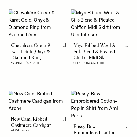
Chevalière Coeur 9-
Miya Ribbed Wool &
Flag this item
Flag th
Karat Gold, Onyx &
Silk-Blend & Pleated
Diamond Ring
Chiffon Midi Skirt
YVONNE LÉON,
£870
ULLA JOHNSON,
£600
New Cami Ribbed
Flag this item
Cashmere Cardigan
Pussy-Bow
Flag th
ARCH4,
£350
Embroidered Cotton-