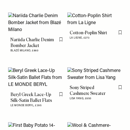
Cotton-Poplin Shirt
Flag th
LA LIGNE,
£273
Nariida Charlie Denim
Flag this item
Bomber Jacket
BLAZÉ MILANO,
£860
Sony Striped
Flag th
Cashmere Sweater
Beryl Greek Lace-Up
Flag this item
LISA YANG,
£650
Silk-Satin Ballet Flats
LE MONDE BERYL,
£395