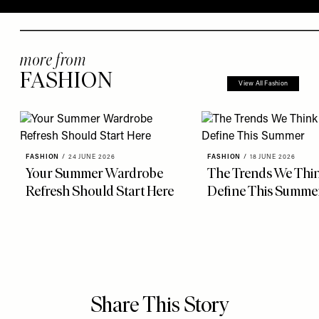
more from
FASHION
View All Fashion
FASHION
/
24 JUNE 2026
FASHION
/
18 JUNE 2026
Your Summer Wardrobe
The Trends We Thin
Refresh Should Start Here
Define This Summe
Share This Story