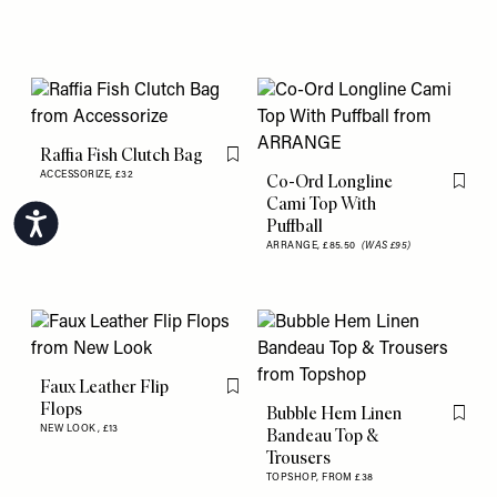
Raffia Fish Clutch Bag
Flag this item
ACCESSORIZE,
£32
Co-Ord Longline
Flag th
Cami Top With
Accessibility
Puffball
ARRANGE,
£85.50
(WAS £95)
Faux Leather Flip
Flag this item
Flops
Bubble Hem Linen
Flag th
NEW LOOK,
£13
Bandeau Top &
Trousers
TOPSHOP,
FROM £38