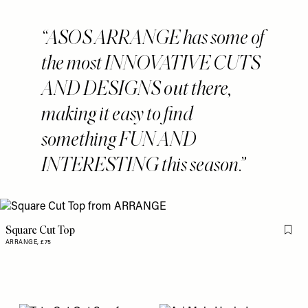
ASOS ARRANGE has some of
the most INNOVATIVE CUTS
AND DESIGNS out there,
making it easy to find
something FUN AND
INTERESTING this season.
Square Cut Top
Flag 
ARRANGE,
£75