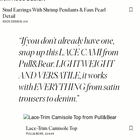
Stud Earrings With Shrimp Pendants & Faux Pearl
Flag 
Detail
ASOS DESIGN,
£10
If you don’t already have one,
snap up this LACE CAMI from
Pull&Bear. LIGHTWEIGHT
AND VERSATILE, it works
with EVERYTHING from satin
trousers to denim.
Lace-Trim Camisole Top
Flag 
PULL&BEAR,
£29.99