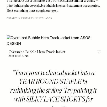
The latest ASOS drop makes easy work of stylish summer dressing –
think lightweight co-ords, breathable linen and statement accessories.
Her’s everything that’s caught our eye…
CREATED IN PARTNERSHIP WITH ASOS
Oversized Bubble Hem Track Jacket
Flag th
ASOS DESIGN,
£45
Turn your technical jacket into a
YEAR-ROUND STAPLE by
rethinking the styling. Try pairing it
with SILKY LACE SHORTS for