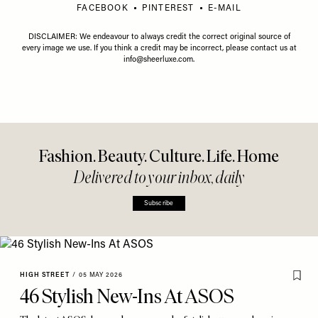
FACEBOOK
PINTEREST
E-MAIL
DISCLAIMER: We endeavour to always credit the correct original source of
every image we use. If you think a credit may be incorrect, please contact us at
info@sheerluxe.com
.
Fashion. Beauty. Culture. Life. Home
Delivered to your inbox, daily
Subscribe
HIGH STREET
/
05 MAY 2026
46 Stylish New-Ins At ASOS