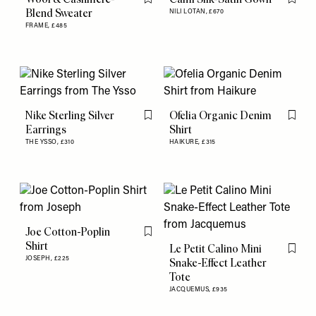
Flag this item
Flag th
Blend Sweater
NILI LOTAN,
£670
FRAME,
£485
Nike Sterling Silver
Ofelia Organic Denim
Flag this item
Flag th
Earrings
Shirt
THE YSSO,
£310
HAIKURE,
£315
Joe Cotton-Poplin
Flag this item
Shirt
Le Petit Calino Mini
Flag th
JOSEPH,
£225
Snake-Effect Leather
Tote
JACQUEMUS,
£935