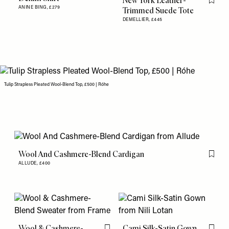
New York Leather-
Flag th
ANINE BING,
£279
Trimmed Suede Tote
DEMELLIER,
£445
Tulip Strapless Pleated Wool-Blend Top, £500 | Róhe
Wool And Cashmere-Blend Cardigan
Flag th
ALLUDE,
£400
Wool & Cashmere-
Cami Silk-Satin Gown