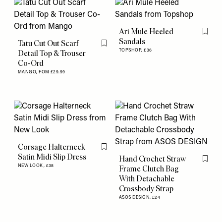
Ari Mule Heeled
Flag th
Sandals
Tatu Cut Out Scarf
Flag this item
TOPSHOP,
£36
Detail Top & Trouser
Co-Ord
MANGO,
FOM £29.99
Corsage Halterneck
Flag this item
Satin Midi Slip Dress
Hand Crochet Straw
Flag th
NEW LOOK,
£38
Frame Clutch Bag
With Detachable
Crossbody Strap
ASOS DESIGN,
£24