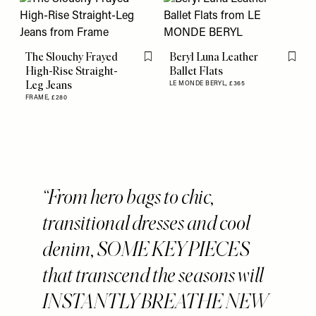
The Slouchy Frayed
Beryl Luna Leather
Flag this item
Flag th
High-Rise Straight-
Ballet Flats
Leg Jeans
LE MONDE BERYL,
£365
FRAME,
£280
From hero bags to chic,
transitional dresses and cool
denim, SOME KEY PIECES
that transcend the seasons will
INSTANTLY BREATHE NEW