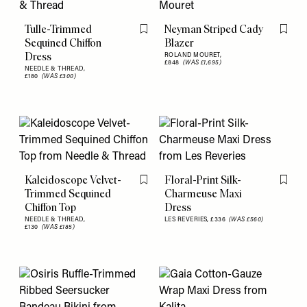
Tulle-Trimmed
Neyman Striped Cady
Flag this item
Flag th
Sequined Chiffon
Blazer
Dress
ROLAND MOURET,
£848
(WAS £1,695)
NEEDLE & THREAD,
£180
(WAS £300)
Kaleidoscope Velvet-
Floral-Print Silk-
Flag this item
Flag th
Trimmed Sequined
Charmeuse Maxi
Chiffon Top
Dress
NEEDLE & THREAD,
LES REVERIES,
£336
(WAS £560)
£130
(WAS £185)