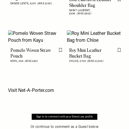
Flag th
DANSE LENTE,
£207
(WAS £345)
Shoulder Bag
SAINT LAURENT,
£595
(WAS £850)
Pomelo Woven Straw
Roy Mini Leather
Flag this item
Flag th
Pouch
Bucket Bag
KAYU,
£56
(WAS £80)
CHLOE,
£739
(WAS £1,055)
Visit
Net-A-Porter.com
Sign in to comment with your SheerLuxe profile
Or continue to comment as a Guest below