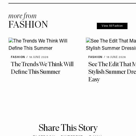
more from
FASHION
View All Fashion
FASHION
/
18 JUNE 2026
FASHION
/
18 JUNE 2026
The Trends We Think Will
See The Edit That 
Define This Summer
Stylish Summer Dre
Easy
Share This Story