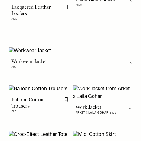
Flag th
£159
Lacquered Leather
Flag this item
Loafers
£175
Workwear Jacket
Flag th
£159
Balloon Cotton
Flag this item
Trousers
Work Jacket
Flag th
£65
ARKET X LAILA GOHAR,
£109