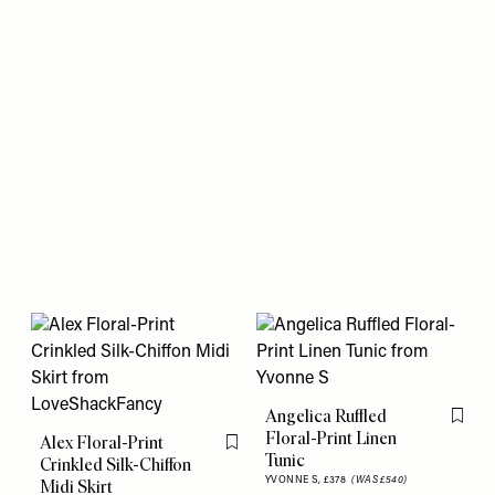
Angelica Ruffled
Flag th
Floral-Print Linen
Alex Floral-Print
Flag this item
Tunic
Crinkled Silk-Chiffon
YVONNE S,
£378
(WAS £540)
Midi Skirt