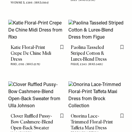
£625
(WAS £1,250)
YVONNE S,
£395
(WAS £564)
Katie Floral-Print
Paolina Tasseled
Flag this item
Flag th
Crepe De Chine Midi
Striped Cotton &
Dress
Lurex-Blend Dress
RIXO,
£193
(WAS £275)
FIGUE,
£243
(WAS £405)
Clover Ruffled Pussy-
Onorina Lace-
Flag this item
Flag th
Bow Cashmere-Blend
Trimmed Floral-Print
Open-Back Sweater
Taffeta Maxi Dress