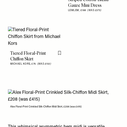
Gauze Mini Dress
LEMLEM,
£188
(WAS £375)
Tiered Floral-Print
Flag this item
Chiffon Skirt
MICHAEL KORS,
£75
(WAS £150)
Alex Floral-Print Crinkled Silk-Chiffon Midi Skirt, £208 (was £415)