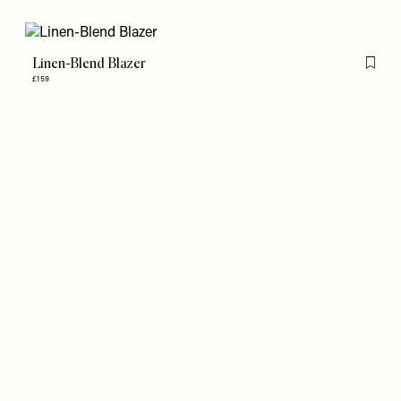
Linen-Blend Blazer
Flag th
£159