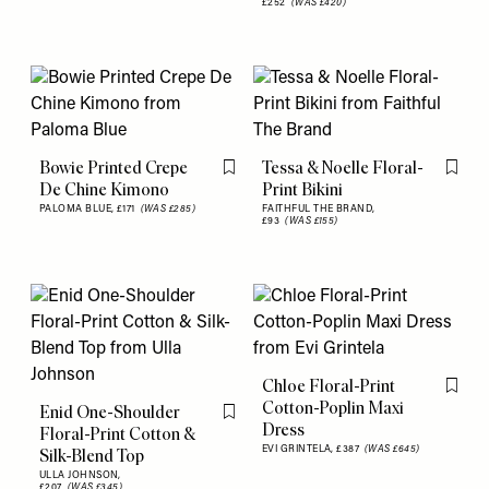
£252
(WAS £420)
Bowie Printed Crepe
Tessa & Noelle Floral-
Flag this item
Flag th
De Chine Kimono
Print Bikini
PALOMA BLUE,
£171
(WAS £285)
FAITHFUL THE BRAND,
£93
(WAS £155)
Chloe Floral-Print
Flag th
Cotton-Poplin Maxi
Enid One-Shoulder
Flag this item
Dress
Floral-Print Cotton &
EVI GRINTELA,
£387
(WAS £645)
Silk-Blend Top
ULLA JOHNSON,
£207
(WAS £345)