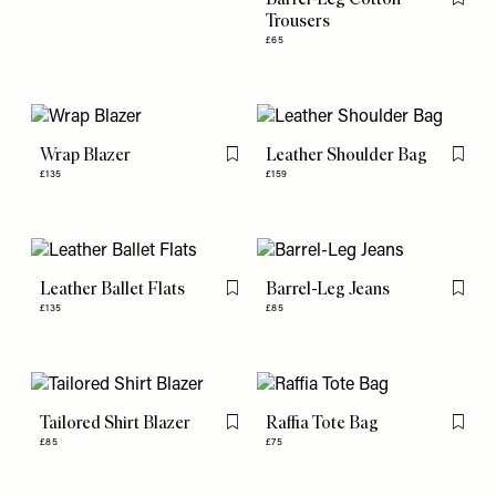
Flag th
Trousers
£65
Wrap Blazer
Leather Shoulder Bag
Flag this item
Flag th
£135
£159
Leather Ballet Flats
Barrel-Leg Jeans
Flag this item
Flag th
£135
£85
Tailored Shirt Blazer
Raffia Tote Bag
Flag this item
Flag th
£85
£75