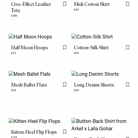
Croc-Effect Leather
Midi Cotton Skirt
Flag this item
Flag th
Tote
£85
£189
Half Moon Hoops
Cotton-Silk Shirt
Flag this item
Flag th
£22
£95
Mesh Ballet Flats
Long Denim Shorts
Flag this item
Flag th
£55
£65
Kitten-Heel Flip Flops
Flag this item
£125