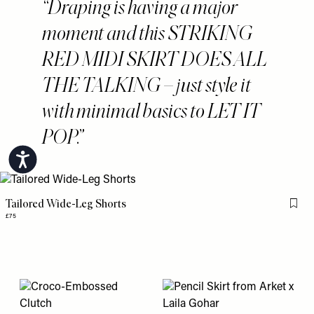
Draping is having a major
moment and this STRIKING
RED MIDI SKIRT DOES ALL
THE TALKING – just style it
with minimal basics to LET IT
POP.
Accessibility
Tailored Wide-Leg Shorts
Flag 
£75