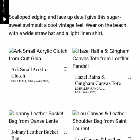
Scalloped edging and lace up detail give this sugar-
sweet swimsuit a cool vintage feel. Wear on the beach
with a wide straw hat and a light linen shirt.
Ark Small Acrylic
Flag this item
Clutch
Hazel Raffia &
Flag th
CULT GAIA,
£80
(WAS £160)
Gingham Canvas Tote
LOEFLLER RANDALL,
£85
(WAS £170)
Johnny Leather Bucket
Flag this item
Bag
Lou Canvas & Leather