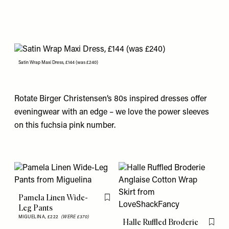
Satin Wrap Maxi Dress, £144 (was £240)
Rotate Birger Christensen’s 80s inspired dresses offer
eveningwear with an edge – we love the power sleeves
on this fuchsia pink number.
Pamela Linen Wide-
Flag this item
Leg Pants
MIGUELINA,
£222
(WERE £370)
Halle Ruffled Broderie
Flag th