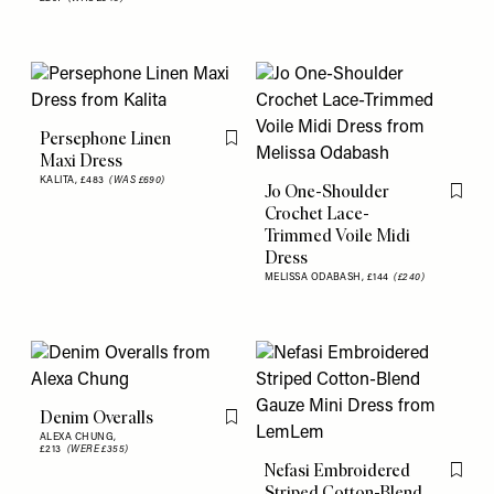
Persephone Linen
Flag this item
Maxi Dress
KALITA,
£483
(WAS £690)
Jo One-Shoulder
Flag th
Crochet Lace-
Trimmed Voile Midi
Dress
MELISSA ODABASH,
£144
(£240)
Denim Overalls
Flag this item
ALEXA CHUNG,
£213
(WERE £355)
Nefasi Embroidered
Flag th
Striped Cotton-Blend