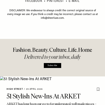
FACEBOOK
PINTEREST
E-MAIL
DISCLAIMER: We endeavour to always credit the correct original source of
every image we use. If you think a credit may be incorrect, please contact us at
info@sheerluxe.com
.
Fashion. Beauty. Culture. Life. Home
Delivered to your inbox, daily
Subscribe
HIGH STREET
/
29 APRIL 2026
51 Stylish New-Ins At ARKET
ARKET has long been our go-to for understated, well-made pieces –