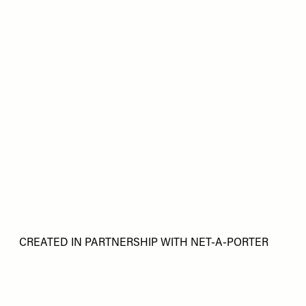
CREATED IN PARTNERSHIP WITH NET-A-PORTER