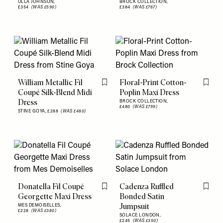
ULLA JOHNSON,
BROCK COLLECTION,
£354
(WAS £590)
£384
(WAS £767)
William Metallic Fil
Floral-Print Cotton-
Flag this item
Flag th
Coupé Silk-Blend Midi
Poplin Maxi Dress
Dress
BROCK COLLECTION,
£480
(WAS £799)
STINE GOYA,
£288
(WAS £480)
Donatella Fil Coupé
Cadenza Ruffled
Flag this item
Flag th
Georgette Maxi Dress
Bonded Satin
Jumpsuit
MES DEMOISELLES,
£228
(WAS £380)
SOLACE LONDON,
£245
(WAS £350)