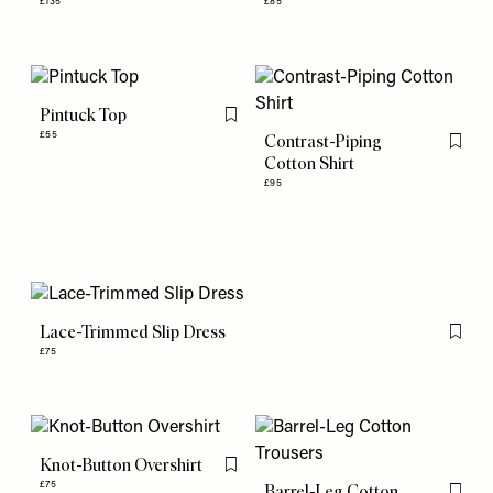
£135
£85
Pintuck Top
Flag this item
£55
Contrast-Piping
Flag th
Cotton Shirt
£95
Lace-Trimmed Slip Dress
Flag th
£75
Knot-Button Overshirt
Flag this item
£75
Barrel-Leg Cotton