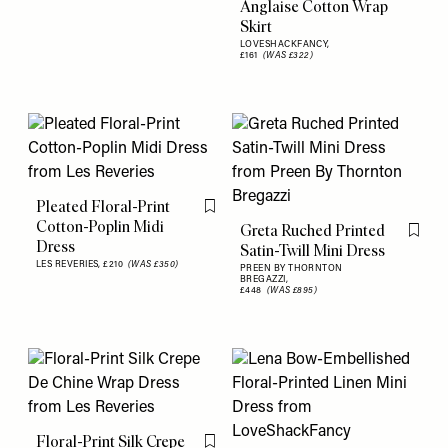
Anglaise Cotton Wrap
Skirt
LOVESHACKFANCY,
£161
(WAS £322)
Pleated Floral-Print
Flag this item
Cotton-Poplin Midi
Greta Ruched Printed
Flag th
Dress
Satin-Twill Mini Dress
LES REVERIES,
£210
(WAS £350)
PREEN BY THORNTON
BREGAZZI,
£448
(WAS £895)
Floral-Print Silk Crepe