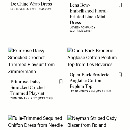
Flag this item
De Chine Wrap Dress
Lena Bow-
Flag th
LES REVERIES,
£296
(WAS £590)
Embellished Floral-
Printed Linen Mini
Dress
LOVESHACKFANCY,
£221
(WAS £368)
Open-Back Broderie
Flag th
Anglaise Cotton
Primrose Daisy
Flag this item
Peplum Top
Smocked Crochet-
LES REVERIES,
£140
(WAS £280)
Trimmed Playsuit
ZIMMERMANN,
£417
(WAS £595)