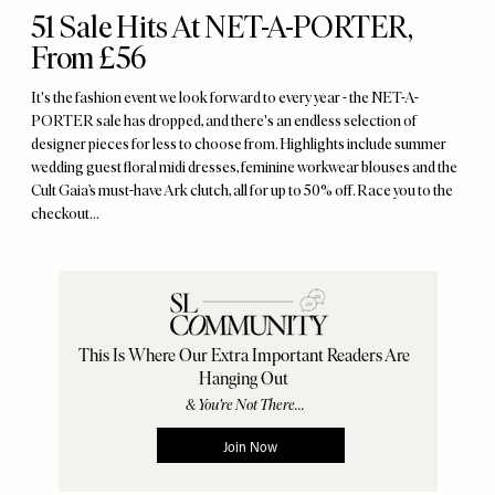
51 Sale Hits At NET-A-PORTER,
From £56
It's the fashion event we look forward to every year - the NET-A-
PORTER sale has dropped, and there's an endless selection of
designer pieces for less to choose from. Highlights include summer
wedding guest floral midi dresses, feminine workwear blouses and the
Cult Gaia’s must-have Ark clutch, all for up to 50% off. Race you to the
checkout...