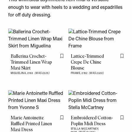
This whimsical asymmetric hem midi is versatile
enough to wear with heels to a wedding and espadrilles
for off duty dressing.
Ballerina Crochet-
Lattice-Trimmed
Flag this item
Flag th
Trimmed Linen Wrap
Crepe De Chine
Maxi Skirt
Blouse
MIGUELINA,
£163
(WAS £325)
FRAME,
£192
(WAS £320)
Marie Antoinette
Embroidered Cotton-
Flag this item
Flag th
Ruffled Printed Linen
Poplin Midi Dress
Maxi Dress
STELLA MCCARTNEY,