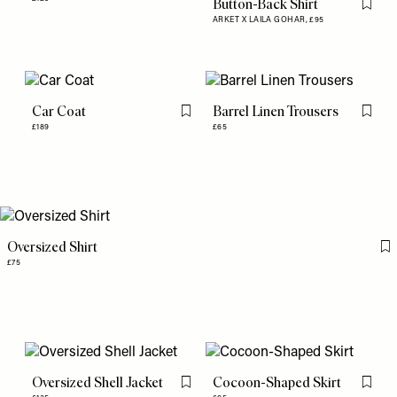
Button-Back Shirt
Flag th
ARKET X LAILA GOHAR,
£95
Car Coat
Barrel Linen Trousers
Flag this item
Flag th
£189
£65
Oversized Shirt
Fl
£75
Oversized Shell Jacket
Cocoon-Shaped Skirt
Flag this item
Flag th