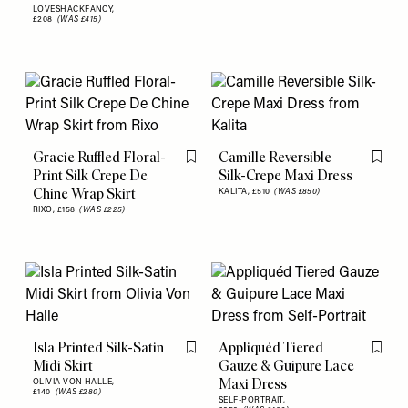
LOVESHACKFANCY,
£208
(WAS £415)
Gracie Ruffled Floral-
Camille Reversible
Flag this item
Flag th
Print Silk Crepe De
Silk-Crepe Maxi Dress
Chine Wrap Skirt
KALITA,
£510
(WAS £850)
RIXO,
£158
(WAS £225)
Isla Printed Silk-Satin
Appliquéd Tiered
Flag this item
Flag th
Midi Skirt
Gauze & Guipure Lace
Maxi Dress
OLIVIA VON HALLE,
£140
(WAS £280)
SELF-PORTRAIT,