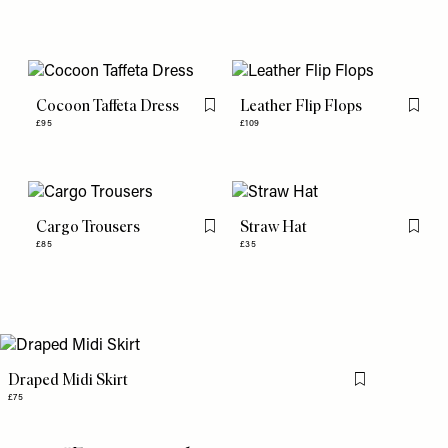
Cocoon Taffeta Dress
Leather Flip Flops
Flag this item
Flag th
£95
£109
Cargo Trousers
Straw Hat
Flag this item
Flag th
£85
£35
Draped Midi Skirt
Flag this item
£75