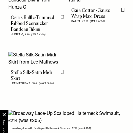
Gaia Cotton-Gauze
Flag th
Wrap Maxi Dress
Osiris Ruffle-Trimmed
Flag this item
KALITA,
£322
(WAS £460)
Ribbed Seersucker
Bandeau Bikini
HUNZA G,
£98
(WAS £140)
Stella Silk-Satin Midi
Flag this item
Skirt
LEE MATHEWS,
£182
(WAS £260)
Broadway Lace-Up Scalloped Halterneck Swimsuit, £214 (was £305)