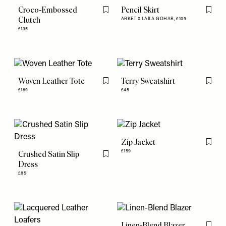
Croco-Embossed
Pencil Skirt
Flag this item
Flag th
Clutch
ARKET X LAILA GOHAR,
£109
£135
Woven Leather Tote
Terry Sweatshirt
Flag this item
Flag th
£189
£45
Zip Jacket
Flag th
£159
Crushed Satin Slip
Flag this item
Dress
£85
Linen-Blend Blazer