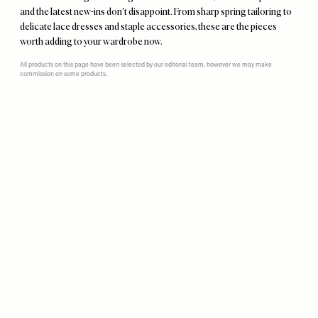
and the latest new-ins don't disappoint. From sharp spring tailoring to
delicate lace dresses and staple accessories, these are the pieces
worth adding to your wardrobe now.
All products on this page have been selected by our editorial team, however we may make
commission on some products.