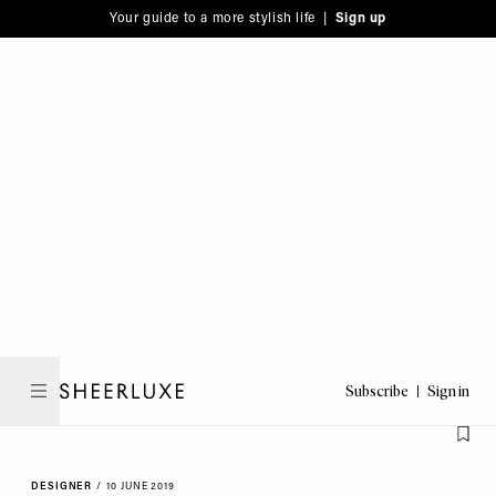
Please
Skip
Your guide to a more stylish life |
Sign up
note:
to
This
main
website
content
includes
an
accessibility
system.
Subscribe
Sign in
SheerLuxe
DESIGNER
/
10 JUNE 2019