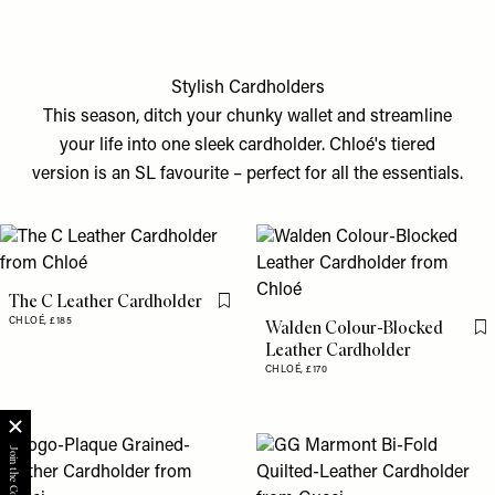
Stylish Cardholders
This season, ditch your chunky wallet and streamline
your life into one sleek cardholder. Chloé's tiered
version is an SL favourite – perfect for all the essentials.
The C Leather Cardholder
Flag this item
CHLOÉ,
£185
Walden Colour-Blocked
Fl
Leather Cardholder
CHLOÉ,
£170