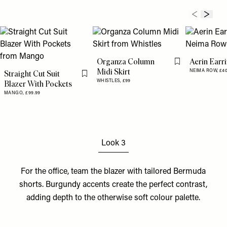
Organza Column
Aerin Earr
Flag this item
Midi Skirt
NEIMA ROW,
£4
Straight Cut Suit
Flag this item
WHISTLES,
£99
Blazer With Pockets
MANGO,
£99.99
Look 3
For the office, team the blazer with tailored
Bermuda
shorts
.
Burgundy accents
create the perfect contrast,
adding depth to the otherwise soft colour palette.