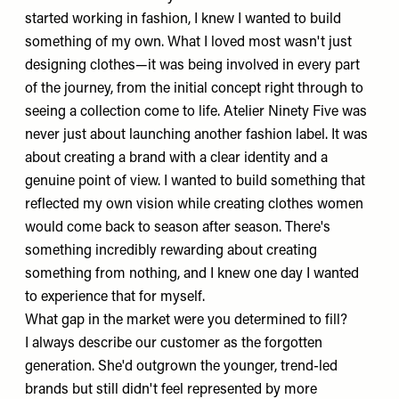
started working in fashion, I knew I wanted to build
something of my own. What I loved most wasn't just
designing clothes—it was being involved in every part
of the journey, from the initial concept right through to
seeing a collection come to life. Atelier Ninety Five was
never just about launching another fashion label. It was
about creating a brand with a clear identity and a
genuine point of view. I wanted to build something that
reflected my own vision while creating clothes women
would come back to season after season. There's
something incredibly rewarding about creating
something from nothing, and I knew one day I wanted
to experience that for myself.
What gap in the market were you determined to fill?
I always describe our customer as the forgotten
generation. She'd outgrown the younger, trend-led
brands but still didn't feel represented by more