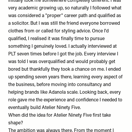
initially took me somewhere completely different. I was
very academic growing up, so naturally I followed what
was considered a "proper" career path and qualified as
a solicitor. But I was still the friend everyone borrowed
clothes from or called for styling advice. Once I'd
qualified, I realised it was finally time to pursue
something I genuinely loved. I actually interviewed at
PLT
seven times before I got the job. Every interview I
was told I was overqualified and would probably get
bored but thankfully they took a chance on me. I ended
up spending seven years there, learning every aspect of
the business, before moving into consultancy and
helping brands like
Adanola
scale. Looking back, every
role gave me the experience and confidence I needed to
eventually build
Atelier Ninety Five
.
When did the idea for Atelier Ninety Five first take
shape?
The ambition was always there. From the moment I