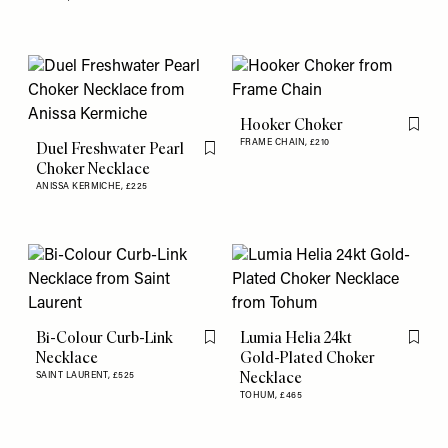
Hooker Choker
Flag th
FRAME CHAIN,
£210
Duel Freshwater Pearl
Flag this item
Choker Necklace
ANISSA KERMICHE,
£225
Bi-Colour Curb-Link
Lumia Helia 24kt
Flag this item
Flag th
Necklace
Gold-Plated Choker
Necklace
SAINT LAURENT,
£525
TOHUM,
£465