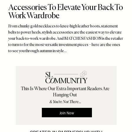
Accessories To Elevate Your Back To
Work Wardrobe
From chunky gold necklaces to knee-high leather boots, statement
belts to power heels, stylish accessories are the easiest way to elevate
your back-to-work wardrobe. And MATCHESFASHION is the retailer
to turn to for the most versatile investment pieces – here are the ones
to see you through autumn in style…