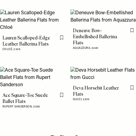
Deneuve Bow-
Fl
Embellished Ballerina
Lauren Scalloped-Edge
Flag this item
Flats
Leather Ballerina Flats
AQUAZZURA,
£440
CHLOÉ,
£345
Deva Horsebit Leather
Fl
Flats
Ace Square-Toe Suede
Flag this item
GUCCI,
£610
Ballet Flats
RUPERT SANDERSON,
£545