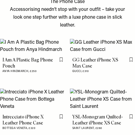
The Phone Case
Accessorising needn’t stop with your outfit – take your
look one step further with a luxe phone case in slick
leather.
I Am A Plastic Bag Phone
GG Leather iPhone XS
Flag this item
Fl
Pouch
Max Case
ANYA HINDMARCH,
£250
GUCCI,
£310
Intrecciato iPhone X
YSL-Monogram Quilted-
Flag this item
Fl
Leather Phone Case
Leather iPhone XS Case
BOTTEGA VENETA,
£320
SAINT LAURENT,
£260