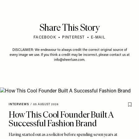
Share This Story
FACEBOOK
PINTEREST
E-MAIL
DISCLAIMER: We endeavour to always credit the correct original source of
every image we use. If you think a credit may be incorrect, please contact us at
info@sheerluxe.com
.
INTERVIEWS
/
05 AUGUST 2026
How This Cool Founder Built A
Successful Fashion Brand
Having started out as a solicitor before spending seven years at