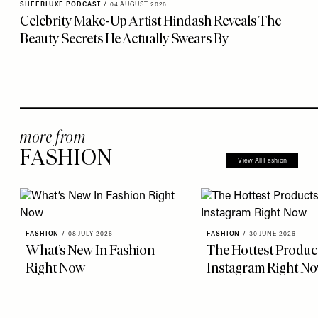
SHEERLUXE PODCAST
/
04 AUGUST 2026
Celebrity Make-Up Artist Hindash Reveals The
Beauty Secrets He Actually Swears By
more from
FASHION
View All Fashion
FASHION
/
08 JULY 2026
FASHION
/
30 JUNE 2026
What’s New In Fashion
The Hottest Produc
Right Now
Instagram Right N