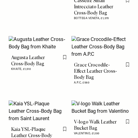
Cassette Small
Flag th
Intrecciato Leather
Cross-Body Bag
BOTTEGA VENETA,
£1,370
Augusta Leather
Flag this item
Cross-Body Bag
Grace Crocodile-
Flag th
KHAITE,
£1,510
Effect Leather Cross-
Body Bag
A.P.C,
£560
V-logo Walk Leather
Flag th
Bucket Bag
Kaia YSL-Plaque
Flag this item
VALENTINO,
£1,100
Leather Cross-Body