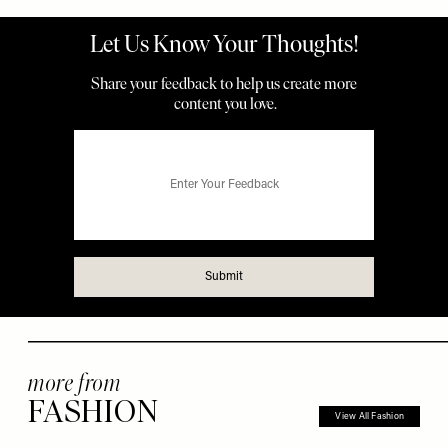
more from
FASHION
View All Fashion