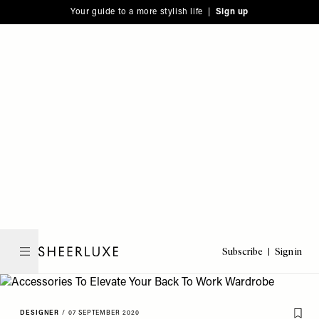
Please
Skip
Your guide to a more stylish life |
Sign up
note:
to
This
main
website
content
includes
an
accessibility
system.
Subscribe
Sign in
SheerLuxe
DESIGNER
/
07 SEPTEMBER 2020