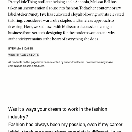
PrettyLittleThing and later helping scale Adanola, Melissa Bell has
taken an unconventional route into fashion. Today, her contemporary
label Atelier Ninety Five has cultivated a loyal following with its elevated
tailoring, considered wardrobe staples and timeless approach to
dressing. Here, we sat down with Melissa to discuss launching a
business from scratch, designing for the modern woman and why
authenticity remains at the heart of everything she does.
BY
EMMA BIGGER
VIEW IMAGE CREDITS
All products on this page have been selected by our editorial team, however we may make
commission on some products.
Was it always your dream to work in the fashion
industry?
Fashion had always been my passion, even if my career