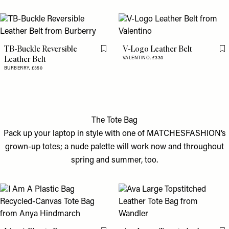
TB-Buckle Reversible
V-Logo Leather Belt
Flag this item
Fl
Leather Belt
VALENTINO,
£330
BURBERRY,
£350
The Tote Bag
Pack up your laptop in style with one of MATCHESFASHION’s
grown-up totes; a nude palette will work now and throughout
spring and summer, too.