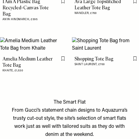
I Am A Plastic Bag
Ava Large Topstitched
Flag this item
Fl
Recycled-Canvas Tote
Leather Tote Bag
Bag
WANDLER,
£700
ANYA HINDMARCH,
£595
Amelia Medium Leather
Shopping Tote Bag
Flag this item
Fl
Tote Bag
SAINT LAURENT,
£700
KHAITE,
£1,530
The Smart Flat
From Gucci’s statement chain designs to Aquazurra’s
trusty cut-out style, the site’s selection of smart flats
work just as well with tailored suits as they do with
denim at the weekend.