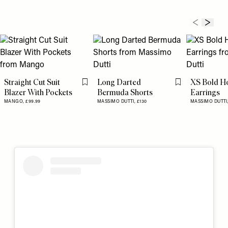
Straight Cut Suit
Long Darted
XS Bold H
Flag this item
Flag this item
Blazer With Pockets
Bermuda Shorts
Earrings
MANGO,
£99.99
MASSIMO DUTTI,
£130
MASSIMO DUTTI