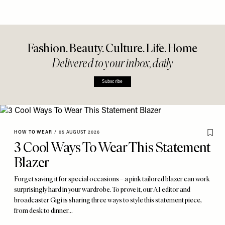
Fashion. Beauty. Culture. Life. Home
Delivered to your inbox, daily
Subscribe
HOW TO WEAR
/
05 AUGUST 2026
3 Cool Ways To Wear This Statement
Blazer
Forget saving it for special occasions – a pink tailored blazer can work
surprisingly hard in your wardrobe. To prove it, our AI editor and
broadcaster Gigi is sharing three ways to style this statement piece,
from desk to dinner…