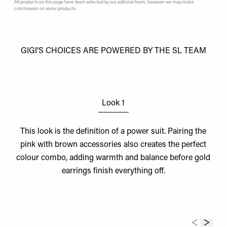
All products on this page have been selected by our editorial team, however we may make
commission on some products.
GIGI'S CHOICES ARE POWERED BY THE SL TEAM
Look 1
This look is the definition of a power suit. Pairing the
pink with
brown accessories
also creates the perfect
colour combo, adding warmth and balance before
gold
earrings
finish everything off.