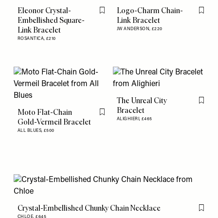
Eleonor Crystal-
Logo-Charm Chain-
Flag this item
Flag th
Embellished Square-
Link Bracelet
Link Bracelet
JW ANDERSON,
£220
ROSANTICA,
£210
The Unreal City
Flag th
Bracelet
Moto Flat-Chain
Flag this item
ALIGHIERI,
£465
Gold-Vermeil Bracelet
ALL BLUES,
£500
Crystal-Embellished Chunky Chain Necklace
Flag th
CHLOE,
£645