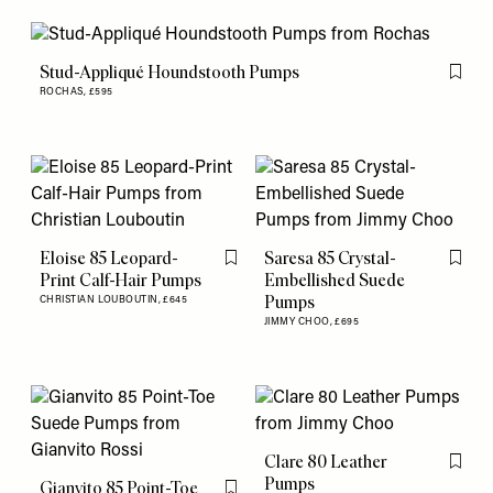
Stud-Appliqué Houndstooth Pumps
Flag th
ROCHAS,
£595
Eloise 85 Leopard-
Saresa 85 Crystal-
Flag this item
Flag th
Print Calf-Hair Pumps
Embellished Suede
Pumps
CHRISTIAN LOUBOUTIN,
£645
JIMMY CHOO,
£695
Clare 80 Leather
Flag th
Pumps
Gianvito 85 Point-Toe