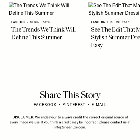
FASHION
/
18 JUNE 2026
FASHION
/
18 JUNE 2026
The Trends We Think Will
See The Edit That 
Define This Summer
Stylish Summer Dre
Easy
Share This Story
FACEBOOK
PINTEREST
E-MAIL
DISCLAIMER: We endeavour to always credit the correct original source of
every image we use. If you think a credit may be incorrect, please contact us at
info@sheerluxe.com
.