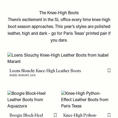
The Knee-High Boots
There’s excitement in the SL office every time knee-high
boot season approaches. This year’s styles are polished
leather, high and dark – go for Paris Texas’ printed pair if
you dare.
Loens Slouchy Knee-High Leather Boots
Flag th
ISABEL MARANT,
£875
Boogie Block-Heel
Knee-High Python-
Flag this item
Flag th