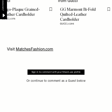
Logo-Plaque Grained-
GG Marmont Bi-Fold
Flag this item
Fl
Leather Cardholder
Quilted-Leather
Cardholder
GUCCI,
£175
GUCCI,
£295
Visit
MatchesFashion.com
Sign in to comment with your SheerLuxe profile
Or continue to comment as a Guest below