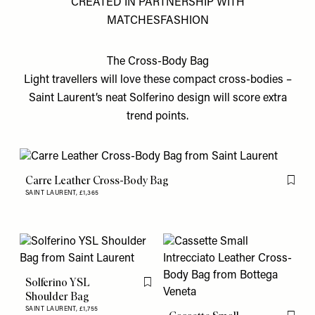
CREATED IN PARTNERSHIP WITH
MATCHESFASHION
The Cross-Body Bag
Light travellers will love these compact cross-bodies –
Saint Laurent’s neat Solferino design will score extra
trend points.
Carre Leather Cross-Body Bag
Flag th
SAINT LAURENT,
£1,365
Solferino YSL
Flag this item
Shoulder Bag
SAINT LAURENT,
£1,755