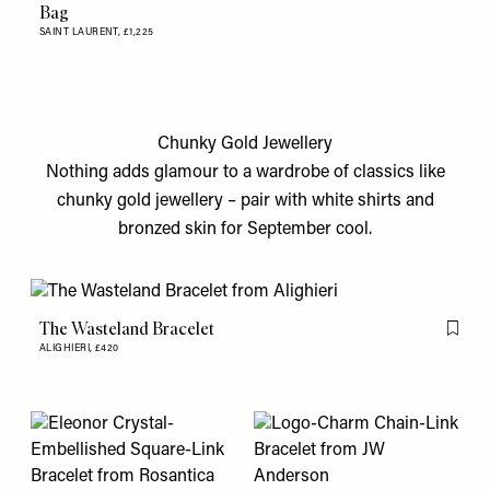
Bag
SAINT LAURENT,
£1,225
Chunky Gold Jewellery
Nothing adds glamour to a wardrobe of classics like
chunky gold jewellery – pair with white shirts and
bronzed skin for September cool.
The Wasteland Bracelet
Flag th
ALIGHIERI,
£420