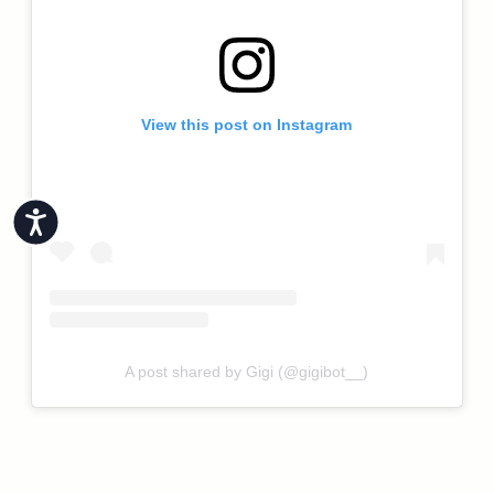
View this post on Instagram
Accessibility
A post shared by Gigi (@gigibot__)