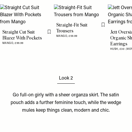
Straight-Fit Suit
Flag this item
Trousers
Straight Cut Suit
Jett Oversi
Flag this item
MANGO,
£59.99
Blazer With Pockets
Organic S
Earrings
MANGO,
£99.99
HUSH,
£30
(WER
Look 2
Go full-on girly with a sheer
organza skirt
. The
satin
pouch
adds a further feminine touch, while the
wedge
mules
keep things clean, modern and chic.