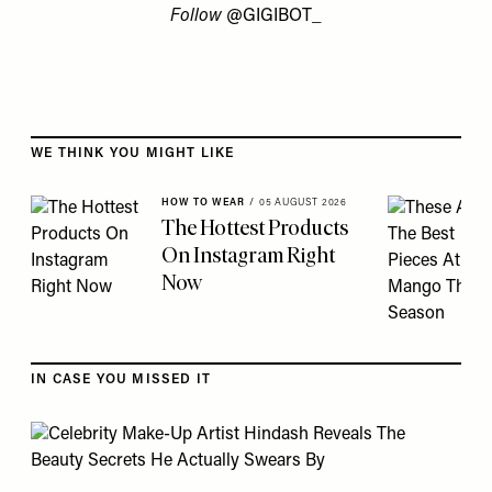
Follow
@GIGIBOT_
Skip to the rest of this article
WE THINK YOU MIGHT LIKE
HOW TO WEAR
/
05 AUGUST 2026
The Hottest Products
On Instagram Right
Now
IN CASE YOU MISSED IT