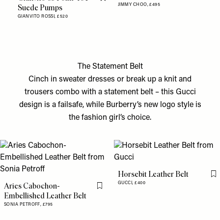
Flag this item
JIMMY CHOO,
£495
Suede Pumps
GIANVITO ROSSI,
£520
The Statement Belt
Cinch in sweater dresses or break up a knit and
trousers combo with a statement belt – this Gucci
design is a failsafe, while Burberry’s new logo style is
the fashion girl’s choice.
Horsebit Leather Belt
Fl
GUCCI,
£400
Aries Cabochon-
Flag this item
Embellished Leather Belt
SONIA PETROFF,
£795