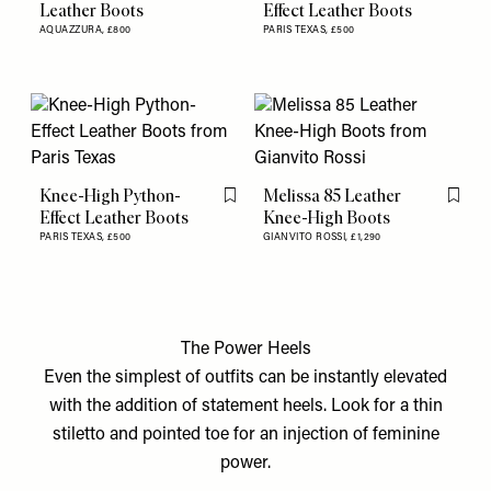
Leather Boots
Effect Leather Boots
AQUAZZURA,
£800
PARIS TEXAS,
£500
Knee-High Python-
Melissa 85 Leather
Flag this item
Flag th
Effect Leather Boots
Knee-High Boots
PARIS TEXAS,
£500
GIANVITO ROSSI,
£1,290
The Power Heels
Even the simplest of outfits can be instantly elevated
with the addition of statement heels. Look for a thin
stiletto and pointed toe for an injection of feminine
power.